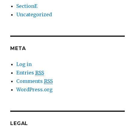
SectionE
Uncategorized
META
Log in
Entries
RSS
Comments
RSS
WordPress.org
LEGAL