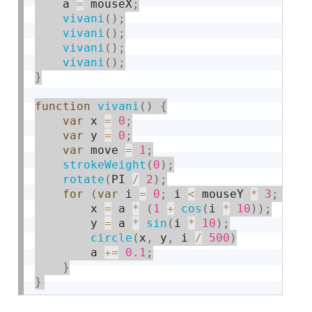
    a 
=
 mouseX
;
vivani
(
)
;
vivani
(
)
;
vivani
(
)
;
vivani
(
)
;
}
function
vivani
(
)
{
var
 x 
=
0
;
var
 y 
=
0
;
var
 move 
=
1
;
strokeWeight
(
0
)
;
rotate
(
PI 
/
2
)
;
for
(
var
 i 
=
0
;
 i 
<
 mouseY 
*
3
;
 i
++
        x 
=
 a 
*
(
1
+
cos
(
i 
*
10
)
)
;
        y 
=
 a 
*
sin
(
i 
*
10
)
;
circle
(
x
,
 y
,
 i 
/
500
)
        a 
+
=
0.1
;
}
}