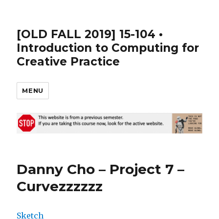
[OLD FALL 2019] 15-104 •
Introduction to Computing for
Creative Practice
MENU
Danny Cho – Project 7 –
Curvezzzzzz
Sketch