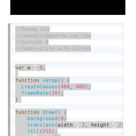
var
 a 
=
0
;
function
setup
(
)
{
createCanvas
(
480
,
480
)
;
frameRate
(
10
)
;
}
function
draw
(
)
{
background
(
0
)
translate
(
width 
/
2
,
 height 
/
2
)
fill
(
255
)
;