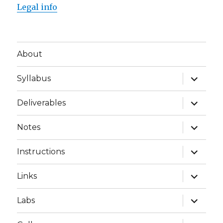
Legal info
About
expand
Syllabus
child
menu
expand
Deliverables
child
menu
expand
Notes
child
menu
expand
Instructions
child
menu
expand
Links
child
menu
expand
Labs
child
menu
expand