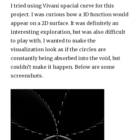
I tried using Vivani spacial curve for this
project. I was curious how a 3D function would
appear on a 2D surface. It was definitely an
interesting exploration, but was also difficult
to play with. I wanted to make the
visualization look as if the circles are
constantly being absorbed into the void, but
couldn’t make it happen. Below are some
screenshots.