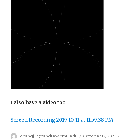
I also have a video too.
Screen Recording 2019-10-11 at 11.59.38 PM
Author
changjuc@andrew.cmu.edu
Posted
October 12, 2019
Categor