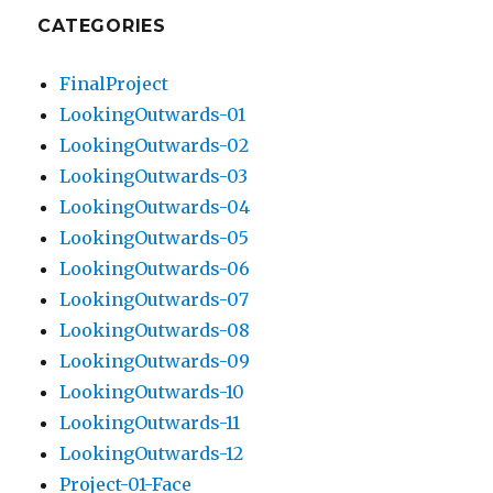
CATEGORIES
FinalProject
LookingOutwards-01
LookingOutwards-02
LookingOutwards-03
LookingOutwards-04
LookingOutwards-05
LookingOutwards-06
LookingOutwards-07
LookingOutwards-08
LookingOutwards-09
LookingOutwards-10
LookingOutwards-11
LookingOutwards-12
Project-01-Face