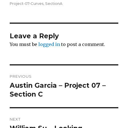
on
Project-07-Curves
,
SectionA
Leave a Reply
You must be
logged in
to post a comment.
Post
PREVIOUS
navigation
Austin Garcia – Project 07 –
Previous
Section C
post:
NEXT