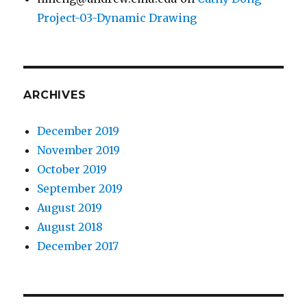
Project-03-Dynamic Drawing
ARCHIVES
December 2019
November 2019
October 2019
September 2019
August 2019
August 2018
December 2017