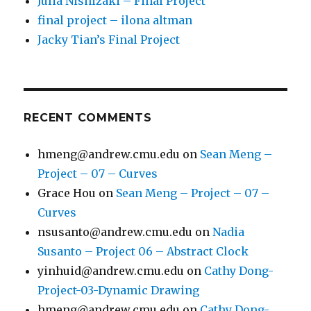
Julia Nishizaki – Final Project
final project – ilona altman
Jacky Tian’s Final Project
RECENT COMMENTS
hmeng@andrew.cmu.edu
on
Sean Meng –
Project – 07 – Curves
Grace Hou
on
Sean Meng – Project – 07 –
Curves
nsusanto@andrew.cmu.edu
on
Nadia
Susanto – Project 06 – Abstract Clock
yinhuid@andrew.cmu.edu
on
Cathy Dong-
Project-03-Dynamic Drawing
hmeng@andrew.cmu.edu
on
Cathy Dong-