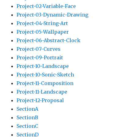
Project-02-Variable-Face
Project-03-Dynamic-Drawing
Project-04-String-Art
Project-05-Wallpaper
Project-06-Abstract-Clock
Project-07-Curves
Project-09-Portrait
Project-10-Landscape
Project-10-Sonic-Sketch
Project-11-Composition
Project-11-Landscape
Project-12-Proposal
SectionA
SectionB
SectionC
SectionD