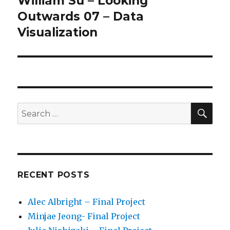
William Su – Looking
Next
Outwards 07 – Data
post:
Visualization
SE
Search
for:
RECENT POSTS
Alec Albright – Final Project
Minjae Jeong- Final Project