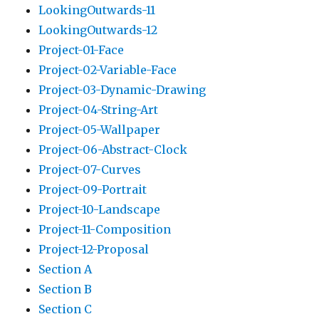
LookingOutwards-11
LookingOutwards-12
Project-01-Face
Project-02-Variable-Face
Project-03-Dynamic-Drawing
Project-04-String-Art
Project-05-Wallpaper
Project-06-Abstract-Clock
Project-07-Curves
Project-09-Portrait
Project-10-Landscape
Project-11-Composition
Project-12-Proposal
Section A
Section B
Section C