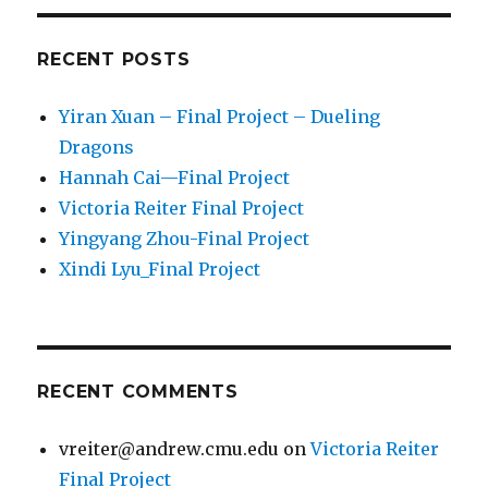
RECENT POSTS
Yiran Xuan – Final Project – Dueling
Dragons
Hannah Cai—Final Project
Victoria Reiter Final Project
Yingyang Zhou-Final Project
Xindi Lyu_Final Project
RECENT COMMENTS
vreiter@andrew.cmu.edu
on
Victoria Reiter
Final Project