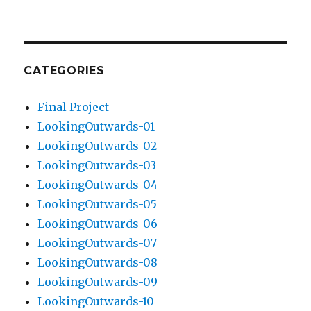
CATEGORIES
Final Project
LookingOutwards-01
LookingOutwards-02
LookingOutwards-03
LookingOutwards-04
LookingOutwards-05
LookingOutwards-06
LookingOutwards-07
LookingOutwards-08
LookingOutwards-09
LookingOutwards-10