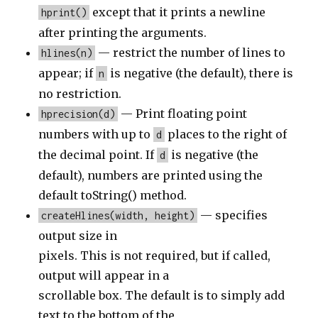
except that it prints a newline
hprint()
after printing the arguments.
— restrict the number of lines to
hlines(n)
appear; if
is negative (the default), there is
n
no restriction.
— Print floating point
hprecision(d)
numbers with up to
places to the right of
d
the decimal point. If
is negative (the
d
default), numbers are printed using the
default toString() method.
— specifies
createHlines(width, height)
output size in
pixels. This is not required, but if called,
output will appear in a
scrollable box. The default is to simply add
text to the bottom of the