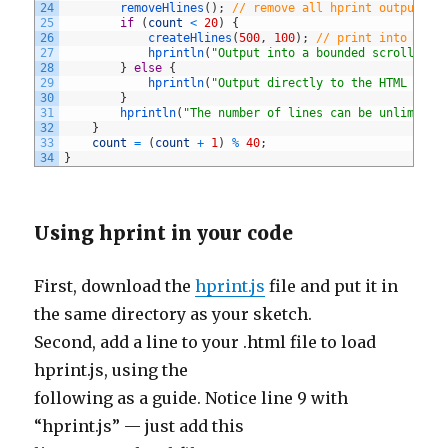
24
removeHlines
(
)
;
// remove all hprint output
25
if
(
count
<
20
)
{
26
createHlines
(
500
,
100
)
;
// print into scro
27
hprintln
(
"Output into a bounded scrolling 
28
}
else
{
29
hprintln
(
"Output directly to the HTML page
30
}
31
hprintln
(
"The number of lines can be unlimited
32
}
33
count
=
(
count
+
1
)
%
40
;
34
}
Using hprint in your code
First, download the
hprint.js
file and put it in
the same directory as your sketch.
Second, add a line to your .html file to load
hprint.js, using the
following as a guide. Notice line 9 with
“hprint.js” — just add this