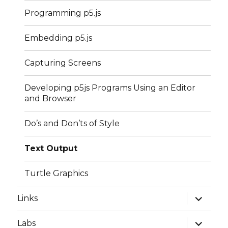
Programming p5.js
Embedding p5.js
Capturing Screens
Developing p5js Programs Using an Editor
and Browser
Do’s and Don’ts of Style
Text Output
Turtle Graphics
expand
Links
child
menu
expand
Labs