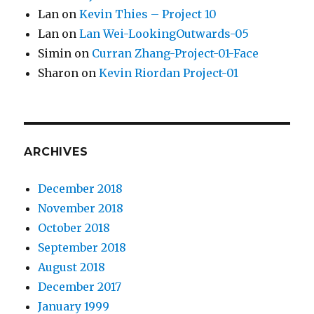
Lan
on
Kevin Thies – Project 10
Lan
on
Lan Wei-LookingOutwards-05
Simin
on
Curran Zhang-Project-01-Face
Sharon
on
Kevin Riordan Project-01
ARCHIVES
December 2018
November 2018
October 2018
September 2018
August 2018
December 2017
January 1999