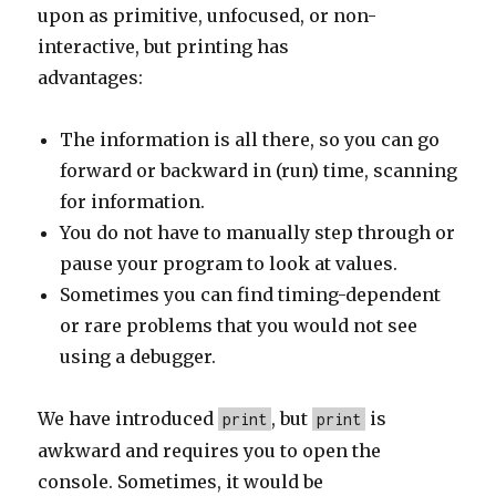
upon as primitive, unfocused, or non-
interactive, but printing has
advantages:
The information is all there, so you can go
forward or backward in (run) time, scanning
for information.
You do not have to manually step through or
pause your program to look at values.
Sometimes you can find timing-dependent
or rare problems that you would not see
using a debugger.
We have introduced
, but
is
print
print
awkward and requires you to open the
console. Sometimes, it would be