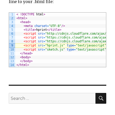
line to your .html file:
1
< !DOCTYPE 
html
>
2
<html>
3
<head>
4
<meta 
charset
=
"UTF-8"
/>
5
<title>
hprint
</title>
6
<script 
src
=
"http://cdnjs.cloudflare.com/ajax/libs
7
<script 
src
=
"https://cdnjs.cloudflare.com/ajax/lib
8
<script 
src
=
"https://cdnjs.cloudflare.com/ajax/lib
9
<script 
src
=
"hprint.js"
type
=
"text/javascript"
>
</s
10
<script 
src
=
"sketch.js"
type
=
"text/javascript"
>
</s
11
</head>
12
<body>
13
</body>
14
</html>
SE
Search
for: