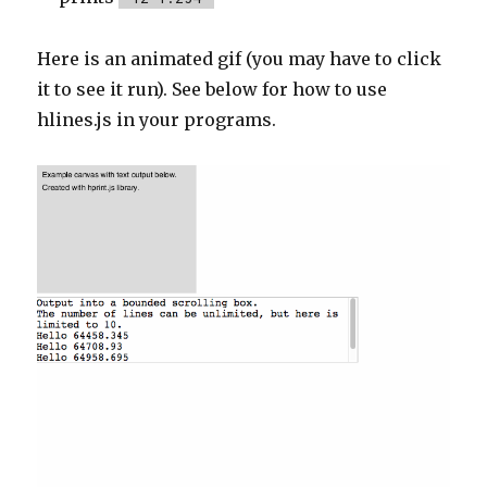
Here is an animated gif (you may have to click
it to see it run). See below for how to use
hlines.js in your programs.