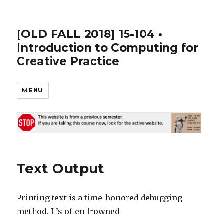
[OLD FALL 2018] 15-104 •
Introduction to Computing for
Creative Practice
MENU
Text Output
Printing text is a time-honored debugging
method. It’s often frowned