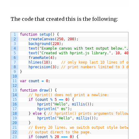
The code that created this is the following:
1
function
setup
(
)
{
2
createCanvas
(
250
,
200
)
;
3
background
(
220
)
;
4
text
(
"Example canvas with text output below."
,
10
,
5
text
(
"Created with hprint.js library."
,
10
,
40
)
;
6
frameRate
(
4
)
;
7
hlines
(
10
)
;
// only keep last 10 lines of outpu
8
hprecision
(
3
)
;
// print numbers limited to 3 decim
9
}
10
11
var
count
=
0
;
12
13
function
draw
(
)
{
14
// hprint() does not print a newline:
15
if
(
count
%
5
==
0
)
{
16
hprint
(
"Hello"
,
millis
(
)
)
;
17
hprintln
(
" ms"
)
;
18
}
else
{
// hprintln() prints arguments followed b
19
hprintln
(
"Hello"
,
millis
(
)
)
;
20
}
21
// Every 20 lines, we switch output style between 
22
// output direct to the page.
23
if
(
count
%
20
===
0
)
{