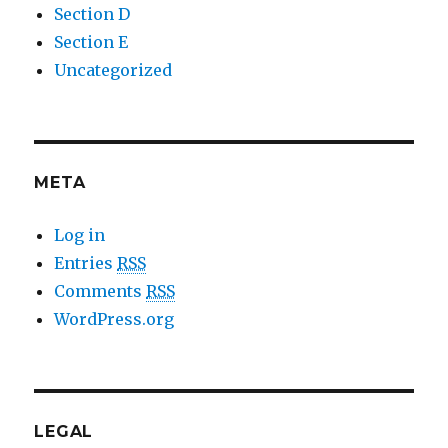
Section D
Section E
Uncategorized
META
Log in
Entries
RSS
Comments
RSS
WordPress.org
LEGAL