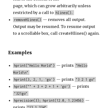
page, which can grow arbitrarily unless
restricted by a call to
hlines().
— removes all output.
removeHlines()
Output may be resumed. To resume output
to a scrollable box, call createHlines() again.
Examples
— prints
hprint("Hello World")
"Hello
World\n"
— prints
hprint(3, 2, 1, 'go')
"3 2 1 go"
— prints
hprint("" + 3 + 2 + 1 + 'go')
"321go"
—
hprecision(3); hprint(12.0, 1.23456)
prints
"12 1.234"