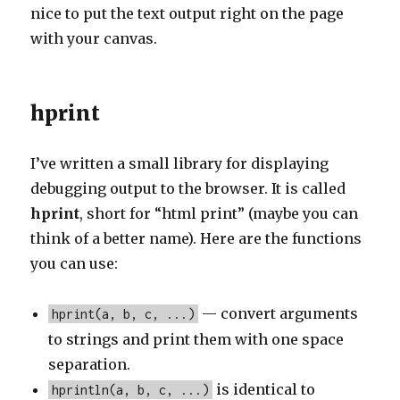
nice to put the text output right on the page
with your canvas.
hprint
I’ve written a small library for displaying
debugging output to the browser. It is called
hprint
, short for “html print” (maybe you can
think of a better name). Here are the functions
you can use:
— convert arguments
hprint(a, b, c, ...)
to strings and print them with one space
separation.
is identical to
hprintln(a, b, c, ...)