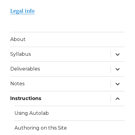
Legal info
About
expand
Syllabus
child
menu
expand
Deliverables
child
menu
expand
Notes
child
menu
expand
Instructions
child
menu
Using Autolab
Authoring on this Site