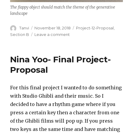
The flappy object should match the theme of the generative
landscape
Author
Tanvi
Posted
November 18, 2018
Categories
Project-12-Proposal
,
on
Section B
Leave a comment
on
Tanvi
Harkare
–
Nina Yoo- Final Project-
Project
12
Proposal
–
Proposal
For this final project I wanted to do something
with Studio Ghibli and their music. So I
decided to have a rhythm game where if you
press a certain key then a character from one
of the Ghibli films will pop up. If you press
two keys as the same time and have matching