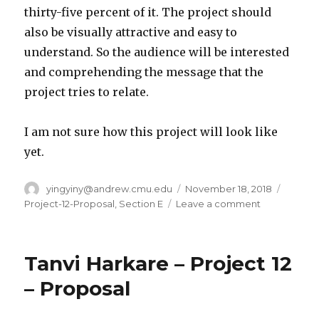
thirty-five percent of it. The project should
also be visually attractive and easy to
understand. So the audience will be interested
and comprehending the message that the
project tries to relate.
I am not sure how this project will look like
yet.
Author
yingyiny@andrew.cmu.edu
Posted
November 18, 2018
Catego
on
Project-12-Proposal
,
Section E
Leave a comment
on
Yingying
Yan-
Project-
Tanvi Harkare – Project 12
12-
Proposal
– Proposal