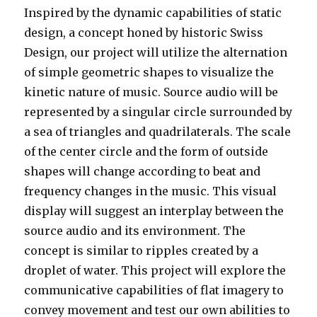
Inspired by the dynamic capabilities of static
design, a concept honed by historic Swiss
Design, our project will utilize the alternation
of simple geometric shapes to visualize the
kinetic nature of music. Source audio will be
represented by a singular circle surrounded by
a sea of triangles and quadrilaterals. The scale
of the center circle and the form of outside
shapes will change according to beat and
frequency changes in the music. This visual
display will suggest an interplay between the
source audio and its environment. The
concept is similar to ripples created by a
droplet of water. This project will explore the
communicative capabilities of flat imagery to
convey movement and test our own abilities to