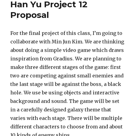
Han Yu Project 12
Proposal
For the final project of this class, I’m going to
collaborate with Min Jun Kim. We are thinking
about doing a simple video game which draws
inspiration from Gradius. We are planning to
make three different stages of the game: first
two are competing against small enemies and
the last stage will be against the boss, a black
hole. We use be using objects and interactive
background and sound. The game will be set
in a carefully designed galaxy theme that
varies with each stage. There will be multiple
different characters to choose from and about
10 kinds of enemy ships.