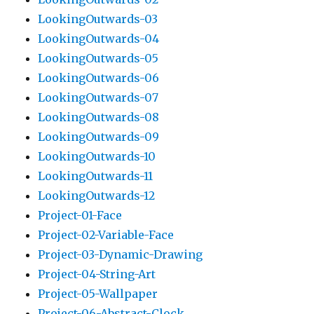
LookingOutwards-03
LookingOutwards-04
LookingOutwards-05
LookingOutwards-06
LookingOutwards-07
LookingOutwards-08
LookingOutwards-09
LookingOutwards-10
LookingOutwards-11
LookingOutwards-12
Project-01-Face
Project-02-Variable-Face
Project-03-Dynamic-Drawing
Project-04-String-Art
Project-05-Wallpaper
Project-06-Abstract-Clock