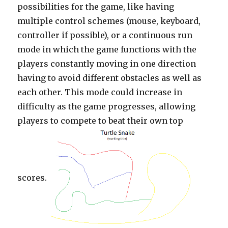
possibilities for the game, like having
multiple control schemes (mouse, keyboard,
controller if possible), or a continuous run
mode in which the game functions with the
players constantly moving in one direction
having to avoid different obstacles as well as
each other. This mode could increase in
difficulty as the game progresses, allowing
players to compete to beat their own top
scores.