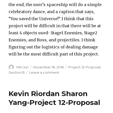
the end, the user’s spaceship will do a simple
celebratory dance, and a caption that says,
“You saved the Universe!” I think that this
project will be difficult in that there will be at
least 4 objects used- Stage1 Enemies, Stage2
Enemies, and Boss, and projectiles. I think
figuring out the logistics of dealing damage
will be the most difficult part of this project.
Author
Min Jun
Posted
November 18, 2018
Categories
Project-12-Proposal
,
on
Section B
Leave a comment
on
Min
Jun
Kim-
Kevin Riordan Sharon
Project
12
Yang-Project 12-Proposal
Proposal