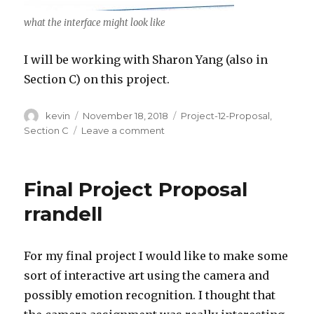
what the interface might look like
I will be working with Sharon Yang (also in
Section C) on this project.
Author
kevin
Posted
November 18, 2018
Categories
Project-12-Proposal
,
on
Section C
Leave a comment
on
Kevin
Riordan
Sharon
Final Project Proposal
Yang-
Project
rrandell
12-
Proposal
For my final project I would like to make some
sort of interactive art using the camera and
possibly emotion recognition. I thought that