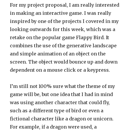
For my project proposal, I am really interested
in making an interactive game. I was really
inspired by one of the projects I covered in my
looking outwards for this week, which was a
retake on the popular game Flappy Bird. It
combines the use of the generative landscape
and simple animation of an object on the
screen. The object would bounce up and down
dependent on a mouse click or a keypress.
I’m still not 100% sure what the theme of my
game will be, but one idea that I had in mind
was using another character that could fly,
such as a different type of bird or even a
fictional character like a dragon or unicorn.
For example, if a dragon were used, a