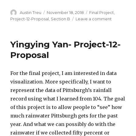
Author
Austin Treu
Posted
November 18, 2018
Categories
Final Project
,
on
Project-12-Proposal
,
Section B
Leave a comment
on
Austin
Treu
–
Yingying Yan- Project-12-
Final
Project
Proposal
Proposal
For the final project, I am interested in data
visualization. More specifically, I want to
represent the data of Pittsburgh’s rainfall
record using what I learned from 104. The goal
of this project is to allow people to “see” how
much rainwater Pittsburgh gets for the past
year. And what we can possibly do with the
rainwater if we collected fifty percent or