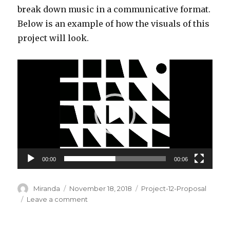
break down music in a communicative format.
Below is an example of how the visuals of this
project will look.
Video
Player
00:00
00:06
Author
Miranda
Posted
November 18, 2018
Categories
Project-12-Proposal
on
Leave a comment
on
Miranda
Luong