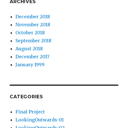
ARCHIVES
December 2018
November 2018
October 2018
September 2018
August 2018
December 2017
January 1999
CATEGORIES
Final Project
LookingOutwards-01
LookingOutwards-02