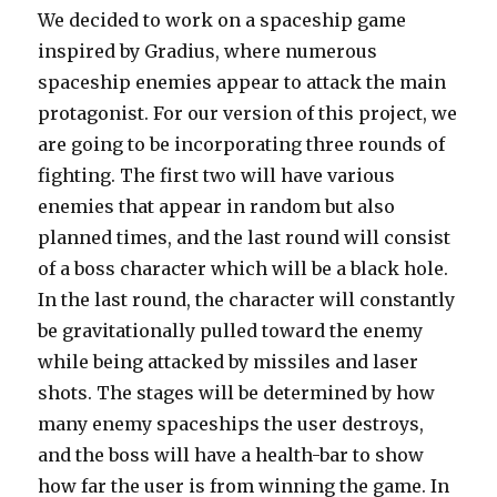
We decided to work on a spaceship game
inspired by Gradius, where numerous
spaceship enemies appear to attack the main
protagonist. For our version of this project, we
are going to be incorporating three rounds of
fighting. The first two will have various
enemies that appear in random but also
planned times, and the last round will consist
of a boss character which will be a black hole.
In the last round, the character will constantly
be gravitationally pulled toward the enemy
while being attacked by missiles and laser
shots. The stages will be determined by how
many enemy spaceships the user destroys,
and the boss will have a health-bar to show
how far the user is from winning the game. In