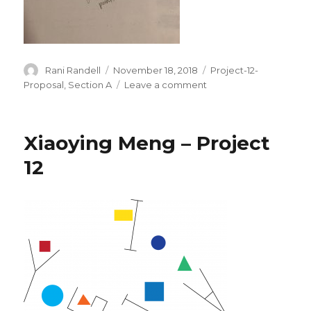
Author
Rani Randell
Posted
November 18, 2018
Categories
Project-12-
on
Proposal
,
Section A
Leave a comment
on
Final
Project
Proposal
Xiaoying Meng – Project
rrandell
12