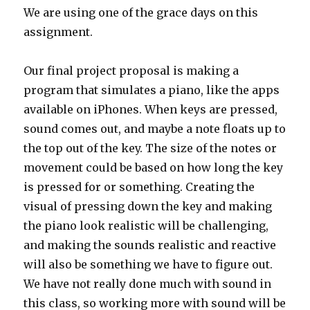
We are using one of the grace days on this
assignment.
Our final project proposal is making a
program that simulates a piano, like the apps
available on iPhones. When keys are pressed,
sound comes out, and maybe a note floats up to
the top out of the key. The size of the notes or
movement could be based on how long the key
is pressed for or something. Creating the
visual of pressing down the key and making
the piano look realistic will be challenging,
and making the sounds realistic and reactive
will also be something we have to figure out.
We have not really done much with sound in
this class, so working more with sound will be