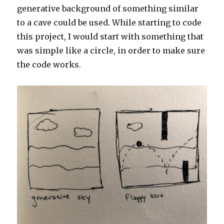
generative background of something similar
to a cave could be used. While starting to code
this project, I would start with something that
was simple like a circle, in order to make sure
the code works.