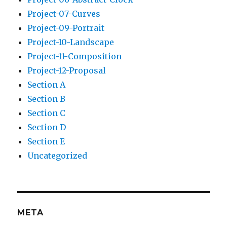
Project-07-Curves
Project-09-Portrait
Project-10-Landscape
Project-11-Composition
Project-12-Proposal
Section A
Section B
Section C
Section D
Section E
Uncategorized
META