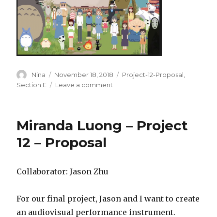
Author
Nina
Posted
November 18, 2018
Categories
Project-12-Proposal
,
on
Section E
Leave a comment
on
Nina
Yoo-
Final
Miranda Luong – Project
Project-
Proposal
12 – Proposal
Collaborator: Jason Zhu
For our final project, Jason and I want to create
an audiovisual performance instrument.