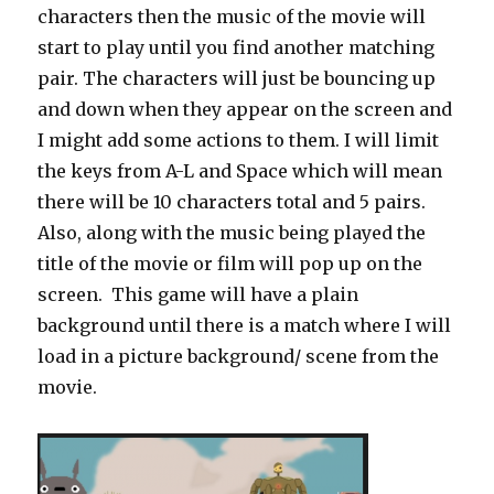
characters then the music of the movie will
start to play until you find another matching
pair. The characters will just be bouncing up
and down when they appear on the screen and
I might add some actions to them. I will limit
the keys from A-L and Space which will mean
there will be 10 characters total and 5 pairs.
Also, along with the music being played the
title of the movie or film will pop up on the
screen. This game will have a plain
background until there is a match where I will
load in a picture background/ scene from the
movie.