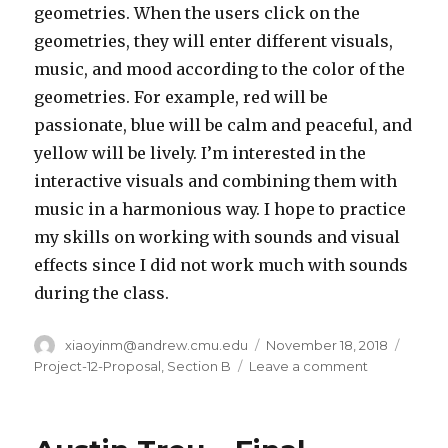
geometries. When the users click on the
geometries, they will enter different visuals,
music, and mood according to the color of the
geometries. For example, red will be
passionate, blue will be calm and peaceful, and
yellow will be lively. I’m interested in the
interactive visuals and combining them with
music in a harmonious way. I hope to practice
my skills on working with sounds and visual
effects since I did not work much with sounds
during the class.
Author
xiaoyinm@andrew.cmu.edu
Posted
November 18, 2018
Categ
on
Project-12-Proposal
,
Section B
Leave a comment
on
Xiaoying
Meng
–