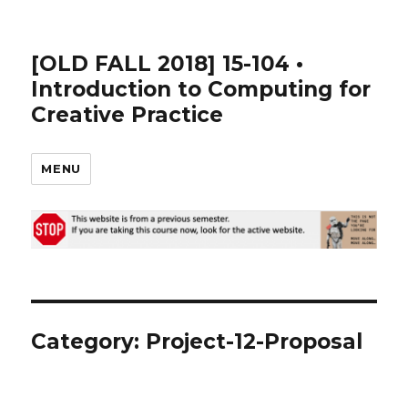
[OLD FALL 2018] 15-104 •
Introduction to Computing for
Creative Practice
MENU
Category: Project-12-Proposal