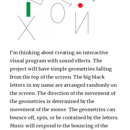
I’m thinking about creating an interactive
visual program with sound effects. The
project will have simple geometries falling
from the top of the screen. The big black
letters in my name are arranged randomly on
the screen. The direction of the movement of
the geometries is determined by the
movement of the mouse. The geometries can
bounce off, spin, or be contained by the letters.
Music will respond to the bouncing of the