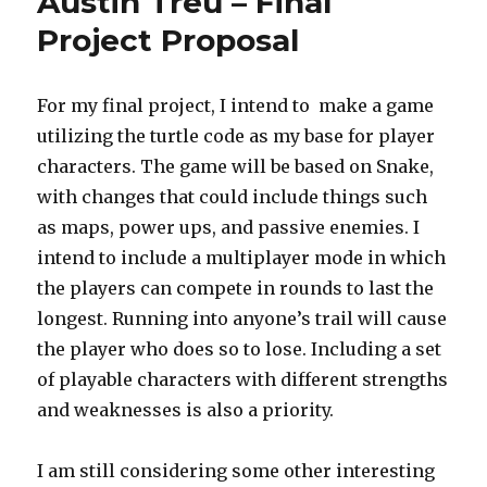
Austin Treu – Final
Project
12
Project Proposal
For my final project, I intend to make a game
utilizing the turtle code as my base for player
characters. The game will be based on Snake,
with changes that could include things such
as maps, power ups, and passive enemies. I
intend to include a multiplayer mode in which
the players can compete in rounds to last the
longest. Running into anyone’s trail will cause
the player who does so to lose. Including a set
of playable characters with different strengths
and weaknesses is also a priority.
I am still considering some other interesting