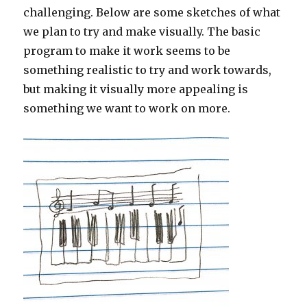
challenging. Below are some sketches of what
we plan to try and make visually. The basic
program to make it work seems to be
something realistic to try and work towards,
but making it visually more appealing is
something we want to work on more.