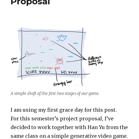
Proposal
A simple draft of the first two stages of our game.
I am using my first grace day for this post.
For this semester’s project proposal, I’ve
decided to work together with Han Yu from the
same class on a simple generative video game.