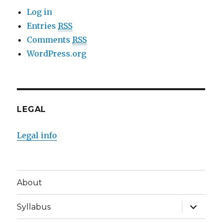
Log in
Entries
RSS
Comments
RSS
WordPress.org
LEGAL
Legal info
About
expand
Syllabus
child
menu