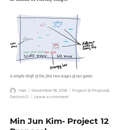
A simple draft of the first two stages of our game.
Author
Han
Posted
November 18, 2018
Categories
Project-12-Proposal
,
on
Section D
Leave a comment
on
Han
Yu
Project
Min Jun Kim- Project 12
12
Proposal