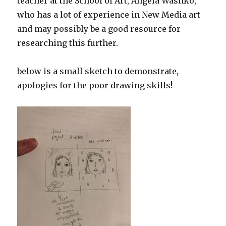
teacher at the School of Art, Angela Washko,
who has a lot of experience in New Media art
and may possibly be a good resource for
researching this further.
below is a small sketch to demonstrate,
apologies for the poor drawing skills!