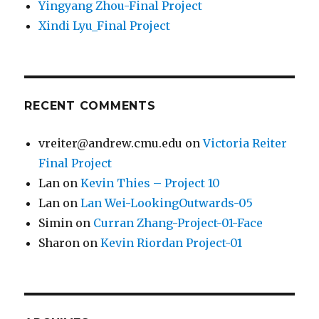
Yingyang Zhou-Final Project
Xindi Lyu_Final Project
RECENT COMMENTS
vreiter@andrew.cmu.edu
on
Victoria Reiter
Final Project
Lan
on
Kevin Thies – Project 10
Lan
on
Lan Wei-LookingOutwards-05
Simin
on
Curran Zhang-Project-01-Face
Sharon
on
Kevin Riordan Project-01