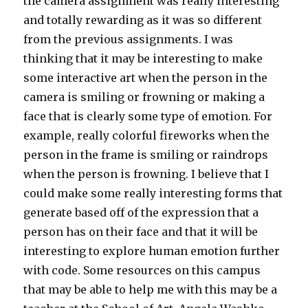
the camera assignment was really interesting
and totally rewarding as it was so different
from the previous assignments. I was
thinking that it may be interesting to make
some interactive art when the person in the
camera is smiling or frowning or making a
face that is clearly some type of emotion. For
example, really colorful fireworks when the
person in the frame is smiling or raindrops
when the person is frowning. I believe that I
could make some really interesting forms that
generate based off of the expression that a
person has on their face and that it will be
interesting to explore human emotion further
with code. Some resources on this campus
that may be able to help me with this may be a