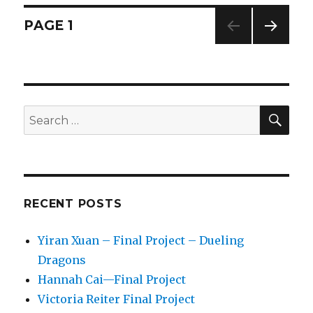
–
Project
Posts
PAGE
1
12
–
NEXT
navigation
Proposal
PAG
E
SE
Search
for:
RECENT POSTS
Yiran Xuan – Final Project – Dueling
Dragons
Hannah Cai—Final Project
Victoria Reiter Final Project