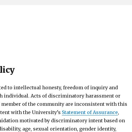
licy
d to intellectual honesty, freedom of inquiry and
ch individual. Acts of discriminatory harassment or
y member of the community are inconsistent with this
tent with the University’s
Statement of Assurance
,
idation motivated by discriminatory intent based on
isability, age, sexual orientation, gender identity,