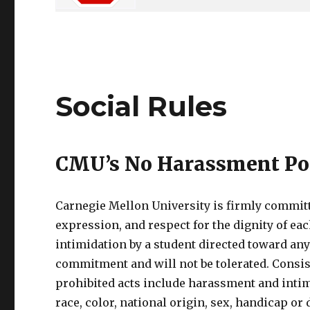
Social Rules
CMU’s No Harassment Po
Carnegie Mellon University is firmly committe
expression, and respect for the dignity of ea
intimidation by a student directed toward an
commitment and will not be tolerated. Consis
prohibited acts include harassment and intim
race, color, national origin, sex, handicap or d