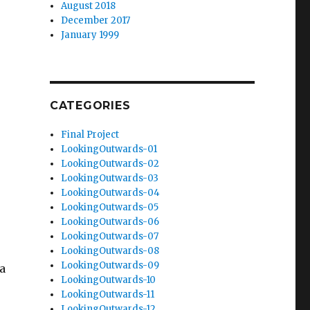
August 2018
December 2017
January 1999
CATEGORIES
Final Project
LookingOutwards-01
LookingOutwards-02
LookingOutwards-03
LookingOutwards-04
LookingOutwards-05
LookingOutwards-06
LookingOutwards-07
LookingOutwards-08
LookingOutwards-09
a
LookingOutwards-10
LookingOutwards-11
LookingOutwards-12