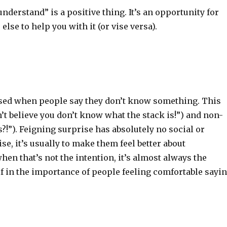
understand” is a positive thing. It’s an opportunity for
se to help you with it (or vise versa).
rised when people say they don’t know something. This
n’t believe you don’t know what the stack is!”) and non-
!”). Feigning surprise has absolutely no social or
e, it’s usually to make them feel better about
en that’s not the intention, it’s almost always the
lief in the importance of people feeling comfortable sayi