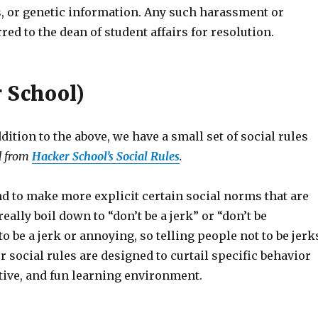
tus, or genetic information. Any such harassment or
red to the dean of student affairs for resolution.
r School)
dition to the above, we have a small set of social rules
d from
Hacker School’s Social Rules
.
nd to make more explicit certain social norms that are
eally boil down to “don’t be a jerk” or “don’t be
o be a jerk or annoying, so telling people not to be jerk
r social rules are designed to curtail specific behavior
tive, and fun learning environment.