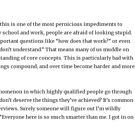
 this is one of the most pernicious impediments to
y school and work, people are afraid of looking stupid.
portant questions like “how does that work?” or even
I don’t understand.” That means many of us muddle on
standing of core concepts. This is particularly bad with
ngs compound, and over time become harder and more
nomenon in which highly qualified people go through
d don’t deserve the things they’ve achieved? It’s common
nterviews. Surely someone will figure out I’m wildly
“Everyone here is so much smarter than me. I got in on 