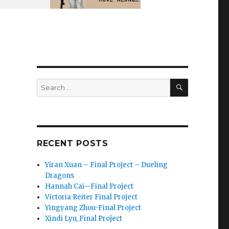
SEARCH
Search
for:
RECENT POSTS
Yiran Xuan – Final Project – Dueling
Dragons
Hannah Cai—Final Project
Victoria Reiter Final Project
Yingyang Zhou-Final Project
Xindi Lyu_Final Project