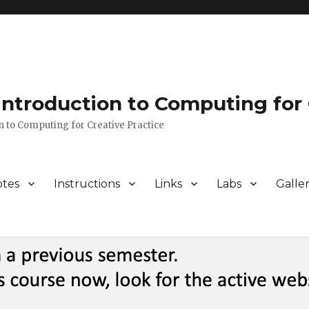
 Introduction to Computing for 
n to Computing for Creative Practice
tes
Instructions
Links
Labs
Galle