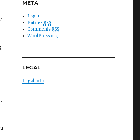
META
Log in
d
Entries
RSS
Comments
RSS
WordPress.org
g,
LEGAL
Legal info
e
ou