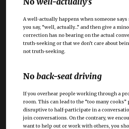
No
well-actually’s
A well-actually happens when someone says so
you say, “well, actually…” and then give a mi
correction has no bearing on the actual conv
truth-seeking or that we don’t care about bei
not truth-seeking.
No
back-seat driving
If you overhear people working through a pro
room. This can lead to the “too many cooks” 
disruptive to half-participate in a conversatio
join conversations. On the contrary, we encou
want to help out or work with others, you shou