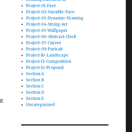
Project-01-Face
Project-02-Variable-Face
Project-03-Dynamic-Drawing
Project-04-String-Art
Project-05-Wallpaper
Project-06-Abstract-Clock
Project-07-Curves
Project-09-Portrait
Project-10-Landscape
Project-11-Composition
Project-12-Proposal
Section A
Section B
Section C
Section D
Section E
ng
Uncategorized