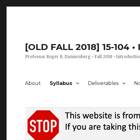
[OLD FALL 2018] 15-104 •
Professor Roger B. Dannenberg • Fall 2018 • Introductio
About
Syllabus
Deliverables
No