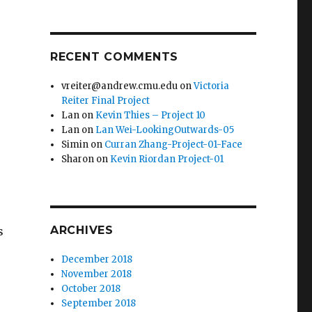
RECENT COMMENTS
vreiter@andrew.cmu.edu
on
Victoria
Reiter Final Project
Lan
on
Kevin Thies – Project 10
Lan
on
Lan Wei-LookingOutwards-05
Simin
on
Curran Zhang-Project-01-Face
Sharon
on
Kevin Riordan Project-01
ARCHIVES
s
December 2018
November 2018
October 2018
September 2018