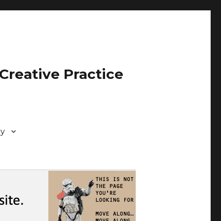
Creative Practice
ry