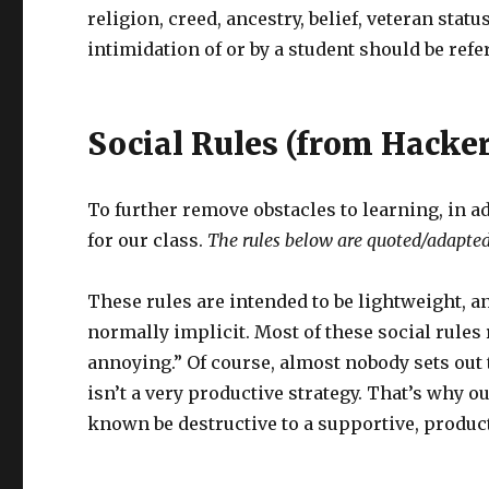
religion, creed, ancestry, belief, veteran sta
intimidation of or by a student should be refer
Social Rules (from Hacke
To further remove obstacles to learning, in ad
for our class.
The rules below are quoted/adapte
These rules are intended to be lightweight, a
normally implicit. Most of these social rules r
annoying.” Of course, almost nobody sets out t
isn’t a very productive strategy. That’s why ou
known be destructive to a supportive, produc