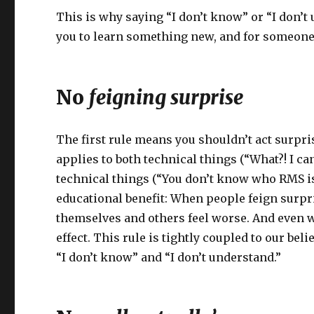
This is why saying “I don’t know” or “I don’t 
you to learn something new, and for someone el
No
feigning surprise
The first rule means you shouldn’t act surp
applies to both technical things (“What?! I ca
technical things (“You don’t know who RMS is?
educational benefit: When people feign surpris
themselves and others feel worse. And even wh
effect. This rule is tightly coupled to our be
“I don’t know” and “I don’t understand.”