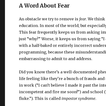
A Word About Fear
An obstacle we try to remove is
fear
. We think
education. In most of the world, but especiall
This fear frequently keeps us from asking im
just “why?” Worse, it keeps us from saying “
with a half-baked or entirely incorrect under
programming, because these misunderstandi
embarrassing to admit to and address.
Did you know there’s a well-documented phe
life feeling like they’re a bunch of frauds an
in work (“I can’t believe I made it past the i
incompetent and fire me soon!”) and school (
fluke.”). This is called
impostor syndrome
.