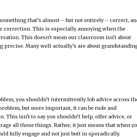
mething that’s almost – but not entirely – correct, an
nor correction. This is especially annoying when the
ersation. This doesn’t mean our classroom isn’t about
ng precise. Many well-actually’s are about grandstandin
blem, you shouldn’t intermittently lob advice across th
problem, but more important, it can be rude and
n. This isn’t to say you shouldn’t help, offer advice, or
rage all those things. Rather, it just means that when y
ld fully engage and not just butt in sporadically.