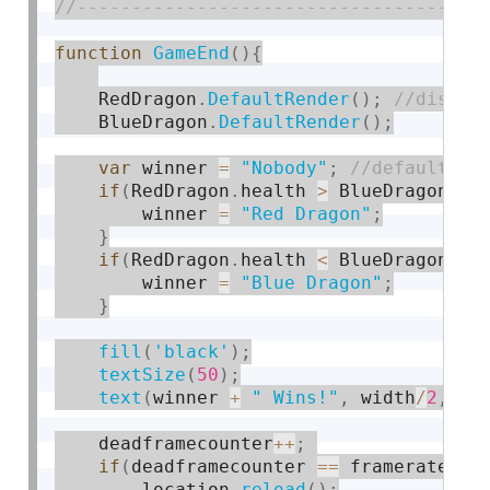
function
GameEnd
(
)
{
    RedDragon
.
DefaultRender
(
)
;
    BlueDragon
.
DefaultRender
(
)
;
var
 winner 
=
"Nobody"
;
if
(
RedDragon
.
health 
>
 BlueDragon
.
he
        winner 
=
"Red Dragon"
;
}
if
(
RedDragon
.
health 
<
 BlueDragon
.
he
        winner 
=
"Blue Dragon"
;
}
fill
(
'black'
)
;
textSize
(
50
)
;
text
(
winner 
+
" Wins!"
,
 width
/
2
,
75
    deadframecounter
++
;
if
(
deadframecounter 
==
 framerate
*
se
        location
.
reload
(
)
;