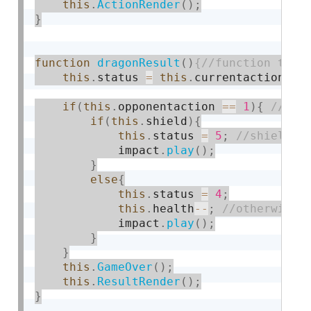
this
.
ActionRender
(
)
;
}
function
dragonResult
(
)
this
.
status 
=
this
.
currentaction
;
if
(
this
.
opponentaction 
==
1
)
{
if
(
this
.
shield
)
{
this
.
status 
=
5
;
            impact
.
play
(
)
;
}
else
{
this
.
status 
=
4
;
this
.
health
--
;
            impact
.
play
(
)
;
}
}
this
.
GameOver
(
)
;
this
.
ResultRender
(
)
;
}