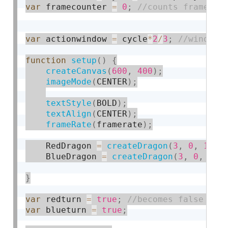
var
 framecounter 
=
0
;
var
 actionwindow 
=
 cycle
*
2
/
3
;
function
setup
(
)
{
createCanvas
(
600
,
400
)
;
imageMode
(
CENTER
)
;
textStyle
(
BOLD
)
;
textAlign
(
CENTER
)
;
frameRate
(
framerate
)
;
    RedDragon 
=
createDragon
(
3
,
0
,
1
,
 r
    BlueDragon 
=
createDragon
(
3
,
0
,
-
1
,
}
var
 redturn 
=
true
;
var
 blueturn 
=
true
;