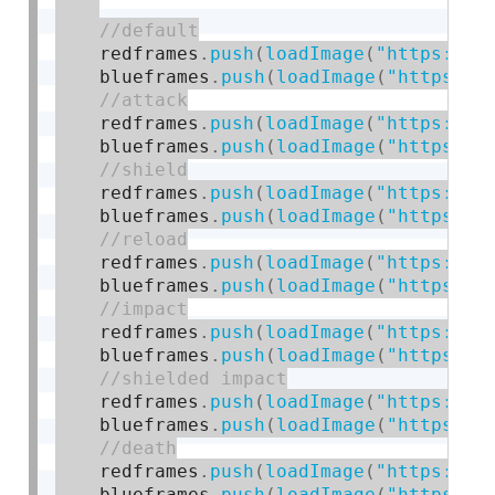
    redframes
.
push
(
loadImage
(
"https://c
    blueframes
.
push
(
loadImage
(
"https://
    redframes
.
push
(
loadImage
(
"https://c
    blueframes
.
push
(
loadImage
(
"https://
    redframes
.
push
(
loadImage
(
"https://c
    blueframes
.
push
(
loadImage
(
"https://
    redframes
.
push
(
loadImage
(
"https://c
    blueframes
.
push
(
loadImage
(
"https://
    redframes
.
push
(
loadImage
(
"https://c
    blueframes
.
push
(
loadImage
(
"https://
    redframes
.
push
(
loadImage
(
"https://c
    blueframes
.
push
(
loadImage
(
"https://
    redframes
.
push
(
loadImage
(
"https://c
    blueframes
.
push
(
loadImage
(
"https://