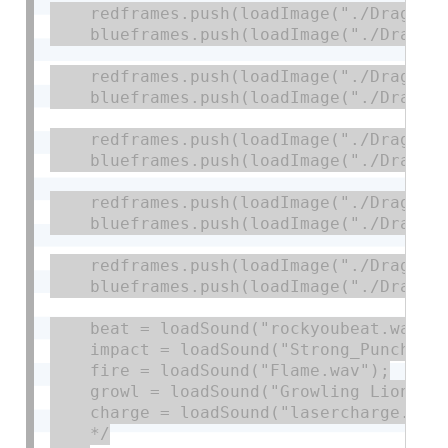
    redframes.push(loadImage("./DragonSh
    blueframes.push(loadImage("./DragonS
    redframes.push(loadImage("./DragonRe
    blueframes.push(loadImage("./DragonR
    redframes.push(loadImage("./DragonIm
    blueframes.push(loadImage("./DragonI
    redframes.push(loadImage("./DragonSh
    blueframes.push(loadImage("./DragonS
    redframes.push(loadImage("./DragonDe
    blueframes.push(loadImage("./DragonD
    beat = loadSound("rockyoubeat.wav");
    impact = loadSound("Strong_Punch.wav
    fire = loadSound("Flame.wav");

    growl = loadSound("Growling Lion.wav
    charge = loadSound("lasercharge.wav"
    */