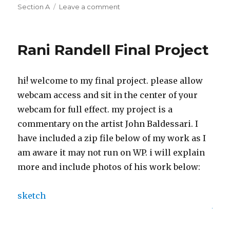
on
Section A
Leave a comment
on
Liz
Maday
Final
Rani Randell Final Project
Project
hi! welcome to my final project. please allow
webcam access and sit in the center of your
webcam for full effect. my project is a
commentary on the artist John Baldessari. I
have included a zip file below of my work as I
am aware it may not run on WP. i will explain
more and include photos of his work below:
sketch