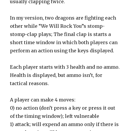
usually clapping twice.
In my version, two dragons are fighting each
other while “We Will Rock You”s stomp-
stomp-clap plays; The final clap is starts a
short time window in which both players can
perform an action using the keys displayed.
Each player starts with 3 health and no ammo.
Health is displayed, but ammo isn’t, for
tactical reasons.
A player can make 4 moves:
0) no action (don’t press a key or press it out
of the timing window); left vulnerable
1) attack; will expend an ammo only if there is