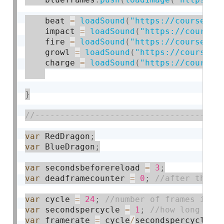
    beat 
=
loadSound
(
"https://courses.i
    impact 
=
loadSound
(
"https://courses
    fire 
=
loadSound
(
"https://courses.i
    growl 
=
loadSound
(
"https://courses.
    charge 
=
loadSound
(
"https://courses
}
var
 RedDragon
;
var
 BlueDragon
;
var
 secondsbeforereload 
=
3
;
var
 deadframecounter 
=
0
;
var
 cycle 
=
24
;
var
 secondspercycle 
=
1
;
var
 framerate 
=
 cycle
/
secondspercycle
;