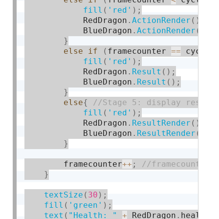
fill
(
'red'
)
;
            RedDragon
.
ActionRender
(
)
;
            BlueDragon
.
ActionRender
(
)
;
}
else
if
(
framecounter 
==
 cycle
*
fill
(
'red'
)
;
            RedDragon
.
Result
(
)
;
            BlueDragon
.
Result
(
)
;
}
else
{
fill
(
'red'
)
;
            RedDragon
.
ResultRender
(
)
;
            BlueDragon
.
ResultRender
(
)
;
}
        framecounter
++
;
}
textSize
(
30
)
;
fill
(
'green'
)
;
text
(
"Health: "
+
 RedDragon
.
health
,