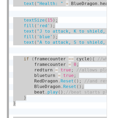
text
(
"Health: "
+
 BlueDragon
.
health
textSize
(
15
)
;
fill
(
'red'
)
;
text
(
"J to attack, K to shield, L t
fill
(
'blue'
)
;
text
(
"A to attack, S to shield, D t
if
(
framecounter 
==
 cycle
)
{
        framecounter 
=
0
;
        redturn 
=
true
;
        blueturn 
=
true
;
        RedDragon
.
Reset
(
)
;
        BlueDragon
.
Reset
(
)
;
        beat
.
play
(
)
}
}