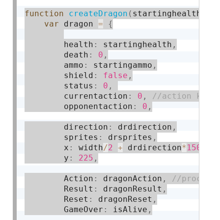
function
createDragon
(
startinghealth
,
 s
var
 dragon 
=
{
        health
:
 startinghealth
,
        death
:
0
,
        ammo
:
 startingammo
,
        shield
:
false
,
        status
:
0
,
        currentaction
:
0
,
        opponentaction
:
0
,
        direction
:
 drdirection
,
        sprites
:
 drsprites
,
        x
:
 width
/
2
+
 drdirection
*
150
,
        y
:
225
,
        Action
:
 dragonAction
,
        Result
:
 dragonResult
,
        Reset
:
 dragonReset
,
        GameOver
:
 isAlive
,