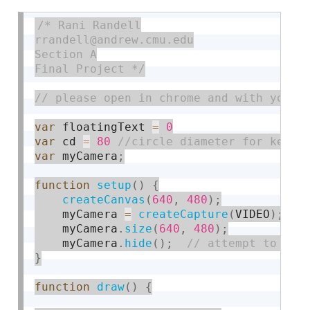
/* Rani Randell

rrandell@andrew.cmu.edu

Section A

Final Project */
var
 floatingText 
=
0
var
 cd 
=
80
var
 myCamera
;
function
setup
(
)
{
createCanvas
(
640
,
480
)
;
    myCamera 
=
createCapture
(
VIDEO
)
;
    myCamera
.
size
(
640
,
480
)
;
    myCamera
.
hide
(
)
;
}
function
draw
(
)
{