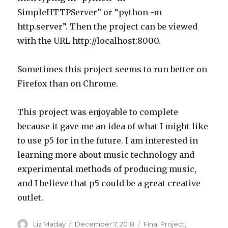
SimpleHTTPServer” or “python -m
http.server”. Then the project can be viewed
with the URL http://localhost:8000.
Sometimes this project seems to run better on
Firefox than on Chrome.
This project was enjoyable to complete
because it gave me an idea of what I might like
to use p5 for in the future. I am interested in
learning more about music technology and
experimental methods of producing music,
and I believe that p5 could be a great creative
outlet.
Author
Liz Maday
Posted
December 7, 2018
Categories
Final Project
,