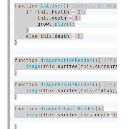
function
isAlive
(
)
{
if
(
this
.
health 
<
1
)
{
this
.
death 
=
1
;
        growl
.
play
(
)
;
}
else
this
.
death 
=
0
;
}
function
dragonActionRender
(
)
{
image
(
this
.
sprites
[
this
.
currentacti
}
function
dragonResultRender
(
)
{
image
(
this
.
sprites
[
this
.
status
]
,
th
}
function
dragonDefaultRender
(
)
{
image
(
this
.
sprites
[
this
.
death
*
6
]
,
t
}