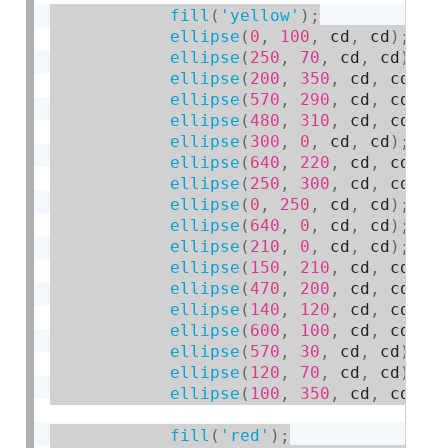
fill
(
'yellow'
)
;
ellipse
(
0
,
100
,
 cd
,
 cd
)
;
ellipse
(
250
,
70
,
 cd
,
 cd
)
;
ellipse
(
200
,
350
,
 cd
,
 cd
)
;
ellipse
(
570
,
290
,
 cd
,
 cd
)
;
ellipse
(
480
,
310
,
 cd
,
 cd
)
;
ellipse
(
300
,
0
,
 cd
,
 cd
)
;
ellipse
(
640
,
220
,
 cd
,
 cd
)
;
ellipse
(
250
,
300
,
 cd
,
 cd
)
;
ellipse
(
0
,
250
,
 cd
,
 cd
)
;
ellipse
(
640
,
0
,
 cd
,
 cd
)
;
ellipse
(
210
,
0
,
 cd
,
 cd
)
;
ellipse
(
150
,
210
,
 cd
,
 cd
)
;
ellipse
(
470
,
200
,
 cd
,
 cd
)
;
ellipse
(
140
,
120
,
 cd
,
 cd
)
;
ellipse
(
600
,
100
,
 cd
,
 cd
)
;
ellipse
(
570
,
30
,
 cd
,
 cd
)
;
ellipse
(
120
,
70
,
 cd
,
 cd
)
;
ellipse
(
100
,
350
,
 cd
,
 cd
)
;
fill
(
'red'
)
;