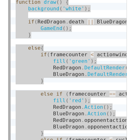
function
draw
(
)
{
background
(
'white'
)
;
if
(
RedDragon
.
death 
||
 BlueDragon
.
de
GameEnd
(
)
;
}
else
{
if
(
framecounter 
<
 actionwindow
)
fill
(
'green'
)
;
            RedDragon
.
DefaultRender
(
)
;
            BlueDragon
.
DefaultRender
(
)
;
}
else
if
(
framecounter 
==
 action
fill
(
'red'
)
;
            RedDragon
.
Action
(
)
;
            BlueDragon
.
Action
(
)
;
            RedDragon
.
opponentaction 
=
 
            BlueDragon
.
opponentaction 
=
}
else
if
(
framecounter 
<
 cycle
*
5