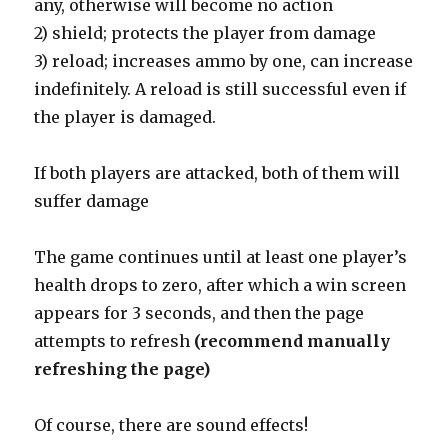
any, otherwise will become no action
2) shield; protects the player from damage
3) reload; increases ammo by one, can increase
indefinitely. A reload is still successful even if
the player is damaged.
If both players are attacked, both of them will
suffer damage
The game continues until at least one player’s
health drops to zero, after which a win screen
appears for 3 seconds, and then the page
attempts to refresh
(recommend manually
refreshing the page)
Of course, there are sound effects!