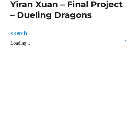
Yiran Xuan – Final Project
– Dueling Dragons
sketch