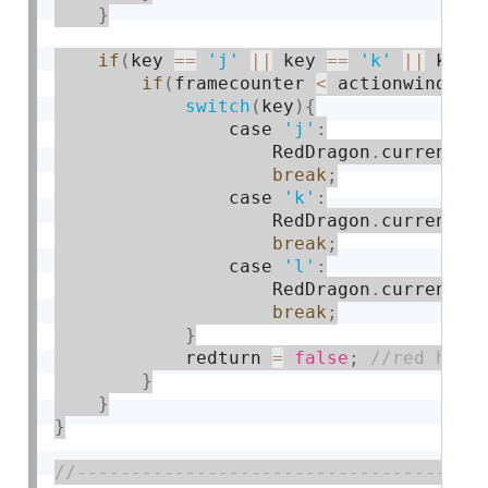
}
if
(
key 
==
'j'
||
 key 
==
'k'
||
 key 
if
(
framecounter 
<
 actionwindow 
switch
(
key
)
{
                case 
'j'
:
                    RedDragon
.
currentac
break
;
                case 
'k'
:
                    RedDragon
.
currentac
break
;
                case 
'l'
:
                    RedDragon
.
currentac
break
;
}
            redturn 
=
false
;
}
}
}