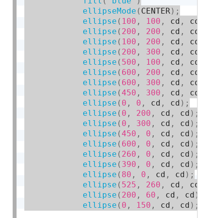
fill
(
'blue'
)
ellipseMode
(
CENTER
)
;
ellipse
(
100
,
100
,
 cd
,
 cd
)
;
ellipse
(
200
,
200
,
 cd
,
 cd
)
;
ellipse
(
100
,
200
,
 cd
,
 cd
)
;
ellipse
(
200
,
300
,
 cd
,
 cd
)
;
ellipse
(
500
,
100
,
 cd
,
 cd
)
;
ellipse
(
600
,
200
,
 cd
,
 cd
)
;
ellipse
(
600
,
300
,
 cd
,
 cd
)
;
ellipse
(
450
,
300
,
 cd
,
 cd
)
;
ellipse
(
0
,
0
,
 cd
,
 cd
)
;
ellipse
(
0
,
200
,
 cd
,
 cd
)
;
ellipse
(
0
,
300
,
 cd
,
 cd
)
;
ellipse
(
450
,
0
,
 cd
,
 cd
)
;
ellipse
(
600
,
0
,
 cd
,
 cd
)
;
ellipse
(
260
,
0
,
 cd
,
 cd
)
;
ellipse
(
390
,
0
,
 cd
,
 cd
)
;
ellipse
(
80
,
0
,
 cd
,
 cd
)
;
ellipse
(
525
,
260
,
 cd
,
 cd
)
;
ellipse
(
200
,
60
,
 cd
,
 cd
)
;
ellipse
(
0
,
150
,
 cd
,
 cd
)
;