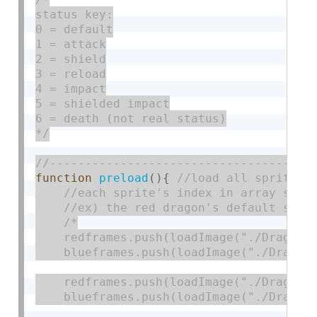
status key:

0 = default

1 = attack

2 = shield

3 = reload

4 = impact

5 = shielded impact

6 = death (not real status)

*/
function
preload
(
)
{
/*

    redframes.push(loadImage("./DragonDe
    blueframes.push(loadImage("./DragonD
    redframes.push(loadImage("./DragonAt
    blueframes.push(loadImage("./DragonA