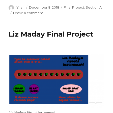
Author
Yiran
Posted
December 8, 2018
Categories
Final Project
,
Section A
on
Leave a comment
on
Yiran
Xuan
–
Liz Maday Final Project
Final
Project
–
Dueling
Dragons
Liz Maday’s Virtual Instrument