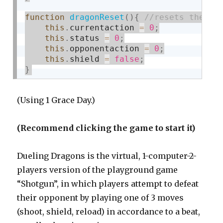
function
dragonReset
(
)
{
this
.
currentaction 
=
0
;
this
.
status 
=
0
;
this
.
opponentaction 
=
0
;
this
.
shield 
=
false
;
}
(Using 1 Grace Day.)
(Recommend clicking the game to start it)
Dueling Dragons is the virtual, 1-computer-2-
players version of the playground game
“Shotgun”, in which players attempt to defeat
their opponent by playing one of 3 moves
(shoot, shield, reload) in accordance to a beat,