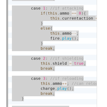
        case 
1
:
if
(
this
.
ammo 
==
0
)
{
this
.
currentaction 
=
0
;
}
else
{
this
.
ammo
--
;
                fire
.
play
(
)
;
}
break
;
        case 
2
:
this
.
shield 
=
true
;
break
;
        case 
3
:
this
.
ammo
++
;
            charge
.
play
(
)
;
break
;
}