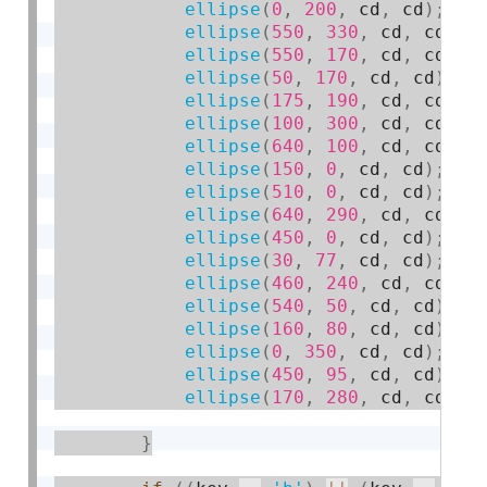
ellipse
(
0
,
200
,
 cd
,
 cd
)
;
ellipse
(
550
,
330
,
 cd
,
 cd
)
;
ellipse
(
550
,
170
,
 cd
,
 cd
)
;
ellipse
(
50
,
170
,
 cd
,
 cd
)
;
ellipse
(
175
,
190
,
 cd
,
 cd
)
;
ellipse
(
100
,
300
,
 cd
,
 cd
)
;
ellipse
(
640
,
100
,
 cd
,
 cd
)
;
ellipse
(
150
,
0
,
 cd
,
 cd
)
;
ellipse
(
510
,
0
,
 cd
,
 cd
)
;
ellipse
(
640
,
290
,
 cd
,
 cd
)
;
ellipse
(
450
,
0
,
 cd
,
 cd
)
;
ellipse
(
30
,
77
,
 cd
,
 cd
)
;
ellipse
(
460
,
240
,
 cd
,
 cd
)
;
ellipse
(
540
,
50
,
 cd
,
 cd
)
;
ellipse
(
160
,
80
,
 cd
,
 cd
)
;
ellipse
(
0
,
350
,
 cd
,
 cd
)
;
ellipse
(
450
,
95
,
 cd
,
 cd
)
;
ellipse
(
170
,
280
,
 cd
,
 cd
)
;
}