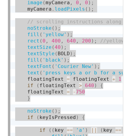
image
(
myCamera
,
0
,
0
)
;
    myCamera
.
loadPixels
(
)
;
noStroke
(
)
;
fill
(
'yellow'
)
;
rect
(
0
,
400
,
640
,
200
)
;
textSize
(
40
)
;
textStyle
(
BOLD
)
;
fill
(
'black'
)
;
textFont
(
'Courier New'
)
;
text
(
'press keys a or b for a surpr
    floatingText 
=
 floatingText 
+
1
if
(
floatingText 
>
640
)
{
    floatingText 
=
-
750
}
noStroke
(
)
;
if
(
keyIsPressed
)
{
if
(
(
key 
==
'a'
)
||
(
key 
==
'A'