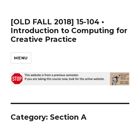
[OLD FALL 2018] 15-104 •
Introduction to Computing for
Creative Practice
MENU
Category: Section A