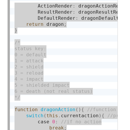
        ActionRender
:
 dragonActionRende
        ResultRender
:
 dragonResultRende
        DefaultRender
:
 dragonDefaultRen
return
 dragon
;
}
/*

status key:

0 = default

1 = attack

2 = shield

3 = reload

4 = impact

5 = shielded impact

6 = death (not real status)

*/
function
dragonAction
(
)
{
switch
(
this
.
currentaction
)
{
        case 
0
:
break
;