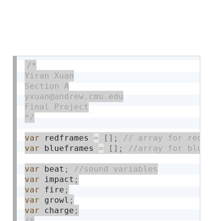
/*

Yiran Xuan

Section A

yxuan@andrew.cmu.edu

Final Project

*/
var
 redframes 
=
[
]
;
var
 blueframes 
=
[
]
;
var
 beat
;
var
 impact
;
var
 fire
;
var
 growl
;
var
 charge
;
/*
