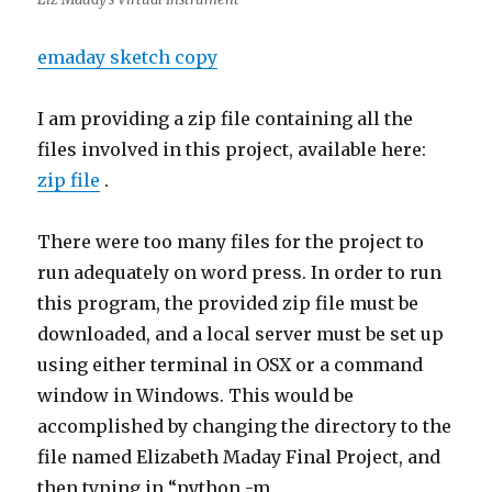
emaday sketch copy
I am providing a zip file containing all the
files involved in this project, available here:
zip file
.
There were too many files for the project to
run adequately on word press. In order to run
this program, the provided zip file must be
downloaded, and a local server must be set up
using either terminal in OSX or a command
window in Windows. This would be
accomplished by changing the directory to the
file named Elizabeth Maday Final Project, and
then typing in “python -m