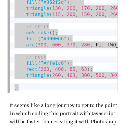
fill
(
"#362f2d"
)
;
triangle
(
130
,
200
,
170
,
200
,
260
,
5
triangle
(
115
,
200
,
150
,
200
,
260
,
5
noStroke
(
)
;
fill
(
"#000066"
)
;
arc
(
300
,
600
,
370
,
280
,
 PI
,
 TWO_PI
)
fill
(
"#ffe1c0"
)
;
rect
(
260
,
400
,
80
,
63
)
;
triangle
(
260
,
463
,
300
,
500
,
340
,
4
}
It seems like a long journey to get to the point
in which coding this portrait with Javascript
will be faster than creating it with Photoshop.