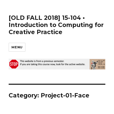
[OLD FALL 2018] 15-104 •
Introduction to Computing for
Creative Practice
MENU
Category: Project-01-Face