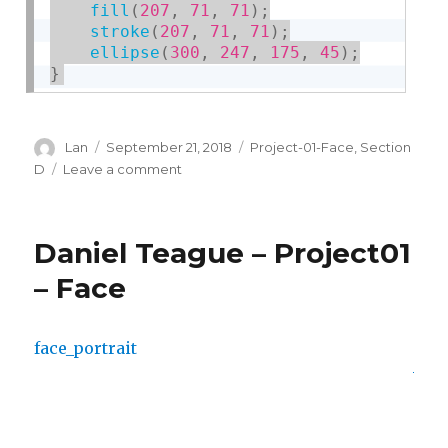
fill
(
207
,
71
,
71
)
;
stroke
(
207
,
71
,
71
)
;
ellipse
(
300
,
247
,
175
,
45
)
;
}
Author
Lan
Posted
September 21, 2018
Categories
Project-01-Face
,
Section
on
D
Leave a comment
on
Lan
Wei-
Project-
Daniel Teague – Project01
01-
Face
– Face
face_portrait