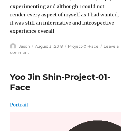
experimenting and although I could not
render every aspect of myself as I had wanted,
it was still an informative and introspective
experience overall.
Author
Jason
Posted
August 31, 2018
Categories
Project-01-Face
Leave a
on
comment
on
Jason
Zhu-
Project-
Yoo Jin Shin-Project-01-
01-
Face
Face
Portrait