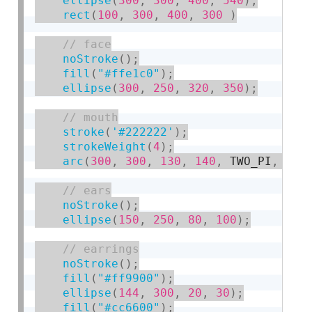
ellipse
(
300
,
300
,
400
,
540
)
;
rect
(
100
,
300
,
400
,
300
)
noStroke
(
)
;
fill
(
"#ffe1c0"
)
;
ellipse
(
300
,
250
,
320
,
350
)
;
stroke
(
'#222222'
)
;
strokeWeight
(
4
)
;
arc
(
300
,
300
,
130
,
140
,
 TWO_PI
,
 PI
)
noStroke
(
)
;
ellipse
(
150
,
250
,
80
,
100
)
;
noStroke
(
)
;
fill
(
"#ff9900"
)
;
ellipse
(
144
,
300
,
20
,
30
)
;
fill
(
"#cc6600"
)
;