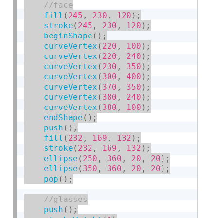
fill
(
245
,
230
,
120
)
;
stroke
(
245
,
230
,
120
)
;
beginShape
(
)
;
curveVertex
(
220
,
100
)
;
curveVertex
(
220
,
240
)
;
curveVertex
(
230
,
350
)
;
curveVertex
(
300
,
400
)
;
curveVertex
(
370
,
350
)
;
curveVertex
(
380
,
240
)
;
curveVertex
(
380
,
100
)
;
endShape
(
)
;
push
(
)
;
fill
(
232
,
169
,
132
)
;
stroke
(
232
,
169
,
132
)
;
ellipse
(
250
,
360
,
20
,
20
)
;
ellipse
(
350
,
360
,
20
,
20
)
;
pop
(
)
;
push
(
)
;