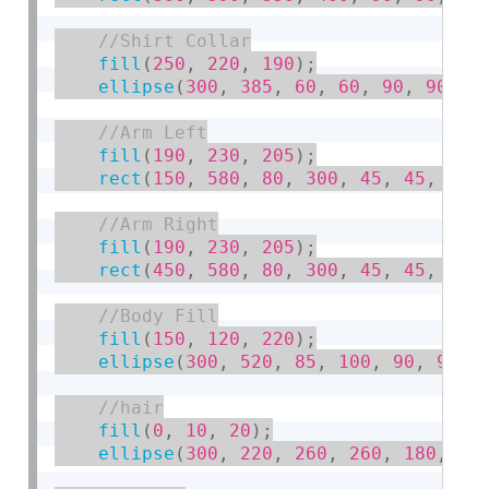
fill
(
250
,
220
,
190
)
;
ellipse
(
300
,
385
,
60
,
60
,
90
,
90
,
9
fill
(
190
,
230
,
205
)
;
rect
(
150
,
580
,
80
,
300
,
45
,
45
,
20
,
fill
(
190
,
230
,
205
)
;
rect
(
450
,
580
,
80
,
300
,
45
,
45
,
20
,
fill
(
150
,
120
,
220
)
;
ellipse
(
300
,
520
,
85
,
100
,
90
,
90
,
fill
(
0
,
10
,
20
)
;
ellipse
(
300
,
220
,
260
,
260
,
180
,
18