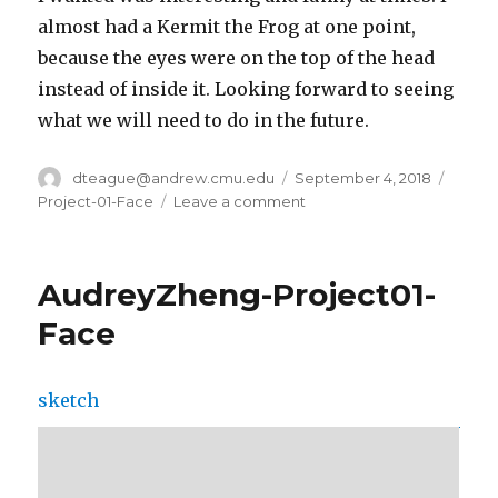
almost had a Kermit the Frog at one point,
because the eyes were on the top of the head
instead of inside it. Looking forward to seeing
what we will need to do in the future.
Author
dteague@andrew.cmu.edu
Posted
September 4, 2018
Categ
on
Project-01-Face
Leave a comment
on
Daniel
Teague
–
AudreyZheng-Project01-
Project01
–
Face
Face
sketch