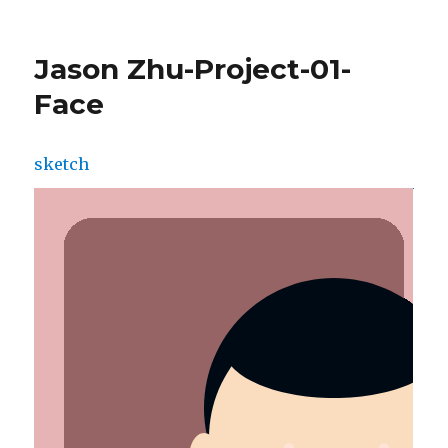
AudreyZheng-
Project01-
Face
Jason Zhu-Project-01-
Face
sketch