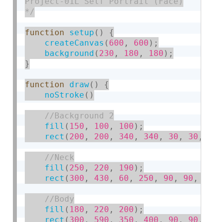
Project-01L Self Portrait (Face)

*/
function
setup
(
)
{
createCanvas
(
600
,
600
)
;
background
(
230
,
180
,
180
)
;
}
function
draw
(
)
{
noStroke
(
)
fill
(
150
,
100
,
100
)
;
rect
(
200
,
200
,
340
,
340
,
30
,
30
,
30
fill
(
250
,
220
,
190
)
;
rect
(
300
,
430
,
60
,
250
,
90
,
90
,
90
,
fill
(
180
,
220
,
200
)
;
rect
(
300
,
590
,
350
,
400
,
90
,
90
,
0
,