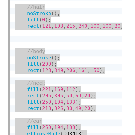
noStroke
(
)
;
fill
(
0
)
;
rect
(
121
,
108
,
215
,
240
,
100
,
100
,
20
,
20
)
noStroke
(
)
;
fill
(
200
)
;
rect
(
128
,
340
,
206
,
161
,
50
)
;
fill
(
221
,
169
,
112
)
;
rect
(
206
,
305
,
50
,
69
,
20
)
;
fill
(
250
,
194
,
133
)
;
rect
(
218
,
325
,
38
,
49
,
20
)
;
fill
(
250
,
194
,
133
)
;
ellipseMode
(
CORNER
)
;