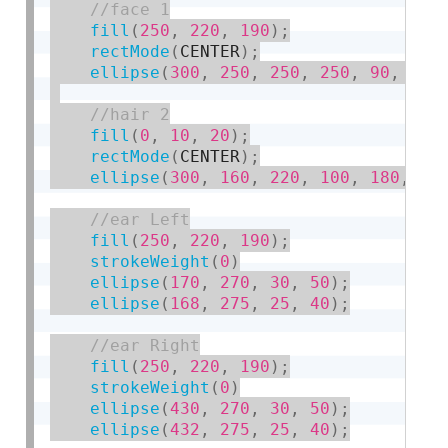
fill
(
250
,
220
,
190
)
;
rectMode
(
CENTER
)
;
ellipse
(
300
,
250
,
250
,
250
,
90
,
90
,
fill
(
0
,
10
,
20
)
;
rectMode
(
CENTER
)
;
ellipse
(
300
,
160
,
220
,
100
,
180
,
18
fill
(
250
,
220
,
190
)
;
strokeWeight
(
0
)
ellipse
(
170
,
270
,
30
,
50
)
;
ellipse
(
168
,
275
,
25
,
40
)
;
fill
(
250
,
220
,
190
)
;
strokeWeight
(
0
)
ellipse
(
430
,
270
,
30
,
50
)
;
ellipse
(
432
,
275
,
25
,
40
)
;