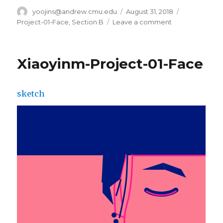
Author
yoojins@andrew.cmu.edu
Posted
August 31, 2018
Categories
on
Project-01-Face
,
Section B
Leave a comment
on
Yoo
Jin
Shin-
Xiaoyinm-Project-01-Face
Project-
01-
Face
sketch