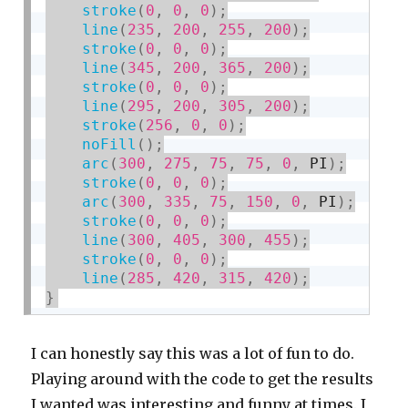
stroke
(
0
,
0
,
0
)
;
line
(
235
,
200
,
255
,
200
)
;
stroke
(
0
,
0
,
0
)
;
line
(
345
,
200
,
365
,
200
)
;
stroke
(
0
,
0
,
0
)
;
line
(
295
,
200
,
305
,
200
)
;
stroke
(
256
,
0
,
0
)
;
noFill
(
)
;
arc
(
300
,
275
,
75
,
75
,
0
,
 PI
)
;
stroke
(
0
,
0
,
0
)
;
arc
(
300
,
335
,
75
,
150
,
0
,
 PI
)
;
stroke
(
0
,
0
,
0
)
;
line
(
300
,
405
,
300
,
455
)
;
stroke
(
0
,
0
,
0
)
;
line
(
285
,
420
,
315
,
420
)
;
}
I can honestly say this was a lot of fun to do.
Playing around with the code to get the results
I wanted was interesting and funny at times. I