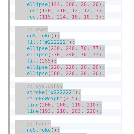
ellipse
(
144
,
300
,
20
,
20
)
;
rect
(
120
,
210
,
12
,
12
,
3
)
;
rect
(
115
,
224
,
10
,
10
,
3
)
;
noStroke
(
)
;
fill
(
'#222222'
)
;
ellipse
(
230
,
240
,
70
,
77
)
;
ellipse
(
370
,
240
,
70
,
77
)
;
fill
(
255
)
;
ellipse
(
220
,
220
,
20
,
20
)
;
ellipse
(
380
,
220
,
20
,
20
)
;
stroke
(
'#222222'
)
;
strokeWeight
(
2.5
)
;
line
(
200
,
200
,
210
,
210
)
;
line
(
193
,
210
,
203
,
220
)
;
noStroke
(
)
;