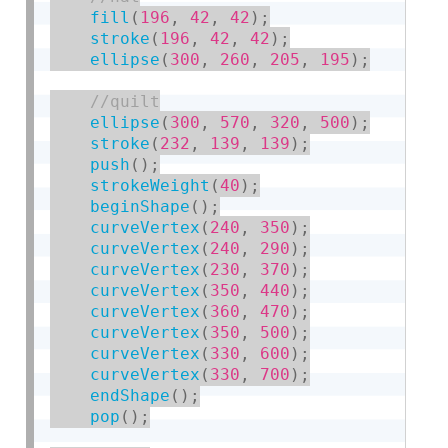
fill
(
196
,
42
,
42
)
;
stroke
(
196
,
42
,
42
)
;
ellipse
(
300
,
260
,
205
,
195
)
;
ellipse
(
300
,
570
,
320
,
500
)
;
stroke
(
232
,
139
,
139
)
;
push
(
)
;
strokeWeight
(
40
)
;
beginShape
(
)
;
curveVertex
(
240
,
350
)
;
curveVertex
(
240
,
290
)
;
curveVertex
(
230
,
370
)
;
curveVertex
(
350
,
440
)
;
curveVertex
(
360
,
470
)
;
curveVertex
(
350
,
500
)
;
curveVertex
(
330
,
600
)
;
curveVertex
(
330
,
700
)
;
endShape
(
)
;
pop
(
)
;