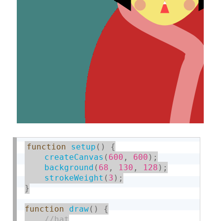
function
setup
(
)
{
createCanvas
(
600
,
600
)
;
background
(
68
,
130
,
128
)
;
strokeWeight
(
3
)
;
}
function
draw
(
)
{