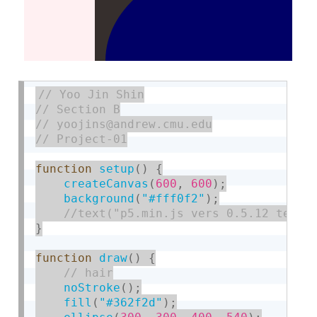
function
setup
(
)
{
createCanvas
(
600
,
600
)
;
background
(
"#fff0f2"
)
;
}
function
draw
(
)
{
noStroke
(
)
;
fill
(
"#362f2d"
)
;