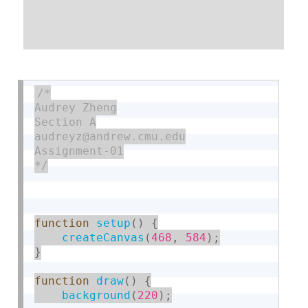
/*

Audrey Zheng

Section A

audreyz@andrew.cmu.edu

Assignment-01

*/
function
setup
(
)
{
createCanvas
(
468
,
584
)
;
}
function
draw
(
)
{
background
(
220
)
;