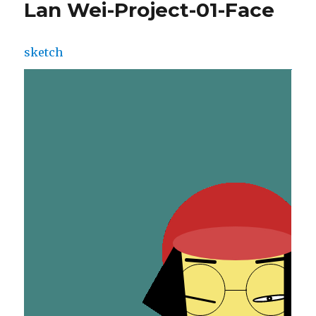
Lan Wei-Project-01-Face
sketch