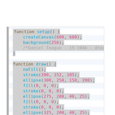
function
setup
(
)
{
createCanvas
(
600
,
600
)
;
background
(
256
)
;
/*Daniel Teague - 15-104b - dteague
}
function
draw
(
)
{
noFill
(
)
;
stroke
(
200
,
152
,
105
)
;
ellipse
(
300
,
250
,
150
,
200
)
;
fill
(
0
,
0
,
0
)
;
stroke
(
0
,
0
,
0
)
;
ellipse
(
275
,
200
,
40
,
25
)
;
fill
(
0
,
0
,
0
)
;
stroke
(
0
,
0
,
0
)
;
ellipse
(
325
,
200
,
40
,
25
)
;