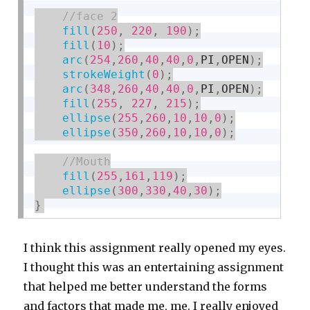
fill
(
250
,
220
,
190
)
;
fill
(
10
)
;
arc
(
254
,
260
,
40
,
40
,
0
,
PI
,
OPEN
)
;
strokeWeight
(
0
)
;
arc
(
348
,
260
,
40
,
40
,
0
,
PI
,
OPEN
)
;
fill
(
255
,
227
,
215
)
;
ellipse
(
255
,
260
,
10
,
10
,
0
)
;
ellipse
(
350
,
260
,
10
,
10
,
0
)
;
fill
(
255
,
161
,
119
)
;
ellipse
(
300
,
330
,
40
,
30
)
;
}
I think this assignment really opened my eyes.
I thought this was an entertaining assignment
that helped me better understand the forms
and factors that made me, me. I really enjoyed