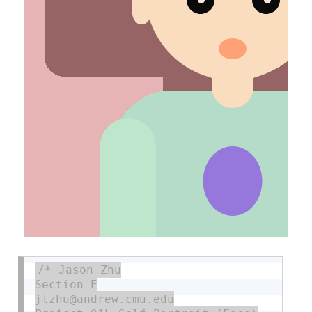
/* Jason Zhu

Section E

jlzhu@andrew.cmu.edu
