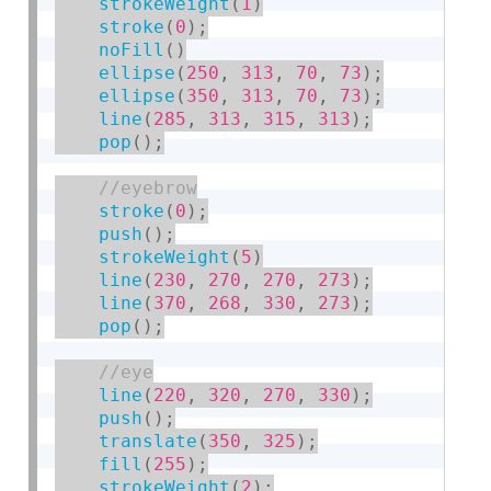
strokeWeight
(
1
)
stroke
(
0
)
;
noFill
(
)
ellipse
(
250
,
313
,
70
,
73
)
;
ellipse
(
350
,
313
,
70
,
73
)
;
line
(
285
,
313
,
315
,
313
)
;
pop
(
)
;
stroke
(
0
)
;
push
(
)
;
strokeWeight
(
5
)
line
(
230
,
270
,
270
,
273
)
;
line
(
370
,
268
,
330
,
273
)
;
pop
(
)
;
line
(
220
,
320
,
270
,
330
)
;
push
(
)
;
translate
(
350
,
325
)
;
fill
(
255
)
;
strokeWeight
(
2
)
;