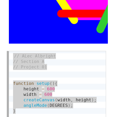
function
setup
(
)
{
    height 
=
600
    width 
=
600
createCanvas
(
width
,
 height
)
;
angleMode
(
DEGREES
)
;
}