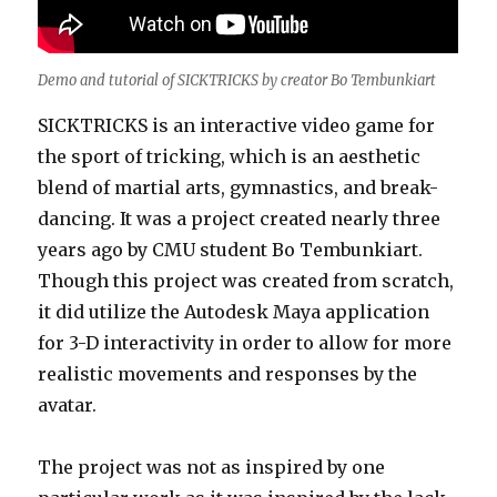
Demo and tutorial of SICKTRICKS by creator Bo Tembunkiart
SICKTRICKS is an interactive video game for
the sport of tricking, which is an aesthetic
blend of martial arts, gymnastics, and break-
dancing. It was a project created nearly three
years ago by CMU student Bo Tembunkiart.
Though this project was created from scratch,
it did utilize the Autodesk Maya application
for 3-D interactivity in order to allow for more
realistic movements and responses by the
avatar.
The project was not as inspired by one