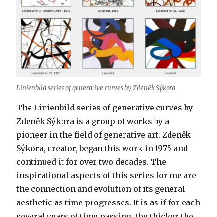
Linienbild series of generative curves by Zdeněk Sýkora
The Linienbild series of generative curves by
Zdeněk Sýkora is a group of works by a
pioneer in the field of generative art. Zdeněk
Sýkora, creator, began this work in 1975 and
continued it for over two decades. The
inspirational aspects of this series for me are
the connection and evolution of its general
aesthetic as time progresses. It is as if for each
several years of time passing, the thicker the