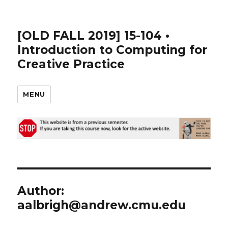
[OLD FALL 2019] 15-104 •
Introduction to Computing for
Creative Practice
MENU
Author:
aalbrigh@andrew.cmu.edu