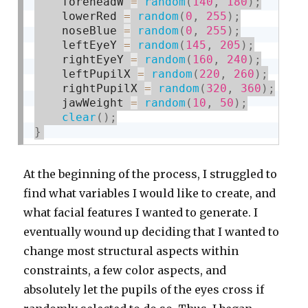
    foreheadW 
=
random
(
140
,
180
)
;
    lowerRed 
=
random
(
0
,
255
)
;
    noseBlue 
=
random
(
0
,
255
)
;
    leftEyeY 
=
random
(
145
,
205
)
;
    rightEyeY 
=
random
(
160
,
240
)
;
    leftPupilX 
=
random
(
220
,
260
)
;
    rightPupilX 
=
random
(
320
,
360
)
;
    jawWeight 
=
random
(
10
,
50
)
;
clear
(
)
;
}
At the beginning of the process, I struggled to
find what variables I would like to create, and
what facial features I wanted to generate. I
eventually wound up deciding that I wanted to
change most structural aspects within
constraints, a few color aspects, and
absolutely let the pupils of the eyes cross if