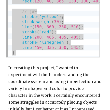
rect
(
120
,
40
,
365
,
130
,
200
,
40
,
60
stroke
(
'yellow'
)
;
strokeWeight
(
30
)
;
line
(
150
,
360
,
250
,
510
)
;
stroke
(
"red"
)
;
line
(
200
,
485
,
435
,
485
)
;
stroke
(
'limegreen'
)
;
line
(
450
,
335
,
350
,
545
)
;
}
In creating this project, I wanted to
experiment with both understanding the
coordinate system and using imperfection and
variety in shapes and color to provide
character in the work. I certainly encountered
some struggles in accurately placing objects
initially, but I got better at it as I progressed