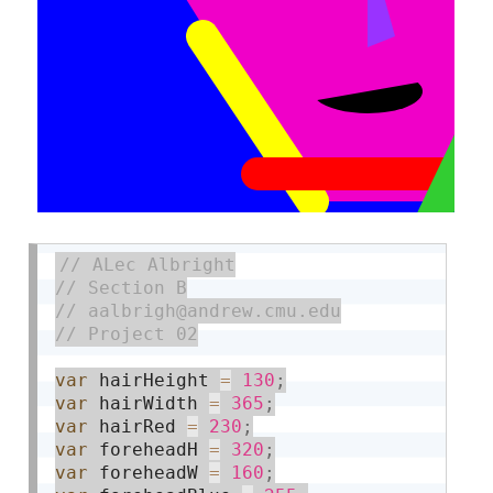
var
 hairHeight 
=
130
;
var
 hairWidth 
=
365
;
var
 hairRed 
=
230
;
var
 foreheadH 
=
320
;
var
 foreheadW 
=
160
;