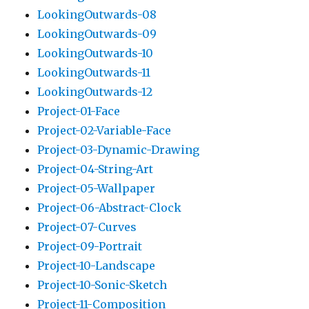
LookingOutwards-08
LookingOutwards-09
LookingOutwards-10
LookingOutwards-11
LookingOutwards-12
Project-01-Face
Project-02-Variable-Face
Project-03-Dynamic-Drawing
Project-04-String-Art
Project-05-Wallpaper
Project-06-Abstract-Clock
Project-07-Curves
Project-09-Portrait
Project-10-Landscape
Project-10-Sonic-Sketch
Project-11-Composition