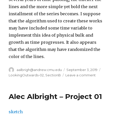
lines and the more simple yet bold the next
installment of the series becomes. I suppose
that the algorithm used to create these works
may have included some time variable to
implement this idea of physical bulk and
growth as time progresses. It also appears
that the algorithm may have randomized the
color of the lines.
Author
aalbrigh@andrew.cmu.edu
Posted
September 3, 2019
Catego
on
LookingOutwards-02
,
SectionB
Leave a comment
on
Alec
Albright
–
Alec Albright – Project 01
Looking
Outwards
–
sketch
02