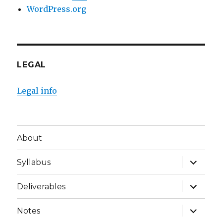
WordPress.org
LEGAL
Legal info
About
expand
Syllabus
child
menu
expand
Deliverables
child
menu
expand
Notes
child