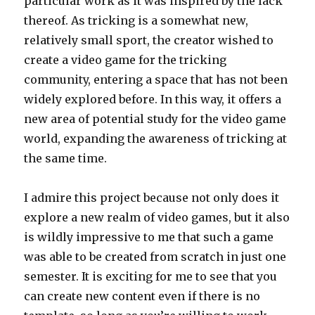
particular work as it was inspired by the lack
thereof. As tricking is a somewhat new,
relatively small sport, the creator wished to
create a video game for the tricking
community, entering a space that has not been
widely explored before. In this way, it offers a
new area of potential study for the video game
world, expanding the awareness of tricking at
the same time.
I admire this project because not only does it
explore a new realm of video games, but it also
is wildly impressive to me that such a game
was able to be created from scratch in just one
semester. It is exciting for me to see that you
can create new content even if there is no