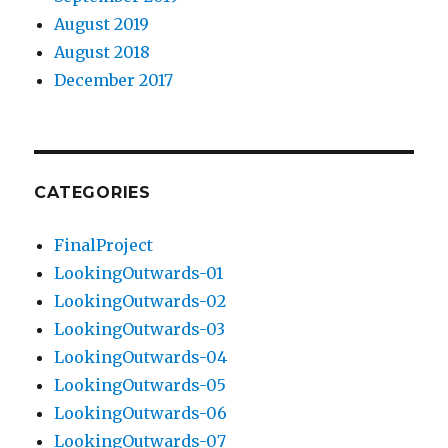
August 2019
August 2018
December 2017
CATEGORIES
FinalProject
LookingOutwards-01
LookingOutwards-02
LookingOutwards-03
LookingOutwards-04
LookingOutwards-05
LookingOutwards-06
LookingOutwards-07