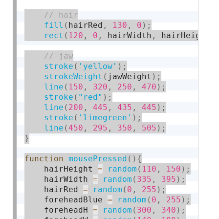
fill
(
hairRed
,
130
,
0
)
;
rect
(
120
,
0
,
 hairWidth
,
 hairHeight
,
stroke
(
'yellow'
)
;
strokeWeight
(
jawWeight
)
;
line
(
150
,
320
,
250
,
470
)
;
stroke
(
"red"
)
;
line
(
200
,
445
,
435
,
445
)
;
stroke
(
'limegreen'
)
;
line
(
450
,
295
,
350
,
505
)
;
}
function
mousePressed
(
)
{
    hairHeight 
=
random
(
110
,
150
)
;
    hairWidth 
=
random
(
335
,
395
)
;
    hairRed 
=
random
(
0
,
255
)
;
    foreheadBlue 
=
random
(
0
,
255
)
;
    foreheadH 
=
random
(
300
,
340
)
;