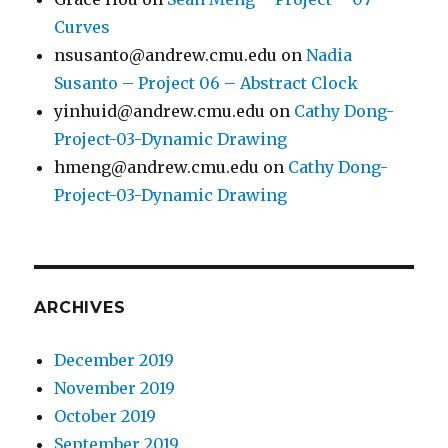
Curves
nsusanto@andrew.cmu.edu
on
Nadia
Susanto – Project 06 – Abstract Clock
yinhuid@andrew.cmu.edu
on
Cathy Dong-
Project-03-Dynamic Drawing
hmeng@andrew.cmu.edu
on
Cathy Dong-
Project-03-Dynamic Drawing
ARCHIVES
December 2019
November 2019
October 2019
September 2019