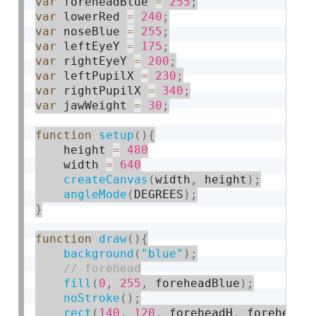
var
 foreheadBlue 
=
255
;
var
 lowerRed 
=
240
;
var
 noseBlue 
=
255
;
var
 leftEyeY 
=
175
;
var
 rightEyeY 
=
200
;
var
 leftPupilX 
=
230
;
var
 rightPupilX 
=
340
;
var
 jawWeight 
=
30
;
function
setup
(
)
{
    height 
=
480
    width 
=
640
createCanvas
(
width
,
 height
)
;
angleMode
(
DEGREES
)
;
}
function
draw
(
)
{
background
(
"blue"
)
;
fill
(
0
,
255
,
 foreheadBlue
)
;
noStroke
(
)
;
rect
(
140
,
120
,
 foreheadH
,
 foreheadW