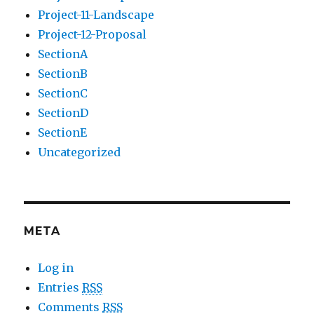
Project-11-Landscape
Project-12-Proposal
SectionA
SectionB
SectionC
SectionD
SectionE
Uncategorized
META
Log in
Entries
RSS
Comments
RSS