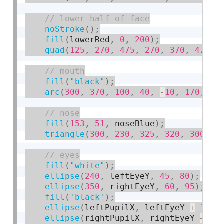
noStroke
(
)
;
fill
(
lowerRed
,
0
,
200
)
;
quad
(
125
,
270
,
475
,
270
,
370
,
470
,
fill
(
"black"
)
;
arc
(
300
,
370
,
100
,
40
,
-
10
,
170
,
 PI
fill
(
153
,
51
,
 noseBlue
)
;
triangle
(
300
,
230
,
325
,
320
,
300
,
3
fill
(
"white"
)
;
ellipse
(
240
,
 leftEyeY
,
45
,
80
)
;
ellipse
(
350
,
 rightEyeY
,
60
,
95
)
;
fill
(
'black'
)
;
ellipse
(
leftPupilX
,
 leftEyeY 
+
15
,
ellipse
(
rightPupilX
,
 rightEyeY 
+
20