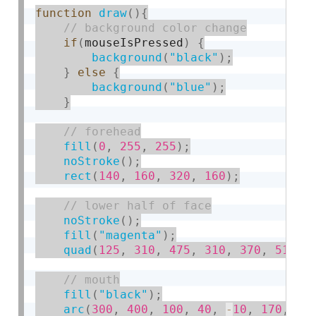
function
draw
(
)
{
if
(
mouseIsPressed
)
{
background
(
"black"
)
;
}
else
{
background
(
"blue"
)
;
}
fill
(
0
,
255
,
255
)
;
noStroke
(
)
;
rect
(
140
,
160
,
320
,
160
)
;
noStroke
(
)
;
fill
(
"magenta"
)
;
quad
(
125
,
310
,
475
,
310
,
370
,
510
,
fill
(
"black"
)
;
arc
(
300
,
400
,
100
,
40
,
-
10
,
170
,
 PI