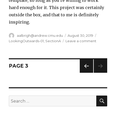
template, so long as you’re willing to work
hard enough for it. This project was certainly
outside the box, and that to me is definitely
inspiring.
Author
aalbrigh@andrew.cmu.edu
Posted
August 30, 2019
Categorie
on
LookingOutwards-01
,
SectionA
Leave a comment
on
Alec
Albright
–
Looking
Posts
PAGE
3
Outwards
–
PREV
navigation
01
IOUS
PAG
E
SE
Search
for: