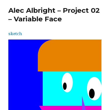
Alec Albright – Project 02
– Variable Face
sketch