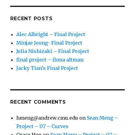
RECENT POSTS
Alec Albright – Final Project
Minjae Jeong- Final Project
Julia Nishizaki – Final Project
final project – ilona altman
Jacky Tian’s Final Project
RECENT COMMENTS
hmeng@andrew.cmu.edu
on
Sean Meng –
Project – 07 – Curves
Grace Hou
on
Sean Meng – Project – 07 –