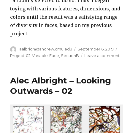
randomly selected to do so. Thus, I began
toying with various features, dimensions, and
colors until the result was a satisfying range
of diversity in faces, based on my previous
project.
Author
aalbrigh@andrew.cmu.edu
Posted
September 6, 2019
Catego
on
Project-02-Variable-Face
,
SectionB
Leave a comment
on
Alec
Albrig
–
Alec Albright – Looking
Projec
02
Outwards – 02
–
Variab
Face