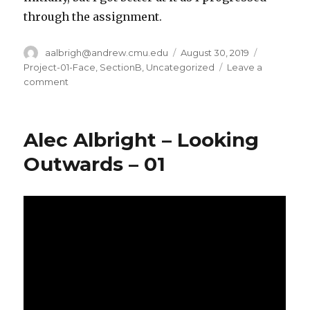
through the assignment.
Author
aalbrigh@andrew.cmu.edu
Posted
August 30, 2019
Categorie
on
Project-01-Face
,
SectionB
,
Uncategorized
Leave a
comment
on
Alec
Albright
–
Alec Albright – Looking
Project
01
Outwards – 01