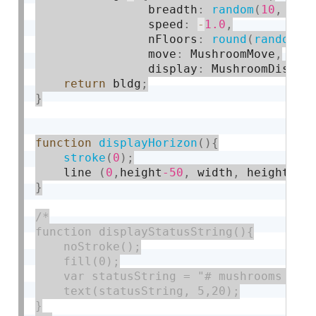
                breadth
:
random
(
10
,
20
)
                speed
:
-
1.0
,
                nFloors
:
round
(
random
(
2
                move
:
 MushroomMove
,
                display
:
 MushroomDispla
return
 bldg
;
}
function
displayHorizon
(
)
{
stroke
(
0
)
;
    line 
(
0
,
height
-50
,
 width
,
 height
-50
}
/*

function displayStatusString(){

    noStroke();

    fill(0);

    var statusString = "# mushrooms = " 
    text(statusString, 5,20);

}
