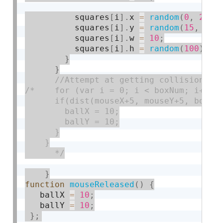
          squares
[
i
]
.
x 
=
random
(
0
,
200
)
          squares
[
i
]
.
y 
=
random
(
15
,
380
          squares
[
i
]
.
w 
=
10
;
          squares
[
i
]
.
h 
=
random
(
100
)
;
}
}
/*    for (var i = 0; i < boxNum; i++) {
      if(dist(mouseX+5, mouseY+5, boxes[
        ballX = 10;

        ballY = 10;

      }

    }

      */
}
function
mouseReleased
(
)
{
   ballX 
=
10
;
   ballY 
=
10
;
}
;