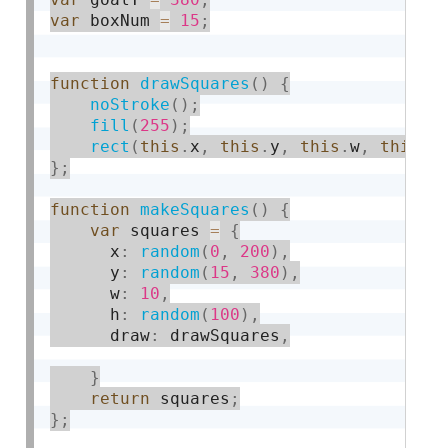
var
 boxNum 
=
15
;
function
drawSquares
(
)
{
noStroke
(
)
;
fill
(
255
)
;
rect
(
this
.
x
,
this
.
y
,
this
.
w
,
this
.
h
}
;
function
makeSquares
(
)
{
var
 squares 
=
{
      x
:
random
(
0
,
200
)
,
      y
:
random
(
15
,
380
)
,
      w
:
10
,
      h
:
random
(
100
)
,
      draw
:
 drawSquares
,
}
return
 squares
;
}
;