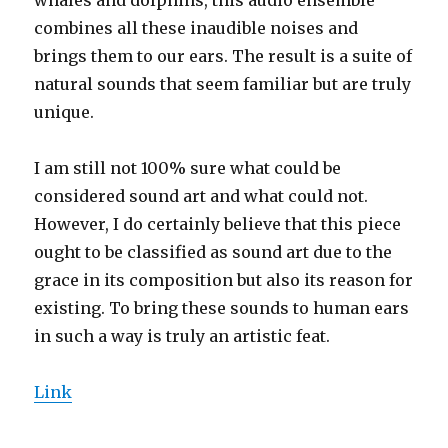
combines all these inaudible noises and
brings them to our ears. The result is a suite of
natural sounds that seem familiar but are truly
unique.
I am still not 100% sure what could be
considered sound art and what could not.
However, I do certainly believe that this piece
ought to be classified as sound art due to the
grace in its composition but also its reason for
existing. To bring these sounds to human ears
in such a way is truly an artistic feat.
Link