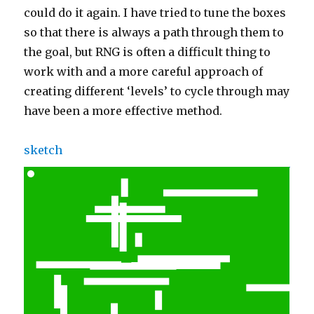
could do it again. I have tried to tune the boxes
so that there is always a path through them to
the goal, but RNG is often a difficult thing to
work with and a more careful approach of
creating different ‘levels’ to cycle through may
have been a more effective method.
sketch