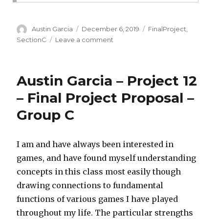
Author
Austin Garcia
Posted
December 6, 2019
Categories
FinalProject
,
on
SectionC
Leave a comment
on
Final
Project
–
Austin Garcia – Project 12
Austin
Garcia
– Final Project Proposal –
–
Group C
Group
C
I am and have always been interested in
games, and have found myself understanding
concepts in this class most easily though
drawing connections to fundamental
functions of various games I have played
throughout my life. The particular strengths