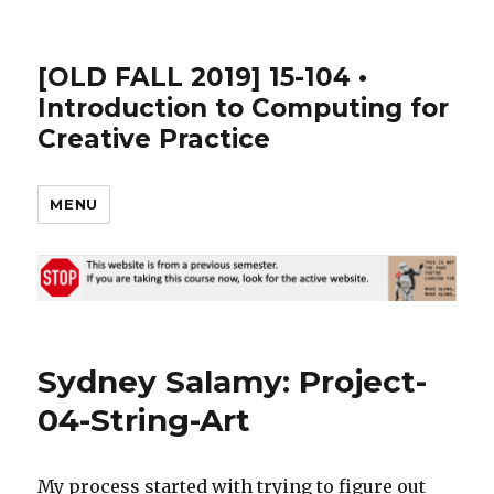
[OLD FALL 2019] 15-104 •
Introduction to Computing for
Creative Practice
MENU
Sydney Salamy: Project-
04-String-Art
My process started with trying to figure out