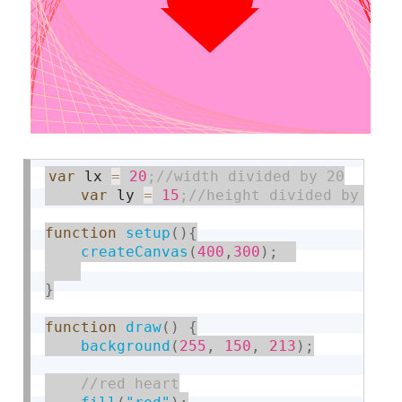
var
 lx 
=
20
var
 ly 
=
15
function
setup
(
)
{
createCanvas
(
400
,
300
)
;
}
function
draw
(
)
{
background
(
255
,
150
,
213
)
;