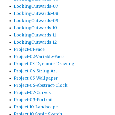
LookingOutwards-07
LookingOutwards-08
LookingOutwards-09
LookingOutwards-10
LookingOutwards-11
LookingOutwards-12
Project-01-Face
Project-02-Variable-Face
Project-03-Dynamic-Drawing
Project-04-String-Art
Project-05-Wallpaper
Project-06-Abstract-Clock
Project-07-Curves
Project-09-Portrait
Project-10-Landscape
Project-10-Sonic-Sketch