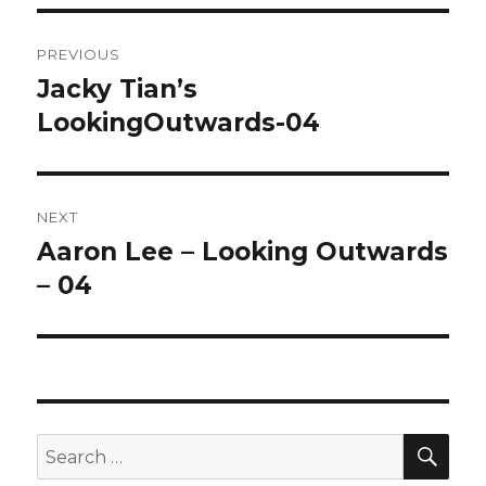
Post
PREVIOUS
navigation
Jacky Tian’s
Previous
LookingOutwards-04
post:
NEXT
Aaron Lee – Looking Outwards
Next
– 04
post:
SE
Search
for: