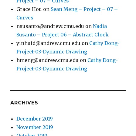
Project – 07 – Curves
Grace Hou
on
Sean Meng – Project – 07 –
Curves
nsusanto@andrew.cmu.edu
on
Nadia
Susanto – Project 06 – Abstract Clock
yinhuid@andrew.cmu.edu
on
Cathy Dong-
Project-03-Dynamic Drawing
hmeng@andrew.cmu.edu
on
Cathy Dong-
Project-03-Dynamic Drawing
ARCHIVES
December 2019
November 2019
October 2019