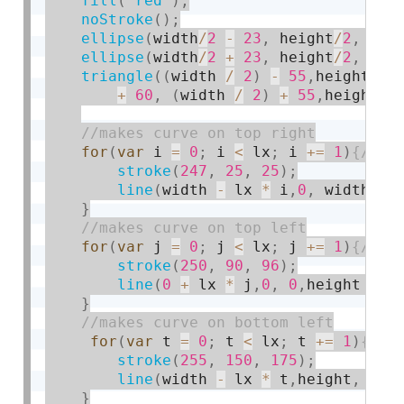
fill
(
"red"
)
;
noStroke
(
)
;
ellipse
(
width
/
2
-
23
,
 height
/
2
,
50
,
ellipse
(
width
/
2
+
23
,
 height
/
2
,
50
,
triangle
(
(
width 
/
2
)
-
55
,
height 
/
+
60
,
(
width 
/
2
)
+
55
,
height 
/
for
(
var
 i 
=
0
;
 i 
<
 lx
;
 i 
+
=
1
)
stroke
(
247
,
25
,
25
)
;
line
(
width 
-
 lx 
*
 i
,
0
,
 width
,
he
}
for
(
var
 j 
=
0
;
 j 
<
 lx
;
 j 
+
=
1
)
stroke
(
250
,
90
,
96
)
;
line
(
0
+
 lx 
*
 j
,
0
,
0
,
height 
-
 l
}
for
(
var
 t 
=
0
;
 t 
<
 lx
;
 t 
+
=
1
)
stroke
(
255
,
150
,
175
)
;
line
(
width 
-
 lx 
*
 t
,
height
,
0
,
h
}