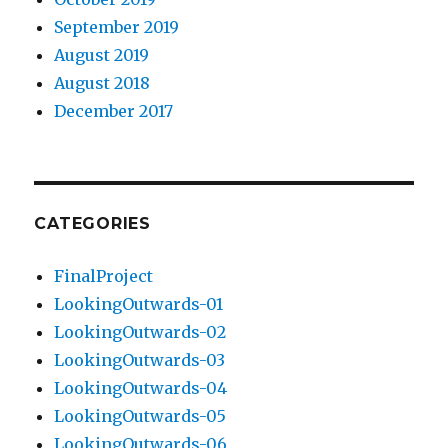
September 2019
August 2019
August 2018
December 2017
CATEGORIES
FinalProject
LookingOutwards-01
LookingOutwards-02
LookingOutwards-03
LookingOutwards-04
LookingOutwards-05
LookingOutwards-06