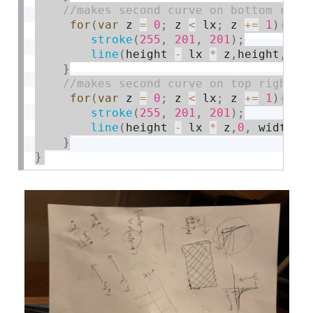
for
(
var
 z 
=
0
;
 z 
<
 lx
;
 z 
+
=
1
)
stroke
(
255
,
201
,
201
)
;
line
(
height 
-
 lx 
*
 z
,
height
,
0
,
}
for
(
var
 z 
=
0
;
 z 
<
 lx
;
 z 
+
=
1
)
stroke
(
255
,
201
,
201
)
;
line
(
height 
-
 lx 
*
 z
,
0
,
 width
,
h
}
}