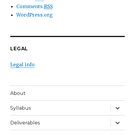
Comments
RSS
WordPress.org
LEGAL
Legal info
About
expand
Syllabus
child
menu
expand
Deliverables
child
menu