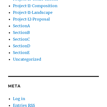
Project-11-Composition
Project-11-Landscape
Project-12-Proposal
SectionA
SectionB
SectionC
SectionD
SectionE
Uncategorized
META
Log in
Entries
RSS