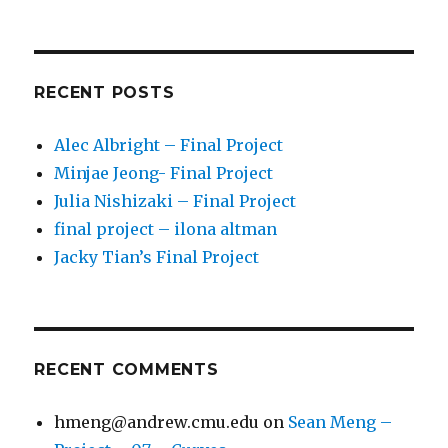
RECENT POSTS
Alec Albright – Final Project
Minjae Jeong- Final Project
Julia Nishizaki – Final Project
final project – ilona altman
Jacky Tian’s Final Project
RECENT COMMENTS
hmeng@andrew.cmu.edu
on
Sean Meng –