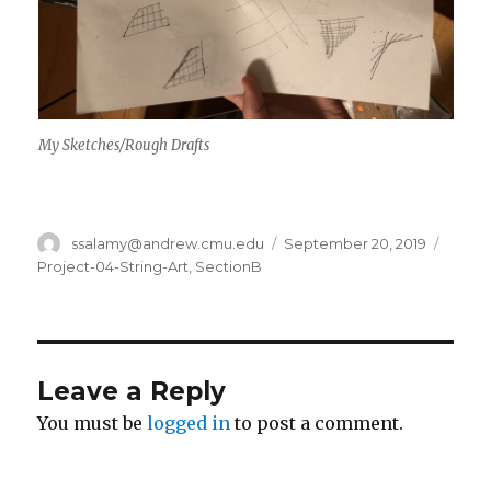
My Sketches/Rough Drafts
Author
ssalamy@andrew.cmu.edu
Posted
September 20, 2019
Categ
on
Project-04-String-Art
,
SectionB
Leave a Reply
You must be
logged in
to post a comment.