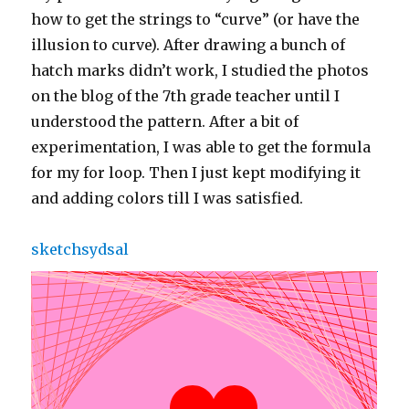
how to get the strings to “curve” (or have the
illusion to curve). After drawing a bunch of
hatch marks didn’t work, I studied the photos
on the blog of the 7th grade teacher until I
understood the pattern. After a bit of
experimentation, I was able to get the formula
for my for loop. Then I just kept modifying it
and adding colors till I was satisfied.
sketchsydsal