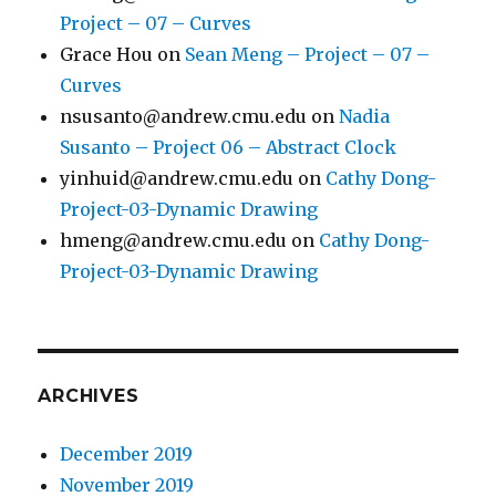
Project – 07 – Curves
Grace Hou
on
Sean Meng – Project – 07 –
Curves
nsusanto@andrew.cmu.edu
on
Nadia
Susanto – Project 06 – Abstract Clock
yinhuid@andrew.cmu.edu
on
Cathy Dong-
Project-03-Dynamic Drawing
hmeng@andrew.cmu.edu
on
Cathy Dong-
Project-03-Dynamic Drawing
ARCHIVES
December 2019
November 2019