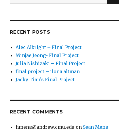
for:
RECENT POSTS
Alec Albright – Final Project
Minjae Jeong- Final Project
Julia Nishizaki – Final Project
final project – ilona altman
Jacky Tian’s Final Project
RECENT COMMENTS
hmeng@andrew.cmu.edu
on
Sean Meng –