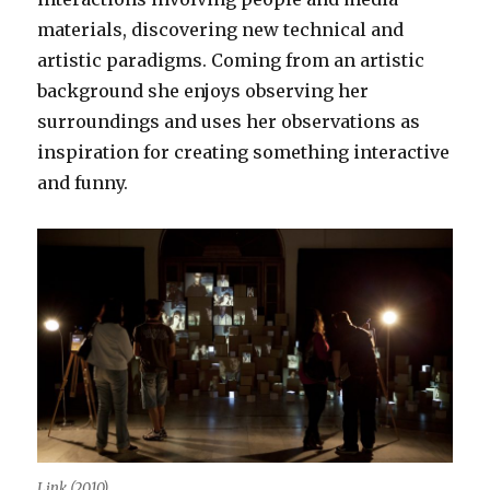
materials, discovering new technical and
artistic paradigms. Coming from an artistic
background she enjoys observing her
surroundings and uses her observations as
inspiration for creating something interactive
and funny.
Link (2010)