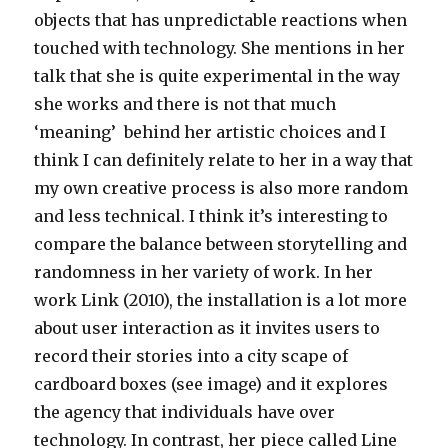
objects that has unpredictable reactions when
touched with technology. She mentions in her
talk that she is quite experimental in the way
she works and there is not that much
‘meaning’ behind her artistic choices and I
think I can definitely relate to her in a way that
my own creative process is also more random
and less technical. I think it’s interesting to
compare the balance between storytelling and
randomness in her variety of work. In her
work Link (2010), the installation is a lot more
about user interaction as it invites users to
record their stories into a city scape of
cardboard boxes (see image) and it explores
the agency that individuals have over
technology. In contrast, her piece called Line