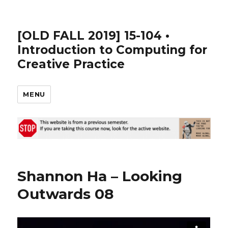
[OLD FALL 2019] 15-104 •
Introduction to Computing for
Creative Practice
MENU
Shannon Ha – Looking
Outwards 08