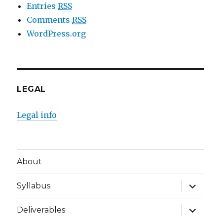
Entries
RSS
Comments
RSS
WordPress.org
LEGAL
Legal info
About
expand
Syllabus
child
menu
expand
Deliverables
child