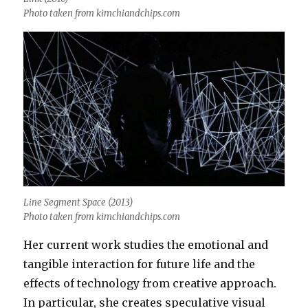
Photo taken from kimchiandchips.com
Line Segment Space (2013)
Photo taken from kimchiandchips.com
Her current work studies the emotional and
tangible interaction for future life and the
effects of technology from creative approach.
In particular, she creates speculative visual