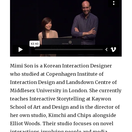
Mimi Son is a Korean Interaction Designer
who studied at Copenhagen Institute of
Interaction Design and Landsdown Centre of
Middlesex University in London. She currently
teaches Interactive Storytelling at Kaywon
School of Art and Design and is the director of
her own studio, Kimchi and Chips alongside
Elliot Woods. Their studio focuses on novel
interactions involving people and media