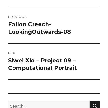
Post
PREVIOUS
navigation
Fallon Creech-
Previous
LookingOutwards-08
post:
NEXT
Siwei Xie – Project 09 –
Next
Computational Portrait
post:
SE
Search