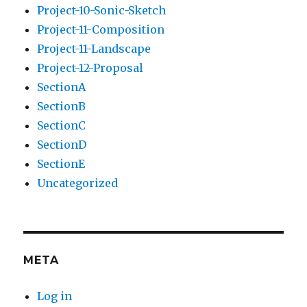
Project-10-Sonic-Sketch
Project-11-Composition
Project-11-Landscape
Project-12-Proposal
SectionA
SectionB
SectionC
SectionD
SectionE
Uncategorized
META
Log in