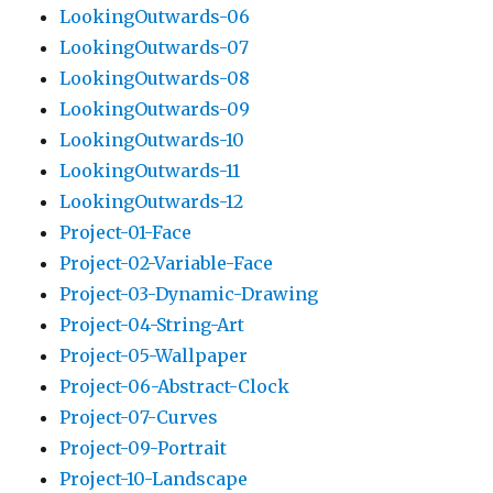
LookingOutwards-06
LookingOutwards-07
LookingOutwards-08
LookingOutwards-09
LookingOutwards-10
LookingOutwards-11
LookingOutwards-12
Project-01-Face
Project-02-Variable-Face
Project-03-Dynamic-Drawing
Project-04-String-Art
Project-05-Wallpaper
Project-06-Abstract-Clock
Project-07-Curves
Project-09-Portrait
Project-10-Landscape