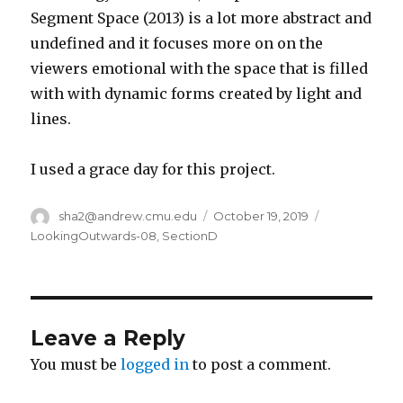
Segment Space (2013) is a lot more abstract and
undefined and it focuses more on on the
viewers emotional with the space that is filled
with with dynamic forms created by light and
lines.
I used a grace day for this project.
Author
sha2@andrew.cmu.edu
Posted
October 19, 2019
Categories
on
LookingOutwards-08
,
SectionD
Leave a Reply
You must be
logged in
to post a comment.