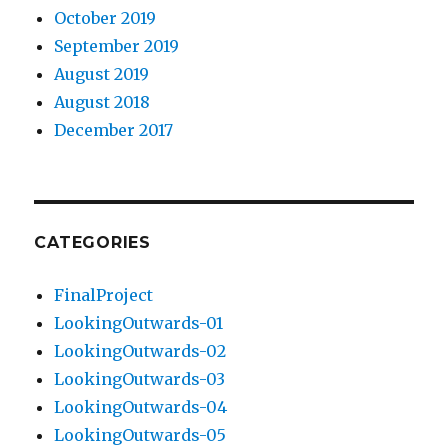
October 2019
September 2019
August 2019
August 2018
December 2017
CATEGORIES
FinalProject
LookingOutwards-01
LookingOutwards-02
LookingOutwards-03
LookingOutwards-04
LookingOutwards-05