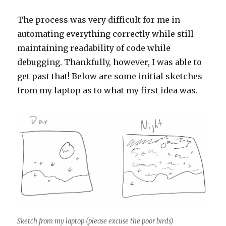
The process was very difficult for me in
automating everything correctly while still
maintaining readability of code while
debugging. Thankfully, however, I was able to
get past that! Below are some initial sketches
from my laptop as to what my first idea was.
Sketch from my laptop (please excuse the poor birds)