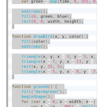
var
 green 
=
map
(
time
,
0
,
255
,
0
,
20
noStroke
(
)
;
fill
(
0
,
 green
,
 blue
)
;
rect
(
0
,
0
,
 width
,
 height
)
;
}
function
drawBird
(
x
,
 y
,
 color
)
{
fill
(
color
)
;
noStroke
(
)
;
triangle
(
x
,
 y
,
 x 
-
3
,
 y 
+
5
,
 x
,
 y 
+
triangle
(
x 
+
7
,
 y
,
 x 
+
13
,
 y 
-
7
,
 x
rect
(
x
,
 y
,
15
,
5
)
;
triangle
(
x 
+
5
,
 y
,
 x 
+
8
,
 y 
-
7
,
 x 
}
function
ground
(
)
{
fill
(
"darkgreen"
)
;
beginShape
(
)
;
for
(
var
 x 
=
0
;
 x 
<
 width
;
 x
++
)
{
var
 t 
=
(
x 
*
.
005
)
+
(
millis
(
)