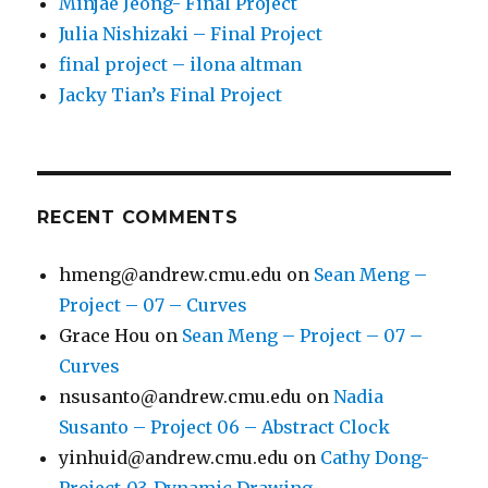
Minjae Jeong- Final Project
Julia Nishizaki – Final Project
final project – ilona altman
Jacky Tian’s Final Project
RECENT COMMENTS
hmeng@andrew.cmu.edu
on
Sean Meng –
Project – 07 – Curves
Grace Hou
on
Sean Meng – Project – 07 –
Curves
nsusanto@andrew.cmu.edu
on
Nadia
Susanto – Project 06 – Abstract Clock
yinhuid@andrew.cmu.edu
on
Cathy Dong-