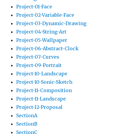
Project-01-Face
Project-02-Variable-Face
Project-03-Dynamic-Drawing
Project-04-String-Art
Project-05-Wallpaper
Project-06-Abstract-Clock
Project-07-Curves
Project-09-Portrait
Project-10-Landscape
Project-10-Sonic-Sketch
Project-11-Composition
Project-11-Landscape
Project-12-Proposal
SectionA
SectionB
SectionC