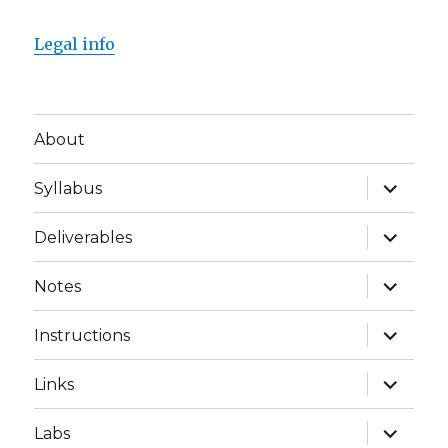
Legal info
About
expand
Syllabus
child
menu
expand
Deliverables
child
menu
expand
Notes
child
menu
expand
Instructions
child
menu
expand
Links
child
menu
expand
Labs
child