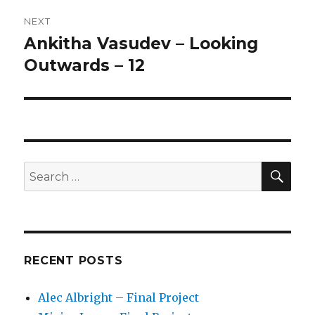
NEXT
Ankitha Vasudev – Looking
Next
Outwards – 12
post:
SE
Search
for:
RECENT POSTS
Alec Albright – Final Project