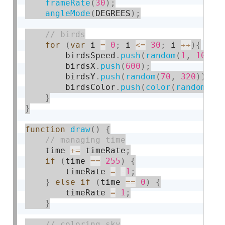
frameRate
(
30
)
;
angleMode
(
DEGREES
)
;
for
(
var
 i 
=
0
;
 i 
<=
30
;
 i 
++
)
{
        birdsSpeed
.
push
(
random
(
1
,
10
)
)
;
        birdsX
.
push
(
600
)
;
        birdsY
.
push
(
random
(
70
,
320
)
)
;
        birdsColor
.
push
(
color
(
random
(
0
,
}
}
function
draw
(
)
{
    time 
+
=
 timeRate
;
if
(
time 
==
255
)
{
        timeRate 
=
-
1
;
}
else
if
(
time 
==
0
)
{
        timeRate 
=
1
;
}