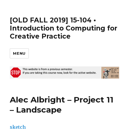
[OLD FALL 2019] 15-104 •
Introduction to Computing for
Creative Practice
MENU
Alec Albright – Project 11
– Landscape
sketch