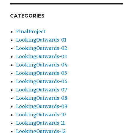
CATEGORIES
FinalProject
LookingOutwards-01
LookingOutwards-02
LookingOutwards-03
LookingOutwards-04
LookingOutwards-05
LookingOutwards-06
LookingOutwards-07
LookingOutwards-08
LookingOutwards-09
LookingOutwards-10
LookingOutwards-11
LookingOutwards-12