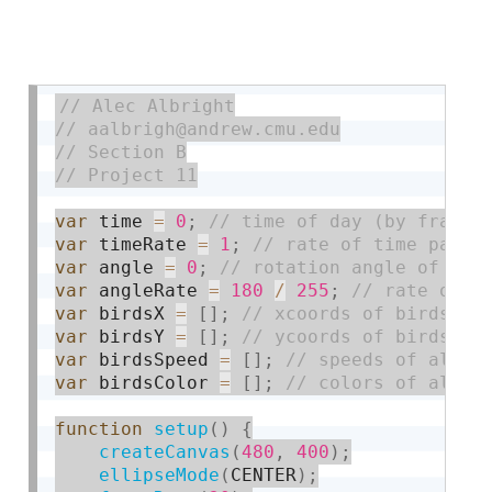
var
 time 
=
0
;
var
 timeRate 
=
1
;
var
 angle 
=
0
;
var
 angleRate 
=
180
/
255
;
var
 birdsX 
=
[
]
;
var
 birdsY 
=
[
]
;
var
 birdsSpeed 
=
[
]
;
var
 birdsColor 
=
[
]
;
function
setup
(
)
{
createCanvas
(
480
,
400
)
;
ellipseMode
(
CENTER
)
;