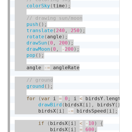
colorSky
(
time
)
;
push
(
)
;
translate
(
240
,
250
)
;
rotate
(
angle
)
;
drawSun
(
0
,
200
)
;
drawMoon
(
0
,
-
200
)
;
pop
(
)
;
    angle 
-
=
 angleRate

ground
(
)
;
for
(
var
 i 
=
0
;
 i 
<
 birdsY
.
length
;
 
drawBird
(
birdsX
[
i
]
,
 birdsY
[
i
]
,
 
        birdsX
[
i
]
-
=
 birdsSpeed
[
i
]
;
if
(
birdsX
[
i
]
<
-
10
)
{
            birdsX
[
i
]
=
600
;