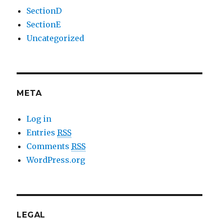
SectionD
SectionE
Uncategorized
META
Log in
Entries
RSS
Comments
RSS
WordPress.org
LEGAL