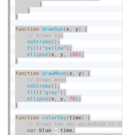
}
}
}
function
drawSun
(
x
,
 y
)
{
noStroke
(
)
;
fill
(
"yellow"
)
;
ellipse
(
x
,
 y
,
100
)
;
}
function
drawMoon
(
x
,
 y
)
{
noStroke
(
)
;
fill
(
"grey"
)
;
ellipse
(
x
,
 y
,
70
)
;
}
function
colorSky
(
time
)
{
var
 blue 
=
 time
;