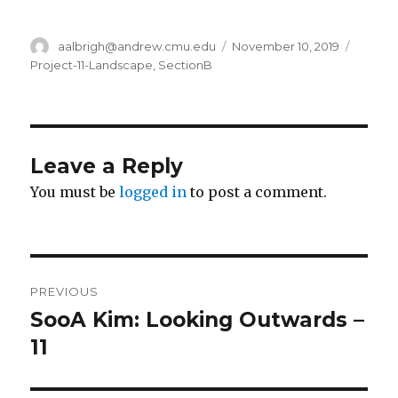
Author
aalbrigh@andrew.cmu.edu
Posted
November 10, 2019
Catego
on
Project-11-Landscape
,
SectionB
Leave a Reply
You must be
logged in
to post a comment.
Post
PREVIOUS
navigation
SooA Kim: Looking Outwards –
Previous
11
post: