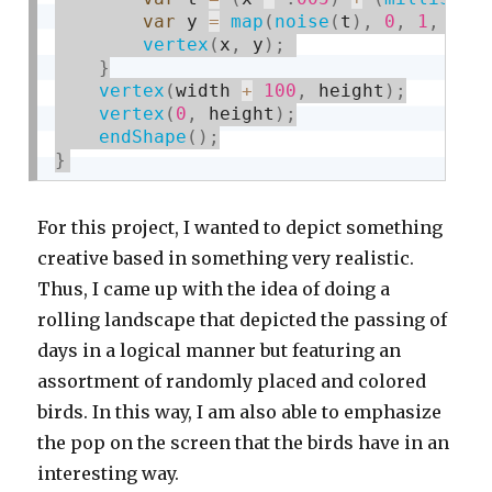
var
 y 
=
map
(
noise
(
t
)
,
0
,
1
,
150
vertex
(
x
,
 y
)
;
}
vertex
(
width 
+
100
,
 height
)
;
vertex
(
0
,
 height
)
;
endShape
(
)
;
}
For this project, I wanted to depict something
creative based in something very realistic.
Thus, I came up with the idea of doing a
rolling landscape that depicted the passing of
days in a logical manner but featuring an
assortment of randomly placed and colored
birds. In this way, I am also able to emphasize
the pop on the screen that the birds have in an
interesting way.