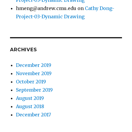
Project-03-Dynamic Drawing
hmeng@andrew.cmu.edu
on
Cathy Dong-
Project-03-Dynamic Drawing
ARCHIVES
December 2019
November 2019
October 2019
September 2019
August 2019
August 2018
December 2017