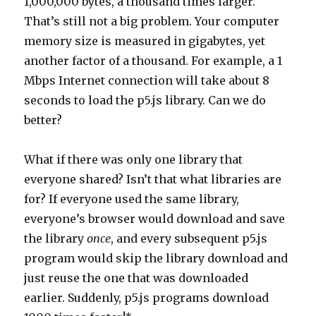
1,000,000 bytes, a thousand times larger.
That’s still not a big problem. Your computer
memory size is measured in gigabytes, yet
another factor of a thousand. For example, a 1
Mbps Internet connection will take about 8
seconds to load the p5.js library. Can we do
better?
What if there was only one library that
everyone shared? Isn’t that what libraries are
for? If everyone used the same library,
everyone’s browser would download and save
the library
once
, and every subsequent p5.js
program would skip the library download and
just reuse the one that was downloaded
earlier. Suddenly, p5.js programs download