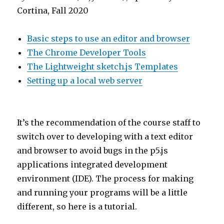
Cortina, Fall 2020
Basic steps to use an editor and browser
The Chrome Developer Tools
The Lightweight sketch.js Templates
Setting up a local web server
It’s the recommendation of the course staff to
switch over to developing with a text editor
and browser to avoid bugs in the p5.js
applications integrated development
environment (IDE). The process for making
and running your programs will be a little
different, so here is a tutorial.