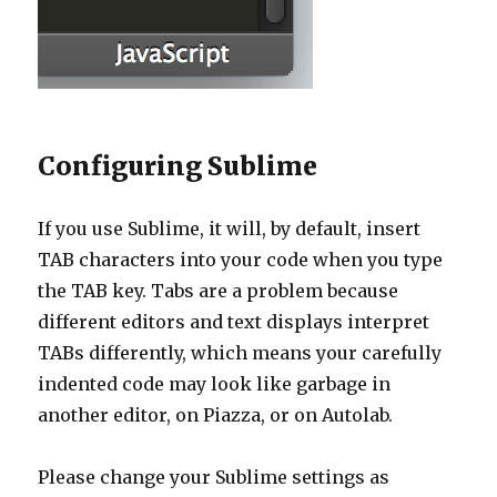
Configuring Sublime
If you use Sublime, it will, by default, insert
TAB characters into your code when you type
the TAB key. Tabs are a problem because
different editors and text displays interpret
TABs differently, which means your carefully
indented code may look like garbage in
another editor, on Piazza, or on Autolab.
Please change your Sublime settings as