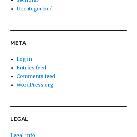
SectionD
Uncategorized
META
Log in
Entries feed
Comments feed
WordPress.org
LEGAL
Legal info