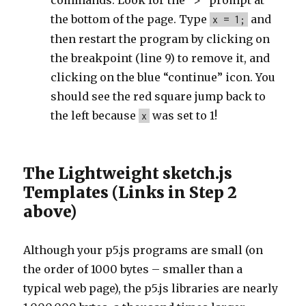
commands. Look for the “>” prompt at
the bottom of the page. Type
and
x = 1;
then restart the program by clicking on
the breakpoint (line 9) to remove it, and
clicking on the blue “continue” icon. You
should see the red square jump back to
the left because
was set to 1!
x
The Lightweight sketch.js
Templates (Links in Step 2
above)
Although your p5.js programs are small (on
the order of 1000 bytes – smaller than a
typical web page), the p5.js libraries are nearly