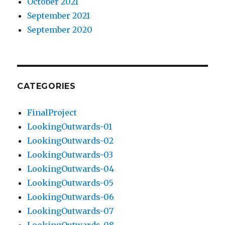
October 2021
September 2021
September 2020
CATEGORIES
FinalProject
LookingOutwards-01
LookingOutwards-02
LookingOutwards-03
LookingOutwards-04
LookingOutwards-05
LookingOutwards-06
LookingOutwards-07