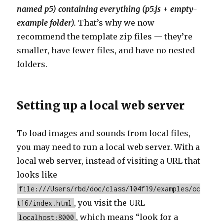
named p5) containing everything (p5.js + empty-
example folder).
That’s why we now
recommend the template zip files — they’re
smaller, have fewer files, and have no nested
folders.
Setting up a local web server
To load images and sounds from local files,
you may need to run a local web server. With a
local web server, instead of visiting a URL that
looks like
file:///Users/rbd/doc/class/104f19/examples/oc
, you visit the URL
t16/index.html
, which means “look for a
localhost:8000