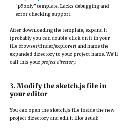
“p5only” template. Lacks debugging and
error checking support.
After downloading the template, expand it
(probably you can double-click on it in your
file browser/finder/explorer) and name the
expanded directory to your project name. We’ll
call this your
project directory.
3. Modify the sketch.js file in
your editor
You can open the sketch.js file inside the new
project directory and edit it like usual: