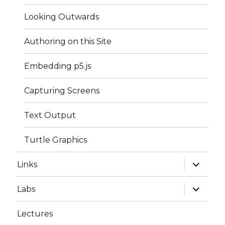
Looking Outwards
Authoring on this Site
Embedding p5.js
Capturing Screens
Text Output
Turtle Graphics
expand
Links
child
menu
expand
Labs
child
menu
Lectures