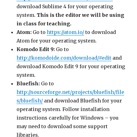
download Sublime 4 for your operating
system.
This is the editor we will be using
in class for teaching.
Atom:
Go to
https://atom.io/
to download
Atom for your operating system.
Komodo Edit 9:
Go to
http://komodoide.com/download/#edit
and
download Komodo Edit 9 for your operating
system.
Bluefish:
Go to
http://sourceforge.net/projects/bluefish/file
s/bluefish/
and download Bluefish for your
operating system. Follow installation
instructions carefully for Windows – you
may need to download some support
libraries.