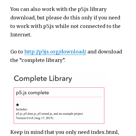
You can also work with the p5.js library
download, but please do this only if you need
to work with p5.js while not connected to the
Internet.
Go to
http://p5js.org/download/
and download
the “complete library”.
Keep in mind that you only need index.html,