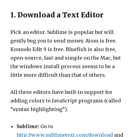
1. Download a Text Editor
Pick an editor. Sublime is popular but will
gently bug you to send money. Atom is free.
Komodo Edit 9 is free. Bluefish is also free,
open-source, fast and simple on the Mac, but
the windows install process seems to be a
little more difficult than that of others.
All three editors have built-in support for
adding colors to JavaScript programs (called
“syntax highlighting”).
Sublime:
Go to
http://www.sublimetext.com/download
and