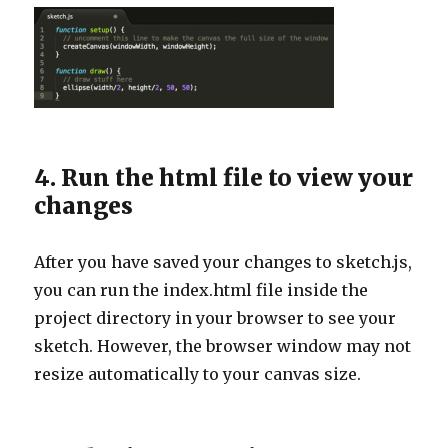
4. Run the html file to view your
changes
After you have saved your changes to sketch.js,
you can run the index.html file inside the
project directory in your browser to see your
sketch. However, the browser window may not
resize automatically to your canvas size.