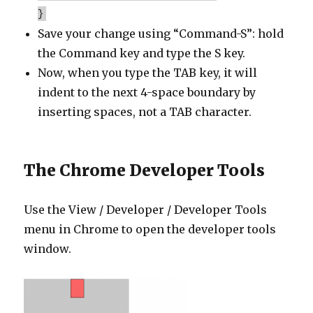
}
Save your change using “Command-S”: hold
the Command key and type the S key.
Now, when you type the TAB key, it will
indent to the next 4-space boundary by
inserting spaces, not a TAB character.
The Chrome Developer Tools
Use the View / Developer / Developer Tools
menu in Chrome to open the developer tools
window.