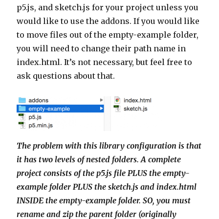
p5.js, and sketch.js for your project unless you
would like to use the addons. If you would like
to move files out of the empty-example folder,
you will need to change their path name in
index.html. It’s not necessary, but feel free to
ask questions about that.
The problem with this library configuration is that
it has two levels of nested folders. A complete
project consists of the p5.js file PLUS the empty-
example folder PLUS the sketch.js and index.html
INSIDE the empty-example folder. SO, you must
rename and zip the parent folder (originally