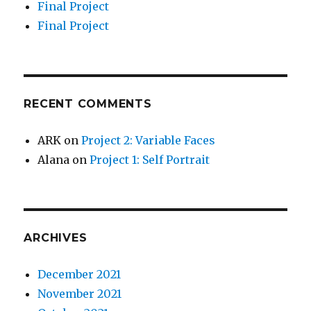
Final Project
Final Project
RECENT COMMENTS
ARK
on
Project 2: Variable Faces
Alana
on
Project 1: Self Portrait
ARCHIVES
December 2021
November 2021