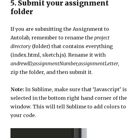
5. Submit your assignment
folder
If you are submitting the Assignment to
Autolab, remember to rename the
project
directory
(folder) that contains everything
(index.html, sketch.js). Rename it with
andrewID_assignmentNumber_assignmentLetter
,
zip the folder, and then submit it.
Note:
In Sublime, make sure that ‘Javascript’ is
selected in the bottom right hand corner of the
window. This will tell Sublime to add colors to
your code.