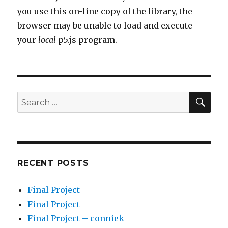
you use this on-line copy of the library, the
browser may be unable to load and execute
your
local
p5.js program.
SEA
Search
for:
RECENT POSTS
Final Project
Final Project
Final Project – conniek