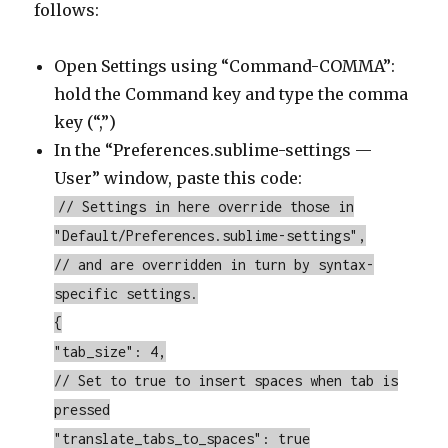
follows:
Open Settings using “Command-COMMA”:
hold the Command key and type the comma
key (“,”)
In the “Preferences.sublime-settings —
User” window, paste this code:
// Settings in here override those in
"Default/Preferences.sublime-settings",
// and are overridden in turn by syntax-
specific settings.
{
"tab_size": 4,
// Set to true to insert spaces when tab is
pressed
"translate_tabs_to_spaces": true