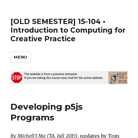
[OLD SEMESTER] 15-104 •
Introduction to Computing for
Creative Practice
MENU
Developing p5js
Programs
By Michell3 Ma (TA, fall 2015)
, updates by Tom