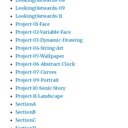
LookingOutwards-08
LookingOutwards-09
LookingOutwards-11
Project-01-Face
Project-02-Variable-Face
Project-03-Dynamic-Drawing
Project-04-String-Art
Project-05-Wallpaper
Project-06-Abstract-Clock
Project-07-Curves
Project-09-Portrait
Project-10-Sonic-Story
Project-11-Landscape
SectionA
SectionB
SectionC