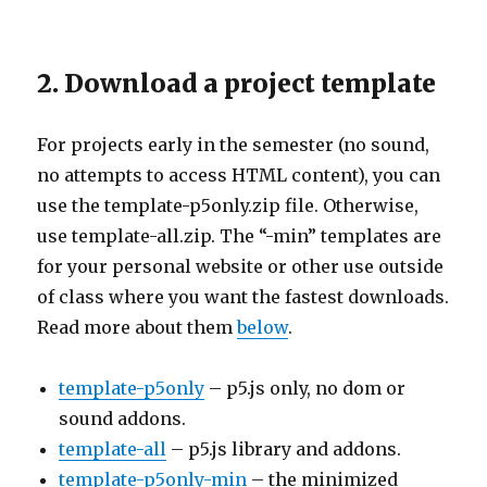
2. Download a project template
For projects early in the semester (no sound,
no attempts to access HTML content), you can
use the template-p5only.zip file. Otherwise,
use template-all.zip. The “-min” templates are
for your personal website or other use outside
of class where you want the fastest downloads.
Read more about them
below
.
template-p5only
– p5.js only, no dom or
sound addons.
template-all
– p5.js library and addons.
template-p5only-min
– the minimized