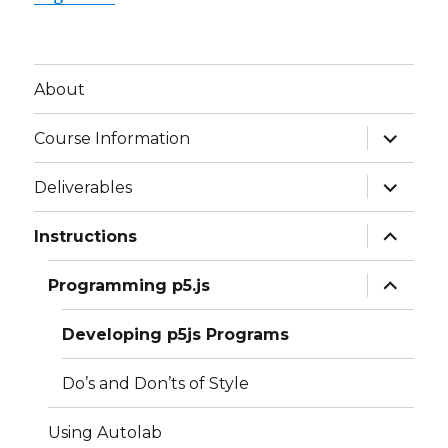
About
expand
Course Information
child
menu
expand
Deliverables
child
menu
expand
Instructions
child
menu
expand
Programming p5.js
child
menu
Developing p5js Programs
Do’s and Don’ts of Style
Using Autolab