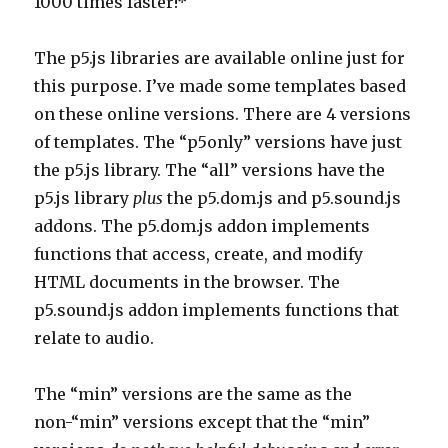
1000 times faster!*
The p5.js libraries are available online just for
this purpose. I’ve made some templates based
on these online versions. There are 4 versions
of templates. The “p5only” versions have just
the p5.js library. The “all” versions have the
p5.js library
plus
the p5.dom.js and p5.sound.js
addons. The p5.dom.js addon implements
functions that access, create, and modify
HTML documents in the browser. The
p5.sound.js addon implements functions that
relate to audio.
The “min” versions are the same as the
non-“min” versions except that the “min”