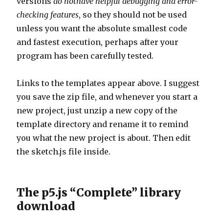
versions
do nothave helpful debugging and error-
checking features
, so they should not be used
unless you want the absolute smallest code
and fastest execution, perhaps after your
program has been carefully tested.
Links to the templates appear above. I suggest
you save the zip file, and whenever you start a
new project, just unzip a new copy of the
template directory and rename it to remind
you what the new project is about. Then edit
the sketch.js file inside.
The p5.js “Complete” library
download