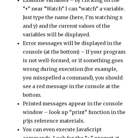
Examine variables – by clicking on the
“+” near “Watch” I can “watch” a variable.
Just type the name (here, I’m watching x
and y) and the current values of the
variables will be displayed.
Error messages will be displayed in the
console (at the bottom) – If your program
is not well-formed, or if something goes
wrong during execution (for example,
you misspelled a command), you should
see a red message in the console at the
bottom.
Printed messages appear in the console
window – look up “print” function in the
p5js reference materials.
You can even execute JavaScript