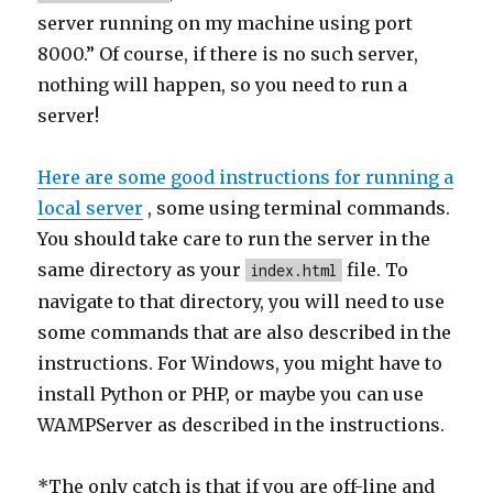
server running on my machine using port
8000.” Of course, if there is no such server,
nothing will happen, so you need to run a
server!
Here are some good instructions for running a
local server
, some using terminal commands.
You should take care to run the server in the
same directory as your
file. To
index.html
navigate to that directory, you will need to use
some commands that are also described in the
instructions. For Windows, you might have to
install Python or PHP, or maybe you can use
WAMPServer as described in the instructions.
*The only catch is that if you are off-line and