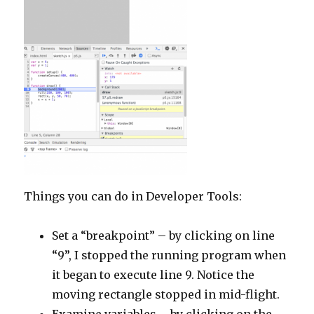
Things you can do in Developer Tools:
Set a “breakpoint” – by clicking on line
“9”, I stopped the running program when
it began to execute line 9. Notice the
moving rectangle stopped in mid-flight.