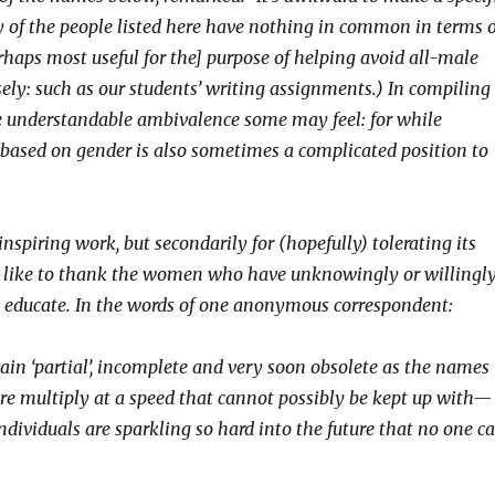
y of the people listed here have nothing in common in terms o
 [perhaps most useful for the] purpose of helping avoid all-male
sely: such as our students’ writing assignments.) In compiling
the understandable ambivalence some may feel: for while
ed based on gender is also sometimes a complicated position to
iring work, but secondarily for (hopefully) tolerating its
 like to thank the women who have unknowingly or willingl
 educate. In the words of
one anonymous correspondent:
emain ‘partial’, incomplete and very soon obsolete as the names
ere multiply at a speed that cannot possibly be kept up with—
 individuals are sparkling so hard into the future that no one c