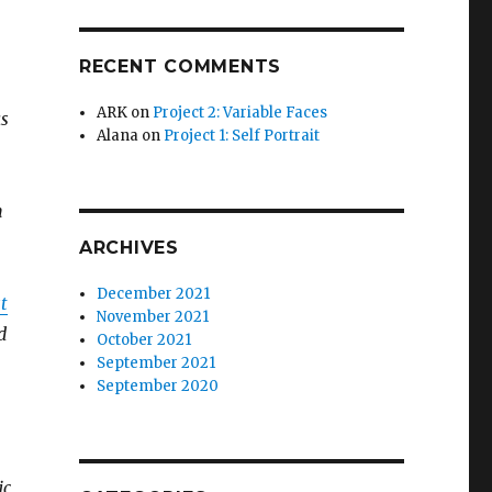
RECENT COMMENTS
ARK
on
Project 2: Variable Faces
as
Alana
on
Project 1: Self Portrait
n
ARCHIVES
December 2021
st
November 2021
d
October 2021
September 2021
September 2020
ic