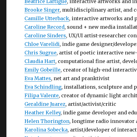
Béatrice Lartigue
, interactive artworks and i
Brooke Singer
, multidisciplinary artist, and
Camille Utterback
, interactive artworks and 
Caroline Record
, sound + new media installa
Caroline Sinders
, UX/UI artist-researcher co
Chloe Varelidi
, indie game designer/develope
Chris Sugrue
, artist of poetic interactive ne
Claudia Hart
, computational fine artist, deve
Emily Gobeille
, creator of high-end interactiv
Eva Mattes
, net art and pranktivist
Eva Schindling
, installations, sculpture and
Filipa Valente
, creator of dynamic light archi
Geraldine Juarez
, artist/activist/critic
Heather Kelley
, indie game developer and ed
Helen Thorington
, longtime radio innovator 
Karolina Sobecka
, artist/developer of interac