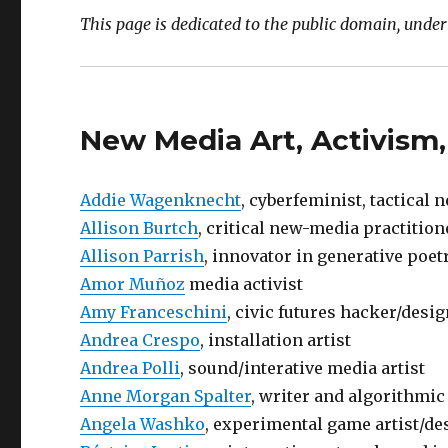
This page is dedicated to the public domain, unde
New Media Art, Activism,
Addie Wagenknecht
, cyberfeminist, tactical 
Allison Burtch
, critical new-media practitio
Allison Parrish
, innovator in generative poet
Amor Muñoz
media activist
Amy Franceschini
, civic futures hacker/desi
Andrea Crespo
, installation artist
Andrea Polli
, sound/interative media artist
Anne Morgan Spalter
, writer and algorithmic
Angela Washko
, experimental game artist/des