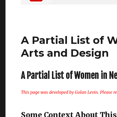
A Partial List o
Arts and Design
A Partial List of Women in N
This page was developed by Golan Levin. Please rep
Some Context About This