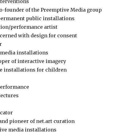
nterventions
 co-founder of the Preemptive Media group
permanent public installations
tion/performance artist
ncerned with design for consent
r
w-media installations
loper of interactive imagery
e installations for children
 performance
tectures
ucator
and pioneer of net.art curation
tive media installations