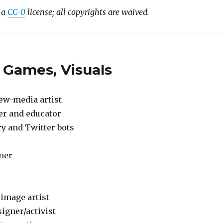
r a
CC-0
license; all copyrights are waived.
 Games, Visuals
new-media artist
ner and educator
ry and Twitter bots
gner
 image artist
igner/activist