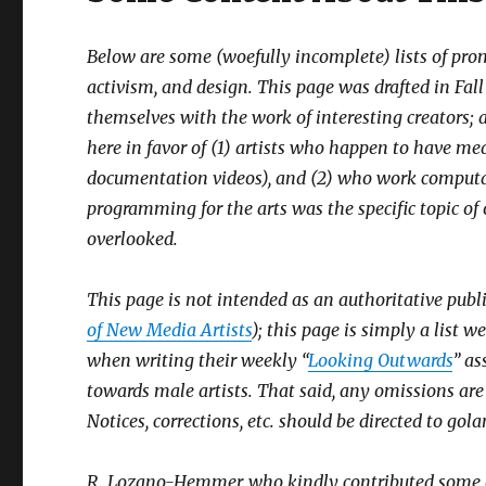
Below are some (woefully incomplete) lists of p
activism, and design. This page was drafted in Fall 
themselves with the work of interesting creators; as
here in favor of (1) artists who happen to have med
documentation videos), and (2) who work computat
programming for the arts was the specific topic of
overlooked.
This page is not intended as an authoritative publi
of New Media Artists
); this page is simply a list 
when writing their weekly “
Looking Outwards
” a
towards male artists. That said, any omissions ar
Notices, corrections, etc. should be directed to go
R. Lozano-Hemmer, who kindly contributed some of