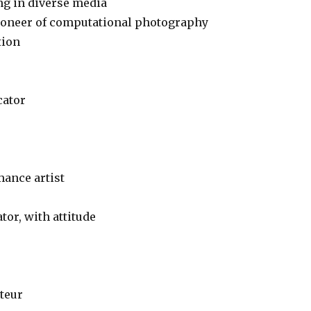
ing in diverse media
pioneer of computational photography
tion
cator
mance artist
tor, with attitude
ateur