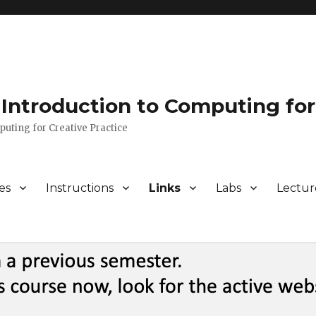
Introduction to Computing for
puting for Creative Practice
es
Instructions
Links
Labs
Lectur