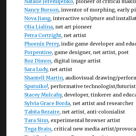
Natalie Jeremijenko
, pioneer of critical mak
Nancy Burson
, inventor of morphing, early 
Nova Jiang
, interactive sculpture and installa
Olia Lialina
, net art pioneer
Petra Cortright
, net artist
Phoenix Perry
, indie game developer and edu
Porpentine
, game designer, net artist, poet
Roz Dimon
, digital image artist
Sara Ludy
, net artist
Shantell Martin
, audiovisual drawing/perfor
Sputniko!
, performative technologist/futurist
Stacey Mulcahy
, developer, tinkerer and educa
Sylvia Grace Borda
, net artist and researcher
Tabita Rezaire
, net artist, anti-colonialist
Tara Sinn
, experimental browser artist
Tega Brain
, critical new media artist/provoc