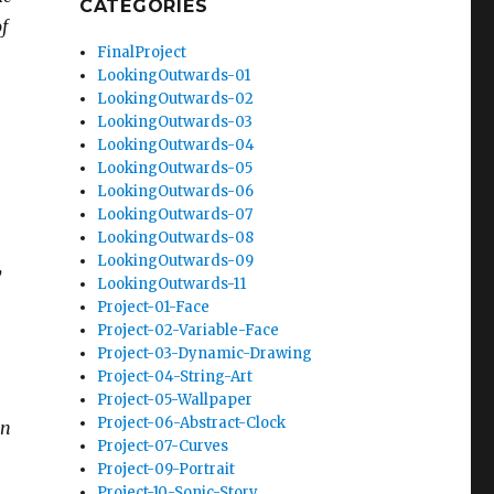
CATEGORIES
f
FinalProject
LookingOutwards-01
LookingOutwards-02
LookingOutwards-03
LookingOutwards-04
LookingOutwards-05
LookingOutwards-06
LookingOutwards-07
LookingOutwards-08
LookingOutwards-09
y
LookingOutwards-11
Project-01-Face
Project-02-Variable-Face
Project-03-Dynamic-Drawing
Project-04-String-Art
Project-05-Wallpaper
Project-06-Abstract-Clock
an
Project-07-Curves
Project-09-Portrait
Project-10-Sonic-Story