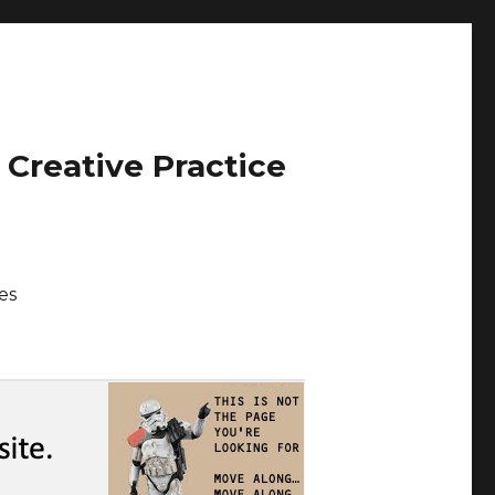
 Creative Practice
es