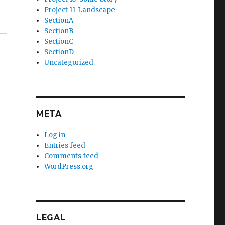
Project-11-Landscape
SectionA
SectionB
SectionC
SectionD
Uncategorized
META
Log in
Entries feed
Comments feed
WordPress.org
LEGAL