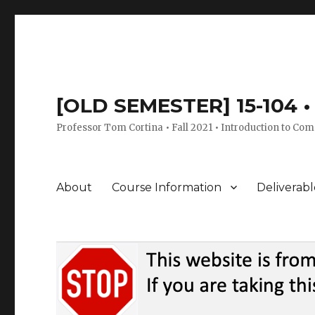
[OLD SEMESTER] 15-104 • 
Professor Tom Cortina • Fall 2021 • Introduction to Com
About
Course Information
Deliverabl