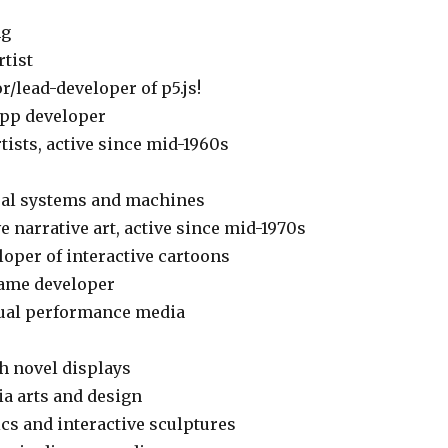
ng
rtist
r/lead-developer of p5.js!
 app developer
tists, active since mid-1960s
isual systems and machines
ve narrative art, active since mid-1970s
loper of interactive cartoons
game developer
isual performance media
th novel displays
ia arts and design
ics and interactive sculptures