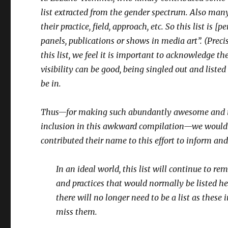
list extracted from the gender spectrum. Also man
their practice, field, approach, etc. So this list is
panels, publications or shows in media art”. (Preci
this list, we feel it is important to acknowledge 
visibility can be good, being singled out and list
be in.
Thus—for making such abundantly awesome and insp
inclusion in this awkward compilation—we would
contributed their name to this effort to inform and
In an ideal world, this list will continue to r
and practices that would normally be listed h
there will no longer need to be a list as these
miss them.