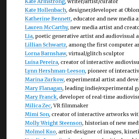
Kate Armstrong
, writer/artist/curator
Kate Hollenbach
, designer/developer at Oblo
Katherine Bennett
, educator and new media a
Lauren McCarthy
, new media artist and creato
Lia
, poetic generative artist and audiovisual
Lillian Schwartz
, among the first computer ar
Lorna Barnshaw
, virtual/glitch sculptor
Luisa Pereira
, creator of interactive audiov
Lynn Hershman-Leeson
, pioneer of interacti
Marina Zurkow
, experimental artist and deve
Mary Flanagan
, leading indie/experimental 
Mary Franck
, developer of real-time audiov
Milica Zec
, VR filmmaker
Mimi Son
, creator of interactive artworks wi
Molly Wright Steenson
, historian of new med
Molmol Kuo
, artist-designer of images, kinet