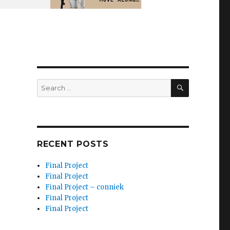
SEARCH
Search
for:
RECENT POSTS
Final Project
Final Project
Final Project – conniek
Final Project
Final Project