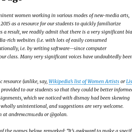
rominent women working in various modes of new-media arts,
2015 as a resource for our students to quickly familiarize
 a result, we readily admit that there is a very significant bi
ia-rich websites (i.e. with lots of easily consumed
ionally, i.e. by writing software—since computer
 our class. Many very significant voices have undoubtedly bee
c resource (unlike, say,
Wikipedia’s list of Women Artists
or
Li
we provided to our students so that they could be better informe
ssignments, which we noticed with dismay had been skewing
e wholly unintentional, and suggestions are very welcome.
lan at andrew.cmu.edu or @golan.
 the names below, remarked: “It’s awkward to make a specif