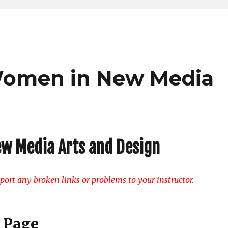
f Women in New Media
ew Media Arts and Design
ort any broken links or problems to your instructor.
 Page