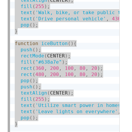
textAlign
(
CENTER
)
;
fill
(
255
)
;
text
(
'Walk, bike, or take public tran
text
(
'Drive personal vehicle'
,
430
,
1
pop
(
)
;
}
function
iceButton
(
)
{
push
(
)
;
rectMode
(
CENTER
)
;
fill
(
"#638a7e"
)
;
rect
(
360
,
200
,
100
,
80
,
20
)
;
rect
(
480
,
200
,
100
,
80
,
20
)
;
pop
(
)
;
push
(
)
;
textAlign
(
CENTER
)
;
fill
(
255
)
;
text
(
'Utilize smart power in homes'
,
text
(
'Leave lights on everywhere'
,
43
pop
(
)
;
}