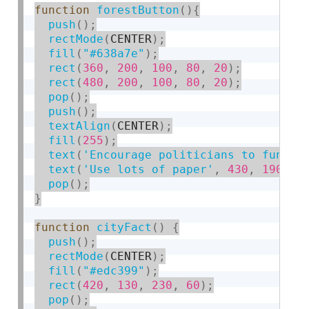
function
forestButton
(
)
{
push
(
)
;
rectMode
(
CENTER
)
;
fill
(
"#638a7e"
)
;
rect
(
360
,
200
,
100
,
80
,
20
)
;
rect
(
480
,
200
,
100
,
80
,
20
)
;
pop
(
)
;
push
(
)
;
textAlign
(
CENTER
)
;
fill
(
255
)
;
text
(
'Encourage politicians to fund p
text
(
'Use lots of paper'
,
430
,
190
,
1
pop
(
)
;
}
function
cityFact
(
)
{
push
(
)
;
rectMode
(
CENTER
)
;
fill
(
"#edc399"
)
;
rect
(
420
,
130
,
230
,
60
)
;
pop
(
)
;