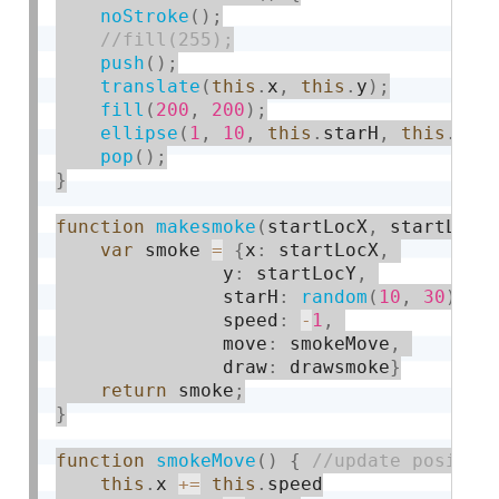
noStroke
(
)
;
push
(
)
;
translate
(
this
.
x
,
this
.
y
)
;
fill
(
200
,
200
)
;
ellipse
(
1
,
10
,
this
.
starH
,
this
.
sta
pop
(
)
;
}
function
makesmoke
(
startLocX
,
 startLocY
var
 smoke 
=
{
x
:
 startLocX
,
               y
:
 startLocY
,
               starH
:
random
(
10
,
30
)
,
               speed
:
-
1
,
               move
:
 smokeMove
,
               draw
:
 drawsmoke
}
return
 smoke
;
}
function
smokeMove
(
)
{
this
.
x 
+
=
this
.
speed
