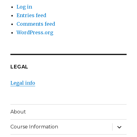
Log in
Entries feed
Comments feed
WordPress.org
LEGAL
Legal info
About
expand
Course Information
child
menu