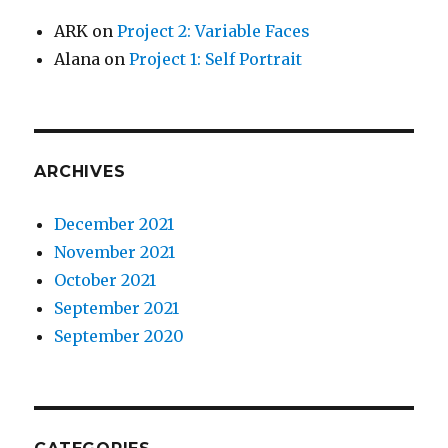
ARK
on
Project 2: Variable Faces
Alana
on
Project 1: Self Portrait
ARCHIVES
December 2021
November 2021
October 2021
September 2021
September 2020