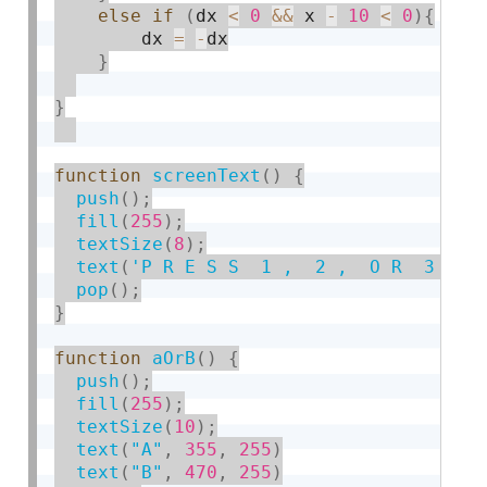
else
if
(
dx 
<
0
&&
 x 
-
10
<
0
)
{
        dx 
=
-
dx

}
}
function
screenText
(
)
{
push
(
)
;
fill
(
255
)
;
textSize
(
8
)
;
text
(
'P R E S S  1 ,  2 ,  O R  3  O 
pop
(
)
;
}
function
aOrB
(
)
{
push
(
)
;
fill
(
255
)
;
textSize
(
10
)
;
text
(
"A"
,
355
,
255
)
text
(
"B"
,
470
,
255
)