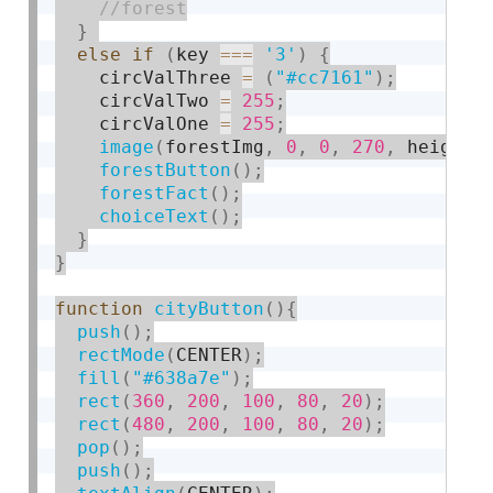
}
else
if
(
key 
===
'3'
)
{
    circValThree 
=
(
"#cc7161"
)
;
    circValTwo 
=
255
;
    circValOne 
=
255
;
image
(
forestImg
,
0
,
0
,
270
,
 height
)
forestButton
(
)
;
forestFact
(
)
;
choiceText
(
)
;
}
}
function
cityButton
(
)
{
push
(
)
;
rectMode
(
CENTER
)
;
fill
(
"#638a7e"
)
;
rect
(
360
,
200
,
100
,
80
,
20
)
;
rect
(
480
,
200
,
100
,
80
,
20
)
;
pop
(
)
;
push
(
)
;