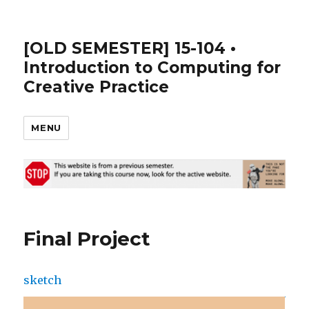
[OLD SEMESTER] 15-104 •
Introduction to Computing for
Creative Practice
MENU
Final Project
sketch