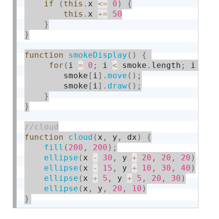
if
(
this
.
x 
<=
0
)
{
this
.
x 
+
=
50
}
}
function
smokeDisplay
(
)
{
for
(
i 
=
0
;
 i 
<
 smoke
.
length
;
 i 
++
)
        smoke
[
i
]
.
move
(
)
;
        smoke
[
i
]
.
draw
(
)
;
}
}
function
cloud
(
x
,
 y
,
 dx
)
{
fill
(
200
,
200
)
;
ellipse
(
x 
-
30
,
 y 
+
20
,
20
,
20
)
ellipse
(
x 
-
15
,
 y 
+
10
,
30
,
40
)
ellipse
(
x 
+
5
,
 y 
+
5
,
20
,
30
)
ellipse
(
x
,
 y
,
20
,
10
)
}