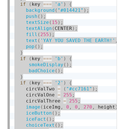
if
(
key 
===
'a'
)
{
background
(
"#014421"
)
;
push
(
)
;
textSize
(
15
)
;
textAlign
(
CENTER
)
;
fill
(
255
)
;
text
(
'YAY YOU SAVED THE EARTH!'
,
15
pop
(
)
;
}
if
(
key 
===
'b'
)
{
smokeDisplay
(
)
;
badChoice
(
)
;
}
if
(
key 
===
'2'
)
{
    circValTwo 
=
(
"#cc7161"
)
;
    circValOne 
=
255
;
    circValThree 
=
255
;
image
(
iceImg
,
0
,
0
,
270
,
 height
)
;
iceButton
(
)
;
iceFact
(
)
;
choiceText
(
)
;