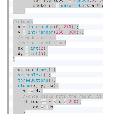
var
 startLocY 
=
random
(
0
,
300
)
;
        smoke
[
i
]
=
makesmoke
(
startLocX
,
}
  x 
=
int
(
random
(
0
,
270
)
)
;
  y 
=
int
(
random
(
250
,
300
)
)
;
  dx 
=
int
(
2
)
;
  dy 
=
int
(
5
)
;
}
function
draw
(
)
{
screenText
(
)
;
threeButtons
(
)
;
cloud
(
x
,
 y
,
 dx
)
;
    x 
+
=
 dx
;
if
(
dx 
>=
0
&
 x 
>
250
)
{
        dx 
=
-
dx

}