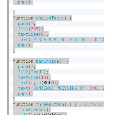
pop
(
)
;
}
function
choiceText
(
)
{
push
(
)
;
fill
(
255
)
;
textSize
(
8
)
;
text
(
'P R E S S  A  O R  B  T O  C H 
pop
(
)
;
}
function
badChoice
(
)
{
push
(
)
;
fill
(
"red"
)
;
textSize
(
15
)
;
textStyle
(
BOLD
)
;
text
(
'CONTINUE PRESSING B'
,
340
,
260
)
pop
(
)
;
}
function
threeButtons
(
)
{
noStroke
(
)
;