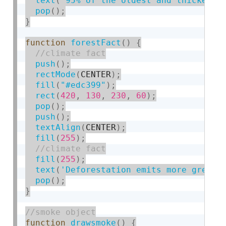
text
(
'95% of the oldest and thickest 
pop
(
)
;
}
function
forestFact
(
)
{
push
(
)
;
rectMode
(
CENTER
)
;
fill
(
"#edc399"
)
;
rect
(
420
,
130
,
230
,
60
)
;
pop
(
)
;
push
(
)
;
textAlign
(
CENTER
)
;
fill
(
255
)
;
fill
(
255
)
;
text
(
'Deforestation emits more greenh
pop
(
)
;
}
function
drawsmoke
(
)
{