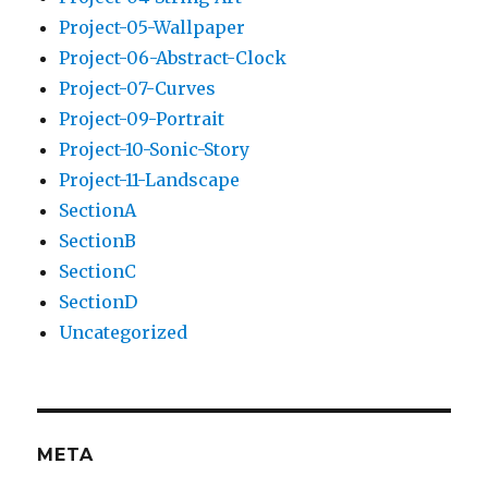
Project-05-Wallpaper
Project-06-Abstract-Clock
Project-07-Curves
Project-09-Portrait
Project-10-Sonic-Story
Project-11-Landscape
SectionA
SectionB
SectionC
SectionD
Uncategorized
META