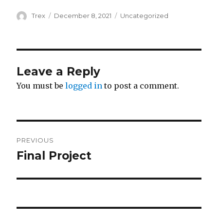
Author
Posted
Categories
Trex
December 8, 2021
Uncategorized
on
Leave a Reply
You must be
logged in
to post a comment.
Post
PREVIOUS
navigation
Final Project
Previous
post: