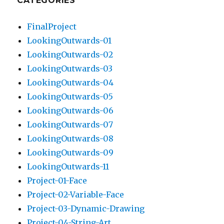
CATEGORIES
FinalProject
LookingOutwards-01
LookingOutwards-02
LookingOutwards-03
LookingOutwards-04
LookingOutwards-05
LookingOutwards-06
LookingOutwards-07
LookingOutwards-08
LookingOutwards-09
LookingOutwards-11
Project-01-Face
Project-02-Variable-Face
Project-03-Dynamic-Drawing
Project-04-String-Art