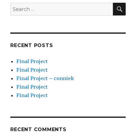
SEA
Search
for:
RECENT POSTS
Final Project
Final Project
Final Project – conniek
Final Project
Final Project
RECENT COMMENTS