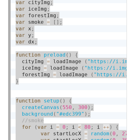
var
 cityImg
;
var
 iceImg
;
var
 forestImg
;
var
 smoke 
=
[
]
;
var
 x
;
var
 y
;
var
 dx
;
function
preload
(
)
{
  cityImg 
=
 loadImage 
(
"https://i.imgur
  iceImg 
=
 loadImage 
(
"https://i.imgur.
  forestImg 
=
 loadImage 
(
"https://i.img
}
function
setup
(
)
{
createCanvas
(
550
,
300
)
;
background
(
"#edc399"
)
;
for
(
var
 i 
=
0
;
 i 
<
80
;
 i 
++
)
{
var
 startLocX 
=
random
(
0
,
270
)
;