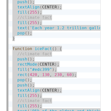
push
(
)
;
textAlign
(
CENTER
)
;
fill
(
255
)
;
fill
(
255
)
;
text
(
'Each year 1.2 trillion gallons 
pop
(
)
;
}
function
iceFact
(
)
{
push
(
)
;
rectMode
(
CENTER
)
;
fill
(
"#edc399"
)
;
rect
(
420
,
130
,
230
,
60
)
;
pop
(
)
;
push
(
)
;
textAlign
(
CENTER
)
;
fill
(
255
)
;
fill
(
255
)
;