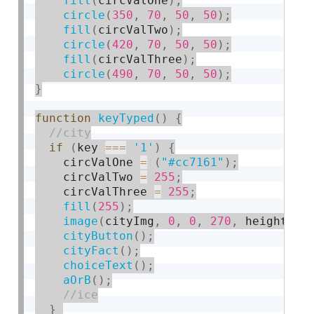
fill
(
circValOne
)
;
circle
(
350
,
70
,
50
,
50
)
;
fill
(
circValTwo
)
;
circle
(
420
,
70
,
50
,
50
)
;
fill
(
circValThree
)
;
circle
(
490
,
70
,
50
,
50
)
;
}
function
keyTyped
(
)
{
if
(
key 
===
'1'
)
{
    circValOne 
=
(
"#cc7161"
)
;
    circValTwo 
=
255
;
    circValThree 
=
255
;
fill
(
255
)
;
image
(
cityImg
,
0
,
0
,
270
,
 height
)
;
cityButton
(
)
;
cityFact
(
)
;
choiceText
(
)
;
aOrB
(
)
;
}