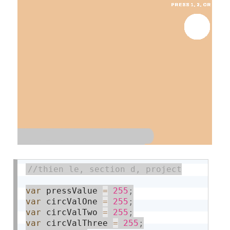
var
 pressValue 
=
255
;
var
 circValOne 
=
255
;
var
 circValTwo 
=
255
;
var
 circValThree 
=
255
;