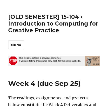
[OLD SEMESTER] 15-104 •
Introduction to Computing for
Creative Practice
MENU
Week 4 (due Sep 25)
The readings, assignments, and projects
below constitute the Week 4 Deliverables and