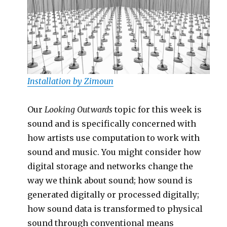
Installation by Zimoun
Our
Looking Outwards
topic for this week is
sound and is specifically concerned with
how artists use computation to work with
sound and music. You might consider how
digital storage and networks change the
way we think about sound; how sound is
generated digitally or processed digitally;
how sound data is transformed to physical
sound through conventional means