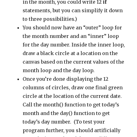
in the month, you could write 12
if
statements, but you can simplify it down
to three possibilities.)
You should now have an “outer” loop for
the month number and an “inner” loop
for the day number. Inside the inner loop,
draw a black circle at a location on the
canvas based on the current values of the
month loop and the day loop.
Once you’re done displaying the 12
columns of circles, draw one final green
circle at the location of the current date.
Call the month() function to get today’s
month and the day() function to get
today’s day number. (To test your
program further, you should artificially