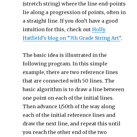
(stretch string) where the line end-points
lie along a progression of points, often in
a straight line. If you don’t have a good
intuition for this, check out
Holly
Hatfield’s blog on “7th Grade String Art”
.
The basic idea is illustrated in the
following program. In this simple
example, there are two reference lines
that are connected with 50 lines. The
basic algorithm is to draw a line between
one point on each of the initial lines.
Then advance 1/50th of the way along
each of the initial reference lines and
draw the next line, and repeat this until
you reach the other end of the two