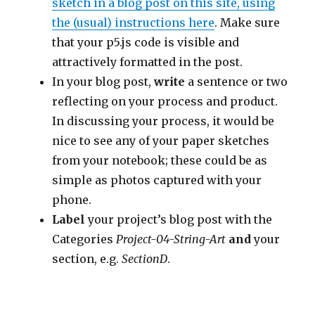
sketch in a blog post on this site, using
the (usual) instructions here
. Make sure
that your p5.js code is visible and
attractively formatted in the post.
In your blog post,
write
a sentence or two
reflecting on your process and product.
In discussing your process, it would be
nice to see any of your paper sketches
from your notebook; these could be as
simple as photos captured with your
phone.
Label
your project’s blog post with the
Categories
Project-04-String-Art
and
your
section, e.g.
SectionD
.