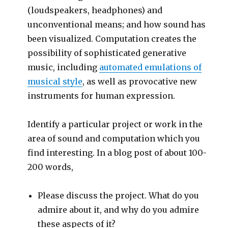
(loudspeakers, headphones) and
unconventional means; and how sound has
been visualized. Computation creates the
possibility of sophisticated generative
music, including
automated emulations of
musical style
, as well as provocative new
instruments for human expression.
Identify a particular project or work in the
area of sound and computation which you
find interesting. In a blog post of about 100-
200 words,
Please discuss the project. What do you
admire about it, and why do you admire
these aspects of it?