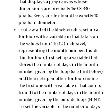
that displays a gray canvas whose
dimensions are precisely 140 X 330
pixels. Every circle should be exactly 10
pixels in diameter.
To draw all of the black circles, set up a
for
loop with a variable m that takes on
the values from 1 to 12 (inclusive),
representing the month number. Inside
this
for
loop, first set up a variable that
stores the number of days in the month
number given by the loop (see hint below)
and then set up another
for
loop inside
the first one with a variable d that counts
from 1 to the number of days in the month
number given by the outside loop. (HINT:
To set the variable to the number of days