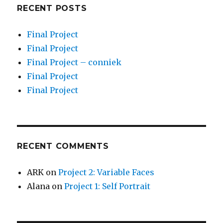
RECENT POSTS
Final Project
Final Project
Final Project – conniek
Final Project
Final Project
RECENT COMMENTS
ARK
on
Project 2: Variable Faces
Alana
on
Project 1: Self Portrait