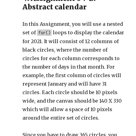
Abstract calendar
In this Assignment, you will use a nested
set of
loops to display the calendar
for()
for 2021. It will consist of 12 columns of
black circles, where the number of
circles for each column corresponds to
the number of days in that month. For
example, the first column of circles will
represent January and will have 31
circles. Each circle should be 10 pixels
wide, and the canvas should be 140 X 330
which will allow a space of 10 pixels
around the entire set of circles.
Since you have to draw 365 circles, you