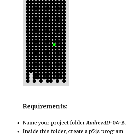
Requirements:
Name your project folder
AndrewID
-04-B
.
Inside this folder, create a p5.js program