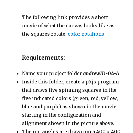
The following link provides a short
movie of what the canvas looks like as
the squares rotate:
color-rotations
Requirements:
Name your project folder
andrewID
-04-A
.
Inside this folder, create a p5.js program
that draws five spinning squares in the
five indicated colors (green, red, yellow,
blue and purple) as shown in the movie,
starting in the configuration and
alignment shown in the picture above.
The rectangles are drawn on a 400 x 400