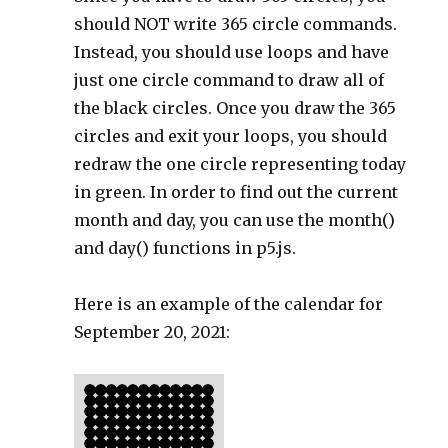
should NOT write 365 circle commands.
Instead, you should use loops and have
just one circle command to draw all of
the black circles. Once you draw the 365
circles and exit your loops, you should
redraw the one circle representing today
in green. In order to find out the current
month and day, you can use the month()
and day() functions in p5.js.
Here is an example of the calendar for
September 20, 2021: