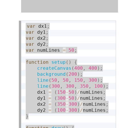
var
 dx1
;
var
 dy1
;
var
 dx2
;
var
 dy2
;
var
 numLines 
=
50
;
function
setup
(
)
{
createCanvas
(
400
,
400
)
;
background
(
200
)
;
line
(
50
,
50
,
150
,
300
)
;
line
(
300
,
300
,
350
,
100
)
;
    dx1 
=
(
150
-
50
)
/
numLines
;
    dy1 
=
(
300
-
50
)
/
numLines
;
    dx2 
=
(
350
-
300
)
/
numLines
;
    dy2 
=
(
100
-
300
)
/
numLines
;
}