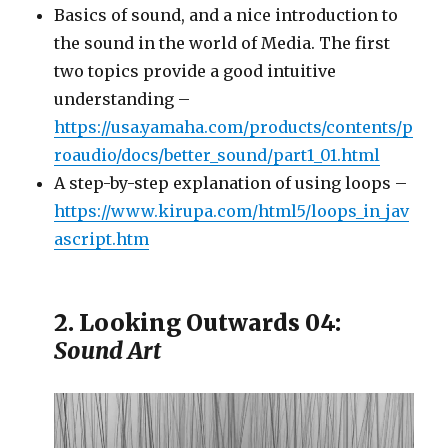
Basics of sound, and a nice introduction to
the sound in the world of Media. The first
two topics provide a good intuitive
understanding –
https://usa.yamaha.com/products/contents/p
roaudio/docs/better_sound/part1_01.html
A step-by-step explanation of using loops –
https://www.kirupa.com/html5/loops_in_jav
ascript.htm
2. Looking Outwards 04:
Sound Art