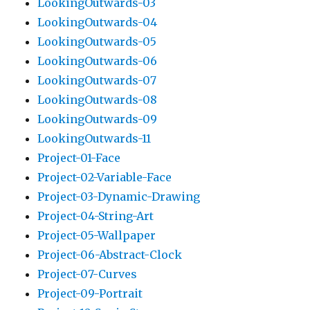
LookingOutwards-03
LookingOutwards-04
LookingOutwards-05
LookingOutwards-06
LookingOutwards-07
LookingOutwards-08
LookingOutwards-09
LookingOutwards-11
Project-01-Face
Project-02-Variable-Face
Project-03-Dynamic-Drawing
Project-04-String-Art
Project-05-Wallpaper
Project-06-Abstract-Clock
Project-07-Curves
Project-09-Portrait