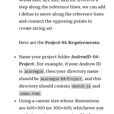
step along the reference lines, we can add
i deltas to move along the reference lines
and connect the opposing points to
create string art.
Here are the
Project-04 Requirements:
Name your project folder
AndrewID
-04-
Project
For example, if your Andrew ID
.
is
, then your directory name
acarnegie
should be
, and this
acarnegie-04-Project
directory should contain
and
sketch.js
.
index.html
Using a canvas size whose dimensions
are 400×300 (or 300×400, whichever you