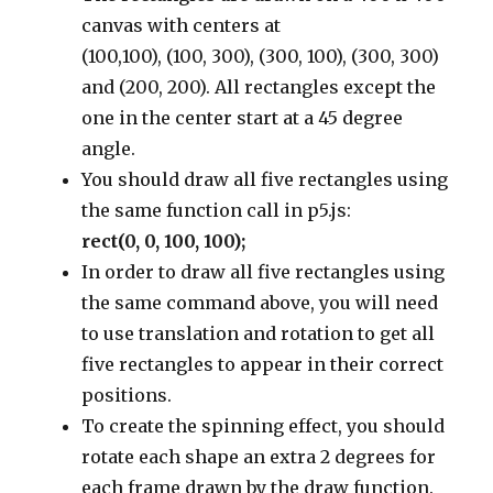
canvas with centers at
(100,100), (100, 300), (300, 100), (300, 300)
and (200, 200). All rectangles except the
one in the center start at a 45 degree
angle.
You should draw all five rectangles using
the same function call in p5.js:
rect(0, 0, 100, 100);
In order to draw all five rectangles using
the same command above, you will need
to use translation and rotation to get all
five rectangles to appear in their correct
positions.
To create the spinning effect, you should
rotate each shape an extra 2 degrees for
each frame drawn by the draw function.