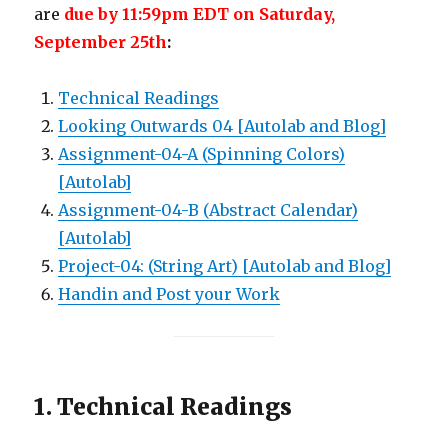
are
due by 11:59pm EDT on Saturday,
September 25th
:
Technical Readings
Looking Outwards 04 [Autolab and Blog]
Assignment-04-A (Spinning Colors)
[Autolab]
Assignment-04-B (Abstract Calendar)
[Autolab]
Project-04: (String Art) [Autolab and Blog]
Handin and Post your Work
1. Technical Readings