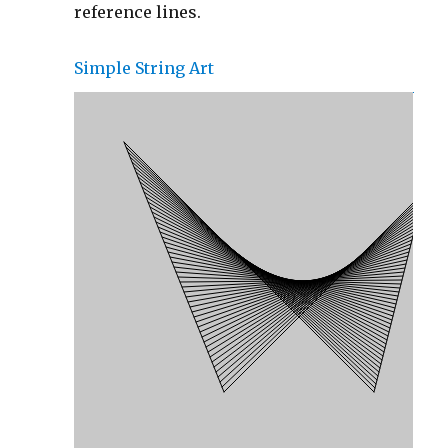
reference lines.
Simple String Art