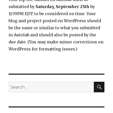
submitted by
Saturday, September 25th
by
11:59PM EDT to be considered on time. Your
blog and project posted on WordPress should
be the same or similar to what you submitted
in Autolab and should also be posted by the
due date. (You may make minor corrections on
WordPress for formatting issues.)
SEA
Search
for: