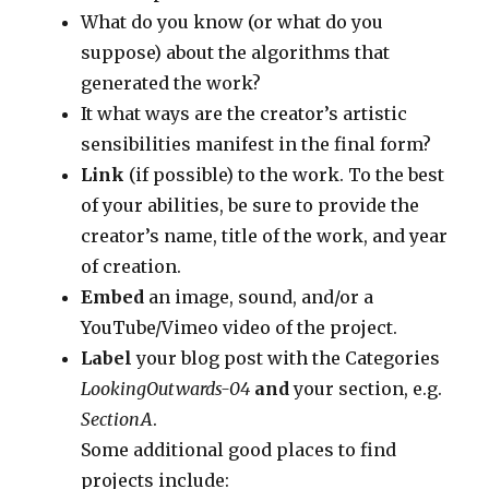
What do you know (or what do you
suppose) about the algorithms that
generated the work?
It what ways are the creator’s artistic
sensibilities manifest in the final form?
Link
(if possible) to the work. To the best
of your abilities, be sure to provide the
creator’s name, title of the work, and year
of creation.
Embed
an image, sound, and/or a
YouTube/Vimeo video of the project.
Label
your blog post with the Categories
LookingOutwards-04
and
your section, e.g.
SectionA
.
Some additional good places to find
projects include: