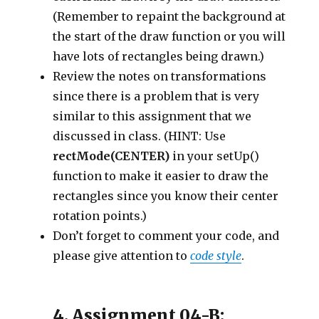
(Remember to repaint the background at
the start of the draw function or you will
have lots of rectangles being drawn.)
Review the notes on transformations
since there is a problem that is very
similar to this assignment that we
discussed in class. (HINT: Use
rectMode(CENTER)
in your setUp()
function to make it easier to draw the
rectangles since you know their center
rotation points.)
Don’t forget to comment your code, and
please give attention to
code style
.
4. Assignment 04-B: