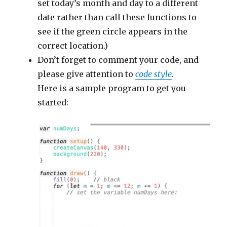
set today’s month and day to a different
date rather than call these functions to
see if the green circle appears in the
correct location.)
Don’t forget to comment your code, and
please give attention to
code style
.
Here is a sample program to get you
started: