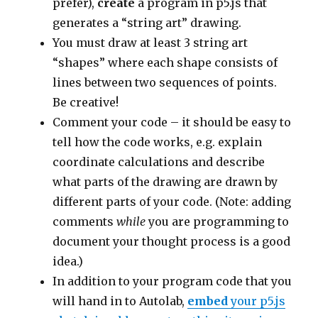
prefer),
create
a program in p5.js that
generates a “string art” drawing.
You must draw at least 3 string art
“shapes” where each shape consists of
lines between two sequences of points.
Be creative!
Comment your code – it should be easy to
tell how the code works, e.g. explain
coordinate calculations and describe
what parts of the drawing are drawn by
different parts of your code. (Note: adding
comments
while
you are programming to
document your thought process is a good
idea.)
In addition to your program code that you
will hand in to Autolab,
embed
your p5.js