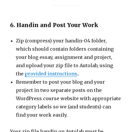
6. Handin and Post Your Work
Zip (compress) your handin-04 folder,
which should contain folders containing
your blog essay, assignment and project,
and upload your zip file to Autolab, using
the
provided instructions
..
Remember to post your blog and your
project in two separate posts on the
WordPress course website with appropriate
category labels so we (and students) can
find your work easily.
Your zip file handin on Autolab must be