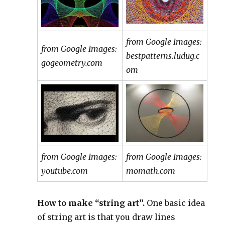
from Google Images:
from Google Images:
bestpatterns.ludug.c
gogeometry.com
om
from Google Images:
from Google Images:
youtube.com
momath.com
How to make “string art”.
One basic idea
of string art is that you draw lines