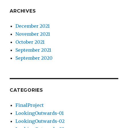
ARCHIVES
December 2021
November 2021
October 2021
September 2021
September 2020
CATEGORIES
FinalProject
LookingOutwards-01
LookingOutwards-02