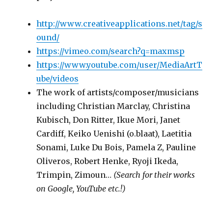
http://www.creativeapplications.net/tag/s
ound/
https://vimeo.com/search?q=maxmsp
https://www.youtube.com/user/MediaArtT
ube/videos
The work of artists/composer/musicians
including Christian Marclay, Christina
Kubisch, Don Ritter, Ikue Mori, Janet
Cardiff, Keiko Uenishi (o.blaat), Laetitia
Sonami, Luke Du Bois, Pamela Z, Pauline
Oliveros, Robert Henke, Ryoji Ikeda,
Trimpin, Zimoun…
(Search for their works
on Google, YouTube etc.!)