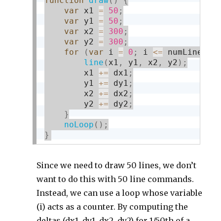
function
draw
(
)
{
var
 x1 
=
50
;
var
 y1 
=
50
;
var
 x2 
=
300
;
var
 y2 
=
300
;
for
(
var
 i 
=
0
;
 i 
<=
 numLines
;
 
line
(
x1
,
 y1
,
 x2
,
 y2
)
;
        x1 
+
=
 dx1
;
        y1 
+
=
 dy1
;
        x2 
+
=
 dx2
;
        y2 
+
=
 dy2
;
}
noLoop
(
)
;
}
Since we need to draw 50 lines, we don’t
want to do this with 50 line commands.
Instead, we can use a loop whose variable
(i) acts as a counter. By computing the
deltas (dx1, dy1, dx2, dy2) for 1/50th of a