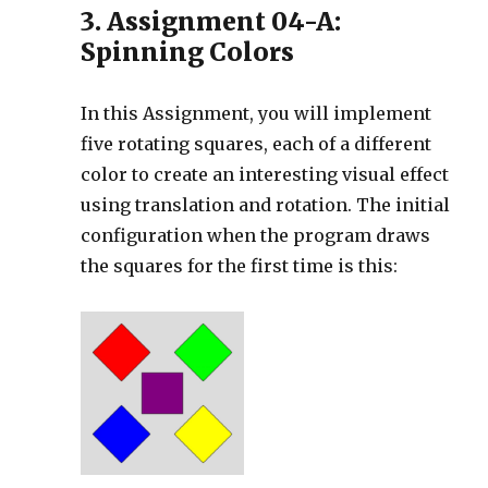
3. Assignment 04-A:
Spinning Colors
In this Assignment, you will implement
five rotating squares, each of a different
color to create an interesting visual effect
using translation and rotation. The initial
configuration when the program draws
the squares for the first time is this: