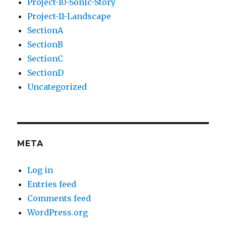
Project-10-Sonic-Story
Project-11-Landscape
SectionA
SectionB
SectionC
SectionD
Uncategorized
META
Log in
Entries feed
Comments feed
WordPress.org