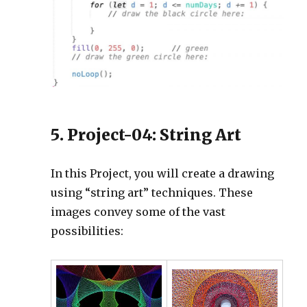
5. Project-04: String Art
In this Project, you will create a drawing
using “string art” techniques. These
images convey some of the vast
possibilities: