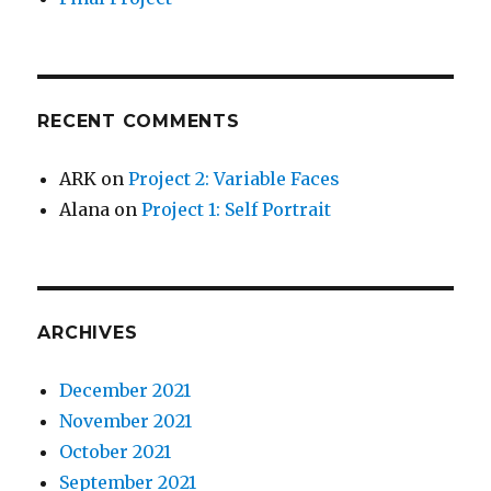
RECENT COMMENTS
ARK
on
Project 2: Variable Faces
Alana
on
Project 1: Self Portrait
ARCHIVES
December 2021
November 2021
October 2021
September 2021