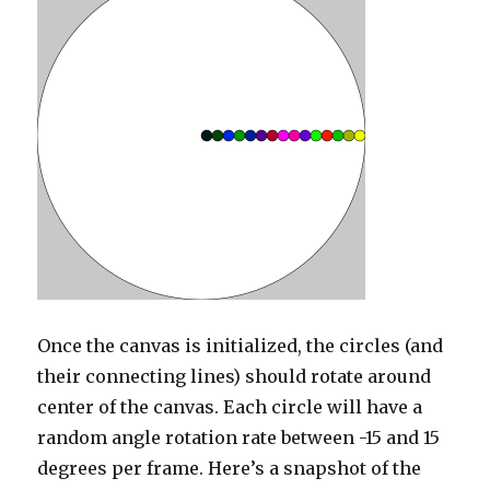
Once the canvas is initialized, the circles (and
their connecting lines) should rotate around
center of the canvas. Each circle will have a
random angle rotation rate between -15 and 15
degrees per frame. Here’s a snapshot of the