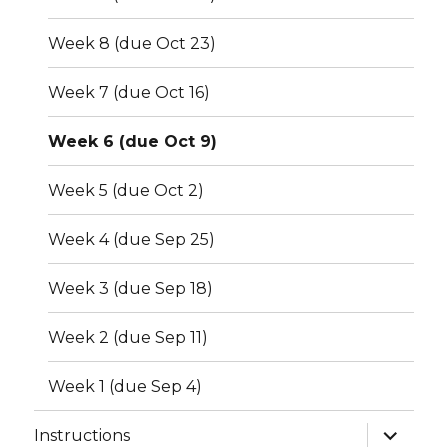
Week 8 (due Oct 23)
Week 7 (due Oct 16)
Week 6 (due Oct 9)
Week 5 (due Oct 2)
Week 4 (due Sep 25)
Week 3 (due Sep 18)
Week 2 (due Sep 11)
Week 1 (due Sep 4)
expand
Instructions
child