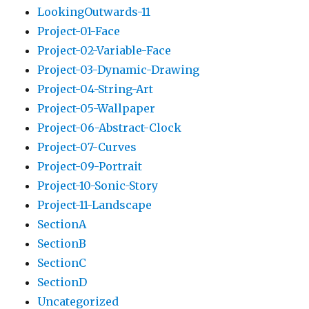
LookingOutwards-11
Project-01-Face
Project-02-Variable-Face
Project-03-Dynamic-Drawing
Project-04-String-Art
Project-05-Wallpaper
Project-06-Abstract-Clock
Project-07-Curves
Project-09-Portrait
Project-10-Sonic-Story
Project-11-Landscape
SectionA
SectionB
SectionC
SectionD
Uncategorized