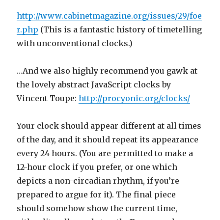
http://www.cabinetmagazine.org/issues/29/foe
r.php
(This is a fantastic history of timetelling
with unconventional clocks.)
…And we also highly recommend you gawk at
the lovely abstract JavaScript clocks by
Vincent Toupe:
http://procyonic.org/clocks/
Your clock should appear different at all times
of the day, and it should repeat its appearance
every 24 hours. (You are permitted to make a
12-hour clock if you prefer, or one which
depicts a non-circadian rhythm, if you’re
prepared to argue for it). The final piece
should somehow show the current time,