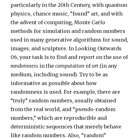
particularly in the 20th Century, with quantum
physics, chance music, “found” art, and with
the advent of computing, Monte Carlo
methods for simulation and random numbers
used in many generative algorithms for sound,
images, and sculpture. In Looking Outwards
06, your task is to find and report on the use of
randomness
in the
computation
of
art
(in any
medium, including sound). Try to be as
informative as possible about how
randomness is used. For example, there are
“truly” random numbers, usually obtained
from the real world, and “pseudo-random
numbers,” which are reproducible and
deterministic sequences that merely behave
like random numbers. Also, “random”