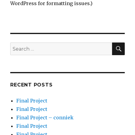
WordPress for formatting issues.)
SEA
Search
for:
RECENT POSTS
Final Project
Final Project
Final Project – conniek
Final Project
Final Project