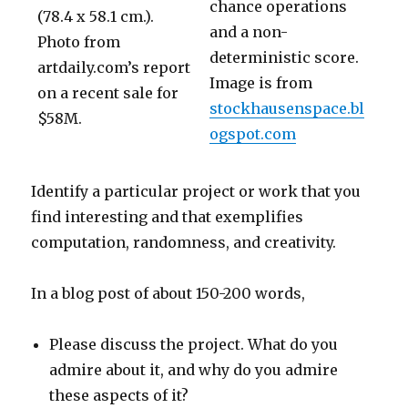
chance operations
(78.4 x 58.1 cm.).
and a non-
Photo from
deterministic score.
artdaily.com’s report
Image is from
on a recent sale for
stockhausenspace.bl
$58M.
ogspot.com
Identify a particular project or work that you
find interesting and that exemplifies
computation, randomness, and creativity.
In a blog post of about 150-200 words,
Please discuss the project. What do you
admire about it, and why do you admire
these aspects of it?