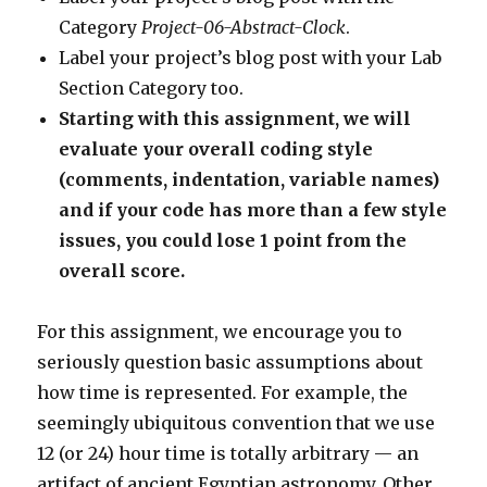
Category
Project-06-Abstract-Clock
.
Label your project’s blog post with your Lab
Section Category too.
Starting with this assignment, we will
evaluate your overall coding style
(comments, indentation, variable names)
and if your code has more than a few style
issues, you could lose 1 point from the
overall score.
For this assignment, we encourage you to
seriously question basic assumptions about
how time is represented. For example, the
seemingly ubiquitous convention that we use
12 (or 24) hour time is totally arbitrary — an
artifact of ancient Egyptian astronomy. Other