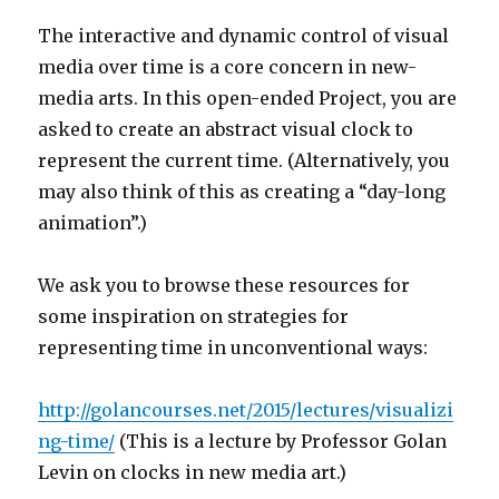
The interactive and dynamic control of visual
media over time is a core concern in new-
media arts. In this open-ended Project, you are
asked to create an abstract visual clock to
represent the current time. (Alternatively, you
may also think of this as creating a “day-long
animation”.)
We ask you to browse these resources for
some inspiration on strategies for
representing time in unconventional ways:
http://golancourses.net/2015/lectures/visualizi
ng-time/
(This is a lecture by Professor Golan
Levin on clocks in new media art.)