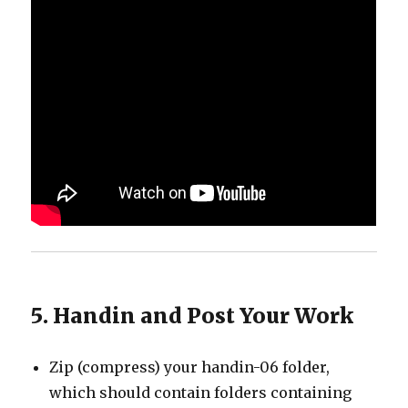
5. Handin and Post Your Work
Zip (compress) your handin-06 folder,
which should contain folders containing