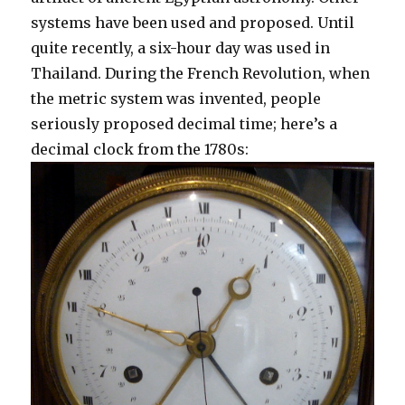
systems have been used and proposed. Until
quite recently, a six-hour day was used in
Thailand. During the French Revolution, when
the metric system was invented, people
seriously proposed decimal time; here’s a
decimal clock from the 1780s: