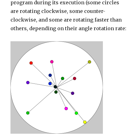
program during its execution (some circles
are rotating clockwise, some counter-
clockwise, and some are rotating faster than
others, depending on their angle rotation rate: