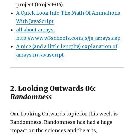
project (Project-06).
A Quick Look Into The Math Of Animations
With JavaScript
all about arrays:
http://www.w3schools.com/js/js_arrays.asp
A nice (and a little lengthy) explanation of
arrays in Javascript
2. Looking Outwards 06:
Randomness
Our Looking Outwards topic for this week is
Randomness. Randomness has had a huge
impact on the sciences and the arts,