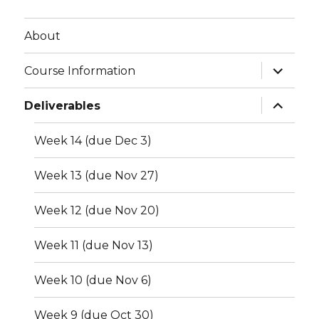
About
expand
Course Information
child
menu
expand
Deliverables
child
menu
Week 14 (due Dec 3)
Week 13 (due Nov 27)
Week 12 (due Nov 20)
Week 11 (due Nov 13)
Week 10 (due Nov 6)
Week 9 (due Oct 30)