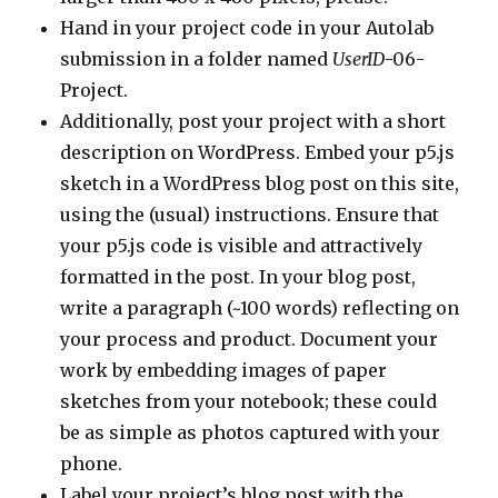
Hand in your project code in your Autolab
submission in a folder named
UserID
-06-
Project.
Additionally, post your project with a short
description on WordPress. Embed your p5.js
sketch in a WordPress blog post on this site,
using the (usual) instructions. Ensure that
your p5.js code is visible and attractively
formatted in the post. In your blog post,
write a paragraph (~100 words) reflecting on
your process and product. Document your
work by embedding images of paper
sketches from your notebook; these could
be as simple as photos captured with your
phone.
Label your project’s blog post with the