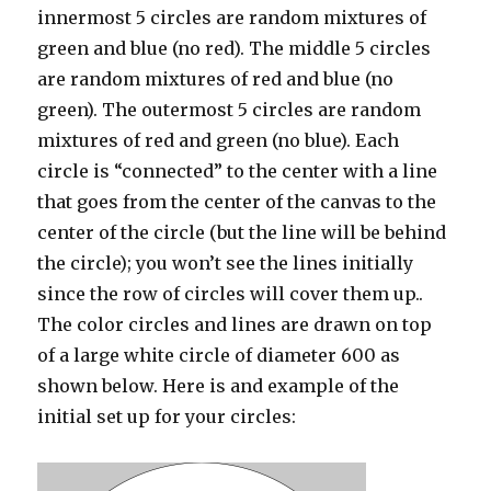
innermost 5 circles are random mixtures of
green and blue (no red). The middle 5 circles
are random mixtures of red and blue (no
green). The outermost 5 circles are random
mixtures of red and green (no blue). Each
circle is “connected” to the center with a line
that goes from the center of the canvas to the
center of the circle (but the line will be behind
the circle); you won’t see the lines initially
since the row of circles will cover them up..
The color circles and lines are drawn on top
of a large white circle of diameter 600 as
shown below. Here is and example of the
initial set up for your circles: