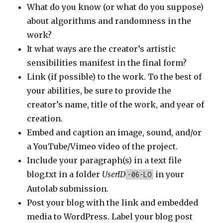
What do you know (or what do you suppose)
about algorithms and randomness in the
work?
It what ways are the creator’s artistic
sensibilities manifest in the final form?
Link (if possible) to the work. To the best of
your abilities, be sure to provide the
creator’s name, title of the work, and year of
creation.
Embed and caption an image, sound, and/or
a YouTube/Vimeo video of the project.
Include your paragraph(s) in a text file
blog.txt in a folder
UserID
in your
-06-LO
Autolab submission.
Post your blog with the link and embedded
media to WordPress. Label your blog post