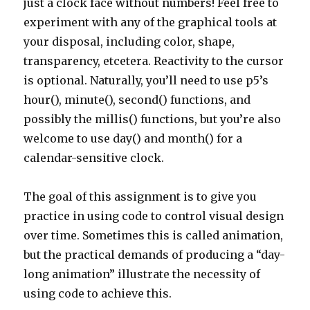
just a clock face without numbers! Feel free to
experiment with any of the graphical tools at
your disposal, including color, shape,
transparency, etcetera. Reactivity to the cursor
is optional. Naturally, you’ll need to use p5’s
hour(), minute(), second() functions, and
possibly the millis() functions, but you’re also
welcome to use day() and month() for a
calendar-sensitive clock.
The goal of this assignment is to give you
practice in using code to control visual design
over time. Sometimes this is called animation,
but the practical demands of producing a “day-
long animation” illustrate the necessity of
using code to achieve this.