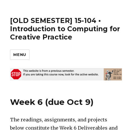
[OLD SEMESTER] 15-104 •
Introduction to Computing for
Creative Practice
MENU
Week 6 (due Oct 9)
The readings, assignments, and projects
below constitute the Week 6 Deliverables and