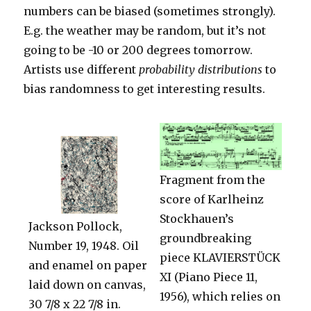
numbers can be biased (sometimes strongly).
E.g. the weather may be random, but it’s not
going to be -10 or 200 degrees tomorrow.
Artists use different
probability distributions
to
bias randomness to get interesting results.
Fragment from the
score of Karlheinz
Stockhauen’s
Jackson Pollock,
groundbreaking
Number 19, 1948. Oil
piece KLAVIERSTÜCK
and enamel on paper
XI (Piano Piece 11,
laid down on canvas,
1956), which relies on
30 7/8 x 22 7/8 in.