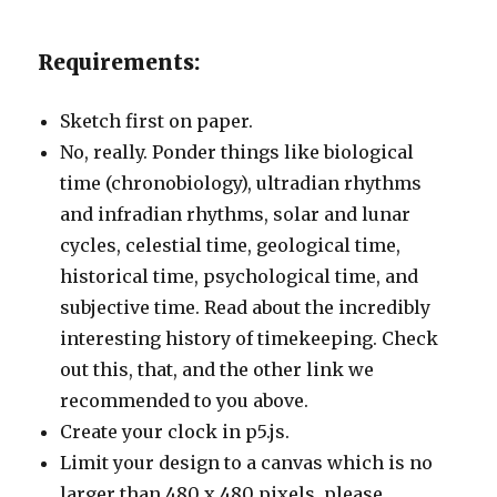
Requirements:
Sketch first on paper.
No, really. Ponder things like biological
time (chronobiology), ultradian rhythms
and infradian rhythms, solar and lunar
cycles, celestial time, geological time,
historical time, psychological time, and
subjective time. Read about the incredibly
interesting history of timekeeping. Check
out this, that, and the other link we
recommended to you above.
Create your clock in p5.js.
Limit your design to a canvas which is no
larger than 480 x 480 pixels, please.