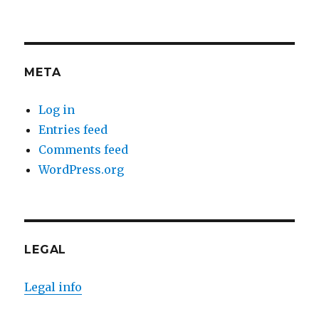
META
Log in
Entries feed
Comments feed
WordPress.org
LEGAL
Legal info