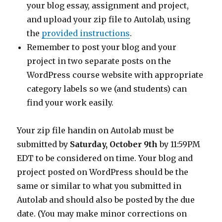
your blog essay, assignment and project,
and upload your zip file to Autolab, using
the
provided instructions
.
Remember to post your blog and your
project in two separate posts on the
WordPress course website with appropriate
category labels so we (and students) can
find your work easily.
Your zip file handin on Autolab must be
submitted by
Saturday, October 9th
by 11:59PM
EDT to be considered on time. Your blog and
project posted on WordPress should be the
same or similar to what you submitted in
Autolab and should also be posted by the due
date. (You may make minor corrections on