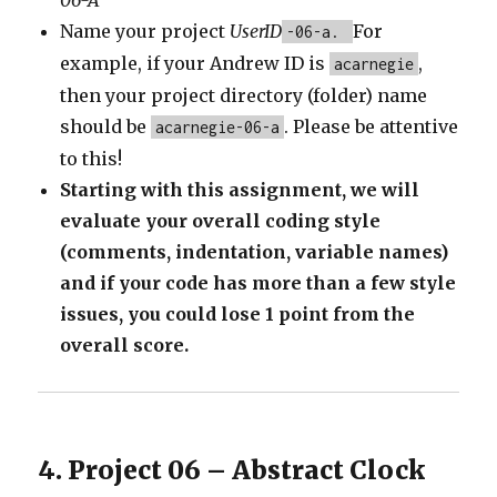
06-A
Name your project
UserID
For
-06-a.
example, if your Andrew ID is
,
acarnegie
then your project directory (folder) name
should be
. Please be attentive
acarnegie-06-a
to this!
Starting with this assignment, we will
evaluate your overall coding style
(comments, indentation, variable names)
and if your code has more than a few style
issues, you could lose 1 point from the
overall score.
4. Project 06 – Abstract Clock