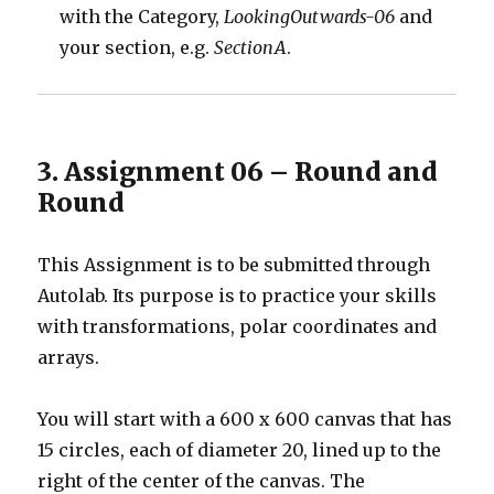
with the Category,
LookingOutwards-06
and
your section, e.g.
SectionA
.
3. Assignment 06 – Round and
Round
This Assignment is to be submitted through
Autolab. Its purpose is to practice your skills
with transformations, polar coordinates and
arrays.
You will start with a 600 x 600 canvas that has
15 circles, each of diameter 20, lined up to the
right of the center of the canvas. The