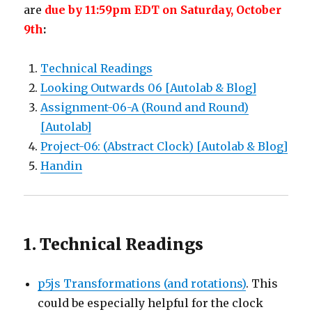
are
due by 11:59pm EDT on Saturday, October
9th
:
Technical Readings
Looking Outwards 06 [Autolab & Blog]
Assignment-06-A (Round and Round)
[Autolab]
Project-06: (Abstract Clock) [Autolab & Blog]
Handin
1. Technical Readings
p5js Transformations (and rotations)
. This
could be especially helpful for the clock