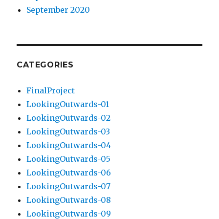
September 2020
CATEGORIES
FinalProject
LookingOutwards-01
LookingOutwards-02
LookingOutwards-03
LookingOutwards-04
LookingOutwards-05
LookingOutwards-06
LookingOutwards-07
LookingOutwards-08
LookingOutwards-09