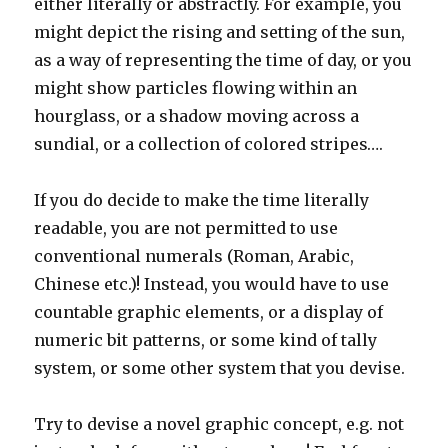
either literally or abstractly. For example, you
might depict the rising and setting of the sun,
as a way of representing the time of day, or you
might show particles flowing within an
hourglass, or a shadow moving across a
sundial, or a collection of colored stripes….
If you do decide to make the time literally
readable, you are not permitted to use
conventional numerals (Roman, Arabic,
Chinese etc.)! Instead, you would have to use
countable graphic elements, or a display of
numeric bit patterns, or some kind of tally
system, or some other system that you devise.
Try to devise a novel graphic concept, e.g. not