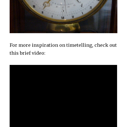
For more inspiration on timetelling, check out
this brief video: