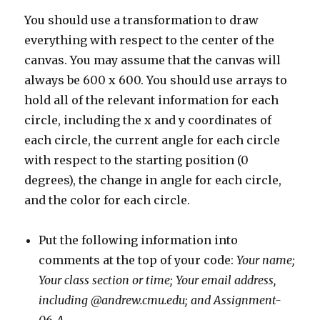
You should use a transformation to draw
everything with respect to the center of the
canvas. You may assume that the canvas will
always be 600 x 600. You should use arrays to
hold all of the relevant information for each
circle, including the x and y coordinates of
each circle, the current angle for each circle
with respect to the starting position (0
degrees), the change in angle for each circle,
and the color for each circle.
Put the following information into
comments at the top of your code:
Your name;
Your class section or time; Your email address,
including @andrew.cmu.edu; and Assignment-