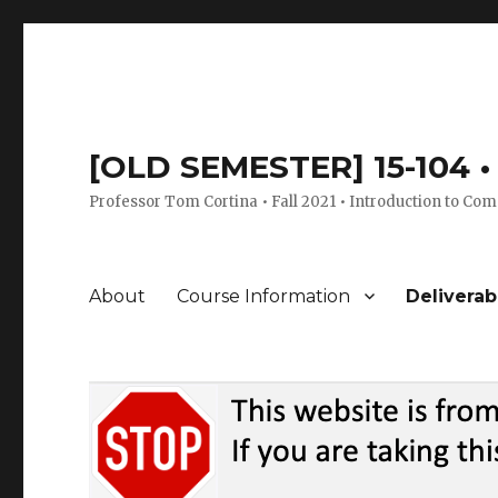
[OLD SEMESTER] 15-104 • 
Professor Tom Cortina • Fall 2021 • Introduction to Com
About
Course Information
Deliverab