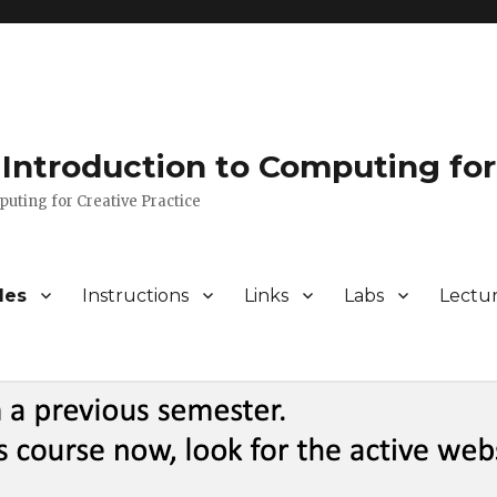
Introduction to Computing for
puting for Creative Practice
les
Instructions
Links
Labs
Lectu