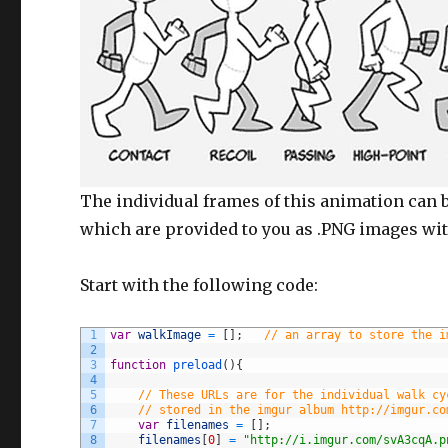
The individual frames of this animation can 
which are provided to you as .PNG images wi
Start with the following code:
1
var
walkImage
=
[
]
;
// an array to store the i
2
3
function
preload
(
)
{
4
5
// These URLs are for the individual walk cy
6
// stored in the imgur album http://imgur.co
7
var
filenames
=
[
]
;
8
filenames
[
0
]
=
"http://i.imgur.com/svA3cqA.p