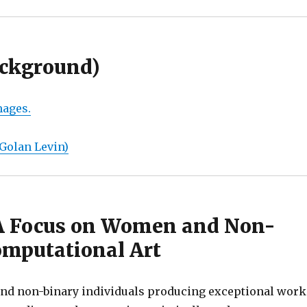
ackground)
mages.
 Golan Levin)
 A Focus on Women and Non-
Computational Art
nd non-binary individuals producing exceptional work