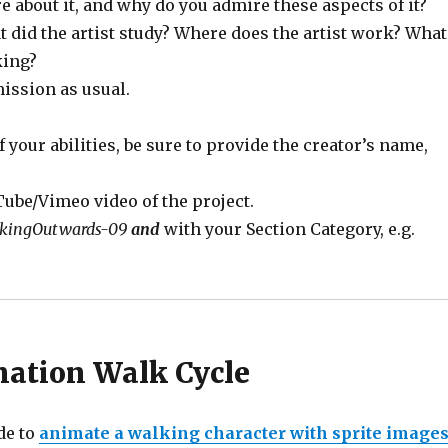
e about it, and why do you admire these aspects of it?
t did the artist study? Where does the artist work? What
king?
mission as usual.
f your abilities, be sure to provide the creator’s name,
ube/Vimeo video of the project.
kingOutwards-09
and
with your Section Category, e.g.
mation Walk Cycle
de to
animate a walking character with sprite image