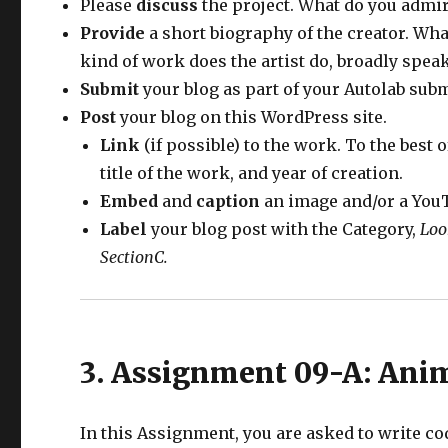
Please
discuss
the project. What do you admir
Provide
a short biography of the creator. Wha
kind of work does the artist do, broadly spea
Submit
your blog as part of your Autolab sub
Post
your blog on this WordPress site.
Link
(if possible) to the work. To the best o
title of the work, and year of creation.
Embed
and
caption
an image and/or a YouT
Label
your blog post with the Category,
Loo
SectionC.
3. Assignment 09-A: Ani
In this Assignment, you are asked to write co