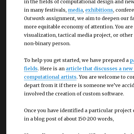
in the fields of computational design and new
in many festivals,
media
,
exhibitions
, confe
Outwards
assignment, we aim to deepen our fam
more equitable economy of attention. You are 
visualization, tactical media project, or oth
non-binary person.
To help you get started, we have prepared a
p
fields
. Here is an
article that discusses a new
computational artists
. You are welcome to co
depart from it if there is someone we’ve accid
involved the creation of custom software.
Once you have identified a particular project
in a blog post of about 150-200 words,