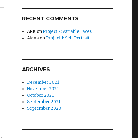
RECENT COMMENTS
ARK
on
Project 2: Variable Faces
Alana
on
Project 1: Self Portrait
ARCHIVES
December 2021
November 2021
October 2021
September 2021
September 2020