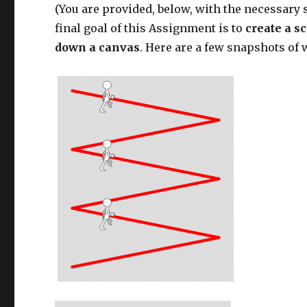
(You are provided, below, with the necessary s
final goal of this Assignment is to
create a s
down a canvas
. Here are a few snapshots of 