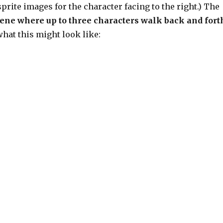
prite images for the character facing to the right.) The
cene where up to three characters walk back and fort
what this might look like: