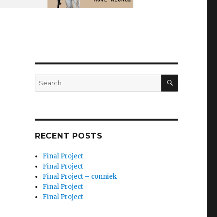
SEARCH
Search
for:
RECENT POSTS
Final Project
Final Project
Final Project – conniek
Final Project
Final Project