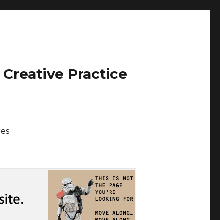
 Creative Practice
res