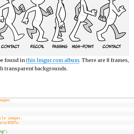
be found in
this Imgur.com album
. There are 8 frames,
th transparent backgrounds.
mages
cle images,
m/a/85DTu
ng"
;