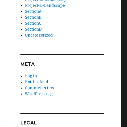
Project-11-Landscape
SectionA
SectionB
SectionC
SectionD
Uncategorized
META
Log in
Entries feed
Comments feed
WordPress.org
s
.
LEGAL