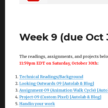
Week 9 (due Oct 
The readings, assignments, and projects belo
11:59pm EDT on Saturday, October 30th
:
Technical Readings/Background
Looking Outwards 09 [Autolab & Blog]
Assignment-09 (Animation Walk Cycle) [Auto
Project-09 (Custom Pixel) [Autolab & Blog]
Handin your work