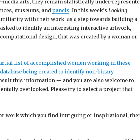
-media arts, they remain statistically under-represent
rences, museums, and
panels
. In this week’s
Looking
iliarity with their work, as a step towards building a
asked to identify an interesting interactive artwork,
er computational design, that was created by a woman or
artial list of accomplished women working in these
 database being created to identify non-binary
nsult this information — and you are also welcome to
entally overlooked. Please try to select a project that
 or work which you find intriguing or inspirational, the