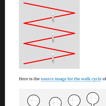
Here is the
source image for the walk cycle
of