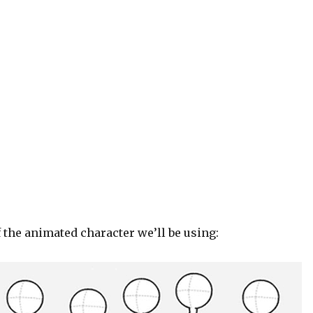
 the animated character we’ll be using: