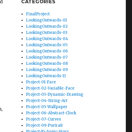
ed
CATEGORIES
FinalProject
LookingOutwards-01
LookingOutwards-02
LookingOutwards-03
LookingOutwards-04
LookingOutwards-05
LookingOutwards-06
LookingOutwards-07
LookingOutwards-08
LookingOutwards-09
LookingOutwards-11
Project-01-Face
Project-02-Variable-Face
Project-03-Dynamic-Drawing
Project-04-String-Art
Project-05-Wallpaper
n,
Project-06-Abstract-Clock
Project-07-Curves
Project-09-Portrait
Project-10-Sonic-Story