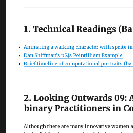
1. Technical Readings (B
Animating a walking character with sprite i
Dan Shiffman’s p5.js Pointillism Example
Brief timeline of computational portraits (by
2. Looking Outwards 09:
binary Practitioners in 
Although there are many innovative women a