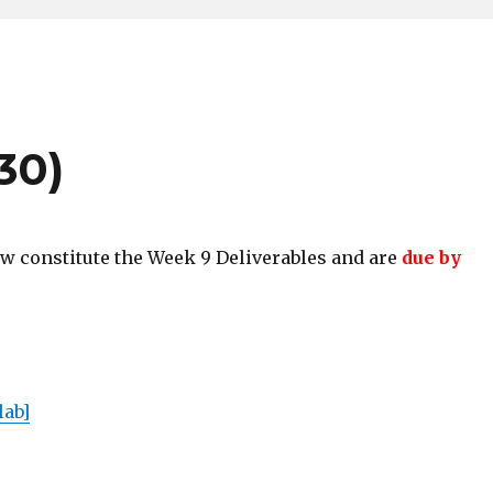
30)
w constitute the Week 9 Deliverables and are
due by
lab]