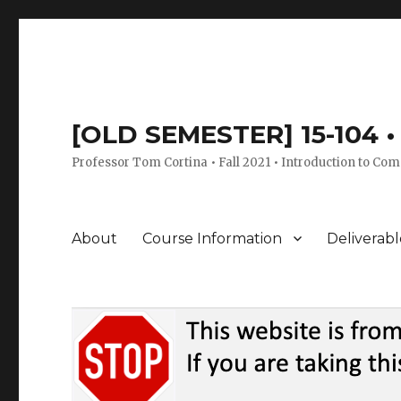
[OLD SEMESTER] 15-104 • 
Professor Tom Cortina • Fall 2021 • Introduction to Com
About
Course Information
Deliverabl