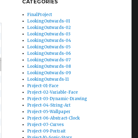
CATEGORIES
FinalProject
LookingOutwards-01
LookingOutwards-02
LookingOutwards-03
LookingOutwards-04
LookingOutwards-05
LookingOutwards-06
LookingOutwards-07
LookingOutwards-08
LookingOutwards-09
LookingOutwards-11
Project-01-Face
Project-02-Variable-Face
Project-03-Dynamic-Drawing
Project-04-String-Art
Project-05-Wallpaper
Project-06-Abstract-Clock
Project-07-Curves
Project-09-Portrait
Project-10-Sonic-Story