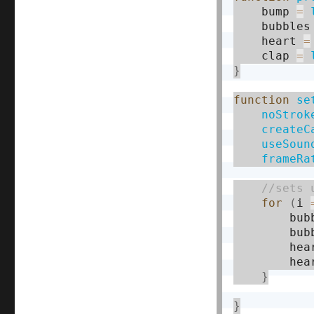
    bump 
=
    bubbles
    heart 
=
    clap 
=
}
function
se
noStrok
createC
useSoun
frameRa
for
(
i 
        bub
        bub
        hea
        hea
}
}