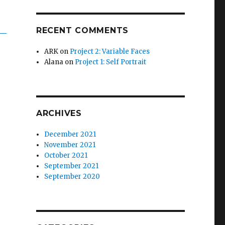
RECENT COMMENTS
ARK
on
Project 2: Variable Faces
Alana
on
Project 1: Self Portrait
ARCHIVES
December 2021
November 2021
October 2021
September 2021
September 2020