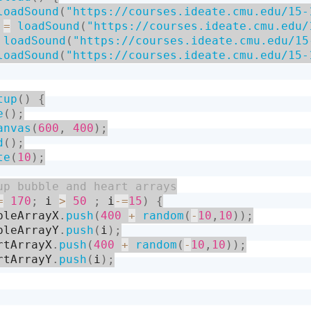
loadSound
(
"https://courses.ideate.cmu.edu/15-
 
=
loadSound
(
"https://courses.ideate.cmu.edu/
loadSound
(
"https://courses.ideate.cmu.edu/15
loadSound
(
"https://courses.ideate.cmu.edu/15-
tup
(
)
{
e
(
)
;
anvas
(
600
,
400
)
;
d
(
)
;
te
(
10
)
;
=
170
;
 i 
>
50
;
 i
-
=
15
)
{
bleArrayX
.
push
(
400
+
random
(
-
10
,
10
)
)
;
bleArrayY
.
push
(
i
)
;
rtArrayX
.
push
(
400
+
random
(
-
10
,
10
)
)
;
rtArrayY
.
push
(
i
)
;