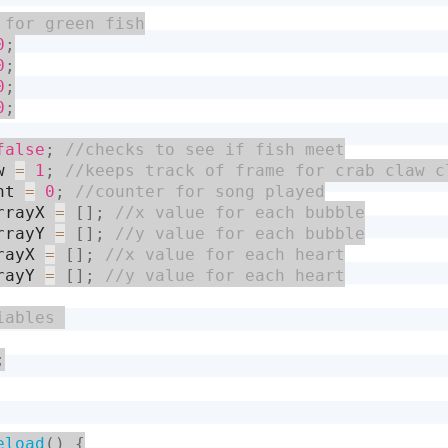
0
;
0
;
0
;
0
;
false
;
w 
=
1
;
nt 
=
0
;
rrayX 
=
[
]
;
rrayY 
=
[
]
;
rayX 
=
[
]
;
rayY 
=
[
]
;
;
eload
(
)
{