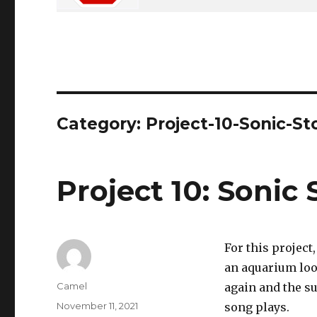
Category:
Project-10-Sonic-St
Project 10: Sonic 
For this projec
an aquarium look
Author
Camel
again and the su
Posted
November 11, 2021
song plays.