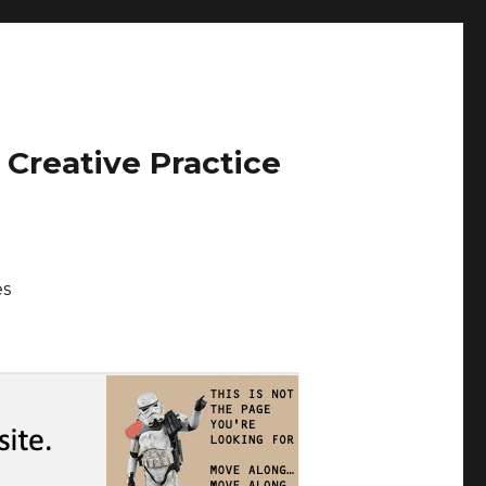
 Creative Practice
es