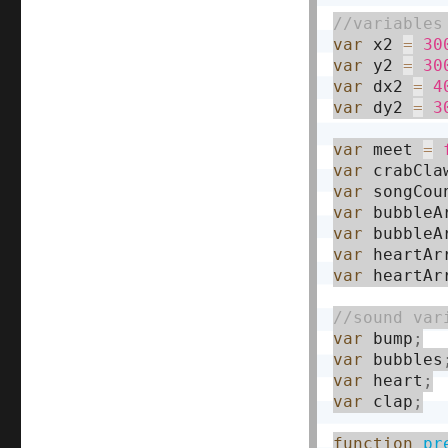
var
 x2 
=
30
var
 y2 
=
30
var
 dx2 
=
4
var
 dy2 
=
3
var
 meet 
=
var
 crabCla
var
 songCou
var
 bubbleA
var
 bubbleA
var
 heartAr
var
 heartAr
var
 bump
;
var
 bubbles
var
 heart
;
var
 clap
;
function
pr