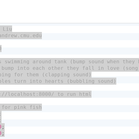
;
;
0
;
0
;