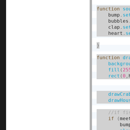
function
so
    bump
.
se
    bubbles
    clap
.
se
    heart
.
s
}
function
dr
backgro
fill
(
25
rect
(
0
,
drawCra
drawHou
if
(
mee
        bum