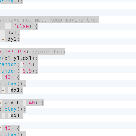
ySong
(
)
;
t 
==
false
)
{
+
=
 dx1
;
+
=
 dy1
;
5
,
182
,
193
)
h
(
x1
,
y1
,
dx1
)
;
random
(
-
5
,
5
)
;
random
(
-
5
,
5
)
;
<
40
)
{
p
.
play
(
)
;
 
=
-
dx1
;
>
 width 
-
40
)
{
p
.
play
(
)
;
 
=
-
dx1
;
<
40
)
{
p
.
play
(
)
;