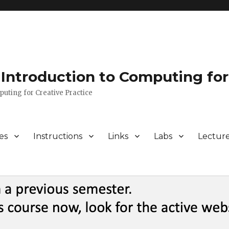
Introduction to Computing for
puting for Creative Practice
es
Instructions
Links
Labs
Lectur