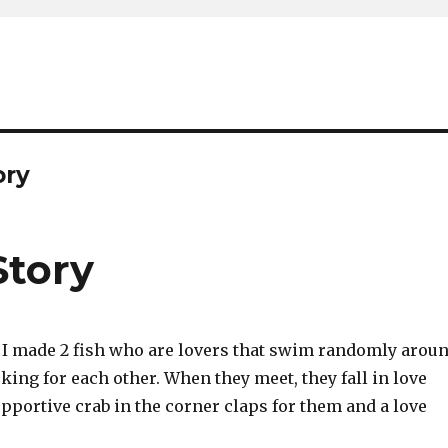
ory
Story
t, I made 2 fish who are lovers that swim randomly arou
ing for each other. When they meet, they fall in love
pportive crab in the corner claps for them and a love