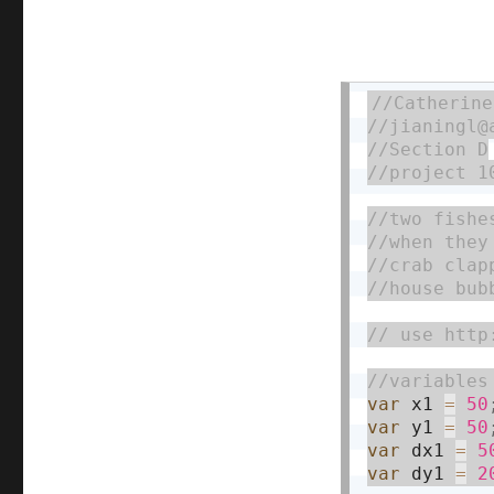
var
 x1 
=
50
var
 y1 
=
50
var
 dx1 
=
5
var
 dy1 
=
2