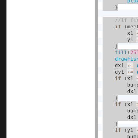
pla
}
if
(
mee
        x1 
        y1 
}
fill
(
25
drawFis
    dx1 
+
=
    dy1 
+
=
if
(
x1 
        bum
        dx1
}
if
(
x1 
        bum
        dx1
}
if
(
y1 
        bum