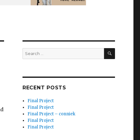
SEARCH
Search
for:
RECENT POSTS
Final Project
Final Project
nd
Final Project – conniek
Final Project
Final Project