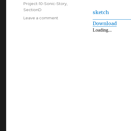
on
Categories
Project-10-Sonic-Story
,
SectionD
sketch
on
Leave a comment
Download
Project
10:
Sonic
Story