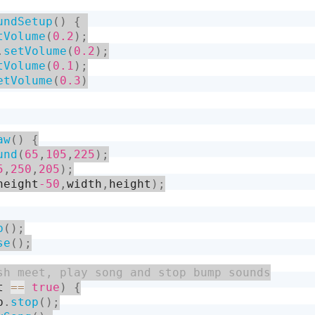
undSetup
(
)
{
tVolume
(
0.2
)
;
.
setVolume
(
0.2
)
;
tVolume
(
0.1
)
;
etVolume
(
0.3
)
aw
(
)
{
und
(
65
,
105
,
225
)
;
5
,
250
,
205
)
;
height
-50
,
width
,
height
)
;
b
(
)
;
se
(
)
;
t 
==
true
)
{
p
.
stop
(
)
;