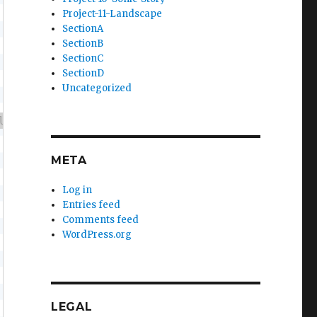
Project-11-Landscape
SectionA
SectionB
SectionC
SectionD
Uncategorized
META
Log in
Entries feed
Comments feed
WordPress.org
LEGAL