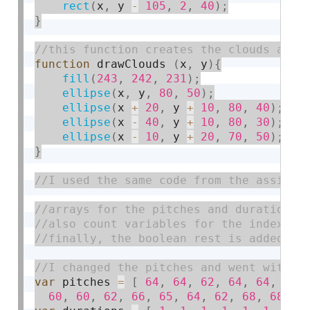
rect
(
x
,
 y 
-
105
,
2
,
40
)
;
}
function
 drawClouds 
(
x
,
 y
)
{
fill
(
243
,
242
,
231
)
;
ellipse
(
x
,
 y
,
80
,
50
)
;
ellipse
(
x 
+
20
,
 y 
+
10
,
80
,
40
)
;
ellipse
(
x 
-
40
,
 y 
+
10
,
80
,
30
)
;
ellipse
(
x 
-
10
,
 y 
+
20
,
70
,
50
)
;
}
var
 pitches 
=
[
64
,
64
,
62
,
64
,
64
,
62
,
60
,
60
,
62
,
66
,
65
,
64
,
62
,
68
,
68
,
6