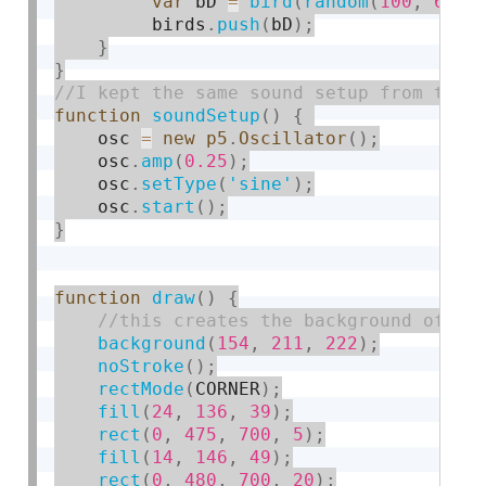
var
 bD 
=
bird
(
random
(
100
,
600
)
         birds
.
push
(
bD
)
;
}
}
function
soundSetup
(
)
{
    osc 
=
new
p5
.
Oscillator
(
)
;
    osc
.
amp
(
0.25
)
;
    osc
.
setType
(
'sine'
)
;
    osc
.
start
(
)
;
}
function
draw
(
)
{
background
(
154
,
211
,
222
)
;
noStroke
(
)
;
rectMode
(
CORNER
)
;
fill
(
24
,
136
,
39
)
;
rect
(
0
,
475
,
700
,
5
)
;
fill
(
14
,
146
,
49
)
;
rect
(
0
,
480
,
700
,
20
)
;