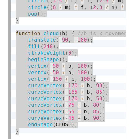
circle
(
(
2.5
/
 m
)
*
 f
,
(
2.3
/
 m
)
*
 f
circle
(
(
8
/
 m
)
*
 f
,
(
2.3
/
 m
)
*
 f
,
pop
(
)
;
}
function
cloud
(
b
)
{
translate
(
-
90
,
-
180
)
;
fill
(
240
)
;
strokeWeight
(
0
)
;
beginShape
(
)
;
vertex
(
-
50
+
 b
,
100
)
;
vertex
(
-
50
+
 b
,
100
)
;
vertex
(
-
150
+
 b
,
100
)
;
curveVertex
(
-
170
+
 b
,
90
)
;
curveVertex
(
-
165
+
 b
,
85
)
;
curveVertex
(
-
170
+
 b
,
50
)
;
curveVertex
(
-
75
+
 b
,
80
)
;
curveVertex
(
-
55
+
 b
,
85
)
;
curveVertex
(
-
45
+
 b
,
90
)
;
endShape
(
CLOSE
)
;
}