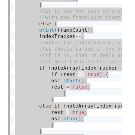
}
else
{
print
(
frameCount
)
;
        indexTracker
++
;
if
(
noteArray
[
indexTracker
]
!
=
if
(
rest 
==
true
)
{
            osc
.
start
(
)
;
            rest 
=
false
;
}
}
else
if
(
noteArray
[
indexTracker
            rest 
=
true
;
            osc
.
stop
(
)
;
}
}