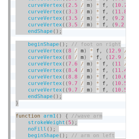
curveVertex
(
(
2.5
/
 m
)
*
 f
,
(
10.7
/
 
curveVertex
(
(
3.3
/
 m
)
*
 f
,
(
11.8
/
 
curveVertex
(
(
3.5
/
 m
)
*
 f
,
(
9.2
/
 m
curveVertex
(
(
3.5
/
 m
)
*
 f
,
(
9.2
/
 m
endShape
(
)
;
beginShape
(
)
;
curveVertex
(
(
8
/
 m
)
*
 f
,
(
12.9
/
 m
)
curveVertex
(
(
8
/
 m
)
*
 f
,
(
12.9
/
 m
)
curveVertex
(
(
7.6
/
 m
)
*
 f
,
(
11
/
 m
)
curveVertex
(
(
8.4
/
 m
)
*
 f
,
(
11.4
/
 
curveVertex
(
(
8.8
/
 m
)
*
 f
,
(
10.6
/
 
curveVertex
(
(
9.7
/
 m
)
*
 f
,
(
10.5
/
 
curveVertex
(
(
9.7
/
 m
)
*
 f
,
(
10.5
/
 
endShape
(
)
;
}
function
arm1
(
)
{
strokeWeight
(
5
)
;
noFill
(
)
;
beginShape
(
)
;