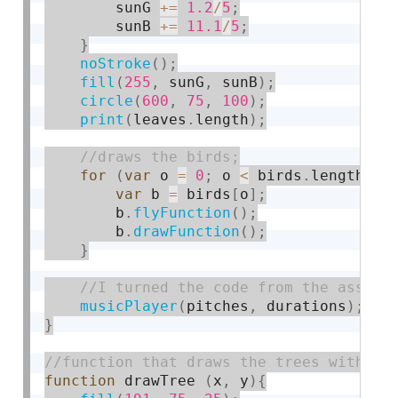
        sunG 
+
=
1.2
/
5
;
        sunB 
+
=
11.1
/
5
;
}
noStroke
(
)
;
fill
(
255
,
 sunG
,
 sunB
)
;
circle
(
600
,
75
,
100
)
;
print
(
leaves
.
length
)
;
for
(
var
 o 
=
0
;
 o 
<
 birds
.
length
;
 o
var
 b 
=
 birds
[
o
]
;
        b
.
flyFunction
(
)
;
        b
.
drawFunction
(
)
;
}
musicPlayer
(
pitches
,
 durations
)
;
}
function
 drawTree 
(
x
,
 y
)
{