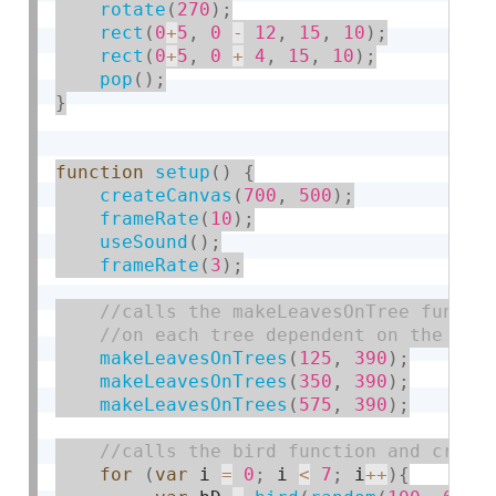
rotate
(
270
)
;
rect
(
0
+
5
,
0
-
12
,
15
,
10
)
;
rect
(
0
+
5
,
0
+
4
,
15
,
10
)
;
pop
(
)
;
}
function
setup
(
)
{
createCanvas
(
700
,
500
)
;
frameRate
(
10
)
;
useSound
(
)
;
frameRate
(
3
)
;
makeLeavesOnTrees
(
125
,
390
)
;
makeLeavesOnTrees
(
350
,
390
)
;
makeLeavesOnTrees
(
575
,
390
)
;
for
(
var
 i 
=
0
;
 i 
<
7
;
 i
++
)
{