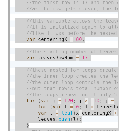
var
 centeringX 
=
80
;
var
 leavesRowNum 
=
17
;
for
(
var
 j 
=
120
;
 j 
>
-
10
;
 j
-
=
10
)
{
for
(
var
 i 
=
0
;
 i 
<
 leavesRowNu
var
 l 
=
leaf
(
x
-
centeringX 
+
 i
*
1
        leaves
.
push
(
l
)
;
}