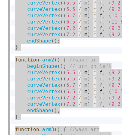
curveVertex
(
(
5.5
/
 m
)
*
 f
,
(
9.2
/
 m
curveVertex
(
(
5.5
/
 m
)
*
 f
,
(
9.2
/
 m
curveVertex
(
(
5.7
/
 m
)
*
 f
,
(
10.7
/
 
curveVertex
(
(
6.5
/
 m
)
*
 f
,
(
11.8
/
 
curveVertex
(
(
7.2
/
 m
)
*
 f
,
(
9.2
/
 m
curveVertex
(
(
7.2
/
 m
)
*
 f
,
(
9.2
/
 m
endShape
(
)
;
}
function
arm2
(
)
{
beginShape
(
)
;
curveVertex
(
(
5.5
/
 m
)
*
 f
,
(
9.2
/
 m
curveVertex
(
(
5.5
/
 m
)
*
 f
,
(
9.2
/
 m
curveVertex
(
(
5.7
/
 m
)
*
 f
,
(
9.7
/
 m
curveVertex
(
(
6.5
/
 m
)
*
 f
,
(
10.5
/
 
curveVertex
(
(
7.2
/
 m
)
*
 f
,
(
9.2
/
 m
curveVertex
(
(
7.2
/
 m
)
*
 f
,
(
9.2
/
 m
endShape
(
)
;
}
function
arm3
(
)
{