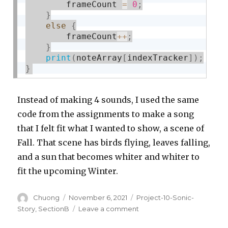
        frameCount 
=
0
;
}
else
{
        frameCount
++
;
}
print
(
noteArray
[
indexTracker
]
)
;
}
Instead of making 4 sounds, I used the same
code from the assignments to make a song
that I felt fit what I wanted to show, a scene of
Fall. That scene has birds flying, leaves falling,
and a sun that becomes whiter and whiter to
fit the upcoming Winter.
Author
Posted
Categories
Chuong
November 6, 2021
Project-10-Sonic-
on
on
Story
,
SectionB
Leave a comment
Project-