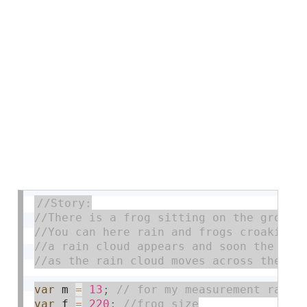
var
 m 
=
13
;
var
 f 
=
220
;