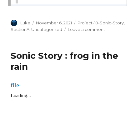
Author
Posted
Categories
Luke
November 6, 2021
Project-10-Sonic-Story
,
on
on
SectionA
,
Uncategorized
Leave a comment
project-
10
Sonic Story : frog in the
rain
file