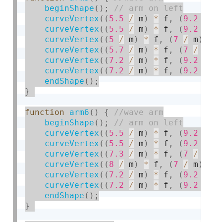
beginShape
(
)
;
curveVertex
(
(
5.5
/
 m
)
*
 f
,
(
9.2
/
 m
curveVertex
(
(
5.5
/
 m
)
*
 f
,
(
9.2
/
 m
curveVertex
(
(
5
/
 m
)
*
 f
,
(
7
/
 m
)
*
 
curveVertex
(
(
5.7
/
 m
)
*
 f
,
(
7
/
 m
)
curveVertex
(
(
7.2
/
 m
)
*
 f
,
(
9.2
/
 m
curveVertex
(
(
7.2
/
 m
)
*
 f
,
(
9.2
/
 m
endShape
(
)
;
}
function
arm6
(
)
{
beginShape
(
)
;
curveVertex
(
(
5.5
/
 m
)
*
 f
,
(
9.2
/
 m
curveVertex
(
(
5.5
/
 m
)
*
 f
,
(
9.2
/
 m
curveVertex
(
(
7.3
/
 m
)
*
 f
,
(
7
/
 m
)
curveVertex
(
(
8
/
 m
)
*
 f
,
(
7
/
 m
)
*
 
curveVertex
(
(
7.2
/
 m
)
*
 f
,
(
9.2
/
 m
curveVertex
(
(
7.2
/
 m
)
*
 f
,
(
9.2
/
 m
endShape
(
)
;
}