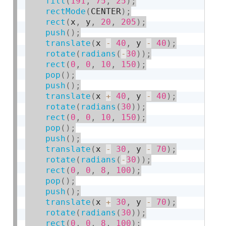
fill
(
191
,
75
,
25
)
;
rectMode
(
CENTER
)
;
rect
(
x
,
 y
,
20
,
205
)
;
push
(
)
;
translate
(
x 
-
40
,
 y 
-
40
)
;
rotate
(
radians
(
-
30
)
)
;
rect
(
0
,
0
,
10
,
150
)
;
pop
(
)
;
push
(
)
;
translate
(
x 
+
40
,
 y 
-
40
)
;
rotate
(
radians
(
30
)
)
;
rect
(
0
,
0
,
10
,
150
)
;
pop
(
)
;
push
(
)
;
translate
(
x 
-
30
,
 y 
-
70
)
;
rotate
(
radians
(
-
30
)
)
;
rect
(
0
,
0
,
8
,
100
)
;
pop
(
)
;
push
(
)
;
translate
(
x 
+
30
,
 y 
-
70
)
;
rotate
(
radians
(
30
)
)
;
rect
(
0
,
0
,
8
,
100
)
;