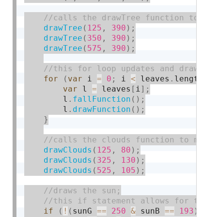
drawTree
(
125
,
390
)
;
drawTree
(
350
,
390
)
;
drawTree
(
575
,
390
)
;
for
(
var
 i 
=
0
;
 i 
<
 leaves
.
length
;
 
var
 l 
=
 leaves
[
i
]
;
        l
.
fallFunction
(
)
;
        l
.
drawFunction
(
)
;
}
drawClouds
(
125
,
80
)
;
drawClouds
(
325
,
130
)
;
drawClouds
(
525
,
105
)
;
if
(
!
(
sunG 
==
250
&
 sunB 
==
193
)
)
{