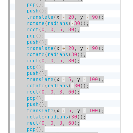
pop
(
)
;
push
(
)
;
translate
(
x 
-
20
,
 y 
-
90
)
;
rotate
(
radians
(
-
30
)
)
;
rect
(
0
,
0
,
5
,
80
)
;
pop
(
)
;
push
(
)
;
translate
(
x 
+
20
,
 y 
-
90
)
;
rotate
(
radians
(
30
)
)
;
rect
(
0
,
0
,
5
,
80
)
;
pop
(
)
;
push
(
)
;
translate
(
x 
-
5
,
 y 
-
100
)
;
rotate
(
radians
(
-
30
)
)
;
rect
(
0
,
0
,
3
,
60
)
;
pop
(
)
;
push
(
)
;
translate
(
x 
+
5
,
 y 
-
100
)
;
rotate
(
radians
(
30
)
)
;
rect
(
0
,
0
,
3
,
60
)
;
pop
(
)
;