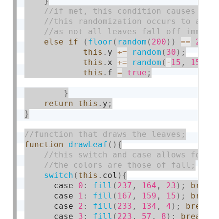
}
else
if
(
floor
(
random
(
200
)
)
==
25
)
{
this
.
y 
+
=
random
(
30
)
;
this
.
x 
+
=
random
(
-
15
,
15
)
;
this
.
f 
=
true
;
}
return
this
.
y
;
}
function
drawLeaf
(
)
{
switch
(
this
.
col
)
{
      case 
0
:
fill
(
237
,
164
,
23
)
;
break
      case 
1
:
fill
(
167
,
159
,
15
)
;
break
      case 
2
:
fill
(
233
,
134
,
4
)
;
break
;
      case 
3
:
fill
(
223
,
57
,
8
)
;
break
;