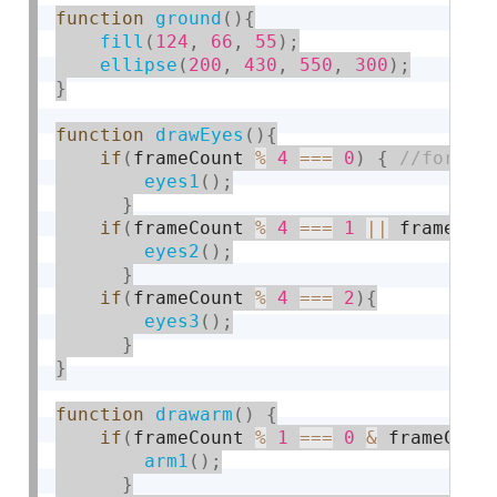
function
ground
(
)
{
fill
(
124
,
66
,
55
)
;
ellipse
(
200
,
430
,
550
,
300
)
;
}
function
drawEyes
(
)
{
if
(
frameCount 
%
4
===
0
)
{
eyes1
(
)
;
}
if
(
frameCount 
%
4
===
1
||
 frameCou
eyes2
(
)
;
}
if
(
frameCount 
%
4
===
2
)
{
eyes3
(
)
;
}
}
function
drawarm
(
)
{
if
(
frameCount 
%
1
===
0
&
 frameCoun
arm1
(
)
;
}