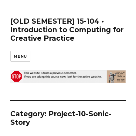
[OLD SEMESTER] 15-104 •
Introduction to Computing for
Creative Practice
MENU
Category:
Project-10-Sonic-
Story