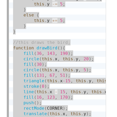
this
.
y 
-
=
5
;
}
else
{
this
.
y 
+
=
5
;
}
}
function
drawBird
(
)
{
fill
(
36
,
143
,
190
)
;
circle
(
this
.
x
,
this
.
y
,
20
)
;
fill
(
30
)
;
circle
(
this
.
x
,
this
.
y
,
5
)
;
fill
(
131
,
67
,
51
)
;
triangle
(
this
.
x
-15
,
this
.
y
,
this
.
x 
stroke
(
0
)
;
line
(
this
.
x 
-
15
,
this
.
y
,
this
.
x 
-
fill
(
16
,
123
,
170
)
;
push
(
)
;
rectMode
(
CORNER
)
;
translate
(
this
.
x
,
this
.
y
)
;