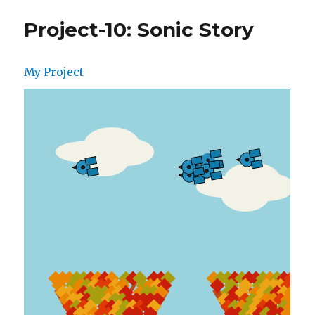
Project-10: Sonic Story
My Project