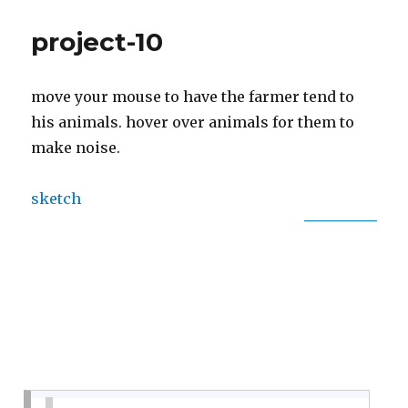
10:
Sonic
project-10
Story
move your mouse to have the farmer tend to
his animals. hover over animals for them to
make noise.
sketch