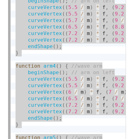
beginShape
(
)
;
curveVertex
(
(
5.5
/
 m
)
*
 f
,
(
9.2
/
 m
curveVertex
(
(
5.5
/
 m
)
*
 f
,
(
9.2
/
 m
curveVertex
(
(
5.7
/
 m
)
*
 f
,
(
9
/
 m
)
curveVertex
(
(
6.5
/
 m
)
*
 f
,
(
8.8
/
 m
curveVertex
(
(
7.2
/
 m
)
*
 f
,
(
9.2
/
 m
curveVertex
(
(
7.2
/
 m
)
*
 f
,
(
9.2
/
 m
endShape
(
)
;
}
function
arm4
(
)
{
beginShape
(
)
;
curveVertex
(
(
5.5
/
 m
)
*
 f
,
(
9.2
/
 m
curveVertex
(
(
5.5
/
 m
)
*
 f
,
(
9.2
/
 m
curveVertex
(
(
6
/
 m
)
*
 f
,
(
7
/
 m
)
*
 
curveVertex
(
(
6.5
/
 m
)
*
 f
,
(
7
/
 m
)
curveVertex
(
(
7.2
/
 m
)
*
 f
,
(
9.2
/
 m
curveVertex
(
(
7.2
/
 m
)
*
 f
,
(
9.2
/
 m
endShape
(
)
;
}
function
arm5
(
)
{