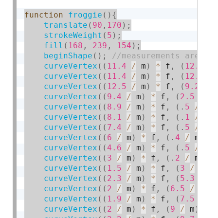
function
froggie
(
)
{
translate
(
90
,
170
)
;
strokeWeight
(
5
)
;
fill
(
168
,
239
,
154
)
;
beginShape
(
)
;
curveVertex
(
(
11.4
/
 m
)
*
 f
,
(
12.4
/
curveVertex
(
(
11.4
/
 m
)
*
 f
,
(
12.4
/
curveVertex
(
(
12.5
/
 m
)
*
 f
,
(
9.2
/
 
curveVertex
(
(
9.4
/
 m
)
*
 f
,
(
2.5
/
 m
curveVertex
(
(
8.9
/
 m
)
*
 f
,
(
.
5
/
 m
)
curveVertex
(
(
8.1
/
 m
)
*
 f
,
(
.
1
/
 m
)
curveVertex
(
(
7.4
/
 m
)
*
 f
,
(
.
5
/
 m
)
curveVertex
(
(
6
/
 m
)
*
 f
,
(
.
4
/
 m
)
*
curveVertex
(
(
4.6
/
 m
)
*
 f
,
(
.
5
/
 m
)
curveVertex
(
(
3
/
 m
)
*
 f
,
(
.
2
/
 m
)
*
curveVertex
(
(
1.5
/
 m
)
*
 f
,
(
3
/
 m
)
curveVertex
(
(
2.3
/
 m
)
*
 f
,
(
5.3
/
 m
curveVertex
(
(
2
/
 m
)
*
 f
,
(
6.5
/
 m
)
curveVertex
(
(
1.9
/
 m
)
*
 f
,
(
7.5
/
 m
curveVertex
(
(
2
/
 m
)
*
 f
,
(
9
/
 m
)
*
 