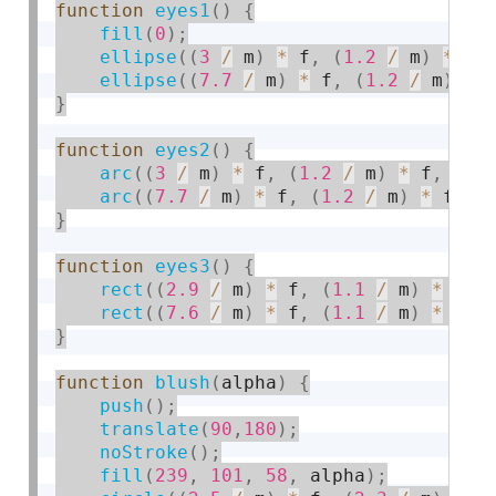
function
eyes1
(
)
{
fill
(
0
)
;
ellipse
(
(
3
/
 m
)
*
 f
,
(
1.2
/
 m
)
*
 f
,
ellipse
(
(
7.7
/
 m
)
*
 f
,
(
1.2
/
 m
)
*
 
}
function
eyes2
(
)
{
arc
(
(
3
/
 m
)
*
 f
,
(
1.2
/
 m
)
*
 f
,
7
,
arc
(
(
7.7
/
 m
)
*
 f
,
(
1.2
/
 m
)
*
 f
,
7
}
function
eyes3
(
)
{
rect
(
(
2.9
/
 m
)
*
 f
,
(
1.1
/
 m
)
*
 f
,
rect
(
(
7.6
/
 m
)
*
 f
,
(
1.1
/
 m
)
*
 f
,
}
function
blush
(
alpha
)
{
push
(
)
;
translate
(
90
,
180
)
;
noStroke
(
)
;
fill
(
239
,
101
,
58
,
 alpha
)
;