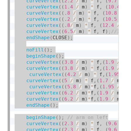
curveVertex
(
(
2.2
/
 m
)
*
 f
,
(
9.7
/
 m
curveVertex
(
(
1.4
/
 m
)
*
 f
,
(
10.4
/
 
curveVertex
(
(
.
8
/
 m
)
*
 f
,
(
10.8
/
 m
curveVertex
(
(
.
2
/
 m
)
*
 f
,
(
10.5
/
 m
curveVertex
(
(
.
8
/
 m
)
*
 f
,
(
12.4
/
 m
)
curveVertex
(
(
6.5
/
 m
)
*
 f
,
 f
)
endShape
(
CLOSE
)
;
noFill
(
)
;
beginShape
(
)
;
curveVertex
(
(
3.8
/
 m
)
*
 f
,
(
1.9
/
 m
)
curveVertex
(
(
3.8
/
 m
)
*
 f
,
(
1.9
/
 m
)
curveVertex
(
(
4.2
/
 m
)
*
 f
,
(
1.95
/
 
curveVertex
(
(
5
/
 m
)
*
 f
,
(
1.7
/
 m
)
*
curveVertex
(
(
5.8
/
 m
)
*
f
,
(
1.95
/
 m
)
curveVertex
(
(
6.2
/
 m
)
*
f
,
(
1.9
/
 m
)
*
curveVertex
(
(
6.2
/
 m
)
*
f
,
(
1.9
/
 m
)
*
endShape
(
)
;
beginShape
(
)
;
curveVertex
(
(
2.3
/
 m
)
*
 f
,
(
9.6
/
 m
curveVertex
(
(
2.3
/
 m
)
*
 f
,
(
9.6
/
 m