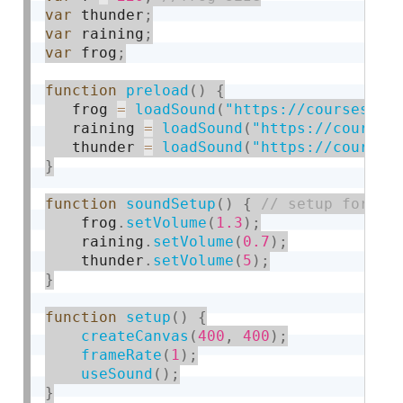
var
 thunder
;
var
 raining
;
var
 frog
;
function
preload
(
)
{
   frog 
=
loadSound
(
"https://courses.id
   raining 
=
loadSound
(
"https://courses
   thunder 
=
loadSound
(
"https://courses
}
function
soundSetup
(
)
{
    frog
.
setVolume
(
1.3
)
;
    raining
.
setVolume
(
0.7
)
;
    thunder
.
setVolume
(
5
)
;
}
function
setup
(
)
{
createCanvas
(
400
,
400
)
;
frameRate
(
1
)
;
useSound
(
)
;
}