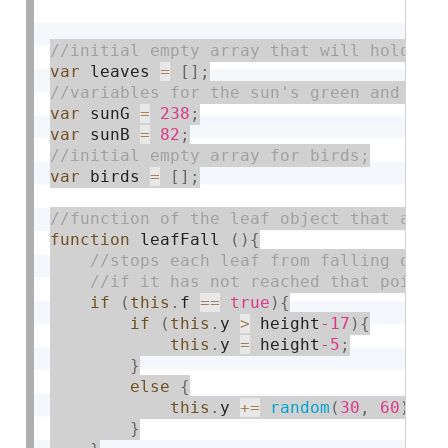
var
 leaves 
=
[
]
;
var
 sunG 
=
238
;
var
 sunB 
=
82
;
var
 birds 
=
[
]
;
function
 leafFall 
(
)
{
if
(
this
.
f 
==
true
)
{
if
(
this
.
y 
>
 height
-17
)
{
this
.
y 
=
 height
-5
;
}
else
{
this
.
y 
+
=
random
(
30
,
60
)
;
}