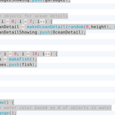
 i 
=
0
;
 i 
<
7
;
 i
++
)
{
anDetail 
=
makeOceanDetail
(
random
(
0
,
height
)
,
anDetailShowing
.
push
(
OceanDetail
)
;
r
 i 
=
0
;
 i 
<
10
;
 i
++
)
{
h 
=
makeFish
(
)
;
hes
.
push
(
fish
)
;
aw
(
)
{
ange
(
)
;