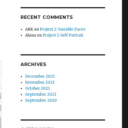
RECENT COMMENTS
ARK
on
Project 2: Variable Faces
Alana
on
Project 1: Self Portrait
ARCHIVES
December 2021
November 2021
October 2021
September 2021
September 2020