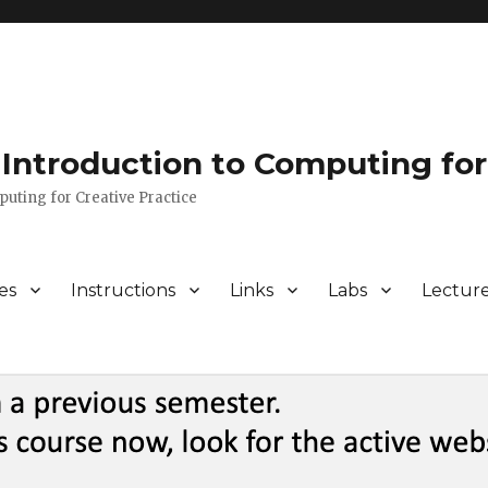
Introduction to Computing for
puting for Creative Practice
es
Instructions
Links
Labs
Lectur