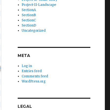
Project-11-Landscape
SectionA
SectionB
SectionC
SectionD
Uncategorized
META
Log in
ndom
(
255
)
)
)
;
Entries feed
Comments feed
WordPress.org
LEGAL