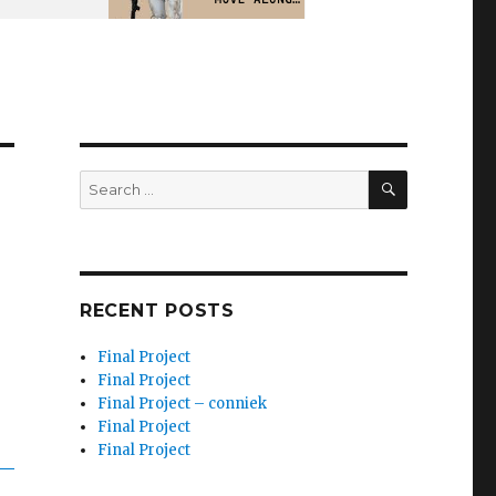
SEARCH
Search
for:
RECENT POSTS
Final Project
Final Project
Final Project – conniek
Final Project
Final Project