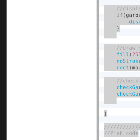
if
(
garb
dis
}
fill
(
25
noStrok
rect
(
mo
checkGa
checkGa
}