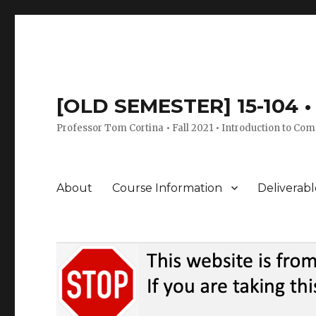
[OLD SEMESTER] 15-104 • 
Professor Tom Cortina • Fall 2021 • Introduction to Com
About
Course Information
Deliverabl