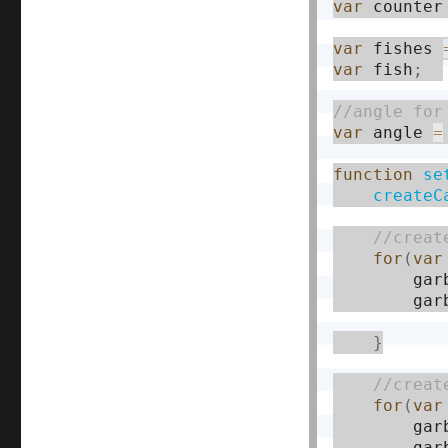
var
 counter
var
 fishes 
var
 fish
;
var
 angle 
=
function
se
createC
for
(
var
        gar
        gar
}
for
(
var
        gar
        gar