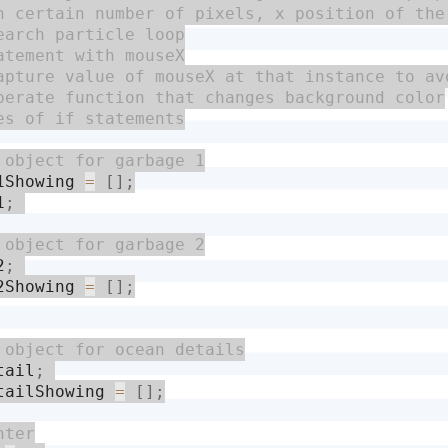
1Showing 
=
[
]
;
1
;
2
;
2Showing 
=
[
]
;
tail
;
tailShowing 
=
[
]
;