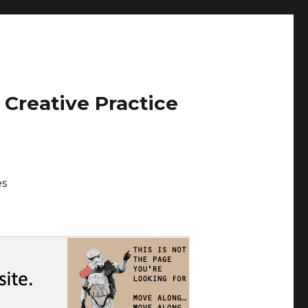
 Creative Practice
es