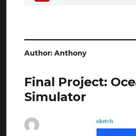
Author:
Anthony
Final Project: Oc
Simulator
sketch