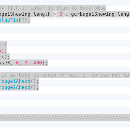
age1Showing
.
length 
>
0
&
 garbage1Showing
.
leng
playFish
(
)
;
5
)
;
e
(
)
;
useX
,
0
,
2
,
400
)
;
rbage1Ahead
(
)
;
rbage2Ahead
(
)
;