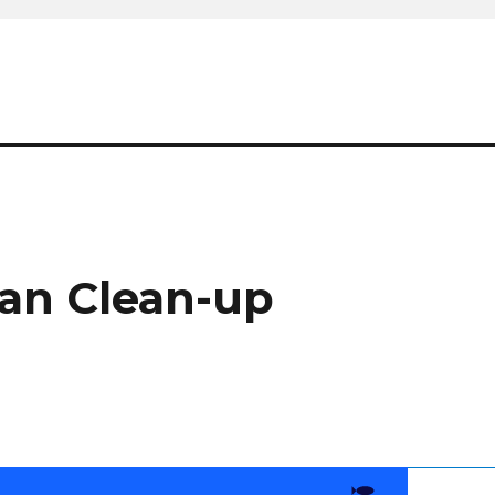
ean Clean-up