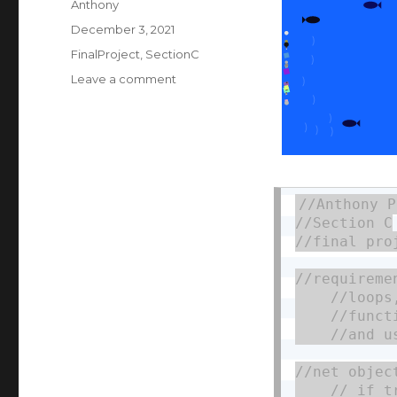
Author
Anthony
Posted
December 3, 2021
on
Categories
FinalProject
,
SectionC
on
Leave a comment
Final
Project:
Ocean
Clean-
up
Simulator