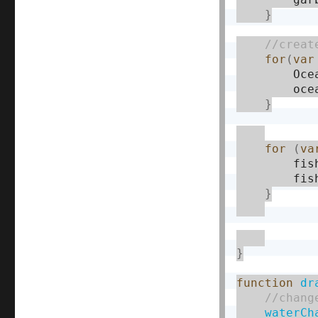
}
for
(
var
        Oce
        oce
}
for
(
va
        fis
        fis
}
}
function
dr
waterCh