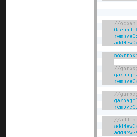
OceanDe
removeO
addNewO
noStrok
garbage
removeG
garbage
removeG
addNewG
addNewG