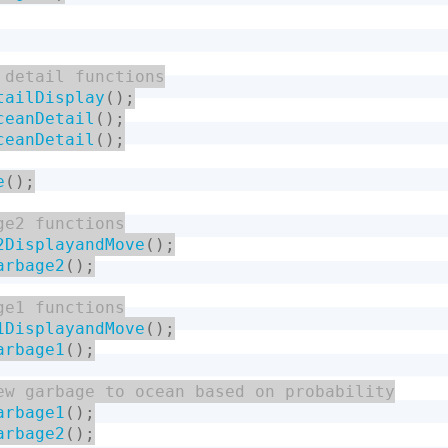
tailDisplay
(
)
;
ceanDetail
(
)
;
ceanDetail
(
)
;
e
(
)
;
2DisplayandMove
(
)
;
arbage2
(
)
;
1DisplayandMove
(
)
;
arbage1
(
)
;
arbage1
(
)
;
arbage2
(
)
;