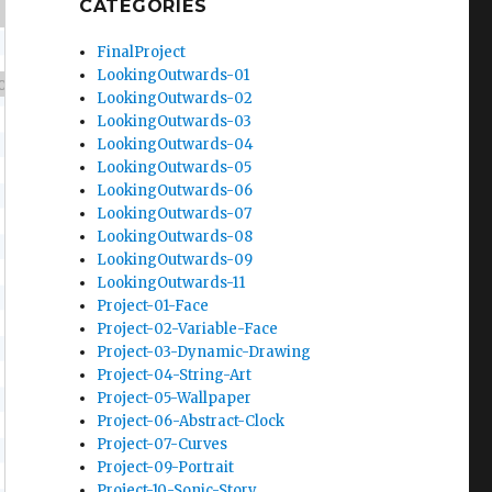
CATEGORIES
FinalProject
LookingOutwards-01
LookingOutwards-02
LookingOutwards-03
LookingOutwards-04
LookingOutwards-05
LookingOutwards-06
LookingOutwards-07
LookingOutwards-08
LookingOutwards-09
LookingOutwards-11
Project-01-Face
Project-02-Variable-Face
Project-03-Dynamic-Drawing
Project-04-String-Art
Project-05-Wallpaper
Project-06-Abstract-Clock
Project-07-Curves
Project-09-Portrait
Project-10-Sonic-Story