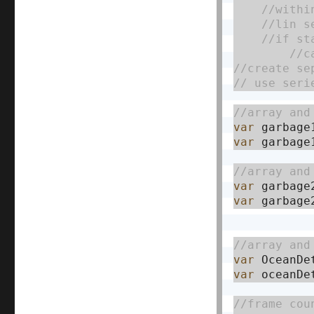
var
 garbage
var
 garbage
var
 garbage
var
 garbage
var
 OceanDe
var
 oceanDe