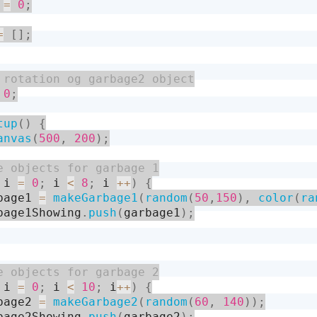
 
=
0
;
=
[
]
;
0
;
tup
(
)
{
anvas
(
500
,
200
)
;
 i 
=
0
;
 i 
<
8
;
 i 
++
)
{
bage1 
=
makeGarbage1
(
random
(
50
,
150
)
,
color
(
ra
bage1Showing
.
push
(
garbage1
)
;
 i 
=
0
;
 i 
<
10
;
 i
++
)
{
bage2 
=
makeGarbage2
(
random
(
60
,
140
)
)
;
bage2Showing
.
push
(
garbage2
)
;