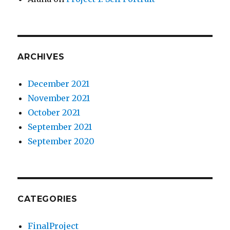
ARCHIVES
December 2021
November 2021
October 2021
September 2021
September 2020
CATEGORIES
FinalProject