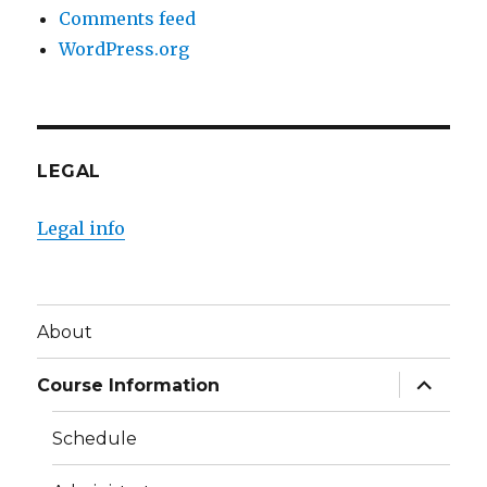
Comments feed
WordPress.org
LEGAL
Legal info
About
expand
Course Information
child
menu
Schedule