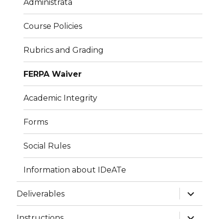
Administrata
Course Policies
Rubrics and Grading
FERPA Waiver
Academic Integrity
Forms
Social Rules
Information about IDeATe
expand
Deliverables
child
menu
expand
Instructions