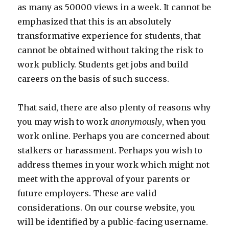
as many as 50000 views in a week. It cannot be
emphasized that this is an absolutely
transformative experience for students, that
cannot be obtained without taking the risk to
work publicly. Students get jobs and build
careers on the basis of such success.
That said, there are also plenty of reasons why
you may wish to work
anonymously
, when you
work online. Perhaps you are concerned about
stalkers or harassment. Perhaps you wish to
address themes in your work which might not
meet with the approval of your parents or
future employers. These are valid
considerations. On our course website, you
will be identified by a public-facing username.