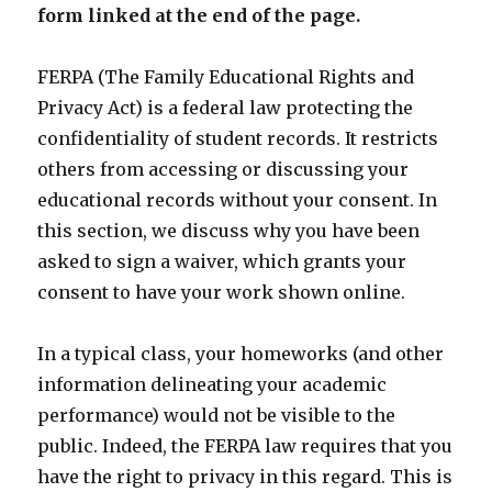
form linked at the end of the page.
FERPA (The Family Educational Rights and
Privacy Act) is a federal law protecting the
confidentiality of student records. It restricts
others from accessing or discussing your
educational records without your consent. In
this section, we discuss why you have been
asked to sign a waiver, which grants your
consent to have your work shown online.
In a typical class, your homeworks (and other
information delineating your academic
performance) would not be visible to the
public. Indeed, the FERPA law requires that you
have the right to privacy in this regard. This is