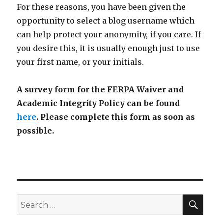
For these reasons, you have been given the
opportunity to select a blog username which
can help protect your anonymity, if you care. If
you desire this, it is usually enough just to use
your first name, or your initials.
A survey form for the FERPA Waiver and
Academic Integrity Policy can be found
here
.
Please complete this form as soon as
possible.
SEA
Search
for: