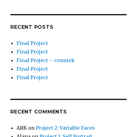
RECENT POSTS
Final Project
Final Project
Final Project – conniek
Final Project
Final Project
RECENT COMMENTS
ARK
on
Project 2: Variable Faces
Alana
on
Project 1: Self Portrait