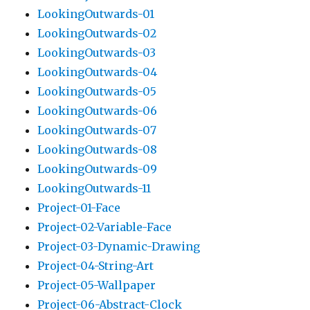
LookingOutwards-01
LookingOutwards-02
LookingOutwards-03
LookingOutwards-04
LookingOutwards-05
LookingOutwards-06
LookingOutwards-07
LookingOutwards-08
LookingOutwards-09
LookingOutwards-11
Project-01-Face
Project-02-Variable-Face
Project-03-Dynamic-Drawing
Project-04-String-Art
Project-05-Wallpaper
Project-06-Abstract-Clock