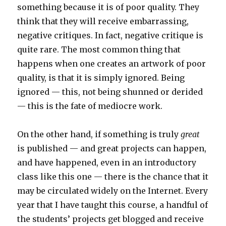
something because it is of poor quality. They
think that they will receive embarrassing,
negative critiques. In fact, negative critique is
quite rare. The most common thing that
happens when one creates an artwork of poor
quality, is that it is simply ignored. Being
ignored — this, not being shunned or derided
— this is the fate of mediocre work.
On the other hand, if something is truly
great
is published — and great projects can happen,
and have happened, even in an introductory
class like this one — there is the chance that it
may be circulated widely on the Internet. Every
year that I have taught this course, a handful of
the students’ projects get blogged and receive