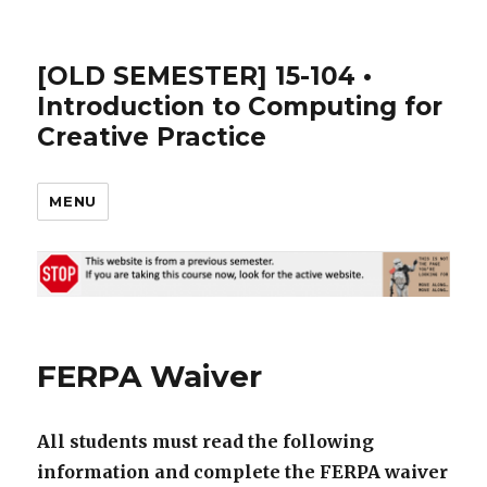
[OLD SEMESTER] 15-104 •
Introduction to Computing for
Creative Practice
MENU
FERPA Waiver
All students must read the following
information and complete the FERPA waiver