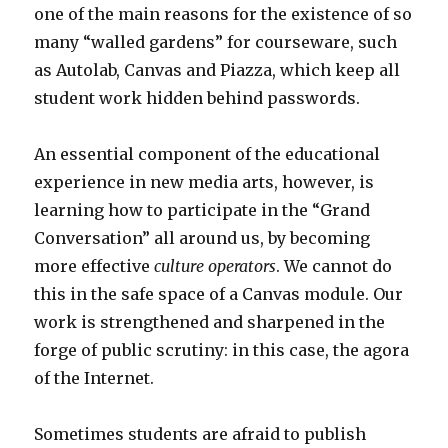
one of the main reasons for the existence of so
many “walled gardens” for courseware, such
as Autolab, Canvas and Piazza, which keep all
student work hidden behind passwords.
An essential component of the educational
experience in new media arts, however, is
learning how to participate in the “Grand
Conversation” all around us, by becoming
more effective
culture operators
. We cannot do
this in the safe space of a Canvas module. Our
work is strengthened and sharpened in the
forge of public scrutiny: in this case, the agora
of the Internet.
Sometimes students are afraid to publish