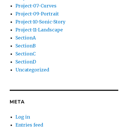
Project-07-Curves
Project-09-Portrait
Project-10-Sonic-Story
Project-11-Landscape
SectionA
SectionB
SectionC
SectionD
Uncategorized
META
Log in
Entries feed