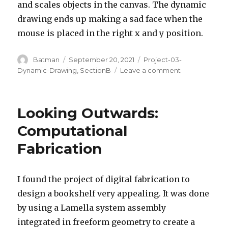
and scales objects in the canvas. The dynamic
drawing ends up making a sad face when the
mouse is placed in the right x and y position.
Author
Posted
Categories
Batman
September 20, 2021
Project-03-
on
on
Dynamic-Drawing
,
SectionB
Leave a comment
Sad
Face
–
Looking Outwards:
Project
3
Computational
Fabrication
I found the project of digital fabrication to
design a bookshelf very appealing. It was done
by using a Lamella system assembly
integrated in freeform geometry to create a