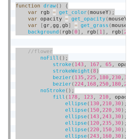
function
draw
(
)
{
var
 rgb 
=
get_color
(
mouseY
)
;
var
 opacity 
=
get_opacity
(
mouseY
)
;
var
[
gr
,
gg
,
gb
]
=
get_grass
(
mouseX
)
;
background
(
rgb
[
0
]
,
 rgb
[
1
]
,
 rgb
[
2
]
)
;
noFill
(
)
;
stroke
(
143
,
167
,
65
,
 opacit
strokeWeight
(
8
)
bezier
(
135
,
225
,
180
,
230
,
190
,
bezier
(
224
,
168
,
250
,
180
,
220
,
noStroke
(
)
;
fill
(
178
,
123
,
210
,
 opacity
ellipse
(
130
,
210
,
30
)
;
ellipse
(
150
,
220
,
30
)
;
ellipse
(
143
,
243
,
30
)
;
ellipse
(
120
,
235
,
30
)
;
ellipse
(
220
,
150
,
30
)
;
ellipse
(
243
,
160
,
30
)
;