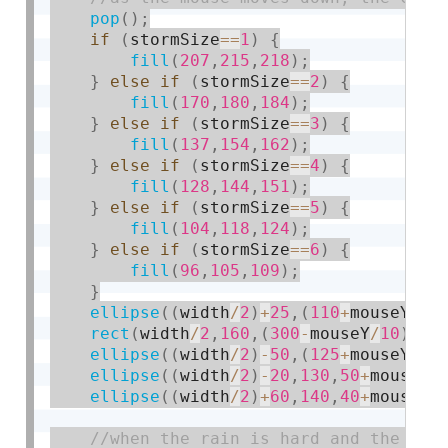
pop
(
)
;
if
(
stormSize
==
1
)
{
fill
(
207
,
215
,
218
)
;
}
else
if
(
stormSize
==
2
)
{
fill
(
170
,
180
,
184
)
;
}
else
if
(
stormSize
==
3
)
{
fill
(
137
,
154
,
162
)
;
}
else
if
(
stormSize
==
4
)
{
fill
(
128
,
144
,
151
)
;
}
else
if
(
stormSize
==
5
)
{
fill
(
104
,
118
,
124
)
;
}
else
if
(
stormSize
==
6
)
{
fill
(
96
,
105
,
109
)
;
}
ellipse
(
(
width
/
2
)
+
25
,
(
110
+
mouseY
/
50
rect
(
width
/
2
,
160
,
(
300
-
mouseY
/
10
)
,
(
1
ellipse
(
(
width
/
2
)
-
50
,
(
125
+
mouseY
/
50
ellipse
(
(
width
/
2
)
-
20
,
130
,
50
+
mouseY
/
ellipse
(
(
width
/
2
)
+
60
,
140
,
40
+
mouseY
/