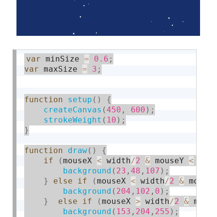
var
 minSize 
=
0.6
;
var
 maxSize 
=
3
;
function
setup
(
)
{
createCanvas
(
450
,
600
)
;
strokeWeight
(
10
)
;
}
function
draw
(
)
{
if
(
mouseX 
<
 width
/
2
&
 mouseY 
<
 hei
background
(
23
,
48
,
107
)
;
}
else
if
(
mouseX 
<
 width
/
2
&
 mouse
background
(
204
,
102
,
0
)
;
}
else
if
(
mouseX 
>
 width
/
2
&
 mous
background
(
153
,
204
,
255
)
;