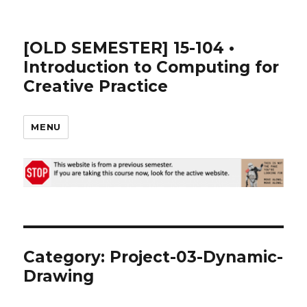
[OLD SEMESTER] 15-104 •
Introduction to Computing for
Creative Practice
MENU
Category:
Project-03-Dynamic-
Drawing