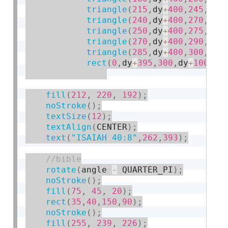
triangle
(
215
,
dy
+
400
,
245
,
dy
+
triangle
(
240
,
dy
+
400
,
270
,
dy
+
triangle
(
250
,
dy
+
400
,
275
,
dy
+
triangle
(
270
,
dy
+
400
,
290
,
dy
+
triangle
(
285
,
dy
+
400
,
300
,
dy
+
rect
(
0
,
dy
+
395
,
300
,
dy
+
100
)
;
fill
(
212
,
220
,
192
)
;
noStroke
(
)
;
textSize
(
12
)
;
textAlign
(
CENTER
)
;
text
(
"ISAIAH 40:8"
,
262
,
393
)
;
rotate
(
angle 
-
 QUARTER_PI
)
;
noStroke
(
)
;
fill
(
75
,
45
,
20
)
;
rect
(
35
,
40
,
150
,
90
)
;
noStroke
(
)
;
fill
(
255
,
239
,
226
)
;