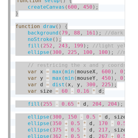
function
setup
(
)
{
createCanvas
(
600
,
450
)
;
}
function
draw
(
)
{
background
(
79
,
88
,
161
)
;
noStroke
(
)
;
fill
(
252
,
243
,
199
)
;
ellipse
(
300
,
225
,
100
,
100
)
;
var
 x 
=
max
(
min
(
mouseX
,
600
)
,
0
)
;
var
 y 
=
max
(
min
(
mouseY
,
450
)
,
0
)
;
var
 d 
=
dist
(
x
,
 y
,
300
,
225
)
;
var
 size 
=
60
-
0.16
*
 d
;
fill
(
255
-
0.65
*
 d
,
204
,
204
)
;
ellipse
(
300
,
150
-
0.5
*
 d
,
 size
,
 s
ellipse
(
350
+
0.5
*
 d
,
170
-
0.5
*
 
ellipse
(
375
+
0.5
*
 d
,
217
,
 size
,
 s
ellipse
(
362
+
0.5
*
 d
,
267
+
0.5
*
 