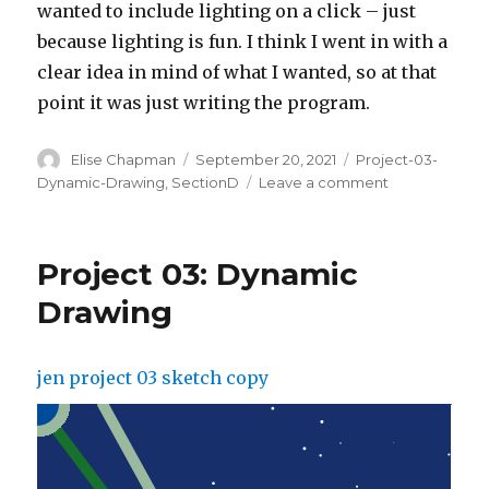
wanted to include lighting on a click – just
because lighting is fun. I think I went in with a
clear idea in mind of what I wanted, so at that
point it was just writing the program.
Author
Posted
Categories
Elise Chapman
September 20, 2021
Project-03-
on
on
Dynamic-Drawing
,
SectionD
Leave a comment
Project
3:
Dynamic
Project 03: Dynamic
Drawing
Drawing
jen project 03 sketch copy