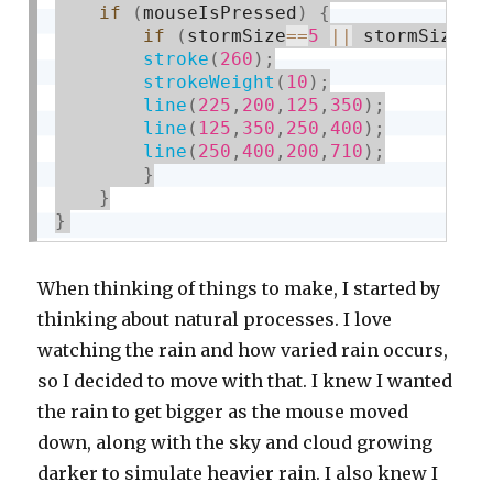
if
(
mouseIsPressed
)
{
if
(
stormSize
==
5
||
 stormSize
==
stroke
(
260
)
;
strokeWeight
(
10
)
;
line
(
225
,
200
,
125
,
350
)
;
line
(
125
,
350
,
250
,
400
)
;
line
(
250
,
400
,
200
,
710
)
;
}
}
}
When thinking of things to make, I started by
thinking about natural processes. I love
watching the rain and how varied rain occurs,
so I decided to move with that. I knew I wanted
the rain to get bigger as the mouse moved
down, along with the sky and cloud growing
darker to simulate heavier rain. I also knew I