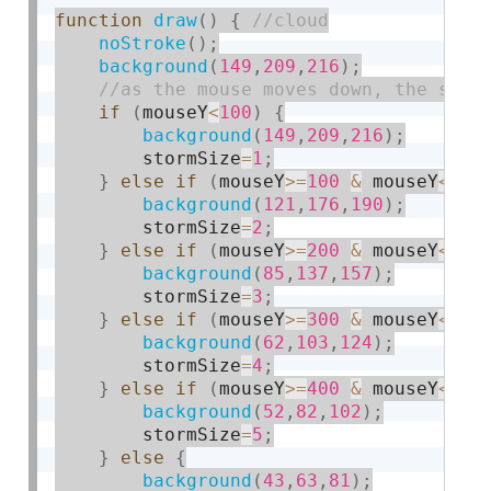
function
draw
(
)
{
noStroke
(
)
;
background
(
149
,
209
,
216
)
;
if
(
mouseY
<
100
)
{
background
(
149
,
209
,
216
)
;
        stormSize
=
1
;
}
else
if
(
mouseY
>=
100
&
 mouseY
<
200
background
(
121
,
176
,
190
)
;
        stormSize
=
2
;
}
else
if
(
mouseY
>=
200
&
 mouseY
<
300
background
(
85
,
137
,
157
)
;
        stormSize
=
3
;
}
else
if
(
mouseY
>=
300
&
 mouseY
<
400
background
(
62
,
103
,
124
)
;
        stormSize
=
4
;
}
else
if
(
mouseY
>=
400
&
 mouseY
<
500
background
(
52
,
82
,
102
)
;
        stormSize
=
5
;
}
else
{
background
(
43
,
63
,
81
)
;