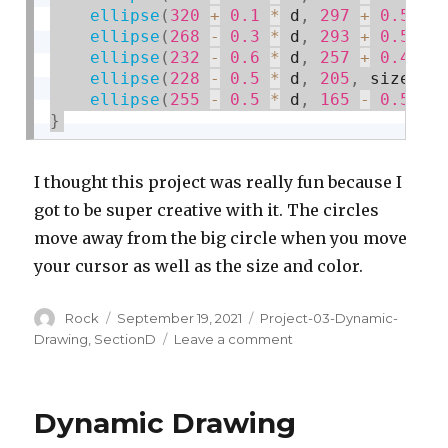
ellipse
(
320
+
0.1
*
 d
,
297
+
0.5
*
 
ellipse
(
268
-
0.3
*
 d
,
293
+
0.5
*
 
ellipse
(
232
-
0.6
*
 d
,
257
+
0.4
*
 
ellipse
(
228
-
0.5
*
 d
,
205
,
 size
,
 s
ellipse
(
255
-
0.5
*
 d
,
165
-
0.5
*
 
}
I thought this project was really fun because I
got to be super creative with it. The circles
move away from the big circle when you move
your cursor as well as the size and color.
Author
Posted
Categories
Rock
September 19, 2021
Project-03-Dynamic-
on
on
Drawing
,
SectionD
Leave a comment
Project
3:
Dynamic
Dynamic Drawing
Drawing