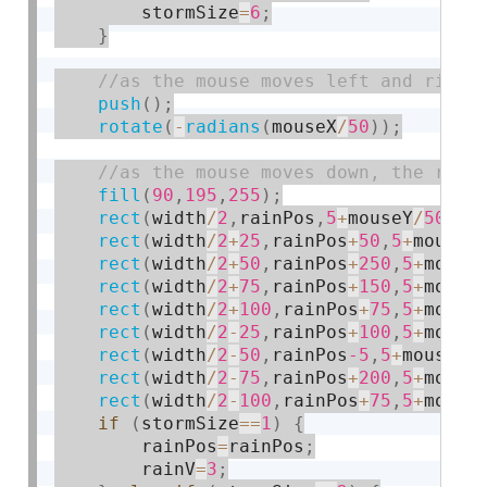
        stormSize
=
6
;
}
push
(
)
;
rotate
(
-
radians
(
mouseX
/
50
)
)
;
fill
(
90
,
195
,
255
)
;
rect
(
width
/
2
,
rainPos
,
5
+
mouseY
/
50
,
25
rect
(
width
/
2
+
25
,
rainPos
+
50
,
5
+
mouseY
rect
(
width
/
2
+
50
,
rainPos
+
250
,
5
+
mouse
rect
(
width
/
2
+
75
,
rainPos
+
150
,
5
+
mouse
rect
(
width
/
2
+
100
,
rainPos
+
75
,
5
+
mouse
rect
(
width
/
2
-
25
,
rainPos
+
100
,
5
+
mouse
rect
(
width
/
2
-
50
,
rainPos
-5
,
5
+
mouseY
/
rect
(
width
/
2
-
75
,
rainPos
+
200
,
5
+
mouse
rect
(
width
/
2
-
100
,
rainPos
+
75
,
5
+
mouse
if
(
stormSize
==
1
)
{
        rainPos
=
rainPos
;
        rainV
=
3
;