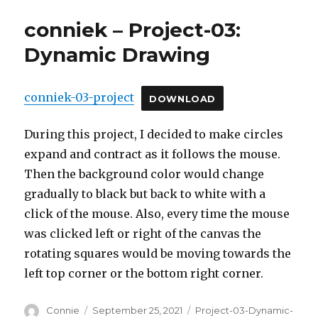
conniek – Project-03:
Dynamic Drawing
conniek-03-project
DOWNLOAD
During this project, I decided to make circles
expand and contract as it follows the mouse.
Then the background color would change
gradually to black but back to white with a
click of the mouse. Also, every time the mouse
was clicked left or right of the canvas the
rotating squares would be moving towards the
left top corner or the bottom right corner.
Author
Posted
Categories
Connie
September 25, 2021
Project-03-Dynamic-