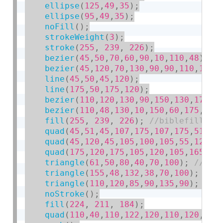
ellipse
(
125
,
49
,
35
)
;
ellipse
(
95
,
49
,
35
)
;
noFill
(
)
;
strokeWeight
(
3
)
;
stroke
(
255
,
239
,
226
)
;
bezier
(
45
,
50
,
70
,
60
,
90
,
10
,
110
,
48
)
;
bezier
(
45
,
120
,
70
,
130
,
90
,
90
,
110
,
120
)
line
(
45
,
50
,
45
,
120
)
;
line
(
175
,
50
,
175
,
120
)
;
bezier
(
110
,
120
,
130
,
90
,
150
,
130
,
175
,
1
bezier
(
110
,
48
,
130
,
10
,
150
,
60
,
175
,
50
)
fill
(
255
,
239
,
226
)
;
quad
(
45
,
51
,
45
,
107
,
175
,
107
,
175
,
51
)
;
quad
(
45
,
120
,
45
,
105
,
100
,
105
,
55
,
120
)
;
quad
(
175
,
120
,
175
,
105
,
120
,
105
,
165
,
12
triangle
(
61
,
50
,
80
,
40
,
70
,
100
)
;
triangle
(
155
,
48
,
132
,
38
,
70
,
100
)
;
triangle
(
110
,
120
,
85
,
90
,
135
,
90
)
;
noStroke
(
)
;
fill
(
224
,
211
,
184
)
;
quad
(
110
,
40
,
110
,
122
,
120
,
110
,
120
,
32
)