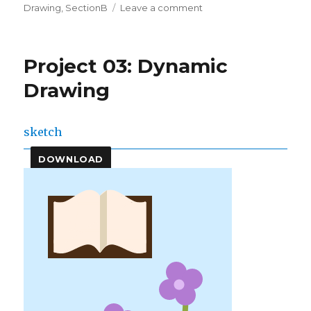
on
on
Drawing
,
SectionB
Leave a comment
conniek
–
Project-
Project 03: Dynamic
03:
Dynamic
Drawing
Drawing
sketch
DOWNLOAD