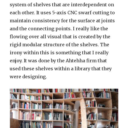
system of shelves that are interdependent on
each other. It uses 5-axis CNC swarf cutting to
maintain consistency for the surface at joints
and the connecting points. I really like the
flowing over all visual that is created by the
rigid modular structure of the shelves. The
irony within this is something that I really
enjoy. It was done by the Ahtehha firm that
used these shelves within a library that they
were designing.