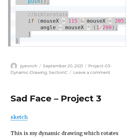
push
(
)
;
if
(
mouseX 
>
115
&
 mouseX 
<
205
)
{
        angle 
=
 mouseX 
*
(
1
/
200
)
;
}
}
Author
Posted
Categories
jiyeonch
September 20, 2021
Project-03-
on
on
Dynamic-Drawing
,
SectionC
Leave a comment
Project
03:
Dynamic
Sad Face – Project 3
Drawing
sketch
This is my dynamic drawing which rotates