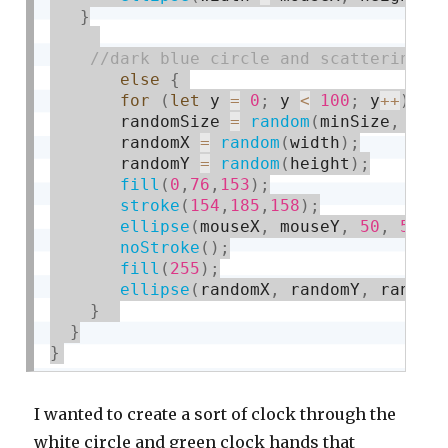
}
else
{
for
(
let
 y 
=
0
;
 y 
<
100
;
 y
++
)
{
       randomSize 
=
random
(
minSize
,
 max
       randomX 
=
random
(
width
)
;
       randomY 
=
random
(
height
)
;
fill
(
0
,
76
,
153
)
;
stroke
(
154
,
185
,
158
)
;
ellipse
(
mouseX
,
 mouseY
,
50
,
50
)
;
noStroke
(
)
;
fill
(
255
)
;
ellipse
(
randomX
,
 randomY
,
 random
}
}
}
I wanted to create a sort of clock through the
white circle and green clock hands that