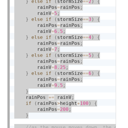
}
else
if
(
stormSize
==
2
)
{
        rainPos
=
rainPos
;
        rainV
=
5
;
}
else
if
(
stormSize
==
3
)
{
        rainPos
=
rainPos
;
        rainV
=
6.5
;
}
else
if
(
stormSize
==
4
)
{
        rainPos
=
rainPos
;
        rainV
=
7
;
}
else
if
(
stormSize
==
5
)
{
        rainPos
=
rainPos
;
        rainV
=
8.25
;
}
else
if
(
stormSize
==
6
)
{
        rainPos
=
rainPos
;
        rainV
=
9.5
;
}
    rainPos 
+
=
 rainV
;
if
(
rainPos
>
height
+
100
)
{
        rainPos
=
200
;
}