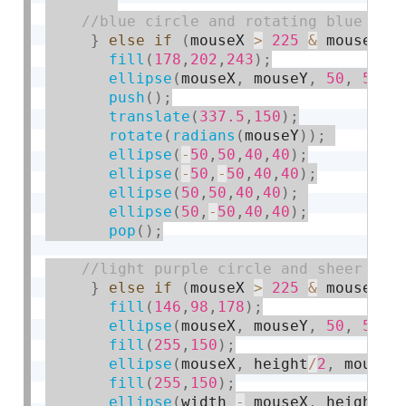
}
else
if
(
mouseX 
>
225
&
 mouseY 
<
fill
(
178
,
202
,
243
)
;
ellipse
(
mouseX
,
 mouseY
,
50
,
50
)
;
push
(
)
;
translate
(
337.5
,
150
)
;
rotate
(
radians
(
mouseY
)
)
;
ellipse
(
-
50
,
50
,
40
,
40
)
;
ellipse
(
-
50
,
-
50
,
40
,
40
)
;
ellipse
(
50
,
50
,
40
,
40
)
;
ellipse
(
50
,
-
50
,
40
,
40
)
;
pop
(
)
;
}
else
if
(
mouseX 
>
225
&
 mouseY 
>
fill
(
146
,
98
,
178
)
;
ellipse
(
mouseX
,
 mouseY
,
50
,
50
)
;
fill
(
255
,
150
)
;
ellipse
(
mouseX
,
 height
/
2
,
 mouseY
fill
(
255
,
150
)
;
ellipse
(
width 
-
 mouseX
,
 height
/
2