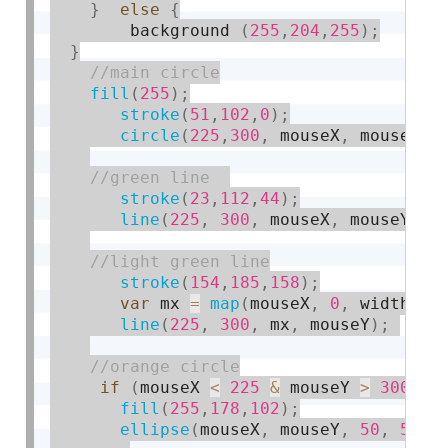
}
else
{
        background 
(
255
,
204
,
255
)
;
}
fill
(
255
)
;
stroke
(
51
,
102
,
0
)
;
circle
(
225
,
300
,
 mouseX
,
 mouseY
)
;
stroke
(
23
,
112
,
44
)
;
line
(
225
,
300
,
 mouseX
,
 mouseY
)
;
stroke
(
154
,
185
,
158
)
;
var
 mx 
=
map
(
mouseX
,
0
,
 width
,
6
line
(
225
,
300
,
 mx
,
 mouseY
)
;
if
(
mouseX 
<
225
&
 mouseY 
>
300
)
{
fill
(
255
,
178
,
102
)
;
ellipse
(
mouseX
,
 mouseY
,
50
,
50
)
;