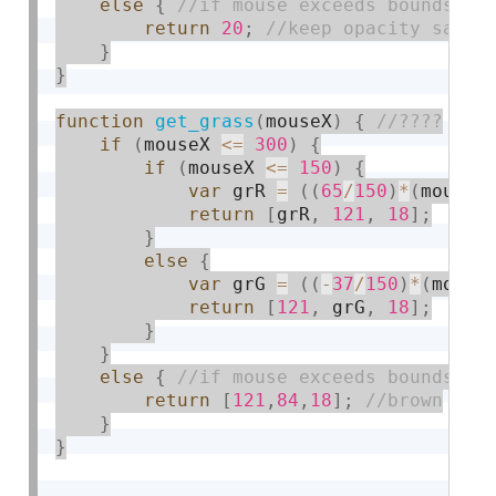
else
{
return
20
;
}
}
function
get_grass
(
mouseX
)
{
if
(
mouseX 
<=
300
)
{
if
(
mouseX 
<=
150
)
{
var
 grR 
=
(
(
65
/
150
)
*
(
mouseX
return
[
grR
,
121
,
18
]
;
}
else
{
var
 grG 
=
(
(
-
37
/
150
)
*
(
mouse
return
[
121
,
 grG
,
18
]
;
}
}
else
{
return
[
121
,
84
,
18
]
;
}
}