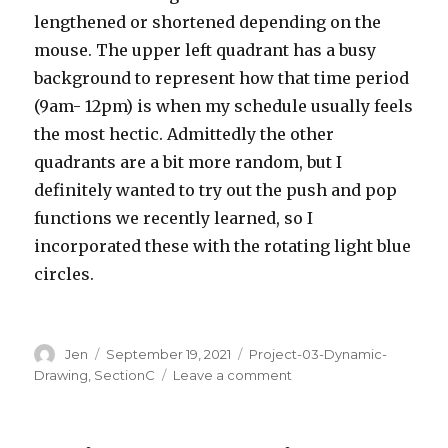
lengthened or shortened depending on the
mouse. The upper left quadrant has a busy
background to represent how that time period
(9am- 12pm) is when my schedule usually feels
the most hectic. Admittedly the other
quadrants are a bit more random, but I
definitely wanted to try out the push and pop
functions we recently learned, so I
incorporated these with the rotating light blue
circles.
Author
Posted
Categories
Jen
September 19, 2021
Project-03-Dynamic-
on
on
Drawing
,
SectionC
Leave a comment
Project
03:
Dynamic