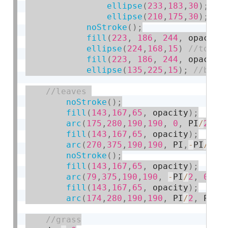
ellipse
(
233
,
183
,
30
)
;
ellipse
(
210
,
175
,
30
)
;
noStroke
(
)
;
fill
(
223
,
186
,
244
,
 opacity
ellipse
(
224
,
168
,
15
)
fill
(
223
,
186
,
244
,
 opacity
ellipse
(
135
,
225
,
15
)
;
noStroke
(
)
;
fill
(
143
,
167
,
65
,
 opacity
)
;
arc
(
175
,
280
,
190
,
190
,
0
,
 PI
/
2
,
 O
fill
(
143
,
167
,
65
,
 opacity
)
;
arc
(
270
,
375
,
190
,
190
,
 PI
,
-
PI
/
2
,
 
noStroke
(
)
;
fill
(
143
,
167
,
65
,
 opacity
)
;
arc
(
79
,
375
,
190
,
190
,
-
PI
/
2
,
0
,
OP
fill
(
143
,
167
,
65
,
 opacity
)
;
arc
(
174
,
280
,
190
,
190
,
 PI
/
2
,
 PI
,
 