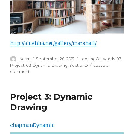
http://ahtehha.net/gallery/marshall/
Author
Posted
Categories
Karan
September 20, 2021
LookingOutwards-03
,
on
Project-03-Dynamic-Drawing
,
SectionD
Leave a
on
comment
Looking
Outwards:
Computational
Project 3: Dynamic
Fabrication
Drawing
chapmanDynamic