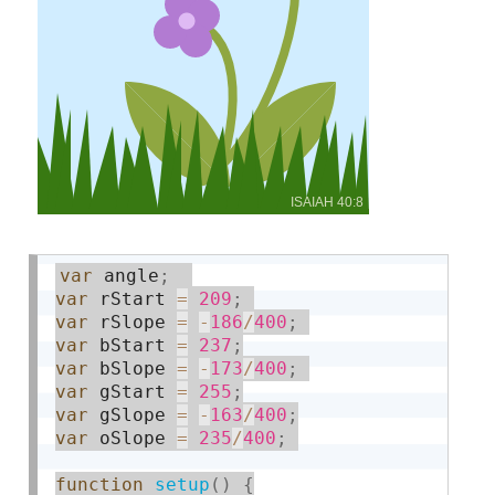
var
 angle
;
var
 rStart 
=
209
;
var
 rSlope 
=
-
186
/
400
;
var
 bStart 
=
237
;
var
 bSlope 
=
-
173
/
400
;
var
 gStart 
=
255
;
var
 gSlope 
=
-
163
/
400
;
var
 oSlope 
=
235
/
400
;
function
setup
(
)
{