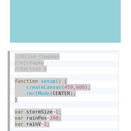
function
setup
(
)
{
createCanvas
(
450
,
600
)
;
rectMode
(
CENTER
)
;
}
var
 stormSize
=
1
;
var
 rainPos
=
200
;
var
 rainV
=
1
;