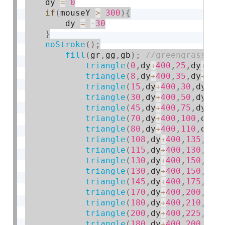
    dy 
=
0
if
(
mouseY 
>
300
)
{
        dy 
=
-
30
}
noStroke
(
)
;
fill
(
gr
,
gg
,
gb
)
;
triangle
(
0
,
dy
+
400
,
25
,
dy
+
400
triangle
(
8
,
dy
+
400
,
35
,
dy
+
400
triangle
(
15
,
dy
+
400
,
30
,
dy
+
40
triangle
(
30
,
dy
+
400
,
50
,
dy
+
40
triangle
(
45
,
dy
+
400
,
75
,
dy
+
40
triangle
(
70
,
dy
+
400
,
100
,
dy
+
4
triangle
(
80
,
dy
+
400
,
110
,
dy
+
4
triangle
(
108
,
dy
+
400
,
135
,
dy
+
triangle
(
115
,
dy
+
400
,
130
,
dy
+
triangle
(
130
,
dy
+
400
,
150
,
dy
+
triangle
(
130
,
dy
+
400
,
150
,
dy
+
triangle
(
145
,
dy
+
400
,
175
,
dy
+
triangle
(
170
,
dy
+
400
,
200
,
dy
+
triangle
(
180
,
dy
+
400
,
210
,
dy
+
triangle
(
200
,
dy
+
400
,
225
,
dy
+
triangle
(
180
,
dy
+
400
,
200
,
dy
+