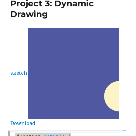
Project 3: Dynamic
Drawing
Drawing
sketch
Download