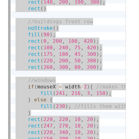
rect
(
140
,
200
,
100
,
300
)
;
rect
(
)
noStroke
(
)
fill
(
90
)
;
rect
(
0
,
200
,
100
,
420
)
;
rect
(
100
,
240
,
75
,
420
)
;
rect
(
175
,
180
,
45
,
300
)
;
rect
(
220
,
200
,
50
,
300
)
;
rect
(
260
,
300
,
80
,
200
)
;
if
(
mouseX 
<
 width
/
2
)
{
fill
(
241
,
216
,
3
,
150
)
;
}
else
{
fill
(
230
)
;
}
rect
(
220
,
220
,
10
,
20
)
;
rect
(
247
,
270
,
10
,
20
)
;
rect
(
220
,
340
,
10
,
20
)
;
rect
(
150
,
300
,
10
,
20
)
;