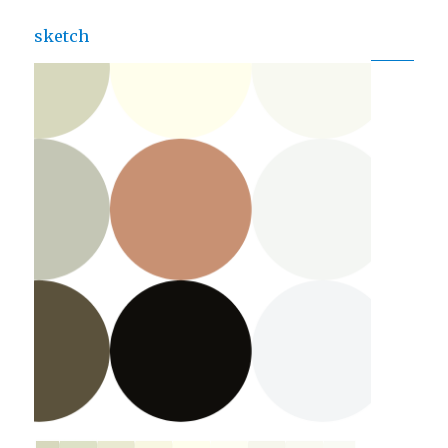
sketch