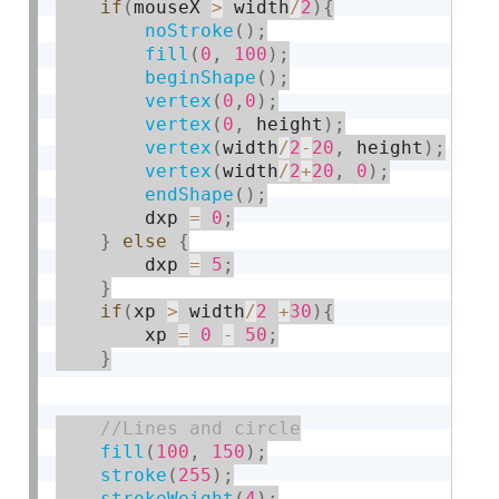
if
(
mouseX 
>
 width
/
2
)
{
noStroke
(
)
;
fill
(
0
,
100
)
;
beginShape
(
)
;
vertex
(
0
,
0
)
;
vertex
(
0
,
 height
)
;
vertex
(
width
/
2
-
20
,
 height
)
;
vertex
(
width
/
2
+
20
,
0
)
;
endShape
(
)
;
        dxp 
=
0
;
}
else
{
        dxp 
=
5
;
}
if
(
xp 
>
 width
/
2
+
30
)
{
        xp 
=
0
-
50
;
}
fill
(
100
,
150
)
;
stroke
(
255
)
;
strokeWeight
(
4
)
;