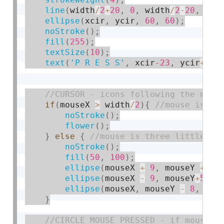
line
(
width
/
2
+
20
,
0
,
 width
/
2
-
20
,
400
ellipse
(
xcir
,
 ycir
,
60
,
60
)
;
noStroke
(
)
;
fill
(
255
)
;
textSize
(
10
)
;
text
(
'P R E S S'
,
 xcir
-23
,
 ycir
+
4
)
;
if
(
mouseX 
>
 width
/
2
)
{
noStroke
(
)
;
flower
(
)
;
}
else
{
noStroke
(
)
;
fill
(
50
,
100
)
;
ellipse
(
mouseX 
+
9
,
 mouseY 
+
5
,
ellipse
(
mouseX 
-
9
,
 mouseY
+
5
,
1
ellipse
(
mouseX
,
 mouseY 
-
8
,
11
,
}