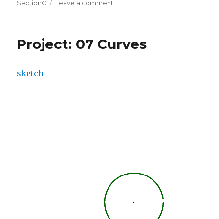
on
on
SectionC
Leave a comment
LO
07:
Data
Project: 07 Curves
Visualization
sketch