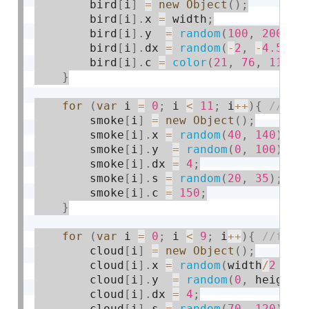
        bird
[
i
]
=
new
Object
(
)
;
        bird
[
i
]
.
x 
=
 width
;
        bird
[
i
]
.
y  
=
random
(
100
,
200
)
;
        bird
[
i
]
.
dx 
=
random
(
-
2
,
-
4.5
)
;
        bird
[
i
]
.
c 
=
color
(
21
,
76
,
114
)
;
}
for
(
var
 i 
=
0
;
 i 
<
11
;
 i
++
)
{
        smoke
[
i
]
=
new
Object
(
)
;
        smoke
[
i
]
.
x 
=
random
(
40
,
140
)
;
        smoke
[
i
]
.
y  
=
random
(
0
,
100
)
;
        smoke
[
i
]
.
dx 
=
4
;
        smoke
[
i
]
.
s 
=
random
(
20
,
35
)
;
        smoke
[
i
]
.
c 
=
150
;
}
for
(
var
 i 
=
0
;
 i 
<
9
;
 i
++
)
{
        cloud
[
i
]
=
new
Object
(
)
;
        cloud
[
i
]
.
x 
=
random
(
width
/
2
+
6
        cloud
[
i
]
.
y  
=
random
(
0
,
 height
/
        cloud
[
i
]
.
dx 
=
4
;
        cloud
[
i
]
.
s 
=
random
(
70
,
120
)
;