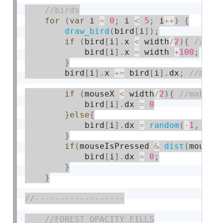
for
(
var
 i 
=
0
;
 i 
<
5
;
 i
++
)
{
draw_bird
(
bird
[
i
]
)
;
if
(
bird
[
i
]
.
x 
<
 width
/
2
)
{
            bird
[
i
]
.
x 
=
 width 
+
100
;
}
        bird
[
i
]
.
x 
+
=
 bird
[
i
]
.
dx
;
if
(
mouseX 
<
 width
/
2
)
{
            bird
[
i
]
.
dx 
=
0
}
else
{
            bird
[
i
]
.
dx 
=
random
(
-
1
,
-
4.
}
if
(
mouseIsPressed 
&
dist
(
mouseX
            bird
[
i
]
.
dx 
=
0
;
}
}