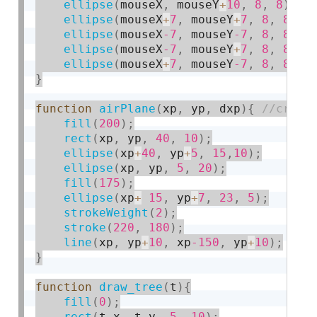
ellipse
(
mouseX
,
 mouseY
+
10
,
8
,
8
)
;
ellipse
(
mouseX
+
7
,
 mouseY
+
7
,
8
,
8
)
;
ellipse
(
mouseX
-7
,
 mouseY
-7
,
8
,
8
)
;
ellipse
(
mouseX
-7
,
 mouseY
+
7
,
8
,
8
)
;
ellipse
(
mouseX
+
7
,
 mouseY
-7
,
8
,
8
)
;
}
function
airPlane
(
xp
,
 yp
,
 dxp
)
{
fill
(
200
)
;
rect
(
xp
,
 yp
,
40
,
10
)
;
ellipse
(
xp
+
40
,
 yp
+
5
,
15
,
10
)
;
ellipse
(
xp
,
 yp
,
5
,
20
)
;
fill
(
175
)
;
ellipse
(
xp
+
15
,
 yp
+
7
,
23
,
5
)
;
strokeWeight
(
2
)
;
stroke
(
220
,
180
)
;
line
(
xp
,
 yp
+
10
,
 xp
-150
,
 yp
+
10
)
;
}
function
draw_tree
(
t
)
{
fill
(
0
)
;
rect
(
t
.
x
,
 t
.
y
,
5
,
10
)
;