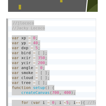
var
 xp 
=
0
;
var
 yp 
=
40
;
var
 dxp 
=
5
;
var
 bird 
=
[
]
;
var
 xcir 
=
350
;
var
 ycir 
=
200
;
var
 angle 
=
0
;
var
 smoke 
=
[
]
;
var
 cloud 
=
[
]
;
var
 tree 
=
[
]
;
function
setup
(
)
{
createCanvas
(
700
,
400
)
;
for
(
var
 i 
=
0
;
 i 
<
5
;
 i
++
)
{