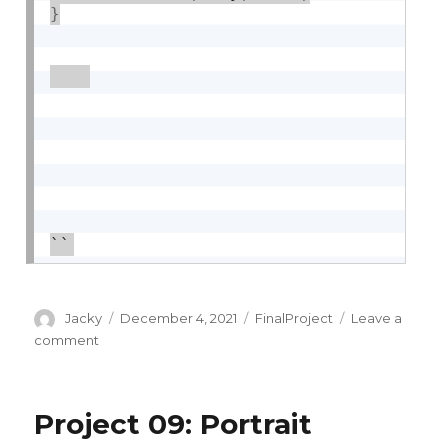
}
``
Author
Posted
Categories
Jacky
December 4, 2021
FinalProject
Leave a
on
on
comment
Final
Project
Project 09: Portrait