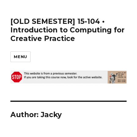
[OLD SEMESTER] 15-104 •
Introduction to Computing for
Creative Practice
MENU
Author:
Jacky