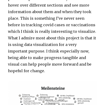
hover over different sections and see more
information about them and when they took
place. This is something I’ve never seen
before in tracking covid cases or vaccinations
which I think is really interesting to visualize.
What I admire most about this project is that it
is using data visualization for a very
important purpose. I think especially now,
being able to make progress tangible and
visual can help people move forward and be
hopeful for change.