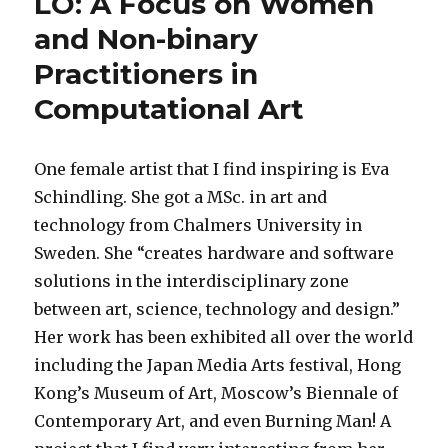
LO: A Focus on Women
and Non-binary
Practitioners in
Computational Art
One female artist that I find inspiring is Eva
Schindling. She got a MSc. in art and
technology from Chalmers University in
Sweden. She “creates hardware and software
solutions in the interdisciplinary zone
between art, science, technology and design.”
Her work has been exhibited all over the world
including the Japan Media Arts festival, Hong
Kong’s Museum of Art, Moscow’s Biennale of
Contemporary Art, and even Burning Man! A