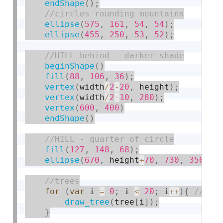
endShape
(
)
;
ellipse
(
575
,
161
,
54
,
54
)
;
ellipse
(
455
,
250
,
53
,
52
)
;
beginShape
(
)
fill
(
88
,
106
,
36
)
;
vertex
(
width
/
2
-
20
,
 height
)
;
vertex
(
width
/
2
-
10
,
280
)
;
vertex
(
600
,
400
)
endShape
(
)
fill
(
127
,
148
,
68
)
;
ellipse
(
670
,
 height
+
70
,
730
,
350
)
;
for
(
var
 i 
=
0
;
 i 
<
20
;
 i
++
)
{
draw_tree
(
tree
[
i
]
)
;
}