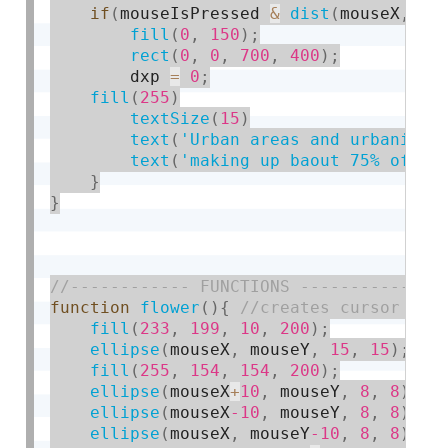
if
(
mouseIsPressed 
&
dist
(
mouseX
,
 mo
fill
(
0
,
150
)
;
rect
(
0
,
0
,
700
,
400
)
;
        dxp 
=
0
;
fill
(
255
)
textSize
(
15
)
text
(
'Urban areas and urbanizat
text
(
'making up baout 75% of CO
}
}
function
flower
(
)
{
fill
(
233
,
199
,
10
,
200
)
;
ellipse
(
mouseX
,
 mouseY
,
15
,
15
)
;
fill
(
255
,
154
,
154
,
200
)
;
ellipse
(
mouseX
+
10
,
 mouseY
,
8
,
8
)
;
ellipse
(
mouseX
-10
,
 mouseY
,
8
,
8
)
;
ellipse
(
mouseX
,
 mouseY
-10
,
8
,
8
)
;