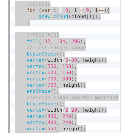
for
(
var
 i 
=
0
;
 i 
<
9
;
 i
++
)
{
draw_cloud
(
cloud
[
i
]
)
;
}
fill
(
137
,
184
,
206
)
;
beginShape
(
)
;
vertex
(
width
/
2
+
30
,
 height
)
;
vertex
(
550
,
150
)
;
vertex
(
600
,
150
)
;
vertex
(
700
,
300
)
;
vertex
(
700
,
 height
)
;
endShape
(
)
;
beginShape
(
)
;
vertex
(
width
/
2
-
20
,
 height
)
;
vertex
(
430
,
240
)
;
vertex
(
480
,
240
)
;
vertex
(
550
,
 height
)
;