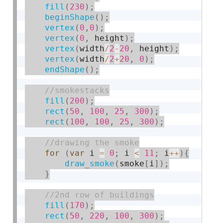
fill
(
230
)
;
beginShape
(
)
;
vertex
(
0
,
0
)
;
vertex
(
0
,
 height
)
;
vertex
(
width
/
2
-
20
,
 height
)
;
vertex
(
width
/
2
+
20
,
0
)
;
endShape
(
)
;
fill
(
200
)
;
rect
(
50
,
100
,
25
,
300
)
;
rect
(
100
,
100
,
25
,
300
)
;
for
(
var
 i 
=
0
;
 i 
<
11
;
 i
++
)
{
draw_smoke
(
smoke
[
i
]
)
;
}
fill
(
170
)
;
rect
(
50
,
220
,
100
,
300
)
;