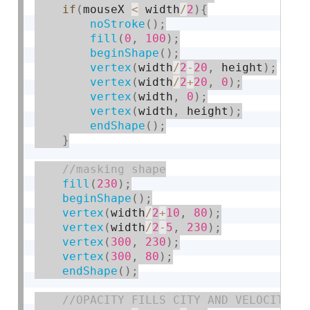
if
(
mouseX 
<
 width
/
2
)
{
noStroke
(
)
;
fill
(
0
,
100
)
;
beginShape
(
)
;
vertex
(
width
/
2
-
20
,
 height
)
;
vertex
(
width
/
2
+
20
,
0
)
;
vertex
(
width
,
0
)
;
vertex
(
width
,
 height
)
;
endShape
(
)
;
}
fill
(
230
)
;
beginShape
(
)
;
vertex
(
width
/
2
+
10
,
80
)
;
vertex
(
width
/
2
-
5
,
230
)
;
vertex
(
300
,
230
)
;
vertex
(
300
,
80
)
;
endShape
(
)
;