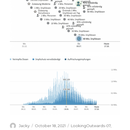
Author
Posted
Categories
Jacky
October 18, 2021
LookingOutwards-07
,