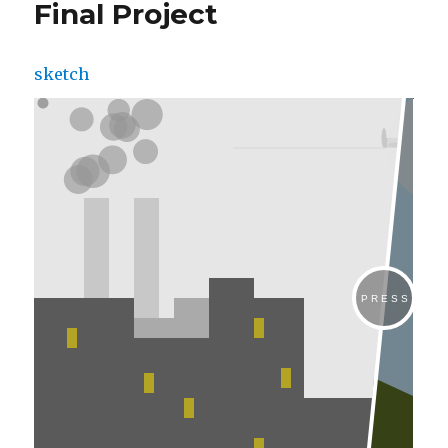
Final Project
sketch