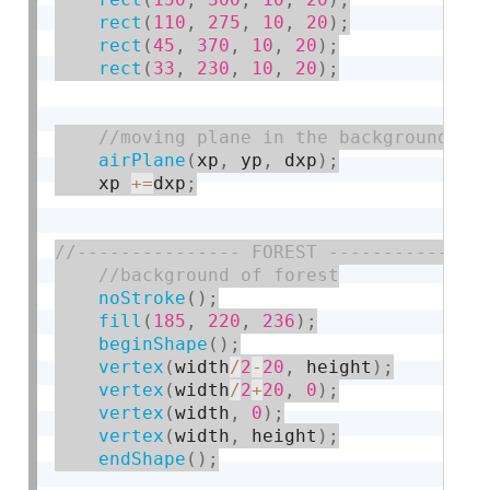
rect
(
110
,
275
,
10
,
20
)
;
rect
(
45
,
370
,
10
,
20
)
;
rect
(
33
,
230
,
10
,
20
)
;
airPlane
(
xp
,
 yp
,
 dxp
)
;
    xp 
+
=
dxp
;
noStroke
(
)
;
fill
(
185
,
220
,
236
)
;
beginShape
(
)
;
vertex
(
width
/
2
-
20
,
 height
)
;
vertex
(
width
/
2
+
20
,
0
)
;
vertex
(
width
,
0
)
;
vertex
(
width
,
 height
)
;
endShape
(
)
;