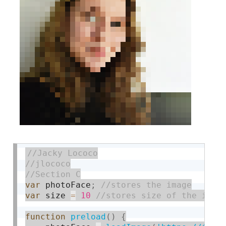
var
 photoFace
;
var
 size 
=
10
function
preload
(
)
{