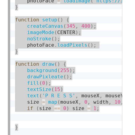
    photoFace 
=
loadImage
(
'https://i.im
}
function
setup
(
)
{
createCanvas
(
345
,
400
)
;
imageMode
(
CENTER
)
;
noStroke
(
)
;
    photoFace
.
loadPixels
(
)
;
}
function
draw
(
)
{
background
(
255
)
;
drawPixleate
(
)
;
fill
(
0
)
;
textSize
(
15
)
text
(
'P R E S S'
,
 mouseX
,
 mouseY
)
;
    size 
=
map
(
mouseX
,
0
,
 width
,
10
,
50
if
(
size 
==
0
)
 size 
=
1
;
}