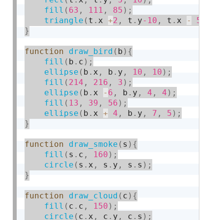
fill
(
63
,
111
,
85
)
;
triangle
(
t
.
x 
+
2
,
 t
.
y
-10
,
 t
.
x 
-
5
,
 t
}
function
draw_bird
(
b
)
{
fill
(
b
.
c
)
;
ellipse
(
b
.
x
,
 b
.
y
,
10
,
10
)
;
fill
(
214
,
216
,
3
)
;
ellipse
(
b
.
x 
-
6
,
 b
.
y
,
4
,
4
)
;
fill
(
13
,
39
,
56
)
;
ellipse
(
b
.
x 
+
4
,
 b
.
y
,
7
,
5
)
;
}
function
draw_smoke
(
s
)
{
fill
(
s
.
c
,
160
)
;
circle
(
s
.
x
,
 s
.
y
,
 s
.
s
)
;
}
function
draw_cloud
(
c
)
{
fill
(
c
.
c
,
150
)
;
circle
(
c
.
x
,
 c
.
y
,
 c
.
s
)
;