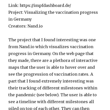
and
Link: https://impfdashboard.de/
Non-
binary
Project: Visualizing the vaccination progress
Practitioners
in Germany
in
Creators: Nand.io
Computational
Art
The project that I found interesting was one
from Nand.io which visualizes vaccination
progress in Germany. On the web page that
they made, there are a plethora of interactive
maps that the user is able to hover over and
see the progression of vaccination rates. A
part that I found extremely interesting was
their tracking of different milestones within
the pandemic (see below). The user is able to
see a timeline with different milestones all
piled on top of each other. They can then