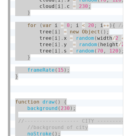
        cloud
[
i
]
.
c 
=
230
;
}
for
(
var
 i 
=
0
;
 i 
<
20
;
 i
++
)
{
        tree
[
i
]
=
new
Object
(
)
;
        tree
[
i
]
.
x 
=
random
(
width
/
2
+
60
        tree
[
i
]
.
y  
=
random
(
height
/
2
+
        tree
[
i
]
.
s 
=
random
(
70
,
120
)
;
}
frameRate
(
15
)
;
}
function
draw
(
)
{
background
(
230
)
;
noStroke
(
)
;