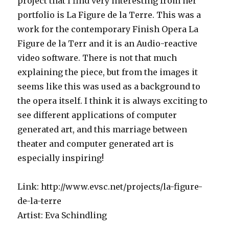
project that I find very interesting from her
portfolio is La Figure de la Terre. This was a
work for the contemporary Finish Opera La
Figure de la Terr and it is an Audio-reactive
video software. There is not that much
explaining the piece, but from the images it
seems like this was used as a background to
the opera itself. I think it is always exciting to
see different applications of computer
generated art, and this marriage between
theater and computer generated art is
especially inspiring!
Link: http://www.evsc.net/projects/la-figure-
de-la-terre
Artist: Eva Schindling