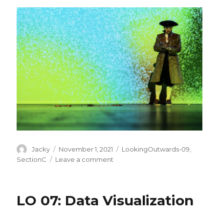
Author
Posted
Categories
Jacky
November 1, 2021
LookingOutwards-09
,
on
on
SectionC
Leave a comment
LO:
A
Focus
LO 07: Data Visualization
on
Women