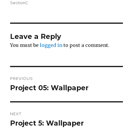
on
SectionC
Leave a Reply
You must be
logged in
to post a comment.
Post
PREVIOUS
navigation
Project 05: Wallpaper
Previous
post:
NEXT
Project 5: Wallpaper
Next
post: