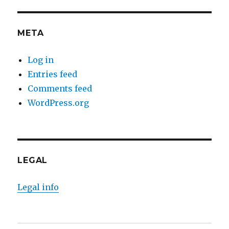
META
Log in
Entries feed
Comments feed
WordPress.org
LEGAL
Legal info