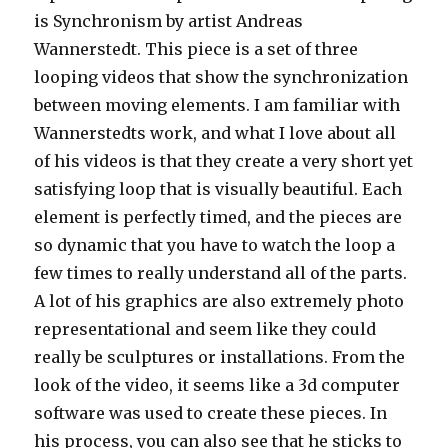
is Synchronism by artist Andreas
Wannerstedt. This piece is a set of three
looping videos that show the synchronization
between moving elements. I am familiar with
Wannerstedts work, and what I love about all
of his videos is that they create a very short yet
satisfying loop that is visually beautiful. Each
element is perfectly timed, and the pieces are
so dynamic that you have to watch the loop a
few times to really understand all of the parts.
A lot of his graphics are also extremely photo
representational and seem like they could
really be sculptures or installations. From the
look of the video, it seems like a 3d computer
software was used to create these pieces. In
his process, you can also see that he sticks to