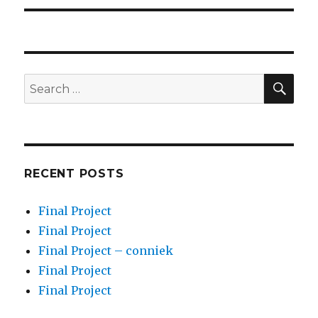
SEA
Search
for:
RECENT POSTS
Final Project
Final Project
Final Project – conniek
Final Project
Final Project