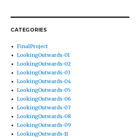
CATEGORIES
FinalProject
LookingOutwards-01
LookingOutwards-02
LookingOutwards-03
LookingOutwards-04
LookingOutwards-05
LookingOutwards-06
LookingOutwards-07
LookingOutwards-08
LookingOutwards-09
LookingOutwards-11