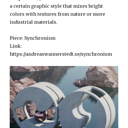
a certain graphic style that mixes bright
colors with textures from nature or more
industrial materials.
Piece: Synchronism
Link:
https://andreaswannerstedt.se/synchronism