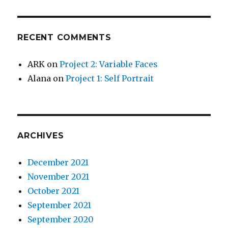
RECENT COMMENTS
ARK
on
Project 2: Variable Faces
Alana
on
Project 1: Self Portrait
ARCHIVES
December 2021
November 2021
October 2021
September 2021
September 2020