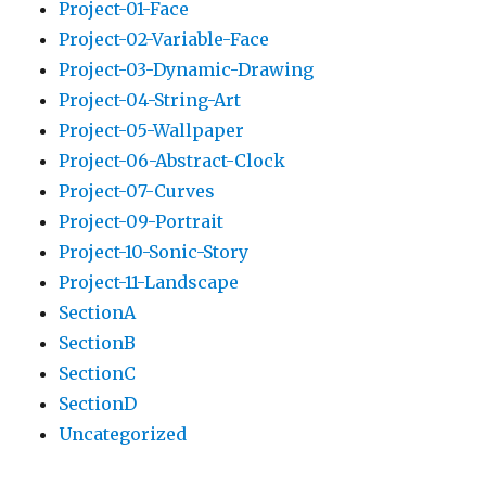
Project-01-Face
Project-02-Variable-Face
Project-03-Dynamic-Drawing
Project-04-String-Art
Project-05-Wallpaper
Project-06-Abstract-Clock
Project-07-Curves
Project-09-Portrait
Project-10-Sonic-Story
Project-11-Landscape
SectionA
SectionB
SectionC
SectionD
Uncategorized