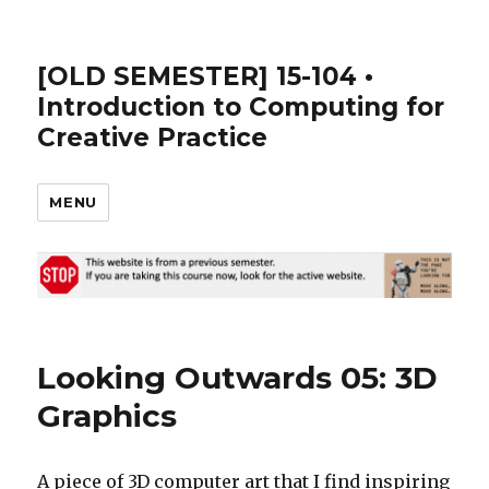
[OLD SEMESTER] 15-104 •
Introduction to Computing for
Creative Practice
MENU
Looking Outwards 05: 3D
Graphics
A piece of 3D computer art that I find inspiring