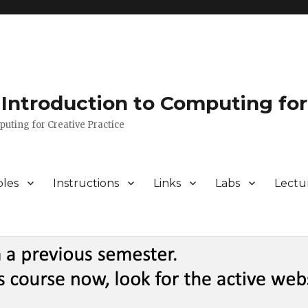
Introduction to Computing for
puting for Creative Practice
bles
Instructions
Links
Labs
Lectu