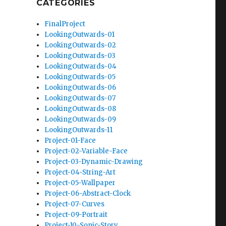
CATEGORIES
FinalProject
LookingOutwards-01
LookingOutwards-02
LookingOutwards-03
LookingOutwards-04
LookingOutwards-05
LookingOutwards-06
LookingOutwards-07
LookingOutwards-08
LookingOutwards-09
LookingOutwards-11
Project-01-Face
Project-02-Variable-Face
Project-03-Dynamic-Drawing
Project-04-String-Art
Project-05-Wallpaper
Project-06-Abstract-Clock
Project-07-Curves
Project-09-Portrait
Project-10-Sonic-Story