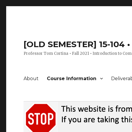
[OLD SEMESTER] 15-104 • 
Professor Tom Cortina • Fall 2021 • Introduction to Com
About
Course Information
Delivera