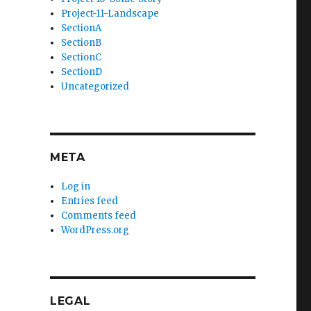
Project-11-Landscape
SectionA
SectionB
SectionC
SectionD
Uncategorized
META
Log in
Entries feed
Comments feed
WordPress.org
LEGAL