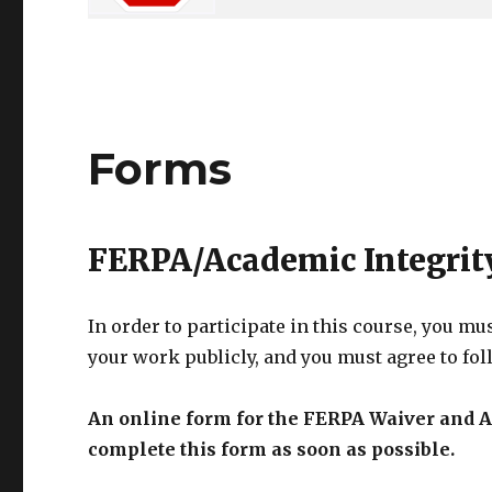
Forms
FERPA/Academic Integrit
In order to participate in this course, you mu
your work publicly, and you must agree to fo
An online form for the FERPA Waiver and A
complete this form as soon as possible.