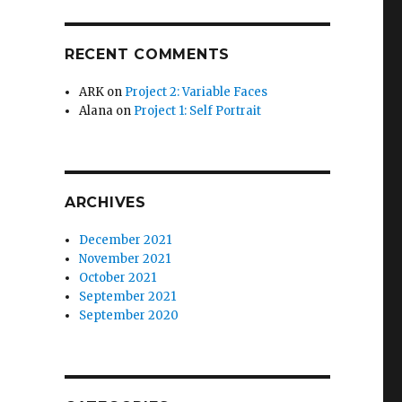
RECENT COMMENTS
ARK
on
Project 2: Variable Faces
Alana
on
Project 1: Self Portrait
ARCHIVES
December 2021
November 2021
October 2021
September 2021
September 2020