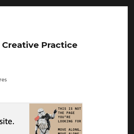
 Creative Practice
res