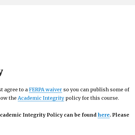
y
st agree to a
FERPA waiver
so you can publish some of
llow the
Academic Integrity
policy for this course.
cademic Integrity Policy can be found
here
. Please