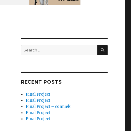
SEARCH
Search
for:
RECENT POSTS
Final Project
Final Project
Final Project – conniek
Final Project
Final Project