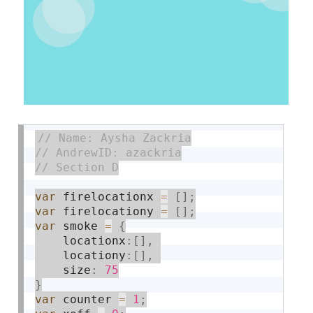
var
 firelocationx 
=
[
]
;
var
 firelocationy 
=
[
]
;
var
 smoke 
=
{
    locationx
:
[
]
,
    locationy
:
[
]
,
    size
:
75
}
var
 counter 
=
1
;