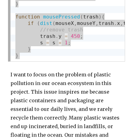
}
function
mousePressed
(
trash
)
{
if
(
dist
(
mouseX
,
mouseY
,
trash
.
x
,
tras
        trash
.
y 
=
450
;
        s 
=
 s 
+
1
;
}
}
I want to focus on the problem of plastic
pollution in our ocean ecosystem in this
project. This issue inspires me because
plastic containers and packaging are
essential to our daily lives, and we rarely
recycle them correctly. Many plastic wastes
end up incinerated, buried in landfills, or
floating in the ocean. Our mistakes and