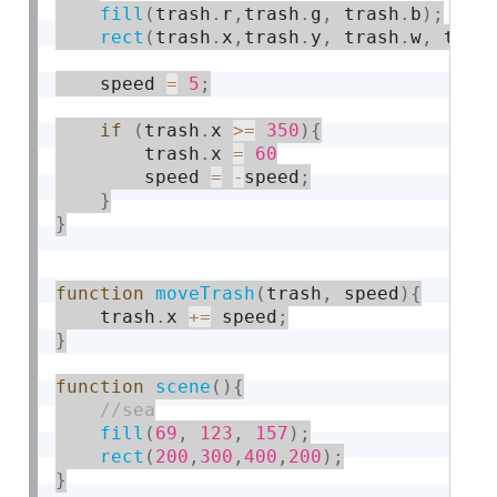
fill
(
trash
.
r
,
trash
.
g
,
 trash
.
b
)
;
rect
(
trash
.
x
,
trash
.
y
,
 trash
.
w
,
 tras
    speed 
=
5
;
if
(
trash
.
x 
>=
350
)
{
        trash
.
x 
=
60
        speed 
=
-
speed
;
}
}
function
moveTrash
(
trash
,
 speed
)
{
    trash
.
x 
+
=
 speed
;
}
function
scene
(
)
{
fill
(
69
,
123
,
157
)
;
rect
(
200
,
300
,
400
,
200
)
;
}