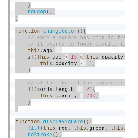
}
noLoop
(
)
;
}
function
changeColor
(
)
{
this
.
age 
++
if
(
this
.
age 
>
15
&
this
.
opacity 
>
4
this
.
opacity 
-
=
1
;
}
if
(
cords
.
length 
==
2
)
{
this
.
opacity 
=
230
;
}
}
function
displaySquare
(
)
{
fill
(
this
.
red
,
this
.
green
,
this
.
blu
noStroke
(
)
;