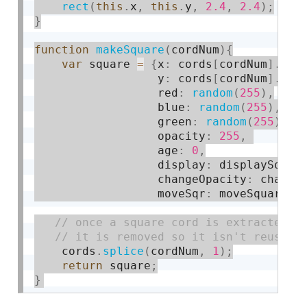
rect
(
this
.
x
,
this
.
y
,
2.4
,
2.4
)
;
}
function
makeSquare
(
cordNum
)
{
var
 square 
=
{
x
:
 cords
[
cordNum
]
.
x
,
                  y
:
 cords
[
cordNum
]
.
y
,
                  red
:
random
(
255
)
,
                  blue
:
random
(
255
)
,
                  green
:
random
(
255
)
,
                  opacity
:
255
,
                  age
:
0
,
                  display
:
 displaySquar
                  changeOpacity
:
 change
                  moveSqr
:
 moveSquares
}
    cords
.
splice
(
cordNum
,
1
)
;
return
 square
;
}