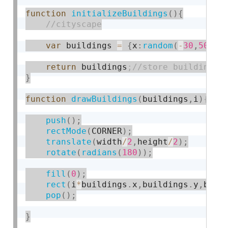
function
initializeBuildings
(
)
{
var
 buildings 
=
{
x
:
random
(
-
30
,
50
)
,
y
return
 buildings
}
function
drawBuildings
(
buildings
,
i
)
push
(
)
;
rectMode
(
CORNER
)
;
translate
(
width
/
2
,
height
/
2
)
;
rotate
(
radians
(
180
)
)
;
fill
(
0
)
;
rect
(
i
*
buildings
.
x
,
buildings
.
y
,
buil
pop
(
)
;
}