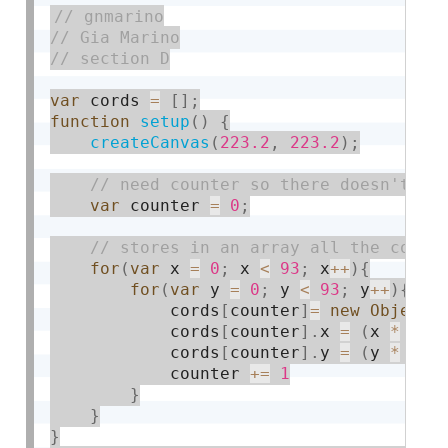
var
 cords 
=
[
]
;
function
setup
(
)
{
createCanvas
(
223.2
,
223.2
)
;
var
 counter 
=
0
;
for
(
var
 x 
=
0
;
 x 
<
93
;
 x
++
)
{
for
(
var
 y 
=
0
;
 y 
<
93
;
 y
++
)
{
            cords
[
counter
]
=
new
Object
(
            cords
[
counter
]
.
x 
=
(
x 
*
2.4
            cords
[
counter
]
.
y 
=
(
y 
*
2.4
            counter 
+
=
1
}
}
}