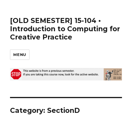
[OLD SEMESTER] 15-104 •
Introduction to Computing for
Creative Practice
MENU
Category:
SectionD