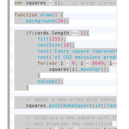
var
 squares 
=
[
]
;
function
draw
(
)
{
background
(
20
)
;
if
(
cords
.
length 
==
1
)
{
fill
(
255
)
;
textSize
(
10
)
;
text
(
'Every square represents 2
text
(
'of CO2 emissions produced
for
(
var
 i 
=
0
;
 i 
<
8649
;
 i
++
)
{
            squares
[
i
]
.
moveSqr
(
)
;
}
noLoop
(
)
;
}
    squares
.
push
(
makeSquare
(
int
(
random
(