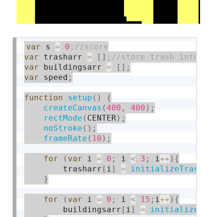
var
 s 
=
0
var
 trasharr 
=
[
]
var
 buildingsarr 
=
[
]
;
var
 speed
;
function
setup
(
)
{
createCanvas
(
400
,
400
)
;
rectMode
(
CENTER
)
;
noStroke
(
)
;
frameRate
(
10
)
;
for
(
var
 i 
=
0
;
 i 
<
3
;
 i
++
)
{
        trasharr
[
i
]
=
initializeTrash
(
)
}
for
(
var
 i 
=
0
;
 i 
<
15
;
i
++
)
{
        buildingsarr
[
i
]
=
initializeBui