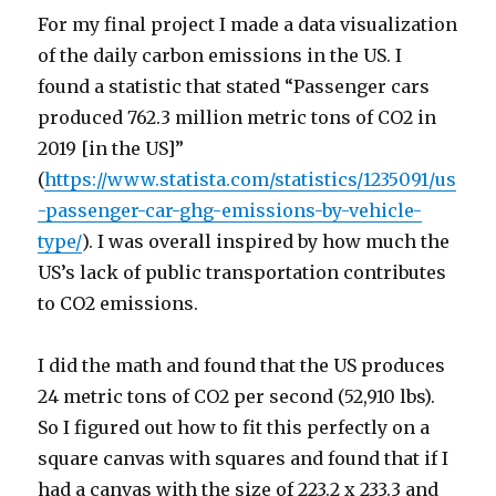
For my final project I made a data visualization
of the daily carbon emissions in the US. I
found a statistic that stated “Passenger cars
produced 762.3 million metric tons of CO2 in
2019 [in the US]”
(
https://www.statista.com/statistics/1235091/us
-passenger-car-ghg-emissions-by-vehicle-
type/
). I was overall inspired by how much the
US’s lack of public transportation contributes
to CO2 emissions.
I did the math and found that the US produces
24 metric tons of CO2 per second (52,910 lbs).
So I figured out how to fit this perfectly on a
square canvas with squares and found that if I
had a canvas with the size of 223.2 x 233.3 and