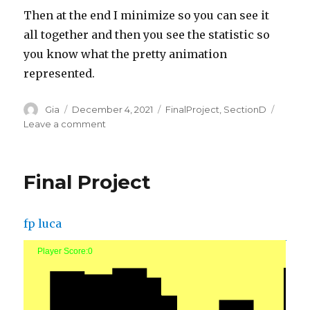
Then at the end I minimize so you can see it
all together and then you see the statistic so
you know what the pretty animation
represented.
Author
Posted
Categories
Gia
December 4, 2021
FinalProject
,
SectionD
on
on
Leave a comment
Final
Project
Final Project
fp luca