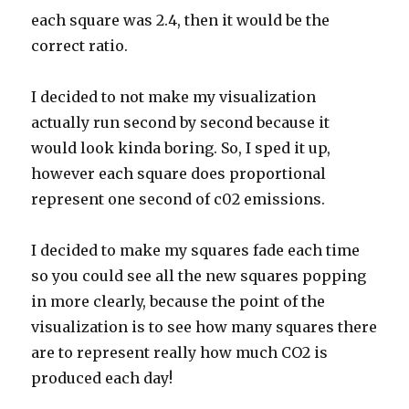
each square was 2.4, then it would be the
correct ratio.
I decided to not make my visualization
actually run second by second because it
would look kinda boring. So, I sped it up,
however each square does proportional
represent one second of c02 emissions.
I decided to make my squares fade each time
so you could see all the new squares popping
in more clearly, because the point of the
visualization is to see how many squares there
are to represent really how much CO2 is
produced each day!