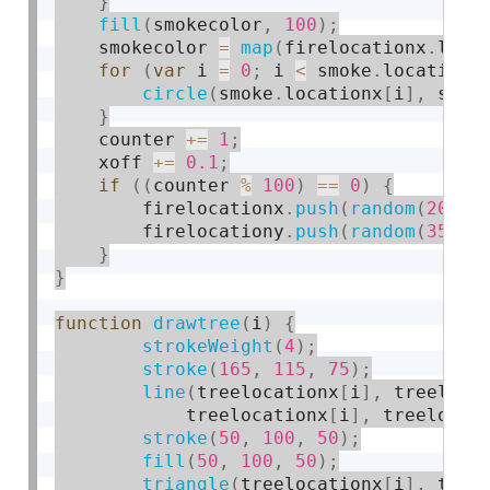
}
fill
(
smokecolor
,
100
)
;
    smokecolor 
=
map
(
firelocationx
.
leng
for
(
var
 i 
=
0
;
 i 
<
 smoke
.
locationx
circle
(
smoke
.
locationx
[
i
]
,
 smok
}
    counter 
+
=
1
;
    xoff 
+
=
0.1
;
if
(
(
counter 
%
100
)
==
0
)
{
        firelocationx
.
push
(
random
(
20
,
4
        firelocationy
.
push
(
random
(
35
,
3
}
}
function
drawtree
(
i
)
{
strokeWeight
(
4
)
;
stroke
(
165
,
115
,
75
)
;
line
(
treelocationx
[
i
]
,
 treeloca
            treelocationx
[
i
]
,
 treelocat
stroke
(
50
,
100
,
50
)
;
fill
(
50
,
100
,
50
)
;
triangle
(
treelocationx
[
i
]
,
 tree