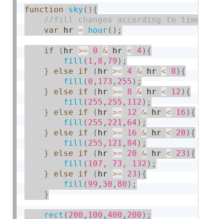
function
sky
(
)
{
var
 hr 
=
hour
(
)
;
if
(
hr 
>=
0
&
 hr 
<
4
)
{
fill
(
1
,
8
,
79
)
;
}
else
if
(
hr 
>=
4
&
 hr 
<
8
)
{
fill
(
0
,
173
,
255
)
;
}
else
if
(
hr 
>=
8
&
 hr 
<
12
)
{
fill
(
255
,
255
,
112
)
;
}
else
if
(
hr 
>=
12
&
 hr 
<
16
)
{
fill
(
255
,
221
,
64
)
;
}
else
if
(
hr 
>=
16
&
 hr 
<
20
)
{
fill
(
255
,
121
,
84
)
;
}
else
if
(
hr 
>=
20
&
 hr 
<
23
)
{
fill
(
107
,
73
,
132
)
;
}
else
if
(
hr 
>=
23
)
{
fill
(
99
,
30
,
80
)
;
}
rect
(
200
,
100
,
400
,
200
)
;