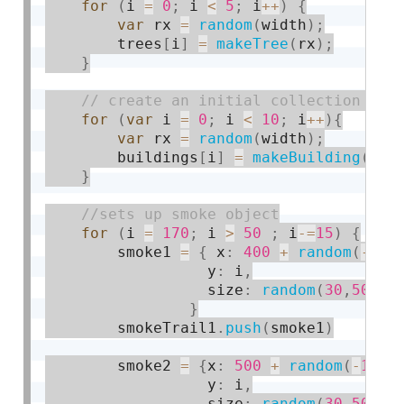
for
(
i 
=
0
;
 i 
<
5
;
 i
++
)
{
var
 rx 
=
random
(
width
)
;
        trees
[
i
]
=
makeTree
(
rx
)
;
}
for
(
var
 i 
=
0
;
 i 
<
10
;
 i
++
)
{
var
 rx 
=
random
(
width
)
;
        buildings
[
i
]
=
makeBuilding
(
rx
)
}
for
(
i 
=
170
;
 i 
>
50
;
 i
-
=
15
)
{
        smoke1 
=
{
 x
:
400
+
random
(
-
10
,
                  y
:
 i
,
                  size
:
random
(
30
,
50
)
}
        smokeTrail1
.
push
(
smoke1
)
        smoke2 
=
{
x
:
500
+
random
(
-
10
,
1
                  y
:
 i
,
                  size
:
random
(
30
,
50
)