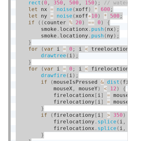
rect
(
0
,
350
,
500
,
150
)
;
let
 nx 
=
noise
(
xoff
)
*
600
;
let
 ny 
=
noise
(
xoff
+
10
)
*
500
;
if
(
(
counter 
%
20
)
==
0
)
{
        smoke
.
locationx
.
push
(
nx
)
;
        smoke
.
locationy
.
push
(
ny
)
;
}
for
(
var
 i 
=
0
;
 i 
<
 treelocationx
.
l
drawtree
(
i
)
;
}
for
(
var
 i 
=
0
;
 i 
<
 firelocationx
.
l
drawfire
(
i
)
;
if
(
mouseIsPressed 
&
dist
(
firel
            mouseX
,
 mouseY
)
<
12
)
{
            firelocationx
[
i
]
=
 mouseX
;
            firelocationy
[
i
]
=
 mouseY
;
}
if
(
firelocationy
[
i
]
>
350
)
{
            firelocationy
.
splice
(
i
,
1
)
;
            firelocationx
.
splice
(
i
,
1
)
;
}