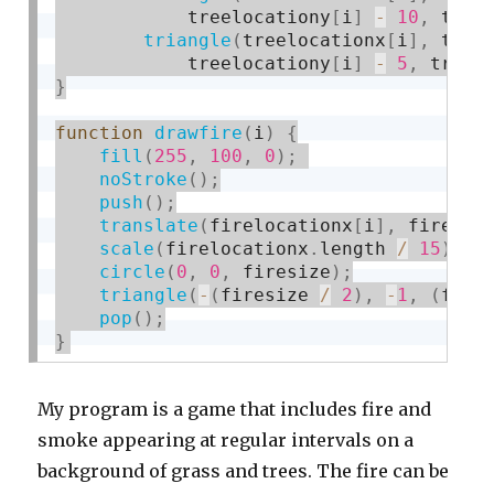
            treelocationy
[
i
]
-
10
,
 tree
triangle
(
treelocationx
[
i
]
,
 tree
            treelocationy
[
i
]
-
5
,
 treel
}
function
drawfire
(
i
)
{
fill
(
255
,
100
,
0
)
;
noStroke
(
)
;
push
(
)
;
translate
(
firelocationx
[
i
]
,
 fireloc
scale
(
firelocationx
.
length 
/
15
)
;
circle
(
0
,
0
,
 firesize
)
;
triangle
(
-
(
firesize 
/
2
)
,
-
1
,
(
fire
pop
(
)
;
}
My program is a game that includes fire and
smoke appearing at regular intervals on a
background of grass and trees. The fire can be