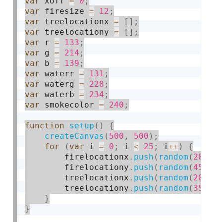
var
 xoff 
=
0
;
var
 firesize 
=
12
;
var
 treelocationx 
=
[
]
;
var
 treelocationy 
=
[
]
;
var
 r 
=
133
;
var
 g 
=
214
;
var
 b 
=
139
;
var
 waterr 
=
131
;
var
 waterg 
=
228
;
var
 waterb 
=
234
;
var
 smokecolor 
=
240
;
function
setup
(
)
{
createCanvas
(
500
,
500
)
;
for
(
var
 i 
=
0
;
 i 
<
25
;
 i
++
)
{
        firelocationx
.
push
(
random
(
20
,
4
        firelocationy
.
push
(
random
(
45
,
3
        treelocationx
.
push
(
random
(
20
,
4
        treelocationy
.
push
(
random
(
35
,
3
}
}