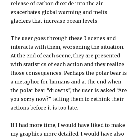
release of carbon dioxide into the air
exacerbates global warming and melts
glaciers that increase ocean levels.
The user goes through these 3 scenes and
interacts with them, worsening the situation.
At the end of each scene, they are presented
with statistics of each action and they realize
those consequences. Perhaps the polar bear is
a metaphor for humans and at the end when
the polar bear “drowns”, the user is asked “Are
you sorry now?” telling them to rethink their
actions before it is too late.
If I had more time, I would have liked to make
my graphics more detailed. I would have also