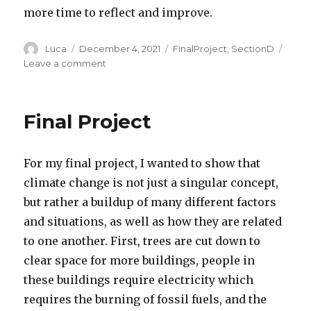
more time to reflect and improve.
Author
Posted
Categories
Luca
December 4, 2021
FinalProject
,
SectionD
on
on
Leave a comment
Final
Project
Final Project
For my final project, I wanted to show that
climate change is not just a singular concept,
but rather a buildup of many different factors
and situations, as well as how they are related
to one another. First, trees are cut down to
clear space for more buildings, people in
these buildings require electricity which
requires the burning of fossil fuels, and the