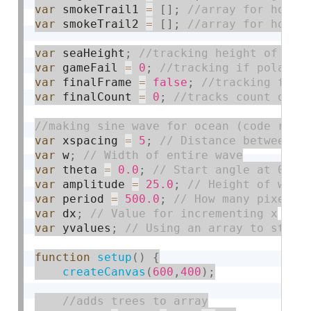
var
 smokeTrail1 
=
[
]
;
var
 smokeTrail2 
=
[
]
;
var
 seaHeight
;
var
 gameFail 
=
0
;
var
 finalFrame 
=
false
;
var
 finalCount 
=
0
;
var
 xspacing 
=
5
;
var
 w
;
var
 theta 
=
0.0
;
var
 amplitude 
=
25.0
;
var
 period 
=
500.0
;
var
 dx
;
var
 yvalues
;
function
setup
(
)
{
createCanvas
(
600
,
400
)
;