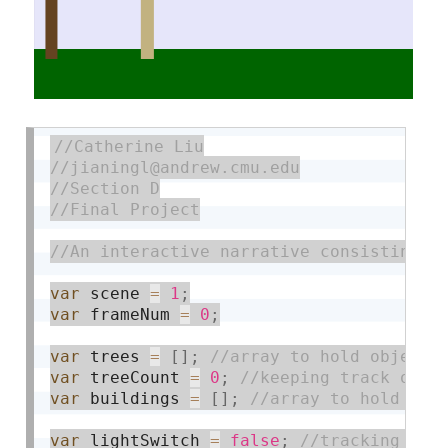
var
 scene 
=
1
;
var
 frameNum 
=
0
;
var
 trees 
=
[
]
;
var
 treeCount 
=
0
;
var
 buildings 
=
[
]
;
var
 lightSwitch 
=
false
;