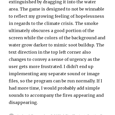
extinguished by dragging it into the water
area. The game is designed to not be winnable
to reflect my growing feeling of hopelessness
in regards to the climate crisis. The smoke
ultimately obscures a good portion of the
screen while the colors of the background and
water grow darker to mimic soot buildup. The
text direction in the top left corner also
changes to convey a sense of urgency as the
user gets more frustrated. I didn’t end up
implementing any separate sound or image
files, so the program can be run normally. If I
had more time, I would probably add simple
sounds to accompany the fires appearing and
disappearing.