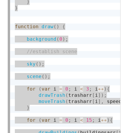
}
}
function
draw
(
)
{
background
(
0
)
;
sky
(
)
;
scene
(
)
;
for
(
var
 i 
=
0
;
 i 
<
3
;
 i
++
)
{
drawTrash
(
trasharr
[
i
]
)
;
moveTrash
(
trasharr
[
i
]
,
 speed
)
}
for
(
var
 i 
=
0
;
 i 
<
15
;
 i
++
)
{
drawBuildings
(
buildingsarr
[
i
]
,
i