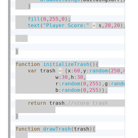
}
fill
(
0
,
255
,
0
)
;
text
(
"Player Score:"
+
 s
,
20
,
20
)
;
}
function
initializeTrash
(
)
{
var
 trash 
=
{
x
:
60
,
y
:
random
(
250
,
400
)
             w
:
30
,
h
:
30
,
             r
:
random
(
0
,
255
)
,
g
:
random
(
0
             b
:
random
(
0
,
255
)
}
;
return
 trash
}
function
drawTrash
(
trash
)
{