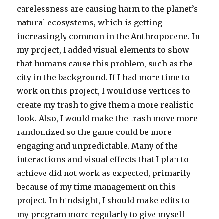
carelessness are causing harm to the planet’s
natural ecosystems, which is getting
increasingly common in the Anthropocene. In
my project, I added visual elements to show
that humans cause this problem, such as the
city in the background. If I had more time to
work on this project, I would use vertices to
create my trash to give them a more realistic
look. Also, I would make the trash move more
randomized so the game could be more
engaging and unpredictable. Many of the
interactions and visual effects that I plan to
achieve did not work as expected, primarily
because of my time management on this
project. In hindsight, I should make edits to
my program more regularly to give myself