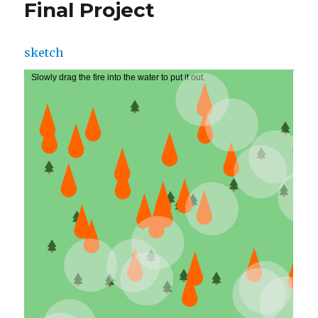
Final Project
sketch