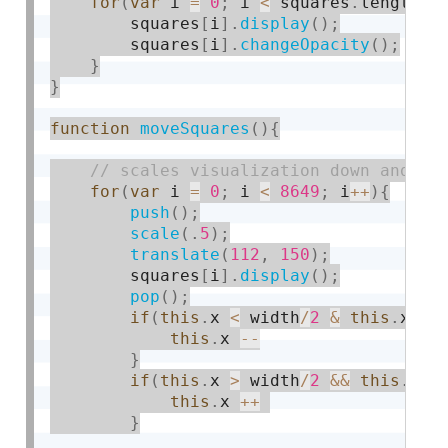
for
(
var
 i 
=
0
;
 i 
<
 squares
.
length
;
 
        squares
[
i
]
.
display
(
)
;
        squares
[
i
]
.
changeOpacity
(
)
;
}
}
function
moveSquares
(
)
{
for
(
var
 i 
=
0
;
 i 
<
8649
;
 i
++
)
{
push
(
)
;
scale
(
.
5
)
;
translate
(
112
,
150
)
;
        squares
[
i
]
.
display
(
)
;
pop
(
)
;
if
(
this
.
x 
<
 width
/
2
&
this
.
x 
>
this
.
x 
--
}
if
(
this
.
x 
>
 width
/
2
&&
this
.
x 
<
this
.
x 
++
}