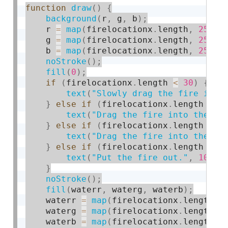
function
draw
(
)
{
background
(
r
,
 g
,
 b
)
;
    r 
=
map
(
firelocationx
.
length
,
25
,
1
    g 
=
map
(
firelocationx
.
length
,
25
,
1
    b 
=
map
(
firelocationx
.
length
,
25
,
1
noStroke
(
)
;
fill
(
0
)
;
if
(
firelocationx
.
length 
<
30
)
{
text
(
"Slowly drag the fire into
}
else
if
(
firelocationx
.
length 
>=
text
(
"Drag the fire into the wa
}
else
if
(
firelocationx
.
length 
>
3
text
(
"Drag the fire into the wa
}
else
if
(
firelocationx
.
length 
>=
text
(
"Put the fire out."
,
10
,
1
}
noStroke
(
)
;
fill
(
waterr
,
 waterg
,
 waterb
)
;
    waterr 
=
map
(
firelocationx
.
length
,
    waterg 
=
map
(
firelocationx
.
length
,
    waterb 
=
map
(
firelocationx
.
length
,