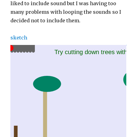
liked to include sound but I was having too
many problems with looping the sounds so I
decided not to include them.
sketch