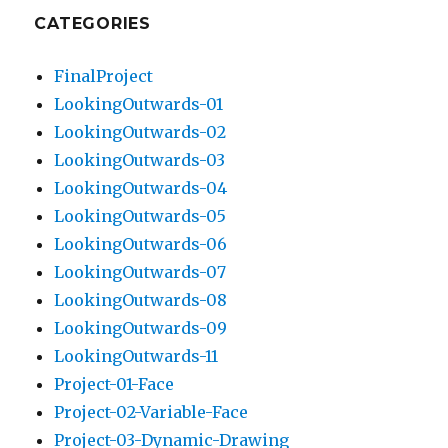
CATEGORIES
FinalProject
LookingOutwards-01
LookingOutwards-02
LookingOutwards-03
LookingOutwards-04
LookingOutwards-05
LookingOutwards-06
LookingOutwards-07
LookingOutwards-08
LookingOutwards-09
LookingOutwards-11
Project-01-Face
Project-02-Variable-Face
Project-03-Dynamic-Drawing