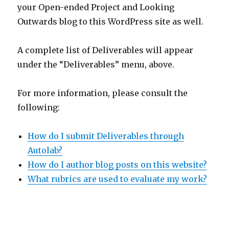
your Open-ended Project and Looking
Outwards blog to this WordPress site as well.
A complete list of Deliverables will appear
under the “Deliverables” menu, above.
For more information, please consult the
following:
How do I submit Deliverables through
Autolab?
How do I author blog posts on this website?
What rubrics are used to evaluate my work?