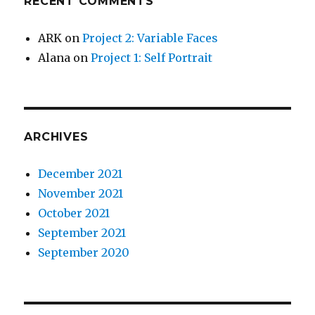
RECENT COMMENTS
ARK
on
Project 2: Variable Faces
Alana
on
Project 1: Self Portrait
ARCHIVES
December 2021
November 2021
October 2021
September 2021
September 2020