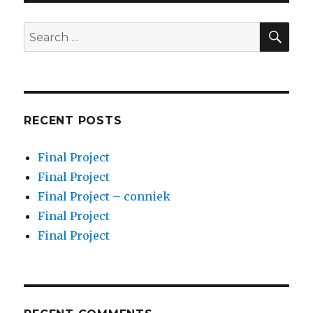
SEA
Search
for:
RECENT POSTS
Final Project
Final Project
Final Project – conniek
Final Project
Final Project