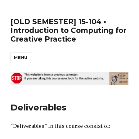
[OLD SEMESTER] 15-104 •
Introduction to Computing for
Creative Practice
MENU
Deliverables
“Deliverables” in this course consist of: