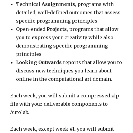
Technical
Assignments
, programs with
detailed, well-defined outcomes that assess
specific programming principles
Open-ended
Projects
, programs that allow
you to express your creativity while also
demonstrating specific programming
principles
Looking Outwards
reports that allow you to
discuss new techniques you learn about
online in the computational art domain.
Each week, you will submit a compressed zip
file with your deliverable components to
Autolab.
Each week, except week #1, you will submit