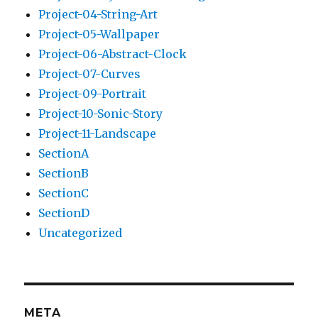
Project-04-String-Art
Project-05-Wallpaper
Project-06-Abstract-Clock
Project-07-Curves
Project-09-Portrait
Project-10-Sonic-Story
Project-11-Landscape
SectionA
SectionB
SectionC
SectionD
Uncategorized
META