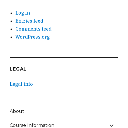
Log in
Entries feed
Comments feed
WordPress.org
LEGAL
Legal info
About
expand
Course Information