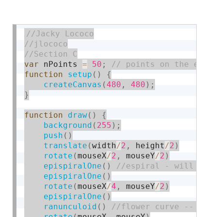
var
 nPoints 
=
50
;
function
setup
(
)
{
createCanvas
(
480
,
480
)
;
}
function
draw
(
)
{
background
(
255
)
;
push
(
)
translate
(
width
/
2
,
 height
/
2
)
rotate
(
mouseX
/
2
,
 mouseY
/
2
)
epispiralOne
(
)
epispiralOne
(
)
rotate
(
mouseX
/
4
,
 mouseY
/
2
)
epispiralOne
(
)
ranunculoid
(
)
rotate
(
mouseX
,
 mouseY
)