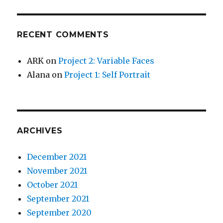
RECENT COMMENTS
ARK
on
Project 2: Variable Faces
Alana
on
Project 1: Self Portrait
ARCHIVES
December 2021
November 2021
October 2021
September 2021
September 2020