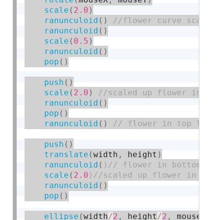
scale
(
2.0
)
ranunculoid
(
)
ranunculoid
(
)
scale
(
0.5
)
ranunculoid
(
)
pop
(
)
push
(
)
scale
(
2.0
)
ranunculoid
(
)
pop
(
)
ranunculoid
(
)
push
(
)
translate
(
width
,
 height
)
ranunculoid
(
scale
(
2.0
ranunculoid
(
)
pop
(
)
ellipse
(
width
/
2
,
 height
/
2
,
 mouseY
/
3