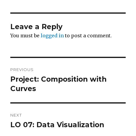
Leave a Reply
You must be
logged in
to post a comment.
Post
PREVIOUS
navigation
Project: Composition with
Previous
post:
Curves
NEXT
LO 07: Data Visualization
Next
post: