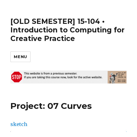
[OLD SEMESTER] 15-104 •
Introduction to Computing for
Creative Practice
MENU
Project: 07 Curves
sketch