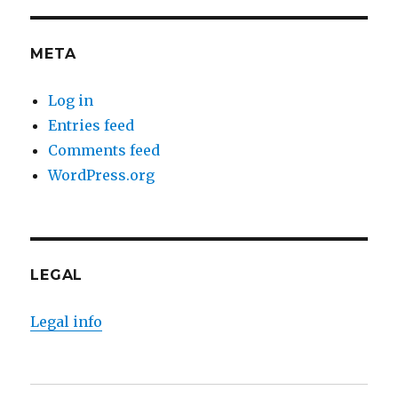
META
Log in
Entries feed
Comments feed
WordPress.org
LEGAL
Legal info