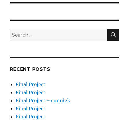
SEA
Search
for:
RECENT POSTS
Final Project
Final Project
Final Project – conniek
Final Project
Final Project