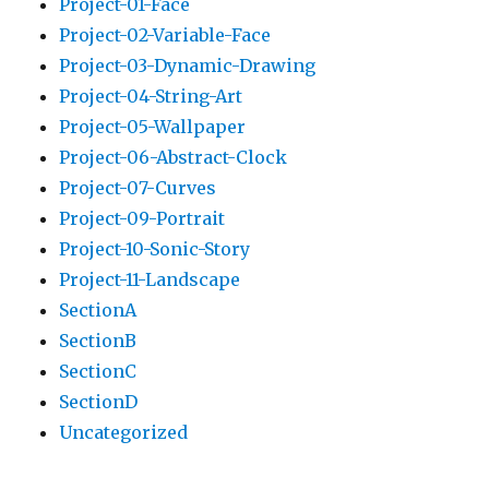
Project-01-Face
Project-02-Variable-Face
Project-03-Dynamic-Drawing
Project-04-String-Art
Project-05-Wallpaper
Project-06-Abstract-Clock
Project-07-Curves
Project-09-Portrait
Project-10-Sonic-Story
Project-11-Landscape
SectionA
SectionB
SectionC
SectionD
Uncategorized