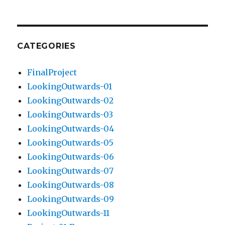
CATEGORIES
FinalProject
LookingOutwards-01
LookingOutwards-02
LookingOutwards-03
LookingOutwards-04
LookingOutwards-05
LookingOutwards-06
LookingOutwards-07
LookingOutwards-08
LookingOutwards-09
LookingOutwards-11