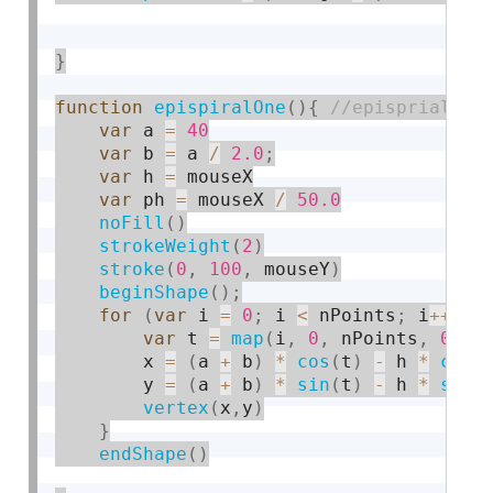
}
function
epispiralOne
(
)
{
var
 a 
=
40
var
 b 
=
 a 
/
2.0
;
var
 h 
=
 mouseX

var
 ph 
=
 mouseX 
/
50.0
noFill
(
)
strokeWeight
(
2
)
stroke
(
0
,
100
,
 mouseY
)
beginShape
(
)
;
for
(
var
 i 
=
0
;
 i 
<
 nPoints
;
 i
++
)
{
var
 t 
=
map
(
i
,
0
,
 nPoints
,
0
,
 T
        x 
=
(
a 
+
 b
)
*
cos
(
t
)
-
 h 
*
cos
(
        y 
=
(
a 
+
 b
)
*
sin
(
t
)
-
 h 
*
sin
(
vertex
(
x
,
y
)
}
endShape
(
)