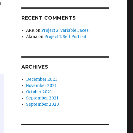
e
RECENT COMMENTS
ARK
on
Project 2: Variable Faces
Alana
on
Project 1: Self Portrait
ARCHIVES
December 2021
November 2021
October 2021
September 2021
September 2020