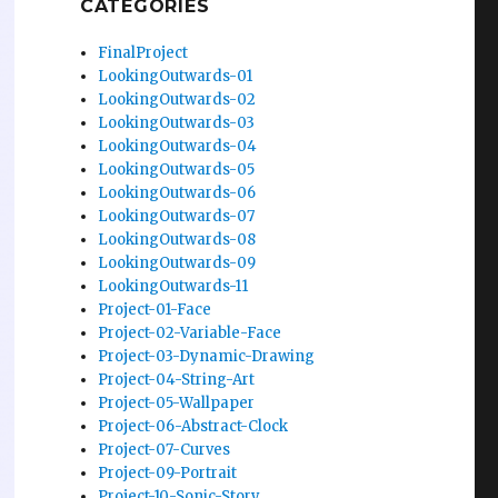
CATEGORIES
FinalProject
LookingOutwards-01
LookingOutwards-02
LookingOutwards-03
LookingOutwards-04
LookingOutwards-05
LookingOutwards-06
LookingOutwards-07
LookingOutwards-08
LookingOutwards-09
LookingOutwards-11
Project-01-Face
Project-02-Variable-Face
Project-03-Dynamic-Drawing
Project-04-String-Art
Project-05-Wallpaper
Project-06-Abstract-Clock
Project-07-Curves
Project-09-Portrait
Project-10-Sonic-Story