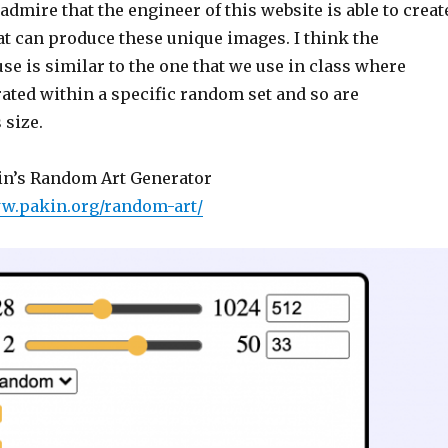
 admire that the engineer of this website is able to creat
at can produce these unique images. I think the
se is similar to the one that we use in class where
ated within a specific random set and so are
 size.
in’s Random Art Generator
ww.pakin.org/random-art/