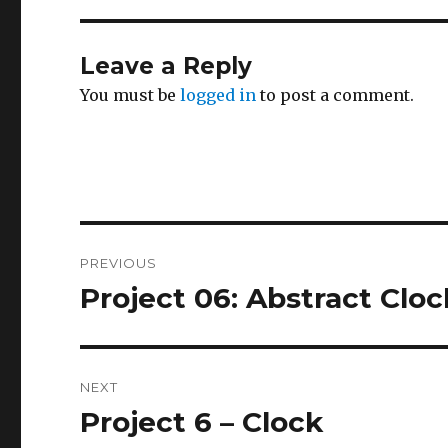
Leave a Reply
You must be
logged in
to post a comment.
Post
PREVIOUS
navigation
Project 06: Abstract Cloc
Previous
post:
NEXT
Project 6 – Clock
Next
post: