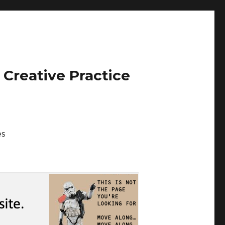
 Creative Practice
es