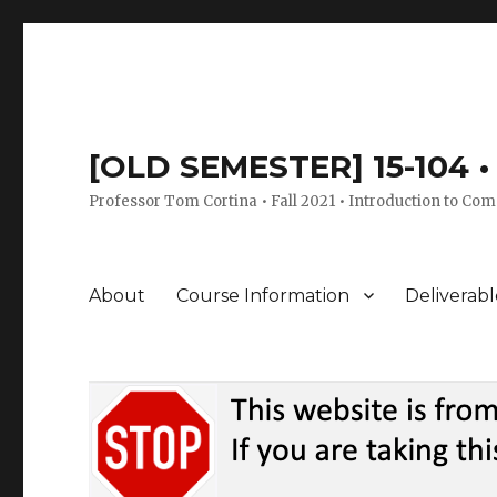
[OLD SEMESTER] 15-104 • 
Professor Tom Cortina • Fall 2021 • Introduction to Com
About
Course Information
Deliverabl