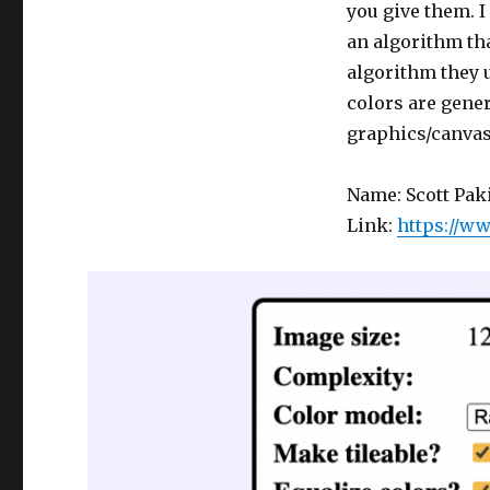
you give them. I
an algorithm th
algorithm they u
colors are gener
graphics/canvas
Name: Scott Pak
Link:
https://w