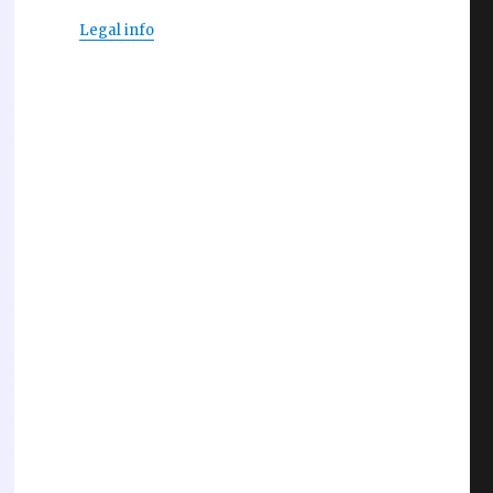
Legal info