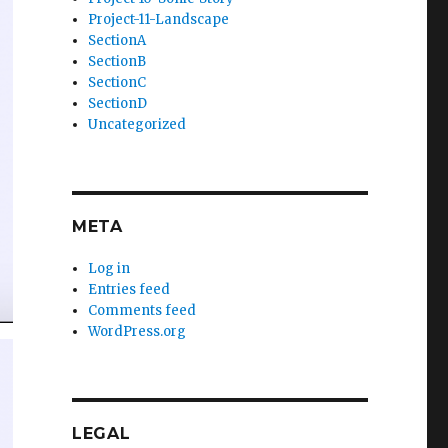
Project-11-Landscape
SectionA
SectionB
SectionC
SectionD
Uncategorized
META
Log in
Entries feed
Comments feed
WordPress.org
LEGAL