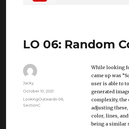
LO 06: Random C
While looking f
came up was “Sc
Author
Jacky
user is able to 
Posted
October 10, 2021
generated image.
on
Categories
LookingOutwards-06
,
complexity, the 
SectionC
adjusting these
color, lines, an
being a similar 