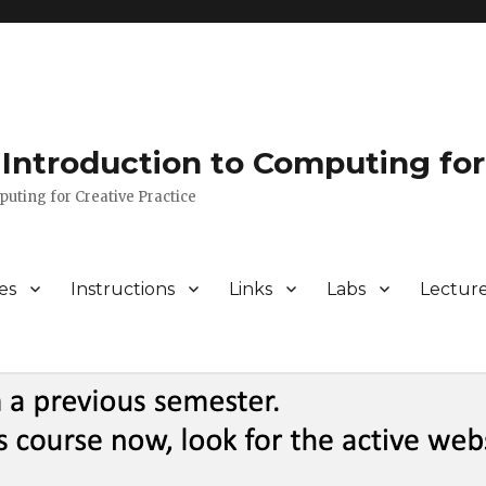
Introduction to Computing for
puting for Creative Practice
es
Instructions
Links
Labs
Lectur