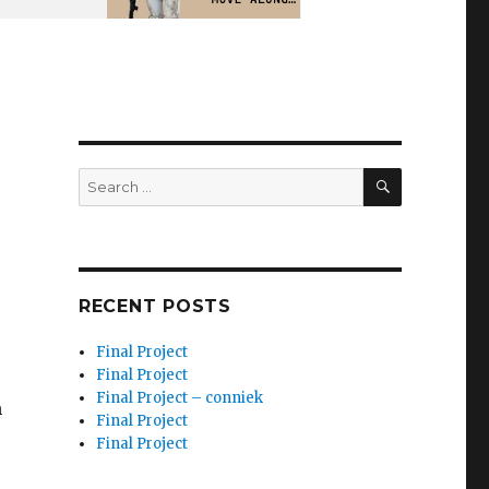
SEARCH
Search
for:
e
RECENT POSTS
Final Project
Final Project
Final Project – conniek
m
Final Project
Final Project