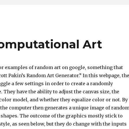
omputational Art
or examples of random art on google, something that
ott Pakin’s Random Art Generator.” In this webpage, th
toggle a few settings in order to create a randomly
 They have the ability to adjust the canvas size, the
color model, and whether they equalize color or not. By
, the computer then generates a unique image of rando
d shapes. The outcome of the graphics mostly stick to
style, as seen below, but they do change with the inputs