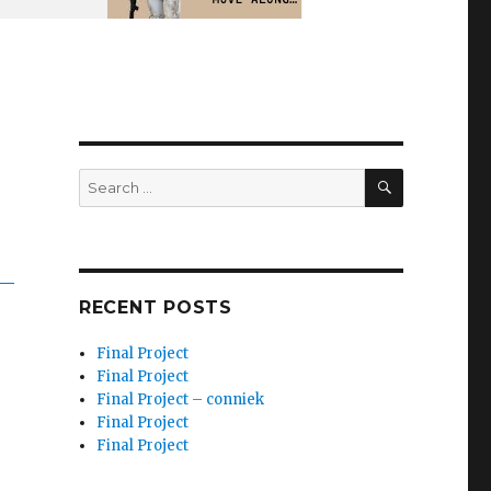
SEARCH
Search
for:
RECENT POSTS
Final Project
Final Project
Final Project – conniek
Final Project
Final Project