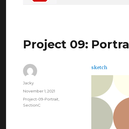
Project 09: Portra
sketch
Author
Jacky
Posted
November 1, 2021
on
Categories
Project-09-Portrait
,
SectionC