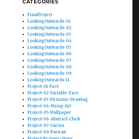
CATEGORIES
FinalProject
LookingOutwards-01
LookingOutwards-02
LookingOutwards-03
LookingOutwards-04
LookingOutwards-05
LookingOutwards-06
LookingOutwards-07
LookingOutwards-08
LookingOutwards-09
LookingOutwards-11
Project-01-Face
Project-02-Variable-Face
Project-03-Dynamic-Drawing
Project-04-String-Art
Project-05-Wallpaper
Project-06-Abstract-Clock
Project-07-Curves
Project-09-Portrait
Project-10-Sonic-Story