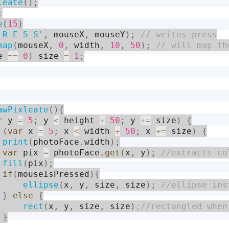
leate
(
)
;
;
e
(
15
)
 R E S S'
,
 mouseX
,
 mouseY
)
;
map
(
mouseX
,
0
,
 width
,
10
,
50
)
;
e 
==
0
)
 size 
=
1
;
awPixleate
(
)
{
r
 y 
=
5
;
 y 
<
 height 
+
50
;
 y 
+
=
 size
)
{
(
var
 x 
=
5
;
 x 
<
 width 
+
50
;
 x 
+
=
 size
)
{
print
(
photoFace
.
width
)
;
var
 pix 
=
 photoFace
.
get
(
x
,
 y
)
;
fill
(
pix
)
;
if
(
mouseIsPressed
)
{
ellipse
(
x
,
 y
,
 size
,
 size
)
;
}
else
{
rect
(
x
,
 y
,
 size
,
 size
)
}