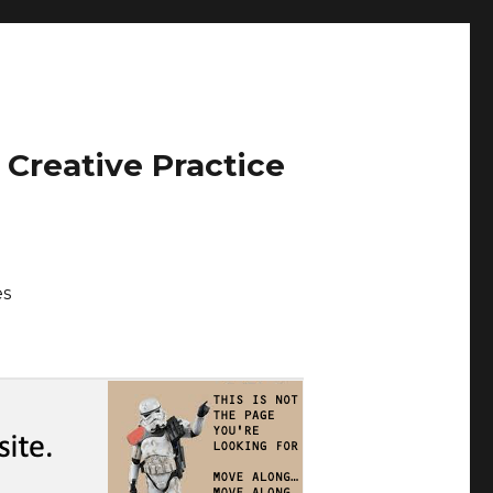
 Creative Practice
es