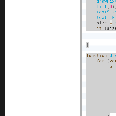
drawPix
fill
(
0
)
textSiz
text
(
'P
    size 
=
if
(
siz
}
function
dr
for
(
va
for
}