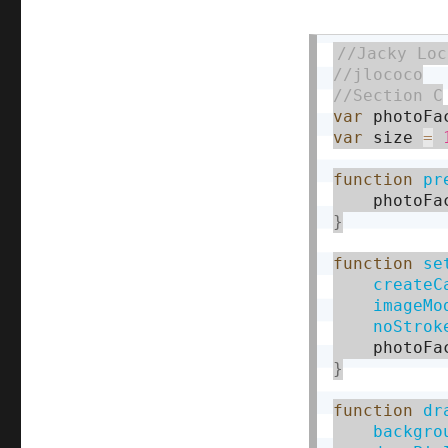
var
 photoFa
var
 size 
=
function
pr
    photoFa
}
function
se
createC
imageMo
noStrok
    photoFa
}
function
dr
backgro