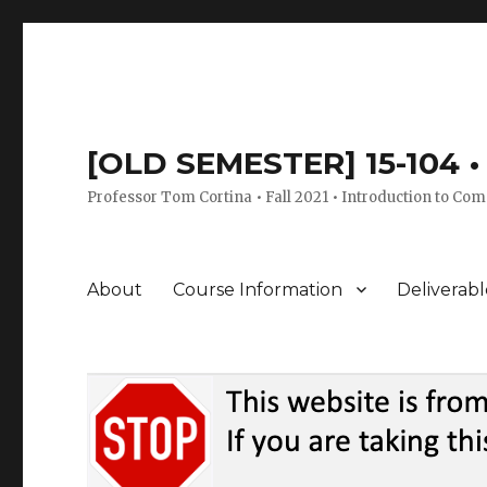
[OLD SEMESTER] 15-104 • 
Professor Tom Cortina • Fall 2021 • Introduction to Com
About
Course Information
Deliverabl