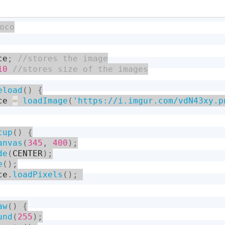
ce
;
10
eload
(
)
{
ce 
=
loadImage
(
'https://i.imgur.com/vdN43xy.p
tup
(
)
{
anvas
(
345
,
400
)
;
de
(
CENTER
)
;
e
(
)
;
ce
.
loadPixels
(
)
;
aw
(
)
{
und
(
255
)
;