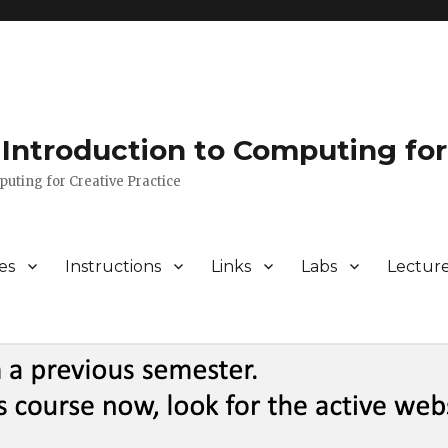
Introduction to Computing for
puting for Creative Practice
es
Instructions
Links
Labs
Lectur