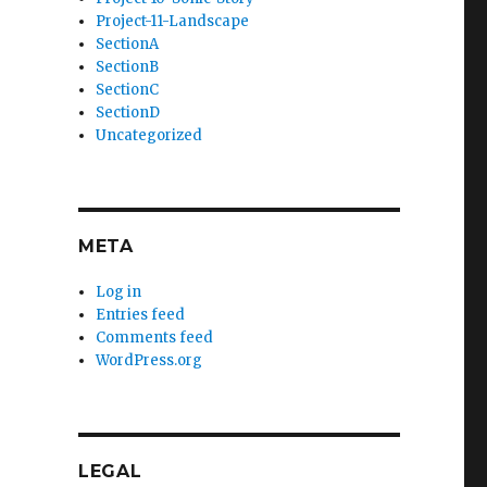
Project-11-Landscape
SectionA
SectionB
SectionC
SectionD
Uncategorized
META
Log in
Entries feed
Comments feed
WordPress.org
LEGAL