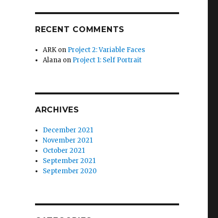
RECENT COMMENTS
ARK
on
Project 2: Variable Faces
Alana
on
Project 1: Self Portrait
ARCHIVES
December 2021
November 2021
October 2021
September 2021
September 2020