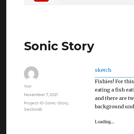
Sonic Story
sketch
Fishies! For thi
Author
Yon
eating a fish ea
Posted
November 7, 2021
and there are t
on
Categories
Project-10-Sonic-Story
,
background unde
SectionB