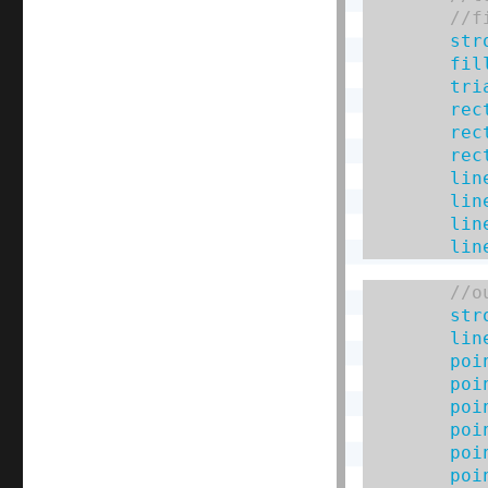
str
fil
tri
rec
rec
rec
lin
lin
lin
lin
str
lin
poi
poi
poi
poi
poi
poi