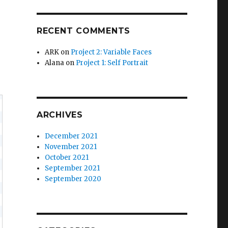
RECENT COMMENTS
ARK
on
Project 2: Variable Faces
Alana
on
Project 1: Self Portrait
ARCHIVES
December 2021
November 2021
October 2021
September 2021
September 2020