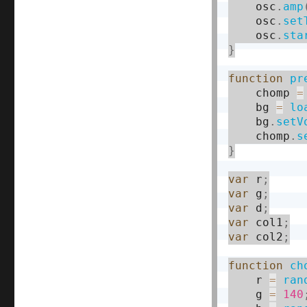
    osc
.
amp
    osc
.
set
    osc
.
sta
}
function
pr
    chomp 
=
    bg 
=
lo
    bg
.
setV
    chomp
.
s
}
var
 r
;
var
 g
;
var
 d
;
var
 col1
;
var
 col2
;
function
ch
    r 
=
ran
    g 
=
140