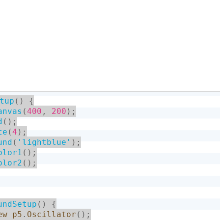
tup
(
)
{
anvas
(
400
,
200
)
;
d
(
)
;
te
(
4
)
;
und
(
'lightblue'
)
;
olor1
(
)
;
olor2
(
)
;
undSetup
(
)
{
ew
p5
.
Oscillator
(
)
;