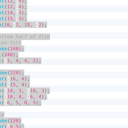
nt
(
11
,
-
4
)
;
nt
(
12
,
-
4
)
;
nt
(
14
,
-
3
)
;
nt
(
15
,
-
3
)
;
e
(
16
,
-
2
,
18
,
-
2
)
;
oke
(
240
)
;
l
(
240
)
;
t
(
-
5
,
4
,
4
,
2
)
;
oke
(
220
)
;
nt
(
-
16
,
4
)
;
nt
(
-
15
,
4
)
;
e
(
-
14
,
3
,
-
10
,
3
)
;
e
(
-
10
,
4
,
-
6
,
4
)
;
e
(
-
6
,
5
,
0
,
5
)
;
oke
(
220
)
nt
(
-
6
,
5
)
;