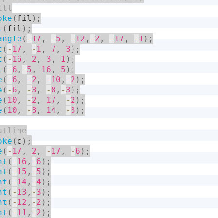
oke
(
fil
)
;
l
(
fil
)
;
angle
(
-
17
,
-
5
,
-
12
,
-
2
,
-
17
,
-
1
)
;
t
(
-
17
,
-
1
,
7
,
3
)
;
t
(
-
16
,
2
,
3
,
1
)
;
t
(
-
6
,
-
5
,
16
,
5
)
;
e
(
-
6
,
-
2
,
-
10
,
-
2
)
;
e
(
-
6
,
-
3
,
-
8
,
-
3
)
;
e
(
10
,
-
2
,
17
,
-
2
)
;
e
(
10
,
-
3
,
14
,
-
3
)
;
oke
(
c
)
;
e
(
-
17
,
2
,
-
17
,
-
6
)
;
nt
(
-
16
,
-
6
)
;
nt
(
-
15
,
-
5
)
;
nt
(
-
14
,
-
4
)
;
nt
(
-
13
,
-
3
)
;
nt
(
-
12
,
-
2
)
;
nt
(
-
11
,
-
2
)
;