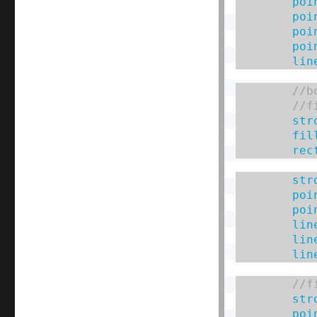
poi
poi
poi
poi
lin
str
fil
rec
str
poi
poi
lin
lin
lin
str
poi