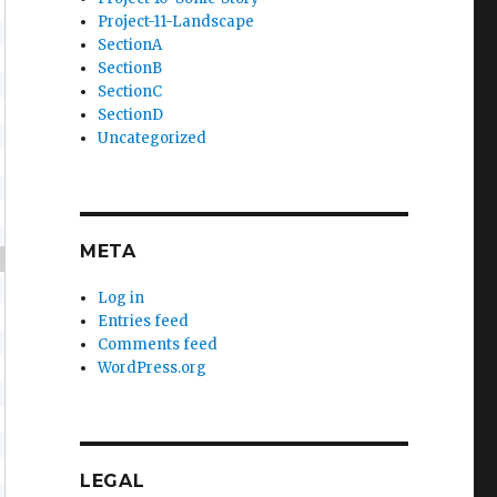
Project-11-Landscape
SectionA
SectionB
SectionC
SectionD
Uncategorized
META
{
Log in
Entries feed
Comments feed
WordPress.org
LEGAL