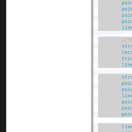
poi
poi
poi
poi
lin
str
rec
tri
lin
str
poi
poi
lin
poi
poi
poi
lin