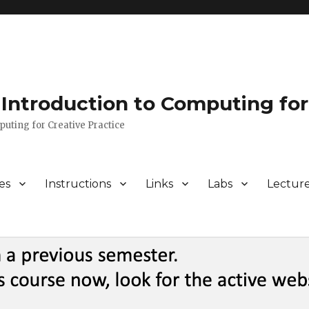
Introduction to Computing for
puting for Creative Practice
es
Instructions
Links
Labs
Lectur