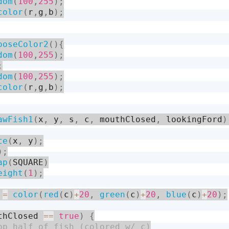
dom
(
100
,
255
)
;
color
(
r
,
g
,
b
)
;
ooseColor2
(
)
{
dom
(
100
,
255
)
;
;
dom
(
100
,
255
)
;
color
(
r
,
g
,
b
)
;
awFish1
(
x
,
 y
,
 s
,
 c
,
 mouthClosed
,
 lookingFord
)
te
(
x
,
 y
)
;
)
;
ap
(
SQUARE
)
eight
(
1
)
;
 
=
color
(
red
(
c
)
+
20
,
green
(
c
)
+
20
,
blue
(
c
)
+
20
)
;
thClosed 
==
true
)
{