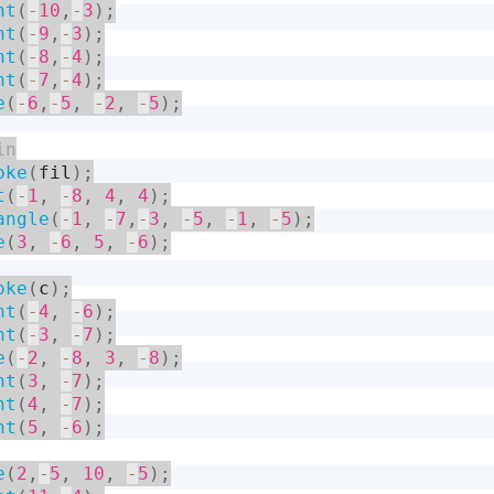
nt
(
-
10
,
-
3
)
;
nt
(
-
9
,
-
3
)
;
nt
(
-
8
,
-
4
)
;
nt
(
-
7
,
-
4
)
;
e
(
-
6
,
-
5
,
-
2
,
-
5
)
;
oke
(
fil
)
;
t
(
-
1
,
-
8
,
4
,
4
)
;
angle
(
-
1
,
-
7
,
-
3
,
-
5
,
-
1
,
-
5
)
;
e
(
3
,
-
6
,
5
,
-
6
)
;
oke
(
c
)
;
nt
(
-
4
,
-
6
)
;
nt
(
-
3
,
-
7
)
;
e
(
-
2
,
-
8
,
3
,
-
8
)
;
nt
(
3
,
-
7
)
;
nt
(
4
,
-
7
)
;
nt
(
5
,
-
6
)
;
e
(
2
,
-
5
,
10
,
-
5
)
;