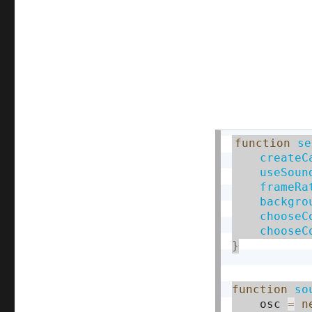
function
se
createC
useSoun
frameRa
backgro
chooseC
chooseC
}
function
so
    osc 
=
n