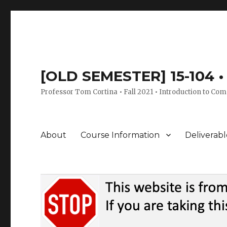
[OLD SEMESTER] 15-104 • 
Professor Tom Cortina • Fall 2021 • Introduction to Com
About
Course Information
Deliverabl