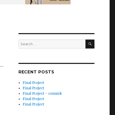
SEARCH
Search
for:
RECENT POSTS
Final Project
Final Project
Final Project – conniek
Final Project
Final Project