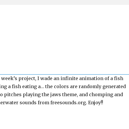
s week’s project, I wade an infinite animation of a fish
ting a fish eating a… the colors are randomly generated
wo pitches playing the jaws theme, and chomping and
rwater sounds from freesounds.org. Enjoy!!