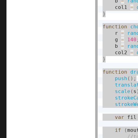
    b 
=
ran
    col1 
=
}
function
ch
    r 
=
ran
    g 
=
140
    b 
=
ran
    col2 
=
}
function
dr
push
(
)
;
transla
scale
(
s
strokeC
strokeW
var
 fil
if
(
mou