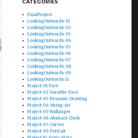
CATEGORIES
FinalProject
LookingOutwards-01
LookingOutwards-02
LookingOutwards-03
LookingOutwards-04
-104/f2021/wp-content/uploads/2021/11/Chomp.w
LookingOutwards-05
4/f2021/wp-content/uploads/2021/11/bg.wav"
)
;
LookingOutwards-06
LookingOutwards-07
LookingOutwards-08
LookingOutwards-09
LookingOutwards-11
Project-01-Face
Project-02-Variable-Face
Project-03-Dynamic-Drawing
Project-04-String-Art
Project-05-Wallpaper
Project-06-Abstract-Clock
Project-07-Curves
Project-09-Portrait
Project-10-Sonic-Story