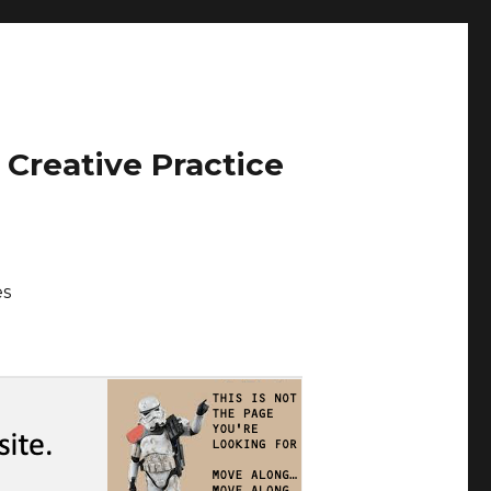
 Creative Practice
es