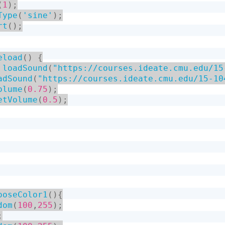
(
1
)
;
Type
(
'sine'
)
;
rt
(
)
;
eload
(
)
{
loadSound
(
"https://courses.ideate.cmu.edu/15
adSound
(
"https://courses.ideate.cmu.edu/15-10
olume
(
0.75
)
;
etVolume
(
0.5
)
;
ooseColor1
(
)
{
dom
(
100
,
255
)
;
;