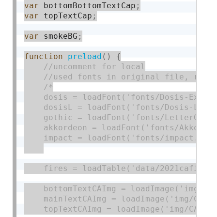
var
 bottomBottomTextCap
;
var
 topTextCap
;
var
 smokeBG
;
function
preload
(
)
{
/*

    dosis = loadFont('fonts/Dosis-ExtraB
    dosisL = loadFont('fonts/Dosis-Light
    gothic = loadFont('fonts/LetterGothi
    akkordeon = loadFont('fonts/Akkordeo
    impact = loadFont('fonts/impact.ttf'
    fires = loadTable('data/2021cafires2
    bottomTextCAImg = loadImage('img/CAf
    mainTextCAImg = loadImage('img/CAfir
    topTextCAImg = loadImage('img/CAfire