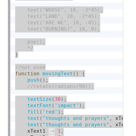
    text("WHOSE", 10, -3*45);

    text("LAND", 10, -2*45);

    text("ARE WE", 10, -45);

    text("BURNING?", 10, 0);

    pop();

    */
}
function
movingText
(
)
{
push
(
)
;
textSize
(
30
)
;
textFont
(
'impact'
)
;
fill
(
'red'
)
;
text
(
"thoughts and prayers"
,
 xText1
text
(
"thoughts and prayers"
,
 xText2
    xText1 
-
=
1
;