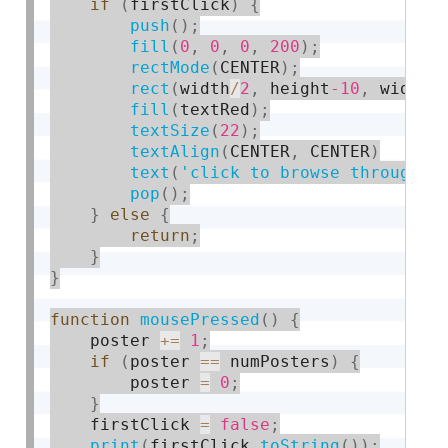
if
(
firstClick
)
{
push
(
)
;
fill
(
0
,
0
,
0
,
200
)
;
rectMode
(
CENTER
)
;
rect
(
width
/
2
,
 height
-10
,
 width
,
fill
(
textRed
)
;
textSize
(
22
)
;
textAlign
(
CENTER
,
 CENTER
)
text
(
'click to browse through t
pop
(
)
;
}
else
{
return
;
}
}
function
mousePressed
(
)
{
    poster 
+
=
1
;
if
(
poster 
==
 numPosters
)
{
        poster 
=
0
;
}
    firstClick 
=
false
;
print
(
firstClick
.
toString
(
)
)
;