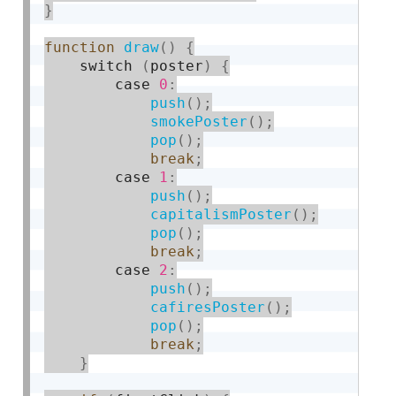
}
function
draw
(
)
{
    switch 
(
poster
)
{
        case 
0
:
push
(
)
;
smokePoster
(
)
;
pop
(
)
;
break
;
        case 
1
:
push
(
)
;
capitalismPoster
(
)
;
pop
(
)
;
break
;
        case 
2
:
push
(
)
;
cafiresPoster
(
)
;
pop
(
)
;
break
;
}