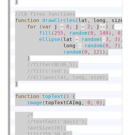
}
function
drawCircles
(
lat
,
 long
,
 size
)
{
for
(
var
 j 
=
0
;
 j 
<
2
;
 j
++
)
{
fill
(
255
,
random
(
0
,
140
)
,
0
)
;
ellipse
(
lat 
+
random
(
-
3
,
3
)
,
                long 
-
random
(
0
,
7
)
,
random
(
0
,
12
)
)
;
}
}
function
topText
(
)
{
image
(
topTextCAImg
,
0
,
0
)
;
/*

    //textFont('dosis');

    textSize(10);

    fill(255,50,0);
