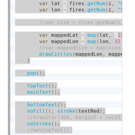
var
 lat 
=
 fires
.
getNum
(
i
,
"X"
)
;
var
 lon 
=
 fires
.
getNum
(
i
,
"Y"
)
;
var
 mappedLat 
=
map
(
lat
,
-
124
,
var
 mappedLon 
=
map
(
lon
,
32.55
,
drawCircles
(
mappedLon
,
 mappedLa
}
pop
(
)
;
topText
(
)
;
mainText
(
)
;
bottomText
(
)
;
noFill
(
)
;
stroke
(
textRed
)
;
noStroke
(
)
;