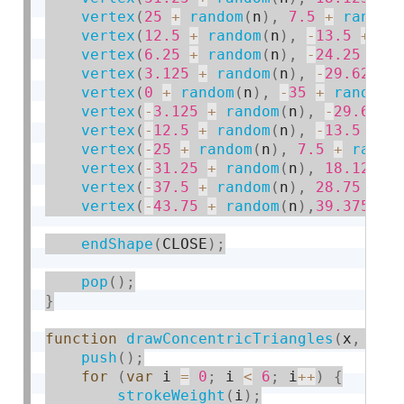
vertex
(
25
+
random
(
n
)
,
7.5
+
random
vertex
(
12.5
+
random
(
n
)
,
-
13.5
+
ra
vertex
(
6.25
+
random
(
n
)
,
-
24.25
+
r
vertex
(
3.125
+
random
(
n
)
,
-
29.625
+
vertex
(
0
+
random
(
n
)
,
-
35
+
random
(
vertex
(
-
3.125
+
random
(
n
)
,
-
29.625
vertex
(
-
12.5
+
random
(
n
)
,
-
13.5
+
r
vertex
(
-
25
+
random
(
n
)
,
7.5
+
rando
vertex
(
-
31.25
+
random
(
n
)
,
18.125
+
vertex
(
-
37.5
+
random
(
n
)
,
28.75
+
r
vertex
(
-
43.75
+
random
(
n
)
,
39.375
+
endShape
(
CLOSE
)
;
pop
(
)
;
}
function
drawConcentricTriangles
(
x
,
 y
,
 
push
(
)
;
for
(
var
 i 
=
0
;
 i 
<
6
;
 i
++
)
{
strokeWeight
(
i
)
;