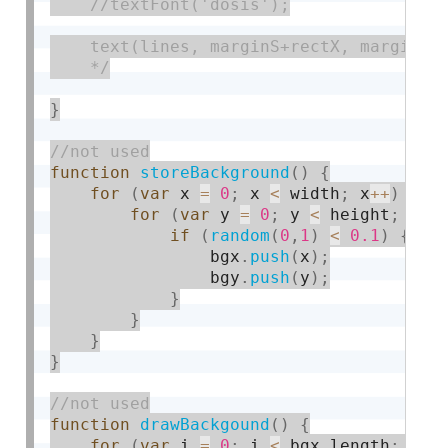
    //textFont('dosis');

    text(lines, marginS+rectX, marginT+r
    */
}
function
storeBackground
(
)
{
for
(
var
 x 
=
0
;
 x 
<
 width
;
 x
++
)
{
for
(
var
 y 
=
0
;
 y 
<
 height
;
 y
++
if
(
random
(
0
,
1
)
<
0.1
)
{
                bgx
.
push
(
x
)
;
                bgy
.
push
(
y
)
;
}
}
}
}
function
drawBackgound
(
)
{
for
(
var
 i 
=
0
;
 i 
<
 bgx
.
length
;
 i
++