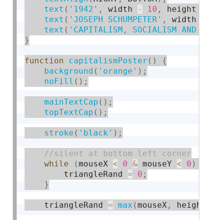
text
(
'1942'
,
 width 
-
10
,
 height 
-
1
text
(
'JOSEPH SCHUMPETER'
,
 width 
-
1
text
(
'CAPITALISM, SOCIALISM AND DEM
}
function
capitalismPoster
(
)
{
background
(
'orange'
)
;
noFill
(
)
;
mainTextCap
(
)
;
topTextCap
(
)
;
stroke
(
'black'
)
;
while
(
mouseX 
<
0
&
 mouseY 
<
0
)
{
        triangleRand 
=
0
;
}
    triangleRand 
=
max
(
mouseX
,
 height 
-