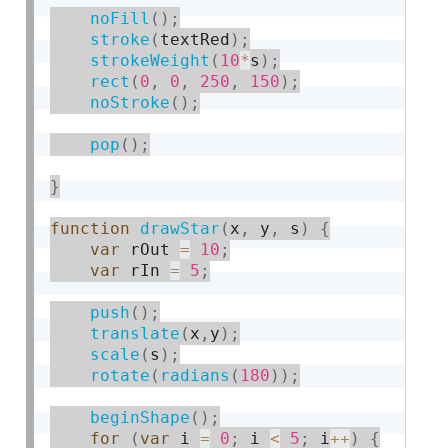
noFill
(
)
;
stroke
(
textRed
)
;
strokeWeight
(
10
*
s
)
;
rect
(
0
,
0
,
250
,
150
)
;
noStroke
(
)
;
pop
(
)
;
}
function
drawStar
(
x
,
 y
,
 s
)
{
var
 rOut 
=
10
;
var
 rIn 
=
5
;
push
(
)
;
translate
(
x
,
y
)
;
scale
(
s
)
;
rotate
(
radians
(
180
)
)
;
beginShape
(
)
;
for
(
var
 i 
=
0
;
 i 
<
5
;
 i
++
)
{