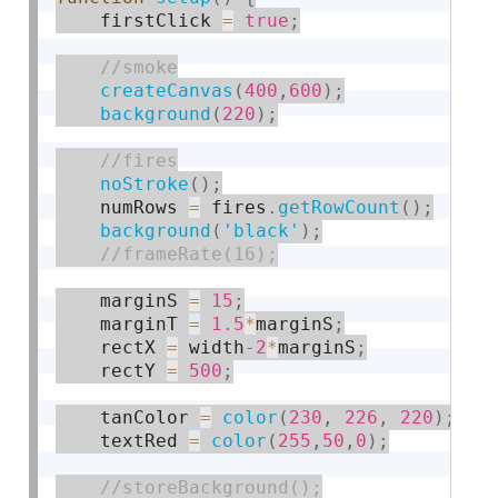
    firstClick 
=
true
;
createCanvas
(
400
,
600
)
;
background
(
220
)
;
noStroke
(
)
;
    numRows 
=
 fires
.
getRowCount
(
)
;
background
(
'black'
)
;
    marginS 
=
15
;
    marginT 
=
1.5
*
marginS
;
    rectX 
=
 width
-2
*
marginS
;
    rectY 
=
500
;
    tanColor 
=
color
(
230
,
226
,
220
)
;
    textRed 
=
color
(
255
,
50
,
0
)
;