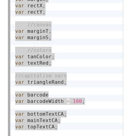
var
 rectX
;
var
 rectY
;
var
 marginT
;
var
 marginS
;
var
 tanColor
;
var
 textRed
;
var
 triangleRand
;
var
var
 barcodeWidth 
=
100
;
var
 bottomTextCA
;
var
 mainTextCA
;
var
 topTextCA
;