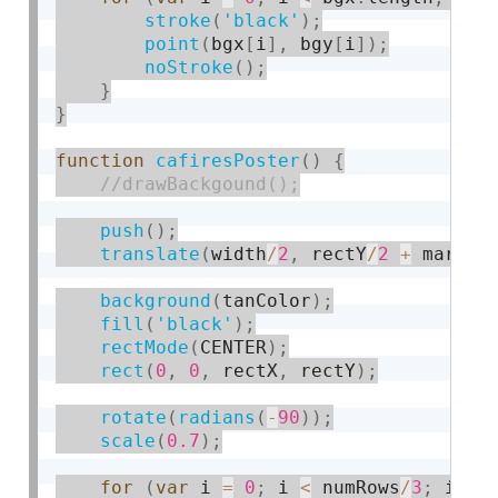
stroke
(
'black'
)
;
point
(
bgx
[
i
]
,
 bgy
[
i
]
)
;
noStroke
(
)
;
}
}
function
cafiresPoster
(
)
{
push
(
)
;
translate
(
width
/
2
,
 rectY
/
2
+
 margin
background
(
tanColor
)
;
fill
(
'black'
)
;
rectMode
(
CENTER
)
;
rect
(
0
,
0
,
 rectX
,
 rectY
)
;
rotate
(
radians
(
-
90
)
)
;
scale
(
0.7
)
;
for
(
var
 i 
=
0
;
 i 
<
 numRows
/
3
;
 i
+
=
3