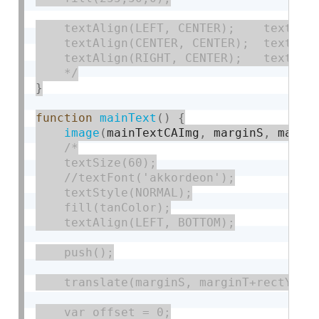
    textAlign(LEFT, CENTER);    text('20
    textAlign(CENTER, CENTER);  text('CA
    textAlign(RIGHT, CENTER);   text('WF
    */
}
function
mainText
(
)
{
image
(
mainTextCAImg
,
 marginS
,
 margi
/*

    textSize(60);

    //textFont('akkordeon');

    textStyle(NORMAL);

    fill(tanColor);

    textAlign(LEFT, BOTTOM);

    push();

    translate(marginS, marginT+rectY);

    var offset = 0;
