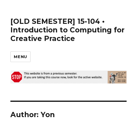
[OLD SEMESTER] 15-104 •
Introduction to Computing for
Creative Practice
MENU
Author:
Yon