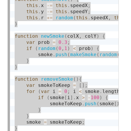
this
.
x 
-
=
this
.
speedX
;
this
.
y 
-
=
this
.
speedY
;
this
.
r 
+
=
random
(
this
.
speedX
,
this
.
}
function
newSmoke
(
colX
,
 colY
)
{
var
 prob 
=
0.3
;
if
(
random
(
0
,
1
)
<
 prob
)
{
        smoke
.
push
(
makeSmoke
(
random
(
col
}
}
function
removeSmoke
(
)
{
var
 smokeToKeep 
=
[
]
;
for
(
var
 i 
=
0
;
 i 
<
 smoke
.
length
;
 i
if
(
smoke
[
i
]
.
x 
>
-
100
)
{
            smokeToKeep
.
push
(
smoke
[
i
]
)
;
}
}
    smoke 
=
 smokeToKeep
;
}