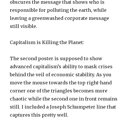
obscures the message that shows who is
responsible for polluting the earth, while
leaving a greenwashed corporate message
still visible.
Capitalism is Killing the Planet:
The second poster is supposed to show
advanced capitalism’s ability to mask crises
behind the veil of economic stability. As you
move the mouse towards the top right-hand
corner one of the triangles becomes more
chaotic while the second one in front remains
still. I included a Joseph Schumpeter line that
captures this pretty well.