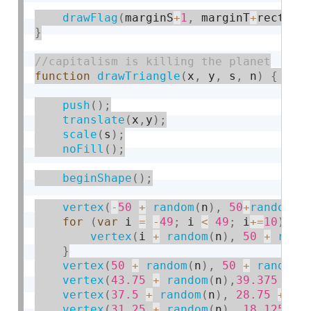
drawFlag
(
marginS
+
1
,
 marginT
+
rectY
+
1
}
function
drawTriangle
(
x
,
 y
,
 s
,
 n
)
{
push
(
)
;
translate
(
x
,
y
)
;
scale
(
s
)
;
noFill
(
)
;
beginShape
(
)
;
vertex
(
-
50
+
random
(
n
)
,
50
+
random
(
n
for
(
var
 i 
=
-
49
;
 i 
<
49
;
 i
+
=
10
)
{
vertex
(
i 
+
random
(
n
)
,
50
+
rand
}
vertex
(
50
+
random
(
n
)
,
50
+
random
(
vertex
(
43.75
+
random
(
n
)
,
39.375
+
r
vertex
(
37.5
+
random
(
n
)
,
28.75
+
ra
vertex
(
31.25
+
random
(
n
)
,
18.125
+