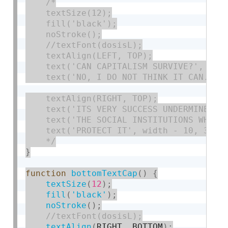
/*

    textSize(12);

    fill('black');

    noStroke();

    //textFont(dosisL);

    textAlign(LEFT, TOP);

    text('CAN CAPITALISM SURVIVE?', 10, 
    text('NO, I DO NOT THINK IT CAN.', 1
    textAlign(RIGHT, TOP);

    text('ITS VERY SUCCESS UNDERMINES', 
    text('THE SOCIAL INSTITUTIONS WHICH'
    text('PROTECT IT', width - 10, 34);

    */
}
function
bottomTextCap
(
)
{
textSize
(
12
)
;
fill
(
'black'
)
;
noStroke
(
)
;
textAlign
(
RIGHT
,
 BOTTOM
)
;