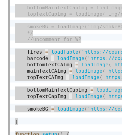
    bottomMainTextCapImg = loadImage('im
    topTextCapImg = loadImage('img/capTo
    smokeBG = loadImage('img/smokeBG.png
    */
    fires 
=
loadTable
(
'https://courses.
    barcode 
=
loadImage
(
'https://course
    bottomTextCAImg 
=
loadImage
(
'https:
    mainTextCAImg 
=
loadImage
(
'https://
    topTextCAImg 
=
loadImage
(
'https://c
    bottomMainTextCapImg 
=
loadImage
(
'h
    topTextCapImg 
=
loadImage
(
'https://
    smokeBG 
=
loadImage
(
'https://course
}
function
setup
(
)
{