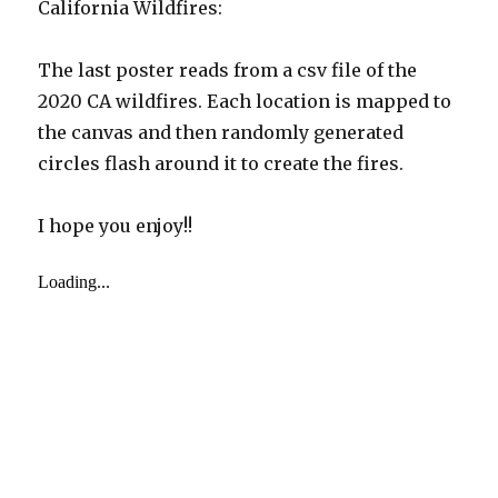
California Wildfires:
The last poster reads from a csv file of the
2020 CA wildfires. Each location is mapped to
the canvas and then randomly generated
circles flash around it to create the fires.
I hope you enjoy!!