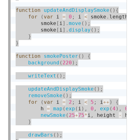
function
updateAndDisplaySmoke
(
)
{
for
(
var
 i 
=
0
;
 i 
<
 smoke
.
length
;
 i
        smoke
[
i
]
.
move
(
)
;
        smoke
[
i
]
.
display
(
)
;
}
}
function
smokePoster
(
)
{
background
(
220
)
;
writeText
(
)
;
updateAndDisplaySmoke
(
)
;
removeSmoke
(
)
;
for
(
var
 i 
=
2
;
 i 
<
5
;
 i
++
)
{
        h 
=
map
(
exp
(
i
)
,
0
,
exp
(
4
)
,
0
,
 h
newSmoke
(
25
+
75
*
i
,
 height 
-
 h
)
;
}
drawBars
(
)
;