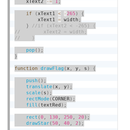
    xText2 
-
=
1
;
if
(
xText1 
<
-
265
)
{
        xText1 
=
 width
;
}
pop
(
)
;
}
function
drawFlag
(
x
,
 y
,
 s
)
{
push
(
)
;
translate
(
x
,
 y
)
;
scale
(
s
)
;
rectMode
(
CORNER
)
;
fill
(
textRed
)
;
rect
(
0
,
130
,
250
,
20
)
;
drawStar
(
50
,
40
,
2
)
;