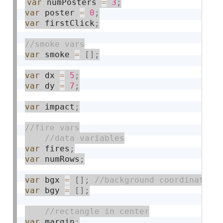
var
 numPosters 
=
3
;
var
 poster 
=
0
;
var
 firstClick
;
var
 smoke 
=
[
]
;
var
 dx 
=
5
;
var
 dy 
=
7
;
var
 impact
;
var
 fires
;
var
 numRows
;
var
 bgx 
=
[
]
;
var
 bgy 
=
[
]
;
var
 margin
;