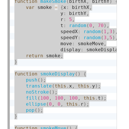
function
makeSmoke
(
birthX
,
 birthY
)
{
var
 smoke 
=
{
x
:
 birthX
,
                y
:
 birthY
,
                r
:
5
,
                t
:
random
(
0
,
70
)
,
                speedX
:
random
(
1
,
3
)
,
                speedY
:
random
(
3
,
5
)
,
                move
:
 smokeMove
,
                display
:
 smokeDisplay
}
return
 smoke
;
}
function
smokeDisplay
(
)
{
push
(
)
;
translate
(
this
.
x
,
this
.
y
)
;
noStroke
(
)
;
fill
(
100
,
100
,
100
,
this
.
t
)
;
ellipse
(
0
,
0
,
this
.
r
)
;
pop
(
)
;
}
function
smokeMove
(
)
{