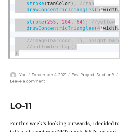
stroke
(
tanColor
)
;
drawConcentricTriangles
(
5
*
width
/
9
,
stroke
(
255
,
204
,
64
)
;
drawConcentricTriangles
(
4
*
width
/
9
,
}
Author
Posted
Categories
Yon
December 4, 2021
FinalProject
,
SectionB
on
on
Leave a comment
Capitalism
is
Killing
LO-11
the
Planet
For this week’s looking outwards, I decided to
talk a bit about why NFTs suck. NFTs, or non-