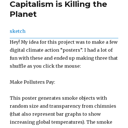
Capitalism is Killing the
Planet
sketch
Hey! My idea for this project was to make a few
digital climate action “posters”. I had a lot of
fun with these and ended up making three that
shuffle as you click the mouse:
Make Polluters Pay:
This poster generates smoke objects with
random size and transparency from chimnies
(that also represent bar graphs to show
increasing global temperatures). The smoke