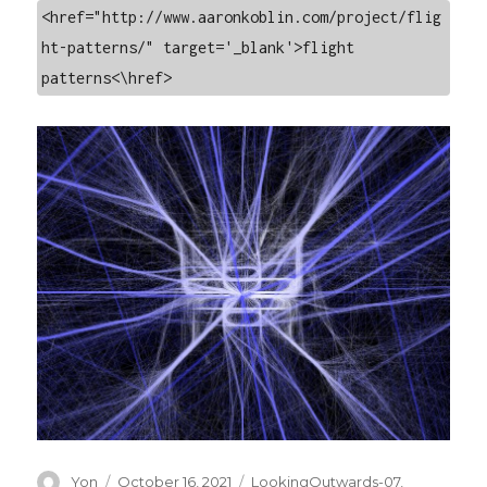
<href="http://www.aaronkoblin.com/project/flig
ht-patterns/" target='_blank'>flight 
patterns<\href>
Author
Posted
Categories
Yon
October 16, 2021
LookingOutwards-07
,