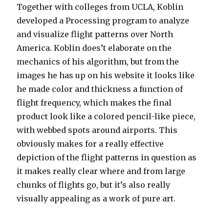
Together with colleges from UCLA, Koblin
developed a Processing program to analyze
and visualize flight patterns over North
America. Koblin does’t elaborate on the
mechanics of his algorithm, but from the
images he has up on his website it looks like
he made color and thickness a function of
flight frequency, which makes the final
product look like a colored pencil-like piece,
with webbed spots around airports. This
obviously makes for a really effective
depiction of the flight patterns in question as
it makes really clear where and from large
chunks of flights go, but it’s also really
visually appealing as a work of pure art.