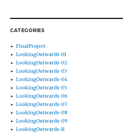
CATEGORIES
FinalProject
LookingOutwards-01
LookingOutwards-02
LookingOutwards-03
LookingOutwards-04
LookingOutwards-05
LookingOutwards-06
LookingOutwards-07
LookingOutwards-08
LookingOutwards-09
LookingOutwards-11