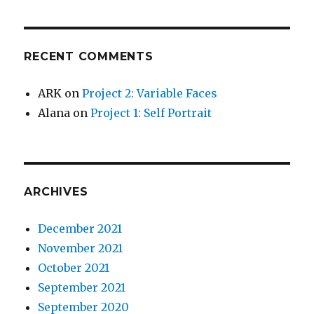
RECENT COMMENTS
ARK
on
Project 2: Variable Faces
Alana
on
Project 1: Self Portrait
ARCHIVES
December 2021
November 2021
October 2021
September 2021
September 2020