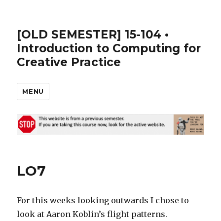
[OLD SEMESTER] 15-104 •
Introduction to Computing for
Creative Practice
MENU
LO7
For this weeks looking outwards I chose to
look at Aaron Koblin’s flight patterns.