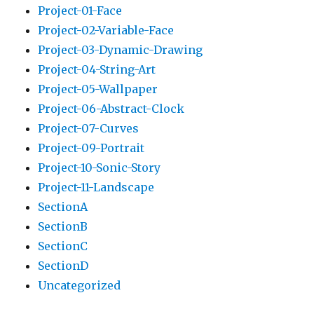
Project-01-Face
Project-02-Variable-Face
Project-03-Dynamic-Drawing
Project-04-String-Art
Project-05-Wallpaper
Project-06-Abstract-Clock
Project-07-Curves
Project-09-Portrait
Project-10-Sonic-Story
Project-11-Landscape
SectionA
SectionB
SectionC
SectionD
Uncategorized