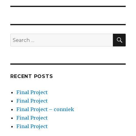
post:
SEA
Search
for:
RECENT POSTS
Final Project
Final Project
Final Project – conniek
Final Project
Final Project