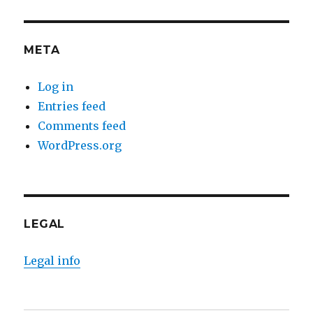
META
Log in
Entries feed
Comments feed
WordPress.org
LEGAL
Legal info