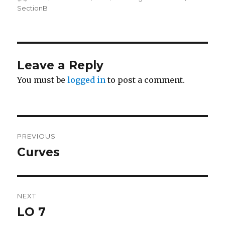
on
SectionB
Leave a Reply
You must be
logged in
to post a comment.
Post
PREVIOUS
navigation
Curves
Previous
post:
NEXT
LO 7
Next