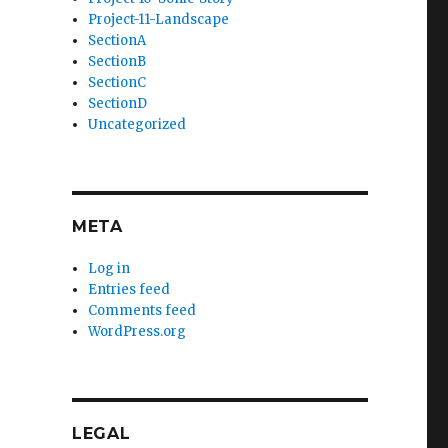
Project-11-Landscape
SectionA
SectionB
SectionC
SectionD
Uncategorized
META
Log in
Entries feed
Comments feed
WordPress.org
LEGAL