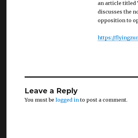
an article title
discusses the n
opposition to o
https://flyingz
Leave a Reply
You must be
logged in
to post a comment.