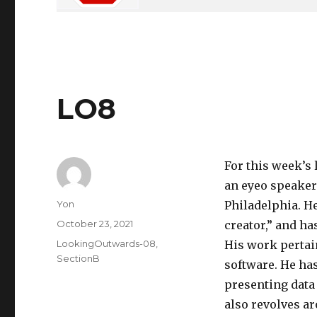
LO8
For this week’s
an eyeo speaker
Author
Yon
Philadelphia. H
Posted
October 23, 2021
creator,” and ha
on
Categories
LookingOutwards-08
,
His work pertai
SectionB
software. He has
presenting data 
also revolves a