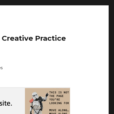
 Creative Practice
es