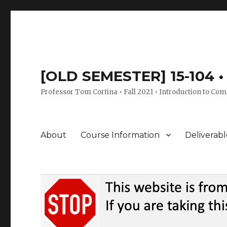
[OLD SEMESTER] 15-104 • 
Professor Tom Cortina • Fall 2021 • Introduction to Com
About
Course Information
Deliverabl