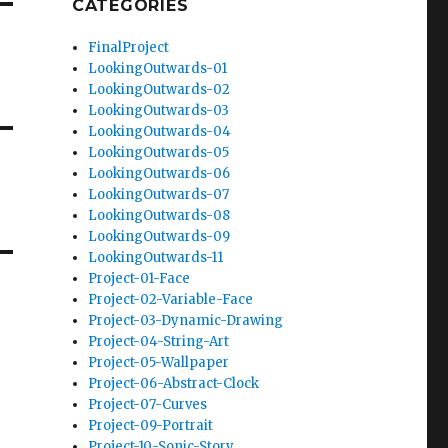
CATEGORIES
FinalProject
LookingOutwards-01
LookingOutwards-02
LookingOutwards-03
LookingOutwards-04
LookingOutwards-05
LookingOutwards-06
LookingOutwards-07
LookingOutwards-08
LookingOutwards-09
LookingOutwards-11
Project-01-Face
Project-02-Variable-Face
Project-03-Dynamic-Drawing
Project-04-String-Art
Project-05-Wallpaper
Project-06-Abstract-Clock
Project-07-Curves
Project-09-Portrait
Project-10-Sonic-Story