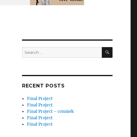
SEARCH
Search
for:
RECENT POSTS
Final Project
Final Project
Final Project – conniek
Final Project
Final Project