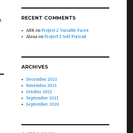
RECENT COMMENTS
.
ARK
on
Project 2: Variable Faces
Alana
on
Project 1: Self Portrait
ARCHIVES
December 2021
November 2021
October 2021
September 2021
September 2020