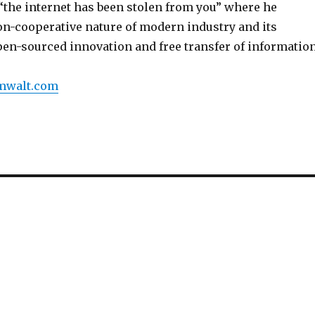
d “the internet has been stolen from you” where he
on-cooperative nature of modern industry and its
pen-sourced innovation and free transfer of information
umwalt.com