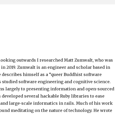
 looking outwards I researched Matt Zumwalt, who was
 in 2019. Zumwalt is an engineer and scholar based in
e describes himself as a “queer Buddhist software
s studied software engineering and cognitive science.
ns largely to presenting information and open-sourced
 developed several hackable Ruby libraries to ease
and large-scale informatics in rails. Much of his work
round meditating on the nature of technology. He wrote