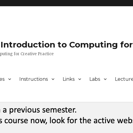
Introduction to Computing for
puting for Creative Practice
es
Instructions
Links
Labs
Lectur