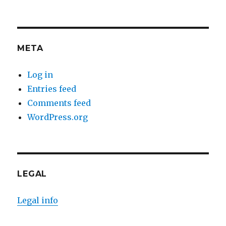
META
Log in
Entries feed
Comments feed
WordPress.org
LEGAL
Legal info