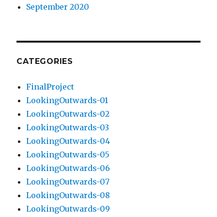
September 2020
CATEGORIES
FinalProject
LookingOutwards-01
LookingOutwards-02
LookingOutwards-03
LookingOutwards-04
LookingOutwards-05
LookingOutwards-06
LookingOutwards-07
LookingOutwards-08
LookingOutwards-09