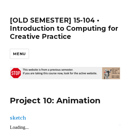
[OLD SEMESTER] 15-104 •
Introduction to Computing for
Creative Practice
MENU
Project 10: Animation
sketch