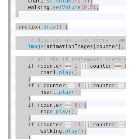
    char1
.
setVolume
(
0.5
)
;
    walking
.
setVolume
(
0.5
)
;
}
function
draw
(
)
{
image
(
animationImages
[
counter
]
,
0
,
if
(
counter 
==
1
||
 counter 
==
11
|
        char1
.
play
(
)
;
}
if
(
 counter 
==
4
||
 counter 
==
25
)
        heart
.
play
(
)
;
}
if
(
counter 
==
6
)
{
        rope
.
play
(
)
;
}
if
(
counter 
==
13
||
 counter 
==
15
)
        walking
.
play
(
)
;
}