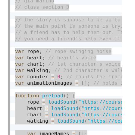
var
 rope
;
var
 heart
;
var
 char1
;
var
 walking
;
var
 counter 
=
0
;
var
 animationImages 
=
[
]
;
function
preload
(
)
{
    rope 
=
loadSound
(
"https://courses.i
    heart 
=
loadSound
(
"https://courses.
    char1 
=
loadSound
(
"https://courses.
    walking 
=
loadSound
(
"https://course
var
 imageNames 
=
[
]
;