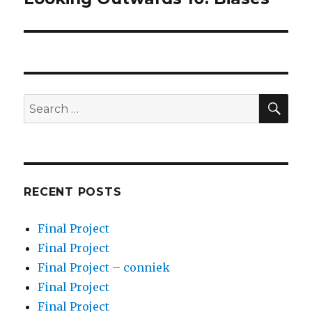
post:
SEA
Search
for:
RECENT POSTS
Final Project
Final Project
Final Project – conniek
Final Project
Final Project