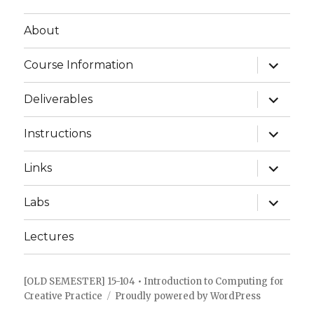
About
expand
Course Information
child
menu
expand
Deliverables
child
menu
expand
Instructions
child
menu
expand
Links
child
menu
expand
Labs
child
menu
Lectures
[OLD SEMESTER] 15-104 • Introduction to Computing for
Creative Practice
Proudly powered by WordPress