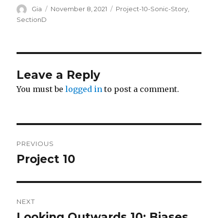
Author
Posted
Categories
Gia
November 8, 2021
Project-10-Sonic-Story
,
on
SectionD
Leave a Reply
You must be
logged in
to post a comment.
Post
PREVIOUS
navigation
Project 10
Previous
post:
NEXT
Looking Outwards 10: Biases
Next