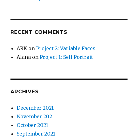
RECENT COMMENTS
ARK
on
Project 2: Variable Faces
Alana
on
Project 1: Self Portrait
ARCHIVES
December 2021
November 2021
October 2021
September 2021