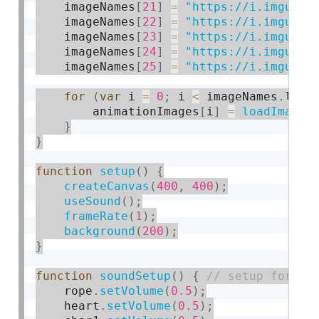
    imageNames
[
21
]
=
"https://i.imgur.c
    imageNames
[
22
]
=
"https://i.imgur.c
    imageNames
[
23
]
=
"https://i.imgur.c
    imageNames
[
24
]
=
"https://i.imgur.c
    imageNames
[
25
]
=
"https://i.imgur.c
for
(
var
 i 
=
0
;
 i 
<
 imageNames
.
leng
        animationImages
[
i
]
=
loadImage
(
}
}
function
setup
(
)
{
createCanvas
(
400
,
400
)
;
useSound
(
)
;
frameRate
(
1
)
;
background
(
200
)
;
}
function
soundSetup
(
)
{
    rope
.
setVolume
(
0.5
)
;
    heart
.
setVolume
(
0.5
)
;