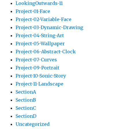
LookingOutwards-11
Project-01-Face
Project-02-Variable-Face
Project-03-Dynamic-Drawing
Project-04-String-Art
Project-05-Wallpaper
Project-06-Abstract-Clock
Project-07-Curves
Project-09-Portrait
Project-10-Sonic-Story
Project-11-Landscape
SectionA
SectionB
SectionC
SectionD
Uncategorized