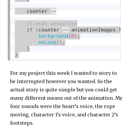
    counter 
++
if
(
counter 
==
 animationImages
.
leng
background
(
0
)
;
noLoop
(
)
;
}
}
For my project this week I wanted to story to
be interrupted however you wanted. So the
actual story is quite simple but you could get
many different means out of the animation. My
four sounds were the heart’s voice, the rope
moving, character 1’s voice, and character 2’s
footsteps.