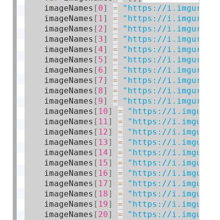
    imageNames
[
0
]
=
"https://i.imgur.co
    imageNames
[
1
]
=
"https://i.imgur.co
    imageNames
[
2
]
=
"https://i.imgur.co
    imageNames
[
3
]
=
"https://i.imgur.co
    imageNames
[
4
]
=
"https://i.imgur.co
    imageNames
[
5
]
=
"https://i.imgur.co
    imageNames
[
6
]
=
"https://i.imgur.co
    imageNames
[
7
]
=
"https://i.imgur.co
    imageNames
[
8
]
=
"https://i.imgur.co
    imageNames
[
9
]
=
"https://i.imgur.co
    imageNames
[
10
]
=
"https://i.imgur.c
    imageNames
[
11
]
=
"https://i.imgur.c
    imageNames
[
12
]
=
"https://i.imgur.c
    imageNames
[
13
]
=
"https://i.imgur.c
    imageNames
[
14
]
=
"https://i.imgur.c
    imageNames
[
15
]
=
"https://i.imgur.c
    imageNames
[
16
]
=
"https://i.imgur.c
    imageNames
[
17
]
=
"https://i.imgur.c
    imageNames
[
18
]
=
"https://i.imgur.c
    imageNames
[
19
]
=
"https://i.imgur.c
    imageNames
[
20
]
=
"https://i.imgur.c