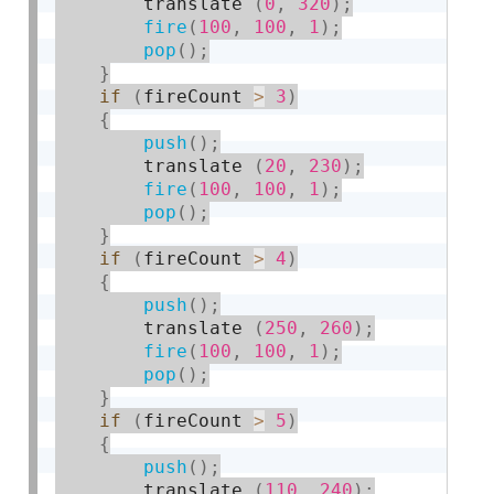
        translate 
(
0
,
320
)
;
fire
(
100
,
100
,
1
)
;
pop
(
)
;
}
if
(
fireCount 
>
3
)
{
push
(
)
;
        translate 
(
20
,
230
)
;
fire
(
100
,
100
,
1
)
;
pop
(
)
;
}
if
(
fireCount 
>
4
)
{
push
(
)
;
        translate 
(
250
,
260
)
;
fire
(
100
,
100
,
1
)
;
pop
(
)
;
}
if
(
fireCount 
>
5
)
{
push
(
)
;
        translate 
(
110
,
240
)
;