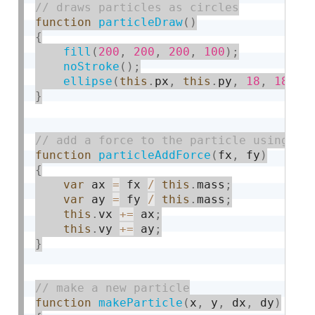
function
particleDraw
(
)
{
fill
(
200
,
200
,
200
,
100
)
;
noStroke
(
)
;
ellipse
(
this
.
px
,
this
.
py
,
18
,
18
)
;
}
function
particleAddForce
(
fx
,
 fy
)
{
var
 ax 
=
 fx 
/
this
.
mass
;
var
 ay 
=
 fy 
/
this
.
mass
;
this
.
vx 
+
=
 ax
;
this
.
vy 
+
=
 ay
;
}
function
makeParticle
(
x
,
 y
,
 dx
,
 dy
)