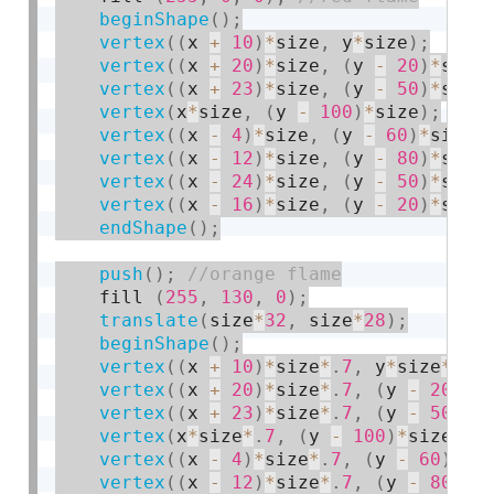
beginShape
(
)
;
vertex
(
(
x 
+
10
)
*
size
,
 y
*
size
)
;
vertex
(
(
x 
+
20
)
*
size
,
(
y 
-
20
)
*
size
vertex
(
(
x 
+
23
)
*
size
,
(
y 
-
50
)
*
size
vertex
(
x
*
size
,
(
y 
-
100
)
*
size
)
;
vertex
(
(
x 
-
4
)
*
size
,
(
y 
-
60
)
*
size
)
vertex
(
(
x 
-
12
)
*
size
,
(
y 
-
80
)
*
size
vertex
(
(
x 
-
24
)
*
size
,
(
y 
-
50
)
*
size
vertex
(
(
x 
-
16
)
*
size
,
(
y 
-
20
)
*
size
endShape
(
)
;
push
(
)
;
    fill 
(
255
,
130
,
0
)
;
translate
(
size
*
32
,
 size
*
28
)
;
beginShape
(
)
;
vertex
(
(
x 
+
10
)
*
size
*
.
7
,
 y
*
size
*
.
7
)
vertex
(
(
x 
+
20
)
*
size
*
.
7
,
(
y 
-
20
)
*
s
vertex
(
(
x 
+
23
)
*
size
*
.
7
,
(
y 
-
50
)
*
s
vertex
(
x
*
size
*
.
7
,
(
y 
-
100
)
*
size
*
.
7
vertex
(
(
x 
-
4
)
*
size
*
.
7
,
(
y 
-
60
)
*
si
vertex
(
(
x 
-
12
)
*
size
*
.
7
,
(
y 
-
80
)
*
s