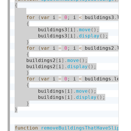
{
for
(
var
 i 
=
0
;
 i 
<
 buildings3
.
leng
{
        buildings3
[
i
]
.
move
(
)
;
        buildings3
[
i
]
.
display
(
)
;
}
for
(
var
 i 
=
0
;
 i 
<
 buildings2
.
leng
{
    buildings2
[
i
]
.
move
(
)
;
    buildings2
[
i
]
.
display
(
)
;
}
for
(
var
 i 
=
0
;
 i 
<
 buildings
.
lengt
{
        buildings
[
i
]
.
move
(
)
;
        buildings
[
i
]
.
display
(
)
;
}
}
function
removeBuildingsThatHaveSlipped