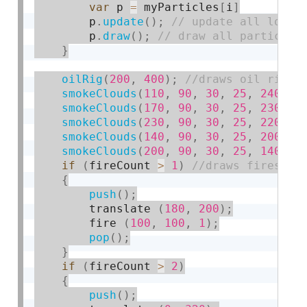
var
 p 
=
 myParticles
[
i
]
        p
.
update
(
)
;
        p
.
draw
(
)
;
}
oilRig
(
200
,
400
)
;
smokeClouds
(
110
,
90
,
30
,
25
,
240
)
;
smokeClouds
(
170
,
90
,
30
,
25
,
230
)
;
smokeClouds
(
230
,
90
,
30
,
25
,
220
)
;
smokeClouds
(
140
,
90
,
30
,
25
,
200
)
;
smokeClouds
(
200
,
90
,
30
,
25
,
140
)
;
if
(
fireCount 
>
1
)
{
push
(
)
;
        translate 
(
180
,
200
)
;
        fire 
(
100
,
100
,
1
)
;
pop
(
)
;
}
if
(
fireCount 
>
2
)
{
push
(
)
;