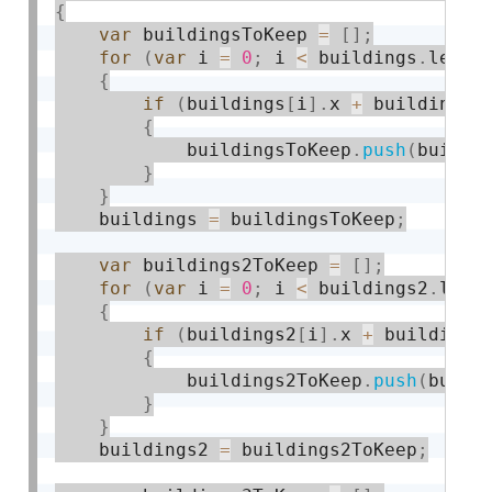
{
var
 buildingsToKeep 
=
[
]
;
for
(
var
 i 
=
0
;
 i 
<
 buildings
.
lengt
{
if
(
buildings
[
i
]
.
x 
+
 buildings
[
{
            buildingsToKeep
.
push
(
buildi
}
}
    buildings 
=
 buildingsToKeep
;
var
 buildings2ToKeep 
=
[
]
;
for
(
var
 i 
=
0
;
 i 
<
 buildings2
.
leng
{
if
(
buildings2
[
i
]
.
x 
+
 buildings
{
            buildings2ToKeep
.
push
(
build
}
}
    buildings2 
=
 buildings2ToKeep
;