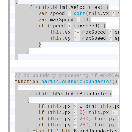
{
if
(
this
.
bLimitVelocities
)
{
var
 speed 
=
sqrt
(
this
.
vx 
*
this
var
 maxSpeed 
=
14
;
if
(
speed 
>
 maxSpeed
)
{
this
.
vx 
*
=
 maxSpeed 
/
 speed
this
.
vy 
*
=
 maxSpeed 
/
 speed
}
}
}
function
particleHandleBoundaries
(
)
{
if
(
this
.
bPeriodicBoundaries
)
{
if
(
this
.
px 
>
 width
)
this
.
px 
-
=
if
(
this
.
px 
<
0
)
this
.
px 
+
=
 wid
if
(
this
.
py 
>
280
)
this
.
py 
-
=
 h
if
(
this
.
py 
<
230
)
this
.
py 
+
=
 h
}
else
if
(
this
.
bHardBoundaries
)