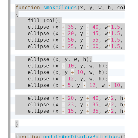
function
smokeClouds
(
x
,
 y
,
 w
,
 h
,
 col
)
{
    fill 
(
col
)
;
    ellipse 
(
x 
+
35
,
 y 
-
40
,
 w
*
1.5
,
 h
*
1
    ellipse 
(
x 
+
20
,
 y 
-
45
,
 w
*
1.5
,
 h
*
1
    ellipse 
(
x 
+
50
,
 y 
-
55
,
 w
*
1.5
,
 h
*
1
    ellipse 
(
x 
+
25
,
 y 
-
60
,
 w
*
1.5
,
 h
*
1
    ellipse 
(
x
,
 y
,
 w
,
 h
)
;
    ellipse 
(
x 
+
10
,
 y
,
 w
,
 h
)
;
    ellipse 
(
x
,
 y 
+
10
,
 w
,
 h
)
;
    ellipse 
(
x 
-
12
,
 y
,
 w
,
 h
)
;
    ellipse 
(
x 
-
5
,
 y 
-
12
,
 w 
-
10
,
 h 
-
    ellipse 
(
x 
-
20
,
 y 
+
40
,
 w
/
2
,
 h
/
2
)
;
    ellipse 
(
x 
-
23
,
 y 
+
35
,
 w
/
2
,
 h
/
2
)
;
    ellipse 
(
x 
-
15
,
 y 
+
35
,
 w
/
2
,
 h
/
2
)
;
}
function
updateAndDisplayBuildings
(