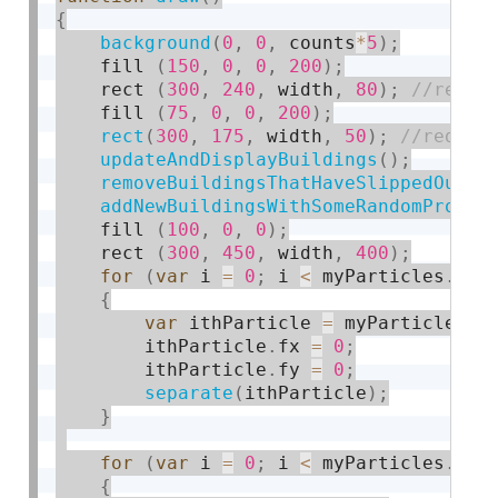
{
background
(
0
,
0
,
 counts
*
5
)
;
    fill 
(
150
,
0
,
0
,
200
)
;
    rect 
(
300
,
240
,
 width
,
80
)
;
    fill 
(
75
,
0
,
0
,
200
)
;
rect
(
300
,
175
,
 width
,
50
)
;
updateAndDisplayBuildings
(
)
;
removeBuildingsThatHaveSlippedOutOf
addNewBuildingsWithSomeRandomProbab
    fill 
(
100
,
0
,
0
)
;
    rect 
(
300
,
450
,
 width
,
400
)
;
for
(
var
 i 
=
0
;
 i 
<
 myParticles
.
len
{
var
 ithParticle 
=
 myParticles
[
i
        ithParticle
.
fx 
=
0
;
        ithParticle
.
fy 
=
0
;
separate
(
ithParticle
)
;
}
for
(
var
 i 
=
0
;
 i 
<
 myParticles
.
len
{