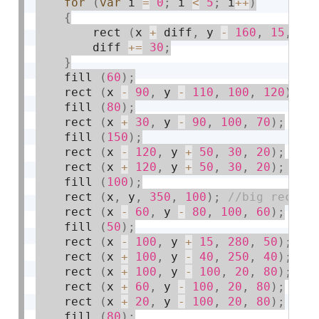
for
(
var
 i 
=
0
;
 i 
<
5
;
 i
++
)
{
        rect 
(
x 
+
 diff
,
 y 
-
160
,
15
,
20
        diff 
+
=
30
;
}
    fill 
(
60
)
;
    rect 
(
x 
-
90
,
 y 
-
110
,
100
,
120
)
;
    fill 
(
80
)
;
    rect 
(
x 
+
30
,
 y 
-
90
,
100
,
70
)
;
    fill 
(
150
)
;
    rect 
(
x 
-
120
,
 y 
+
50
,
30
,
20
)
;
    rect 
(
x 
+
120
,
 y 
+
50
,
30
,
20
)
;
    fill 
(
100
)
;
    rect 
(
x
,
 y
,
350
,
100
)
;
    rect 
(
x 
-
60
,
 y 
-
80
,
100
,
60
)
;
    fill 
(
50
)
;
    rect 
(
x 
-
100
,
 y 
+
15
,
280
,
50
)
;
    rect 
(
x 
+
100
,
 y 
-
40
,
250
,
40
)
;
    rect 
(
x 
+
100
,
 y 
-
100
,
20
,
80
)
;
    rect 
(
x 
+
60
,
 y 
-
100
,
20
,
80
)
;
    rect 
(
x 
+
20
,
 y 
-
100
,
20
,
80
)
;
    fill 
(
80
)
;