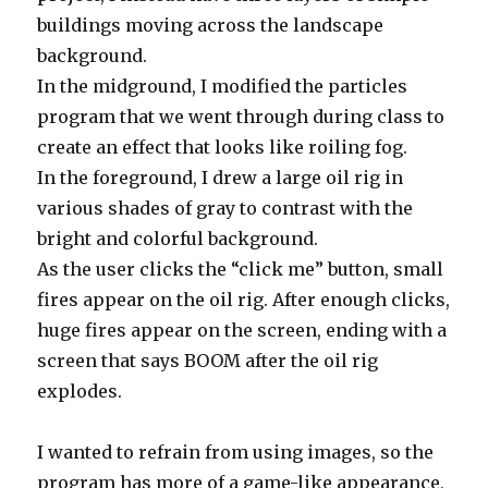
buildings moving across the landscape
background.
In the midground, I modified the particles
program that we went through during class to
create an effect that looks like roiling fog.
In the foreground, I drew a large oil rig in
various shades of gray to contrast with the
bright and colorful background.
As the user clicks the “click me” button, small
fires appear on the oil rig. After enough clicks,
huge fires appear on the screen, ending with a
screen that says BOOM after the oil rig
explodes.
I wanted to refrain from using images, so the
program has more of a game-like appearance,