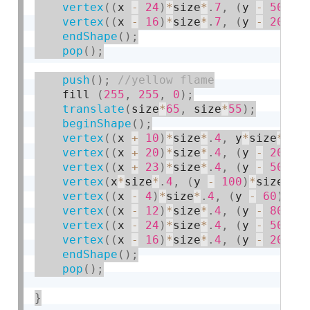
vertex
(
(
x 
-
24
)
*
size
*
.
7
,
(
y 
-
50
)
*
s
vertex
(
(
x 
-
16
)
*
size
*
.
7
,
(
y 
-
20
)
*
s
endShape
(
)
;
pop
(
)
;
push
(
)
;
    fill 
(
255
,
255
,
0
)
;
translate
(
size
*
65
,
 size
*
55
)
;
beginShape
(
)
;
vertex
(
(
x 
+
10
)
*
size
*
.
4
,
 y
*
size
*
.
4
)
vertex
(
(
x 
+
20
)
*
size
*
.
4
,
(
y 
-
20
)
*
s
vertex
(
(
x 
+
23
)
*
size
*
.
4
,
(
y 
-
50
)
*
s
vertex
(
x
*
size
*
.
4
,
(
y 
-
100
)
*
size
*
.
4
vertex
(
(
x 
-
4
)
*
size
*
.
4
,
(
y 
-
60
)
*
si
vertex
(
(
x 
-
12
)
*
size
*
.
4
,
(
y 
-
80
)
*
s
vertex
(
(
x 
-
24
)
*
size
*
.
4
,
(
y 
-
50
)
*
s
vertex
(
(
x 
-
16
)
*
size
*
.
4
,
(
y 
-
20
)
*
s
endShape
(
)
;
pop
(
)
;
}