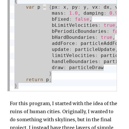
{
var
 p 
=
{
px
:
 x
,
 py
:
 y
,
 vx
:
 dx
,
 vy
:
 
             mass
:
1.0
,
 damping
:
0.9
,
             bFixed
:
false
,
             bLimitVelocities
:
true
,
             bPeriodicBoundaries
:
false
             bHardBoundaries
:
true
,
             addForce
:
 particleAddForce
             update
:
 particleUpdate
,
             limitVelocities
:
 particleL
             handleBoundaries
:
 particle
             draw
:
 particleDraw

}
return
 p
;
}
For this program, I started with the idea of the
ruins of human cities. Originally, I wanted to
do something with skylines, but in the final
project, I instead have three layers of simple