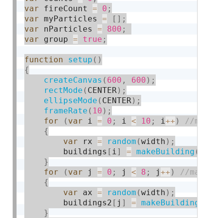
var
 fireCount 
=
0
;
var
 myParticles 
=
[
]
;
var
 nParticles 
=
800
;
var
 group 
=
true
;
function
setup
(
)
{
createCanvas
(
600
,
600
)
;
rectMode
(
CENTER
)
;
ellipseMode
(
CENTER
)
;
frameRate
(
10
)
;
for
(
var
 i 
=
0
;
 i 
<
10
;
 i
++
)
{
var
 rx 
=
random
(
width
)
;
        buildings
[
i
]
=
makeBuilding
(
rx
)
}
for
(
var
 j 
=
0
;
 j 
<
8
;
 j
++
)
{
var
 ax 
=
random
(
width
)
;
        buildings2
[
j
]
=
makeBuilding2
(
a
}