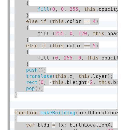
{
fill
(
0
,
0
,
255
,
this
.
opacity
)
;
}
else
if
(
this
.
color 
==
4
)
{
        fill 
(
255
,
0
,
120
,
this
.
opacity
}
else
if
(
this
.
color 
==
5
)
{
        fill 
(
0
,
255
,
0
,
this
.
opacity
)
;
}
push
(
)
;
translate
(
this
.
x
,
this
.
layer
)
;
rect
(
0
,
-
this
.
bHeight
/
2
,
this
.
bread
pop
(
)
;
}
function
makeBuilding
(
birthLocationX
)
{
var
 bldg 
=
{
x
:
 birthLocationX
,