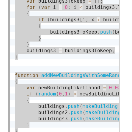
var
 buildings3ToKeep 
=
[
]
;
for
(
var
 i 
=
0
;
 i 
<
 buildings3
.
leng
{
if
(
buildings3
[
i
]
.
x 
+
 buildings
{
            buildings3ToKeep
.
push
(
build
}
}
    buildings3 
=
 buildings3ToKeep
;
}
function
addNewBuildingsWithSomeRandomP
{
var
 newBuildingLikelihood 
=
0.02
;
if
(
random
(
0
,
1
)
<
 newBuildingLikeli
{
        buildings
.
push
(
makeBuilding
(
wid
        buildings2
.
push
(
makeBuilding2
(
0
        buildings3
.
push
(
makeBuilding3
(
w
}
}