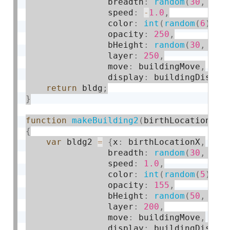
                breadth
:
random
(
30
,
80
)
                speed
:
-
1.0
,
                color
:
int
(
random
(
6
)
)
,
                opacity
:
250
,
                bHeight
:
random
(
30
,
150
                layer
:
250
,
                move
:
 buildingMove
,
                display
:
 buildingDispla
return
 bldg
;
}
function
makeBuilding2
(
birthLocationX
)
{
var
 bldg2 
=
{
x
:
 birthLocationX
,
                breadth
:
random
(
30
,
80
)
                speed
:
1.0
,
                color
:
int
(
random
(
5
)
)
,
                opacity
:
155
,
                bHeight
:
random
(
50
,
150
                layer
:
200
,
                move
:
 buildingMove
,
                display
:
 buildingDispla