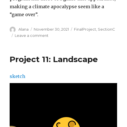
making a climate apocalypse seem like a
“game over”.
Author
Posted
Categories
Alana
November 30, 2021
FinalProject
,
SectionC
on
on
Leave a comment
Final
Project
Project 11: Landscape
sketch