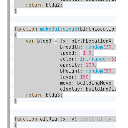
return
 bldg2
;
}
function
makeBuilding3
(
birthLocationX
)
{
var
 bldg3 
=
{
x
:
 birthLocationX
,
                breadth
:
random
(
30
,
80
)
                speed
:
-
1.0
,
                color
:
int
(
random
(
5
)
)
,
                opacity
:
100
,
                bHeight
:
random
(
50
,
150
                layer
:
150
,
                move
:
 buildingMove
,
                display
:
 buildingDispla
return
 bldg3
;
}
function
 oilRig 
(
x
,
 y
)
{