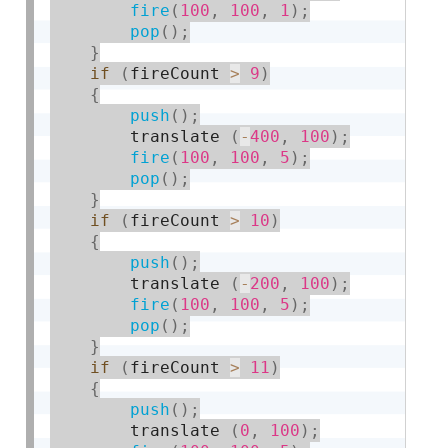
fire
(
100
,
100
,
1
)
;
pop
(
)
;
}
if
(
fireCount 
>
9
)
{
push
(
)
;
        translate 
(
-
400
,
100
)
;
fire
(
100
,
100
,
5
)
;
pop
(
)
;
}
if
(
fireCount 
>
10
)
{
push
(
)
;
        translate 
(
-
200
,
100
)
;
fire
(
100
,
100
,
5
)
;
pop
(
)
;
}
if
(
fireCount 
>
11
)
{
push
(
)
;
        translate 
(
0
,
100
)
;