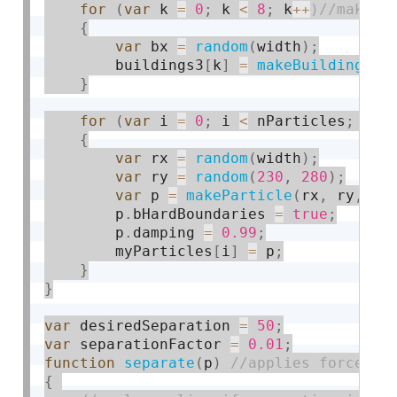
for
(
var
 k 
=
0
;
 k 
<
8
;
 k
++
{
var
 bx 
=
random
(
width
)
;
        buildings3
[
k
]
=
makeBuilding3
(
b
}
for
(
var
 i 
=
0
;
 i 
<
 nParticles
;
 i
++
{
var
 rx 
=
random
(
width
)
;
var
 ry 
=
random
(
230
,
280
)
;
var
 p 
=
makeParticle
(
rx
,
 ry
,
0
,
        p
.
bHardBoundaries 
=
true
;
        p
.
damping 
=
0.99
;
        myParticles
[
i
]
=
 p
;
}
}
var
 desiredSeparation 
=
50
;
var
 separationFactor 
=
0.01
;
function
separate
(
p
)
{