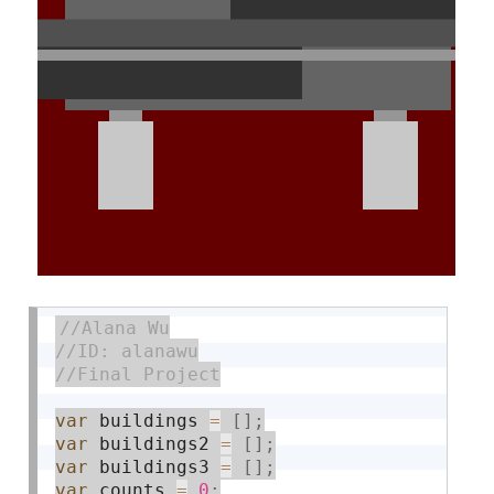
var
 buildings 
=
[
]
;
var
 buildings2 
=
[
]
;
var
 buildings3 
=
[
]
;
var
 counts 
=
0
;