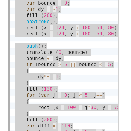
var
 bounce 
=
0
;
var
 dy 
=
-
1
;
    fill 
(
200
)
;
noStroke
(
)
;
    rect 
(
x 
-
120
,
 y 
+
100
,
50
,
80
)
;
    rect 
(
x 
+
120
,
 y 
+
100
,
50
,
80
)
;
push
(
)
;
    translate 
(
0
,
 bounce
)
;
    bounce 
+
=
 dy
;
if
(
bounce 
>
5
||
 bounce 
<
-
5
)
{
        dy
*
=
-
1
;
}
    fill 
(
130
)
;
for
(
var
 j 
=
0
;
 j 
<
5
;
 j
++
)
{
        rect 
(
x 
+
100
-
 j
*
30
,
 y 
-
75
-
 
}
    fill 
(
200
)
;
var
 diff 
=
-
110
;