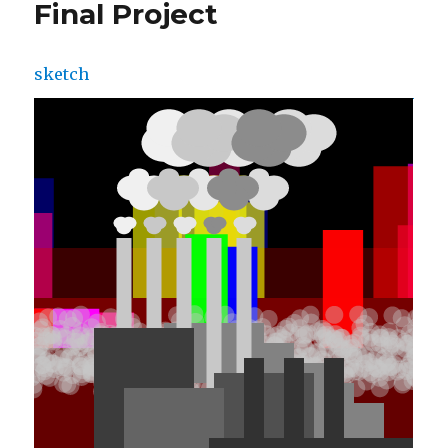
Final Project
sketch