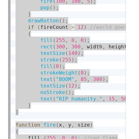
fire
(
100
,
100
,
5
)
;
pop
(
)
;
}
drawButton
(
)
;
if
(
fireCount 
>
12
)
{
fill
(
255
,
0
,
0
)
;
rect
(
300
,
300
,
 width
,
 height
)
;
textSize
(
140
)
;
stroke
(
255
)
;
fill
(
0
)
;
strokeWeight
(
8
)
;
text
(
"BOOM"
,
85
,
300
)
;
textSize
(
12
)
;
noStroke
(
)
;
text
(
"RIP humanity."
,
15
,
580
)
;
}
}
function
fire
(
x
,
 y
,
 size
)
{
    fill 
(
255
,
0
,
0
)
;