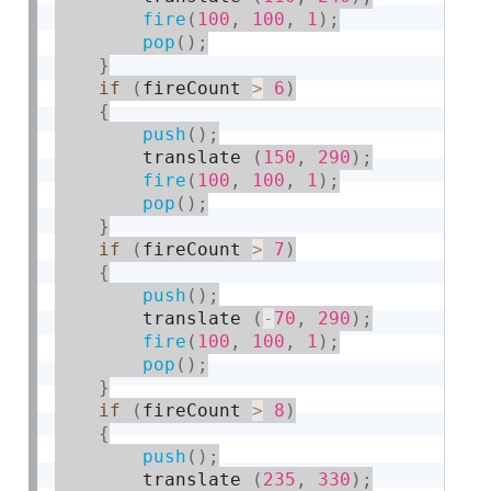
fire
(
100
,
100
,
1
)
;
pop
(
)
;
}
if
(
fireCount 
>
6
)
{
push
(
)
;
        translate 
(
150
,
290
)
;
fire
(
100
,
100
,
1
)
;
pop
(
)
;
}
if
(
fireCount 
>
7
)
{
push
(
)
;
        translate 
(
-
70
,
290
)
;
fire
(
100
,
100
,
1
)
;
pop
(
)
;
}
if
(
fireCount 
>
8
)
{
push
(
)
;
        translate 
(
235
,
330
)
;