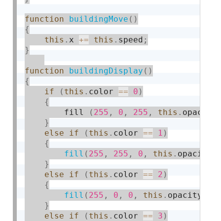
function
buildingMove
(
)
{
this
.
x 
+
=
this
.
speed
;
}
function
buildingDisplay
(
)
{
if
(
this
.
color 
==
0
)
{
        fill 
(
255
,
0
,
255
,
this
.
opacity
}
else
if
(
this
.
color 
==
1
)
{
fill
(
255
,
255
,
0
,
this
.
opacity
)
}
else
if
(
this
.
color 
==
2
)
{
fill
(
255
,
0
,
0
,
this
.
opacity
)
;
}
else
if
(
this
.
color 
==
3
)