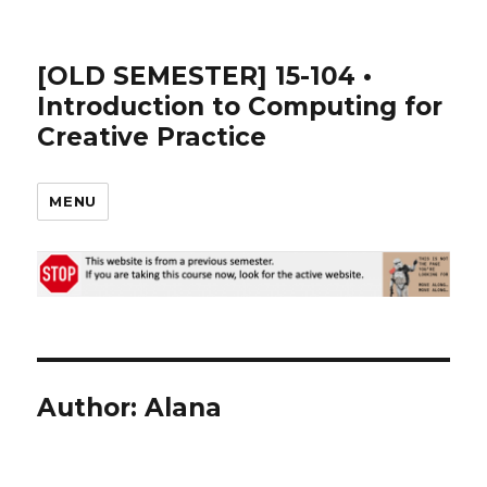
[OLD SEMESTER] 15-104 •
Introduction to Computing for
Creative Practice
MENU
Author:
Alana