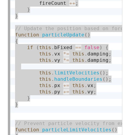
        fireCount 
++
;
}
}
function
particleUpdate
(
)
{
if
(
this
.
bFixed 
==
false
)
{
this
.
vx 
*
=
this
.
damping
;
this
.
vy 
*
=
this
.
damping
;
this
.
limitVelocities
(
)
;
this
.
handleBoundaries
(
)
;
this
.
px 
+
=
this
.
vx
;
this
.
py 
+
=
this
.
vy
;
}
}
function
particleLimitVelocities
(
)