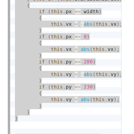
{
if
(
this
.
px 
>=
 width
)
{
this
.
vx 
=
-
abs
(
this
.
vx
)
;
}
if
(
this
.
px 
<=
0
)
{
this
.
vx 
=
abs
(
this
.
vx
)
;
}
if
(
this
.
py 
>=
280
)
{
this
.
vy 
=
-
abs
(
this
.
vy
)
;
}
if
(
this
.
py 
<=
230
)
{
this
.
vy 
=
abs
(
this
.
vy
)
;
}
}
}