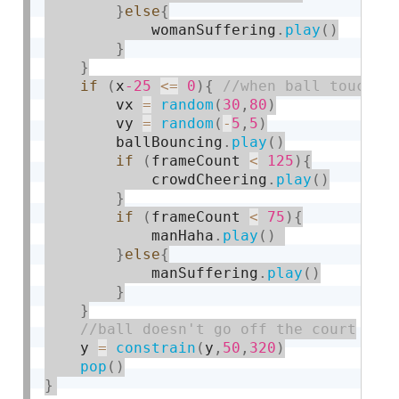
}
else
{
            womanSuffering
.
play
(
)
}
}
if
(
x
-25
<=
0
)
{
        vx 
=
random
(
30
,
80
)
        vy 
=
random
(
-
5
,
5
)
        ballBouncing
.
play
(
)
if
(
frameCount 
<
125
)
{
            crowdCheering
.
play
(
)
}
if
(
frameCount 
<
75
)
{
            manHaha
.
play
(
)
}
else
{
            manSuffering
.
play
(
)
}
}
    y 
=
constrain
(
y
,
50
,
320
)
pop
(
)
}