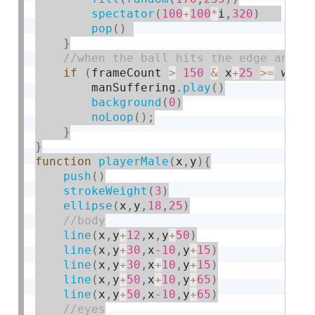
spectator
(
100
+
100
*
i
,
320
)
pop
(
)
}
if
(
frameCount 
>
150
&
 x
+
25
>=
 widt
        manSuffering
.
play
(
)
background
(
0
)
noLoop
(
)
;
}
}
function
playerMale
(
x
,
y
)
{
push
(
)
strokeWeight
(
3
)
ellipse
(
x
,
y
,
18
,
25
)
line
(
x
,
y
+
12
,
x
,
y
+
50
)
line
(
x
,
y
+
30
,
x
-10
,
y
+
15
)
line
(
x
,
y
+
30
,
x
+
10
,
y
+
15
)
line
(
x
,
y
+
50
,
x
+
10
,
y
+
65
)
line
(
x
,
y
+
50
,
x
-10
,
y
+
65
)