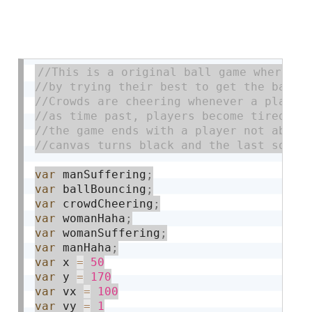
var
 manSuffering
;
var
 ballBouncing
;
var
 crowdCheering
;
var
 womanHaha
;
var
 womanSuffering
;
var
 manHaha
;
var
 x 
=
50
var
 y 
=
170
var
 vx 
=
100
var
 vy 
=
1