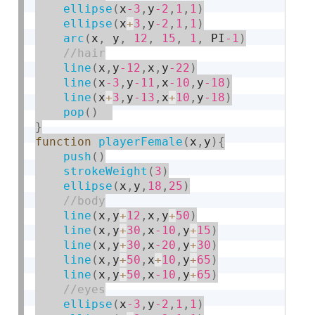
ellipse
(
x
-3
,
y
-2
,
1
,
1
)
ellipse
(
x
+
3
,
y
-2
,
1
,
1
)
arc
(
x
,
 y
,
12
,
15
,
1
,
 PI
-1
)
line
(
x
,
y
-12
,
x
,
y
-22
)
line
(
x
-3
,
y
-11
,
x
-10
,
y
-18
)
line
(
x
+
3
,
y
-13
,
x
+
10
,
y
-18
)
pop
(
)
}
function
playerFemale
(
x
,
y
)
{
push
(
)
strokeWeight
(
3
)
ellipse
(
x
,
y
,
18
,
25
)
line
(
x
,
y
+
12
,
x
,
y
+
50
)
line
(
x
,
y
+
30
,
x
-10
,
y
+
15
)
line
(
x
,
y
+
30
,
x
-20
,
y
+
30
)
line
(
x
,
y
+
50
,
x
+
10
,
y
+
65
)
line
(
x
,
y
+
50
,
x
-10
,
y
+
65
)
ellipse
(
x
-3
,
y
-2
,
1
,
1
)