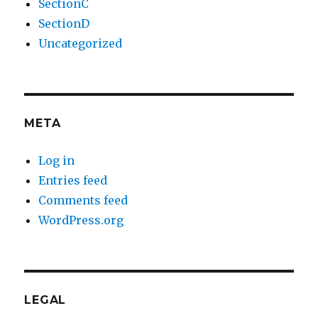
SectionC
SectionD
Uncategorized
META
Log in
Entries feed
Comments feed
WordPress.org
LEGAL