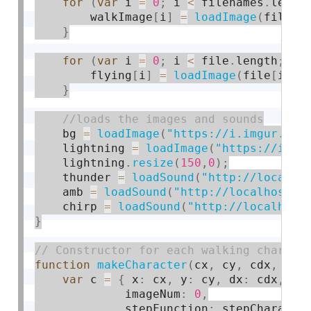
for
(
var
 i 
=
0
;
 i 
<
 filenames
.
lengt
        walkImage
[
i
]
=
loadImage
(
filena
}
for
(
var
 i 
=
0
;
 i 
<
 file
.
length
;
 i
+
        flying
[
i
]
=
loadImage
(
file
[
i
]
)
;
}
    bg 
=
loadImage
(
"https://i.imgur.com
    lightning 
=
loadImage
(
"https://i.im
    lightning
.
resize
(
150
,
0
)
;
    thunder 
=
loadSound
(
"http://localho
    amb 
=
loadSound
(
"http://localhost:8
    chirp 
=
loadSound
(
"http://localhost
}
function
makeCharacter
(
cx
,
 cy
,
 cdx
,
 cdy
var
 c 
=
{
 x
:
 cx
,
 y
:
 cy
,
 dx
:
 cdx
,
 dy
             imageNum
:
0
,
             stepFunction
:
 stepCharacte