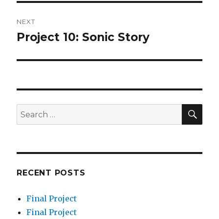
NEXT
Project 10: Sonic Story
Next
post:
SEA
Search
for:
RECENT POSTS
Final Project
Final Project