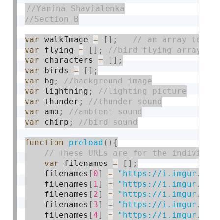
var
 walkImage 
=
[
]
;
var
 flying 
=
[
]
;
var
 characters 
=
[
]
;
var
 birds 
=
[
]
;
var
 bg
;
var
 lightning
;
var
 thunder
;
var
 amb
;
var
 chirp
;
function
preload
(
)
{
var
 filenames 
=
[
]
;
    filenames
[
0
]
=
"https://i.imgur.com
    filenames
[
1
]
=
"https://i.imgur.com
    filenames
[
2
]
=
"https://i.imgur.com
    filenames
[
3
]
=
"https://i.imgur.com
    filenames
[
4
]
=
"https://i.imgur.com