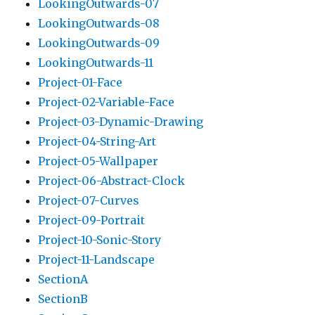
LookingOutwards-07
LookingOutwards-08
LookingOutwards-09
LookingOutwards-11
Project-01-Face
Project-02-Variable-Face
Project-03-Dynamic-Drawing
Project-04-String-Art
Project-05-Wallpaper
Project-06-Abstract-Clock
Project-07-Curves
Project-09-Portrait
Project-10-Sonic-Story
Project-11-Landscape
SectionA
SectionB