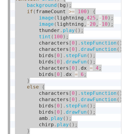
background
(
bg
)
;
if
(
frameCount 
>=
100
)
{
image
(
lightning
,
425
,
-
10
)
;
image
(
lightning
,
-
20
,
-
10
)
;
        thunder
.
play
(
)
;
tint
(
100
)
;
        characters
[
0
]
.
stepFunction
(
)
;
        characters
[
0
]
.
drawFunction
(
)
;
        birds
[
0
]
.
stepFun
(
)
;
        birds
[
0
]
.
drawFun
(
)
;
        characters
[
0
]
.
dx 
=
4
;
        birds
[
0
]
.
dx 
=
6
;
}
else
{
        characters
[
0
]
.
stepFunction
(
)
;
        characters
[
0
]
.
drawFunction
(
)
;
        birds
[
0
]
.
stepFun
(
)
;
        birds
[
0
]
.
drawFun
(
)
;
        amb
.
play
(
)
;
        chirp
.
play
(
)
;
}