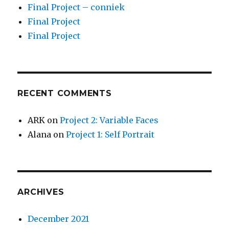
Final Project – conniek
Final Project
Final Project
RECENT COMMENTS
ARK
on
Project 2: Variable Faces
Alana
on
Project 1: Self Portrait
ARCHIVES
December 2021