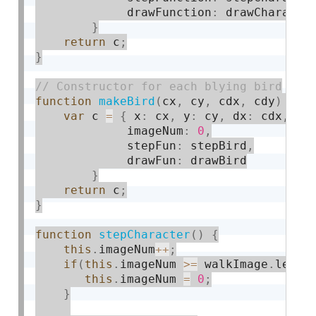
             drawFunction
:
 drawCharacter
}
return
 c
;
}
function
makeBird
(
cx
,
 cy
,
 cdx
,
 cdy
)
{
var
 c 
=
{
 x
:
 cx
,
 y
:
 cy
,
 dx
:
 cdx
,
 dy
             imageNum
:
0
,
             stepFun
:
 stepBird
,
             drawFun
:
 drawBird

}
return
 c
;
}
function
stepCharacter
(
)
{
this
.
imageNum
++
;
if
(
this
.
imageNum 
>=
 walkImage
.
lengt
this
.
imageNum 
=
0
;
}