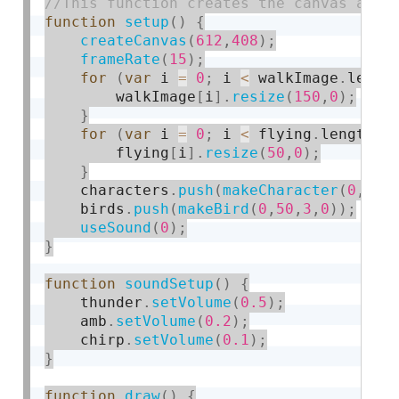
function
setup
(
)
{
createCanvas
(
612
,
408
)
;
frameRate
(
15
)
;
for
(
var
 i 
=
0
;
 i 
<
 walkImage
.
lengt
        walkImage
[
i
]
.
resize
(
150
,
0
)
;
}
for
(
var
 i 
=
0
;
 i 
<
 flying
.
length
;
 
        flying
[
i
]
.
resize
(
50
,
0
)
;
}
    characters
.
push
(
makeCharacter
(
0
,
125
    birds
.
push
(
makeBird
(
0
,
50
,
3
,
0
)
)
;
useSound
(
0
)
;
}
function
soundSetup
(
)
{
    thunder
.
setVolume
(
0.5
)
;
    amb
.
setVolume
(
0.2
)
;
    chirp
.
setVolume
(
0.1
)
;
}
function
draw
(
)
{