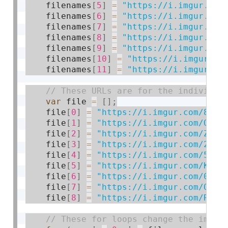
    filenames
[
5
]
=
"https://i.imgur.com
    filenames
[
6
]
=
"https://i.imgur.com
    filenames
[
7
]
=
"https://i.imgur.com
    filenames
[
8
]
=
"https://i.imgur.com
    filenames
[
9
]
=
"https://i.imgur.com
    filenames
[
10
]
=
"https://i.imgur.co
    filenames
[
11
]
=
"https://i.imgur.co
var
 file 
=
[
]
;
    file
[
0
]
=
"https://i.imgur.com/82Mc
    file
[
1
]
=
"https://i.imgur.com/OMNJ
    file
[
2
]
=
"https://i.imgur.com/ZP2m
    file
[
3
]
=
"https://i.imgur.com/2ly1
    file
[
4
]
=
"https://i.imgur.com/5VNm
    file
[
5
]
=
"https://i.imgur.com/KjJm
    file
[
6
]
=
"https://i.imgur.com/036L
    file
[
7
]
=
"https://i.imgur.com/OPD7
    file
[
8
]
=
"https://i.imgur.com/Rt8p