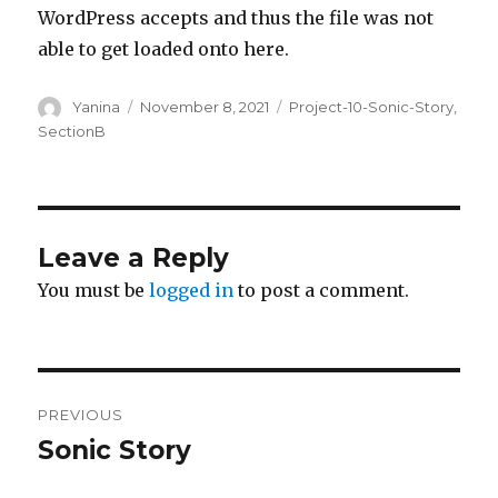
WordPress accepts and thus the file was not
able to get loaded onto here.
Author
Posted
Categories
Yanina
November 8, 2021
Project-10-Sonic-Story
,
on
SectionB
Leave a Reply
You must be
logged in
to post a comment.
Post
PREVIOUS
navigation
Sonic Story
Previous
post: