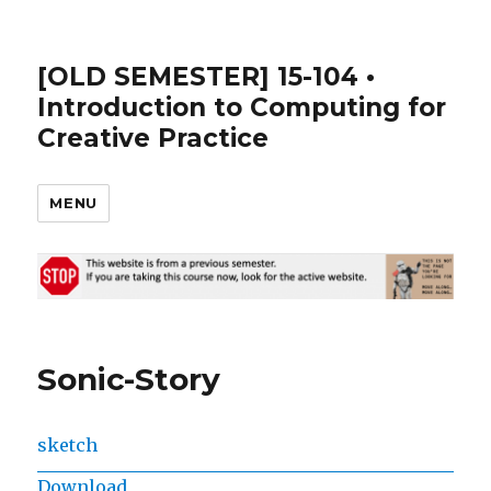
[OLD SEMESTER] 15-104 •
Introduction to Computing for
Creative Practice
MENU
Sonic-Story
sketch
Download