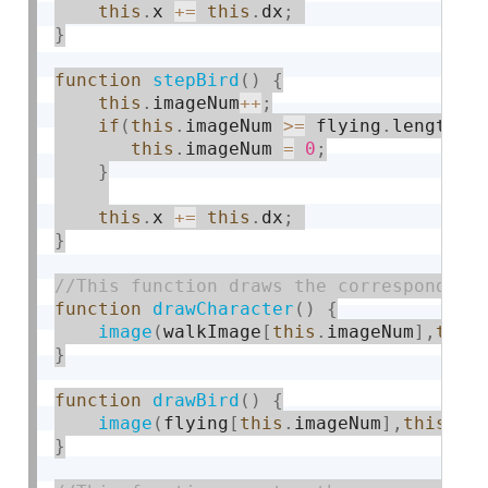
this
.
x 
+
=
this
.
dx
;
}
function
stepBird
(
)
{
this
.
imageNum
++
;
if
(
this
.
imageNum 
>=
 flying
.
length
)
this
.
imageNum 
=
0
;
}
this
.
x 
+
=
this
.
dx
;
}
function
drawCharacter
(
)
{
image
(
walkImage
[
this
.
imageNum
]
,
this
}
function
drawBird
(
)
{
image
(
flying
[
this
.
imageNum
]
,
this
.
x
,
}