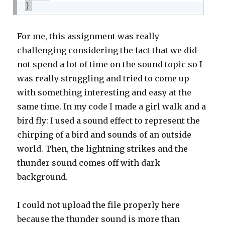
}
For me, this assignment was really
challenging considering the fact that we did
not spend a lot of time on the sound topic so I
was really struggling and tried to come up
with something interesting and easy at the
same time. In my code I made a girl walk and a
bird fly: I used a sound effect to represent the
chirping of a bird and sounds of an outside
world. Then, the lightning strikes and the
thunder sound comes off with dark
background.
I could not upload the file properly here
because the thunder sound is more than