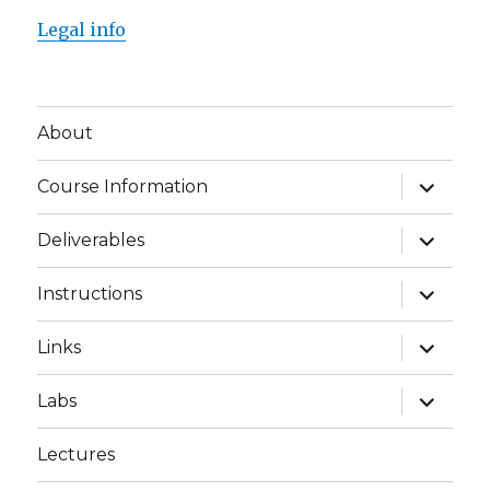
Legal info
About
expand
Course Information
child
menu
expand
Deliverables
child
menu
expand
Instructions
child
menu
expand
Links
child
menu
expand
Labs
child
menu
Lectures