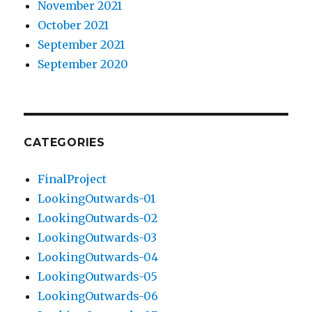
November 2021
October 2021
September 2021
September 2020
CATEGORIES
FinalProject
LookingOutwards-01
LookingOutwards-02
LookingOutwards-03
LookingOutwards-04
LookingOutwards-05
LookingOutwards-06