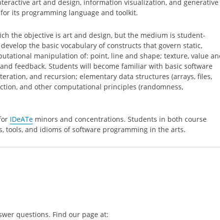
interactive art and design, information visualization, and generative
for its programming language and toolkit.
hich the objective is art and design, but the medium is student-
develop the basic vocabulary of constructs that govern static,
utational manipulation of: point, line and shape; texture, value a
y and feedback. Students will become familiar with basic software
teration, and recursion; elementary data structures (arrays, files,
raction, and other computational principles (randomness,
 for
IDeATe
minors and concentrations. Students in both course
, tools, and idioms of software programming in the arts.
swer questions. Find our page at: