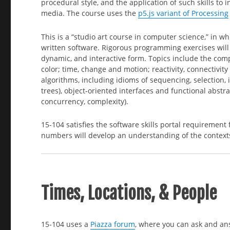
procedural style, and the application of such skills to 
media. The course uses the
p5.js variant of Processing
This is a “studio art course in computer science,” in w
written software. Rigorous programming exercises will 
dynamic, and interactive form. Topics include the comp
color; time, change and motion; reactivity, connectivit
algorithms, including idioms of sequencing, selection, i
trees), object-oriented interfaces and functional abst
concurrency, complexity).
15-104 satisfies the software skills portal requirement
numbers will develop an understanding of the contexts
Times, Locations, & People
15-104 uses a
Piazza forum
, where you can ask and an