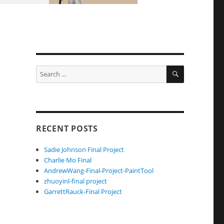
SEARCH
Search
for:
RECENT POSTS
Sadie Johnson Final Project
Charlie Mo Final
AndrewWang-Final-Project-PaintTool
zhuoyinl-final project
GarrettRauck-Final Project