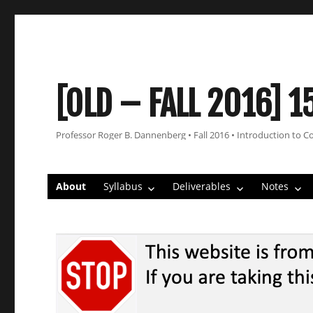
[OLD – FALL 2016] 1
Professor Roger B. Dannenberg • Fall 2016 • Introduction to C
About
Syllabus
Deliverables
Notes