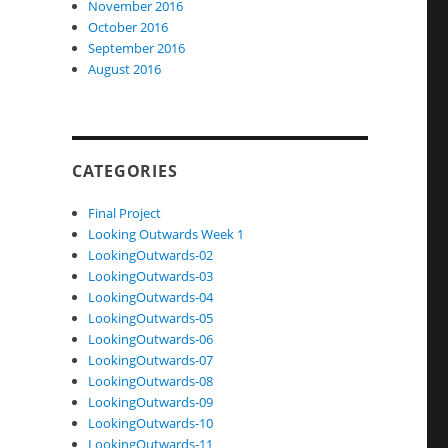
November 2016
October 2016
September 2016
August 2016
CATEGORIES
Final Project
Looking Outwards Week 1
LookingOutwards-02
LookingOutwards-03
LookingOutwards-04
LookingOutwards-05
LookingOutwards-06
LookingOutwards-07
LookingOutwards-08
LookingOutwards-09
LookingOutwards-10
LookingOutwards-11