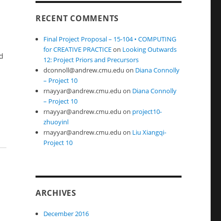
RECENT COMMENTS
Final Project Proposal – 15-104 • COMPUTING
for CREATIVE PRACTICE
on
Looking Outwards
nd
12: Project Priors and Precursors
dconnoll@andrew.cmu.edu
on
Diana Connolly
– Project 10
rnayyar@andrew.cmu.edu
on
Diana Connolly
– Project 10
rnayyar@andrew.cmu.edu
on
project10-
zhuoyinl
rnayyar@andrew.cmu.edu
on
Liu Xiangqi-
Project 10
ARCHIVES
December 2016