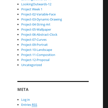
LookingOutwards-12
Project Week 1
Project-02-Variable-Face
Project-03-Dynamic-Drawing
Project-04-String-Art
Project-05-Wallpaper
Project-06-Abstract-Clock
Project-07-Curves
Project-09-Portrait
Project-10-Landscape
Project-11-Composition
Project-12-Proposal
Uncategorized
META
Log in
Entries
RSS