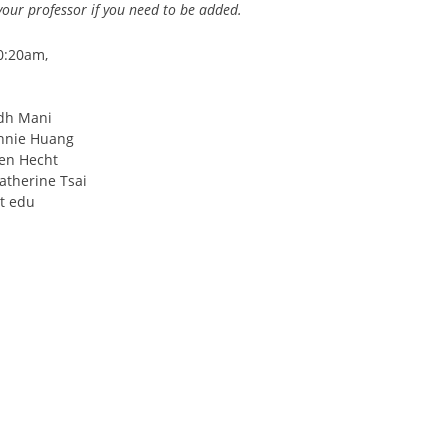
your professor if you need to be added.
0:20am,
udh Mani
Annie Huang
Ben Hecht
atherine Tsai
ot edu