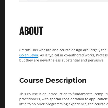
ABOUT
Credit: This website and course design are largely the 
Golan Levin
. As is typical in co-authored works, Profess
but they are nevertheless substantial and pervasive.
Course Description
This course is an introduction to fundamental computi
practitioners, with special consideration to application
little to no prior programming experience, the course