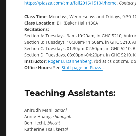
https://piazza.com/cmu/fall2016/15104/home
.
Contact 
Class Time:
Mondays, Wednesdays and Fridays, 9:30-1
Class Location:
BH (Baker Hall) 136A
Recitations:
Section A: Tuesdays, 9am-10:20am, in GHC 5210, Anir
Section B: Tuesdays, 10:30am-11:50am, in GHC 5210, 
Section C: Tuesdays, 01:30pm-02:50pm, in GHC 5210, 
Section D: Tuesdays, 03:00pm-04:20pm, in GHC 5210, K
Instructor:
Roger B. Dannenberg
, rbd at cs dot cmu d
Office Hours:
See
Staff page on Piazza
.
Teaching Assistants:
Anirudh Mani,
amani
Annie Huang,
shuangnh
Ben Hecht,
bhecht
Katherine Tsai,
kwtsai