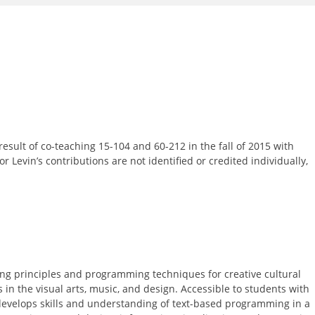
result of co-teaching 15-104 and 60-212 in the fall of 2015 with
or Levin’s contributions are not identified or credited individually,
ng principles and programming techniques for creative cultural
s in the visual arts, music, and design. Accessible to students with
 develops skills and understanding of text-based programming in a