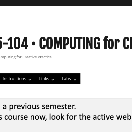
5-104 • COMPUTING for C
omputing for Creative Practice
Instructions
Links
Labs