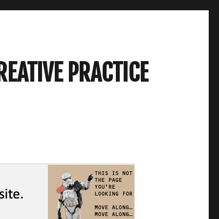
REATIVE PRACTICE