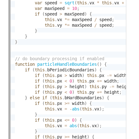
var
 speed 
=
sqrt
(
this
.
vx 
*
this
.
vx 
+
this
var
 maxSpeed 
=
10
;
if
(
speed 
>
 maxSpeed
)
{
this
.
vx 
*
=
 maxSpeed 
/
 speed
;
this
.
vy 
*
=
 maxSpeed 
/
 speed
;
}
}
}
function
particleHandleBoundaries
(
)
{
if
(
this
.
bPeriodicBoundaries
)
{
if
(
this
.
px 
>
 width
)
this
.
px 
-
=
 width
;
if
(
this
.
px 
<
0
)
this
.
px 
+
=
 width
;
if
(
this
.
py 
>
 height
)
this
.
py 
-
=
 height
;
if
(
this
.
py 
<
0
)
this
.
py 
+
=
 height
;
}
else
if
(
this
.
bHardBoundaries
)
{
if
(
this
.
px 
>=
 width
)
{
this
.
vx 
=
-
abs
(
this
.
vx
)
;
}
if
(
this
.
px 
<=
0
)
{
this
.
vx 
=
abs
(
this
.
vx
)
;
}
if
(
this
.
py 
>=
 height
)
{