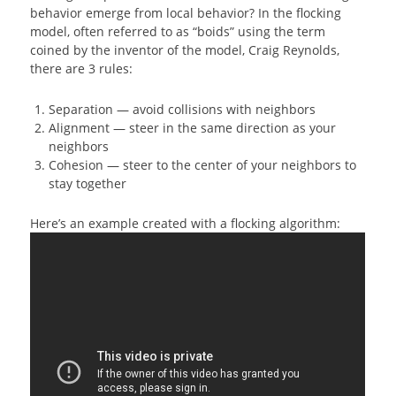
behavior emerge from local behavior? In the flocking
model, often referred to as “boids” using the term
coined by the inventor of the model, Craig Reynolds,
there are 3 rules:
Separation — avoid collisions with neighbors
Alignment — steer in the same direction as your
neighbors
Cohesion — steer to the center of your neighbors to
stay together
Here’s an example created with a flocking algorithm: