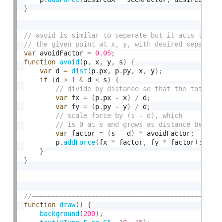
}
var
 avoidFactor 
=
0.05
;
function
avoid
(
p
,
 x
,
 y
,
 s
)
{
var
 d 
=
dist
(
p
.
px
,
 p
.
py
,
 x
,
 y
)
;
if
(
d 
>
1
&
 d 
<
 s
)
{
var
 fx 
=
(
p
.
px 
-
 x
)
/
 d
;
var
 fy 
=
(
p
.
py 
-
 y
)
/
 d
;
var
 factor 
=
(
s 
-
 d
)
*
 avoidFactor
;
        p
.
addForce
(
fx 
*
 factor
,
 fy 
*
 factor
)
;
}
}
function
draw
(
)
{
background
(
200
)
;