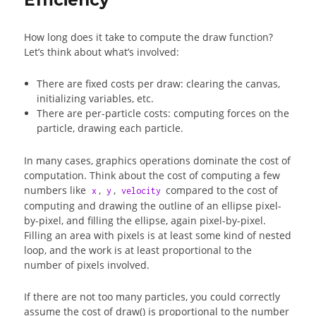
How long does it take to compute the draw function?
Let’s think about what’s involved:
There are fixed costs per draw: clearing the canvas,
initializing variables, etc.
There are per-particle costs: computing forces on the
particle, drawing each particle.
In many cases, graphics operations dominate the cost of
computation. Think about the cost of computing a few
numbers like
,
,
compared to the cost of
x
y
velocity
computing and drawing the outline of an ellipse pixel-
by-pixel, and filling the ellipse, again pixel-by-pixel.
Filling an area with pixels is at least some kind of nested
loop, and the work is at least proportional to the
number of pixels involved.
If there are not too many particles, you could correctly
assume the cost of draw() is proportional to the number