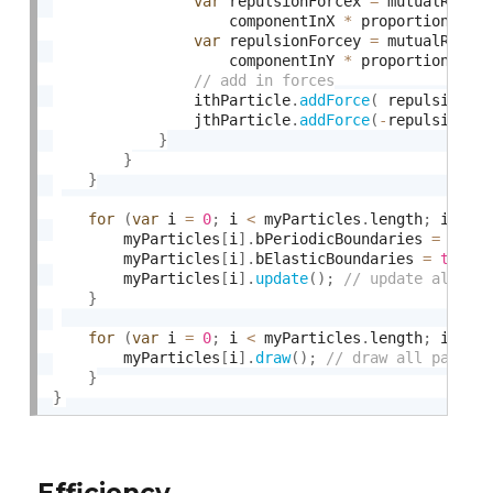
var
 repulsionForcex 
=
 mutualRepul
                    componentInX 
*
 proportionToDi
var
 repulsionForcey 
=
 mutualRepul
                    componentInY 
*
 proportionToDi
                ithParticle
.
addForce
(
 repulsionFo
                jthParticle
.
addForce
(
-
repulsionFo
}
}
}
for
(
var
 i 
=
0
;
 i 
<
 myParticles
.
length
;
 i
++
)
        myParticles
[
i
]
.
bPeriodicBoundaries 
=
fals
        myParticles
[
i
]
.
bElasticBoundaries 
=
true
;
        myParticles
[
i
]
.
update
(
)
;
}
for
(
var
 i 
=
0
;
 i 
<
 myParticles
.
length
;
 i
++
)
        myParticles
[
i
]
.
draw
(
)
;
}
}
Efficiency