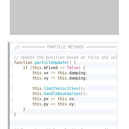
function
particleUpdate
(
)
{
if
(
this
.
bFixed 
==
false
)
{
this
.
vx 
*
=
this
.
damping
;
this
.
vy 
*
=
this
.
damping
;
this
.
limitVelocities
(
)
;
this
.
handleBoundaries
(
)
;
this
.
px 
+
=
this
.
vx
;
this
.
py 
+
=
this
.
vy
;
}
}