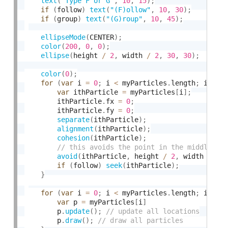
text
(
"Type F or G"
,
10
,
15
)
;
if
(
follow
)
text
(
"(F)ollow"
,
10
,
30
)
;
if
(
group
)
text
(
"(G)roup"
,
10
,
45
)
;
ellipseMode
(
CENTER
)
;
color
(
200
,
0
,
0
)
;
ellipse
(
height 
/
2
,
 width 
/
2
,
30
,
30
)
;
color
(
0
)
;
for
(
var
 i 
=
0
;
 i 
<
 myParticles
.
length
;
 i
++
)
var
 ithParticle 
=
 myParticles
[
i
]
;
        ithParticle
.
fx 
=
0
;
        ithParticle
.
fy 
=
0
;
separate
(
ithParticle
)
;
alignment
(
ithParticle
)
;
cohesion
(
ithParticle
)
;
avoid
(
ithParticle
,
 height 
/
2
,
 width 
/
2
,
if
(
follow
)
seek
(
ithParticle
)
;
}
for
(
var
 i 
=
0
;
 i 
<
 myParticles
.
length
;
 i
++
)
var
 p 
=
 myParticles
[
i
]
        p
.
update
(
)
;
        p
.
draw
(
)
;