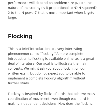
performance will depend on problem size (N). It’s the
nature of the scaling (is it proportional to N? N squared?
2-to-the-N power?) that is most important when N gets
large.
Flocking
This is a brief introduction to a very interesting
phenomenon called “flocking.” A more complete
introduction to flocking is available online, as is a great
deal of literature. Our goal is to illustrate the main
concepts. We might ask you about flocking on our
written exam, but do not expect you to be able to
implement a complete flocking algorithm without
further study.
Flocking is inspired by flocks of birds that achieve mass
coordination of movement even though each bird is
making independent decisions. How does the flocking