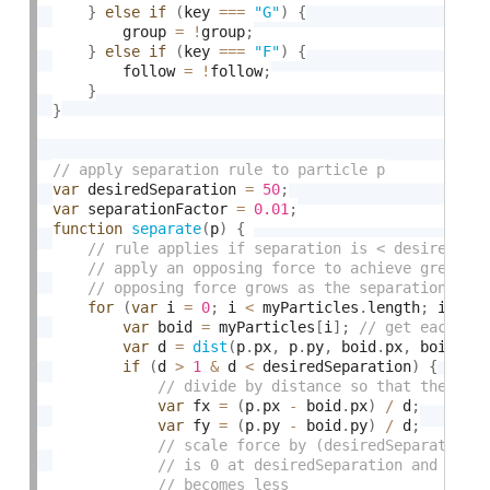
}
else
if
(
key 
===
"G"
)
{
        group 
=
!
group
;
}
else
if
(
key 
===
"F"
)
{
        follow 
=
!
follow
;
}
}
var
 desiredSeparation 
=
50
;
var
 separationFactor 
=
0.01
;
function
separate
(
p
)
{
for
(
var
 i 
=
0
;
 i 
<
 myParticles
.
length
;
 i
++
)
var
 boid 
=
 myParticles
[
i
]
;
var
 d 
=
dist
(
p
.
px
,
 p
.
py
,
 boid
.
px
,
 boid
.
py
if
(
d 
>
1
&
 d 
<
 desiredSeparation
)
{
var
 fx 
=
(
p
.
px 
-
 boid
.
px
)
/
 d
;
var
 fy 
=
(
p
.
py 
-
 boid
.
py
)
/
 d
;