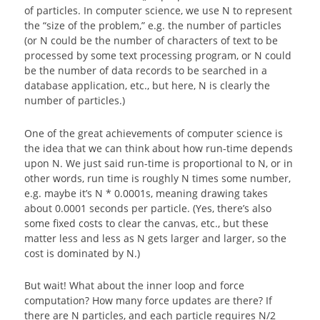
of particles. In computer science, we use N to represent
the “size of the problem,” e.g. the number of particles
(or N could be the number of characters of text to be
processed by some text processing program, or N could
be the number of data records to be searched in a
database application, etc., but here, N is clearly the
number of particles.)
One of the great achievements of computer science is
the idea that we can think about how run-time depends
upon N. We just said run-time is proportional to N, or in
other words, run time is roughly N times some number,
e.g. maybe it’s N * 0.0001s, meaning drawing takes
about 0.0001 seconds per particle. (Yes, there’s also
some fixed costs to clear the canvas, etc., but these
matter less and less as N gets larger and larger, so the
cost is dominated by N.)
But wait! What about the inner loop and force
computation? How many force updates are there? If
there are N particles, and each particle requires N/2