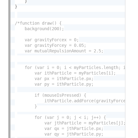
}
}
/*function draw() {

    background(200);

    var gravityForcex = 0;

    var gravityForcey = 0.05;

    var mutualRepulsionAmount = 2.5;

    for (var i = 0; i < myParticles.length; i++) {
        var ithParticle = myParticles[i];

        var px = ithParticle.px;

        var py = ithParticle.py;

        if (mouseIsPressed) {

            ithParticle.addForce(gravityForcex, gr
        }

        for (var j = 0; j < i; j++) {

            var jthParticle = myParticles[j];

            var qx = jthParticle.px;

            var qy = jthParticle.py;
