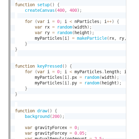
function
setup
(
)
{
createCanvas
(
400
,
400
)
;
for
(
var
 i 
=
0
;
 i 
<
 nParticles
;
 i
++
)
{
var
 rx 
=
random
(
width
)
;
var
 ry 
=
random
(
height
)
;
        myParticles
[
i
]
=
makeParticle
(
rx
,
 ry
,
0
,
}
}
function
keyPressed
(
)
{
for
(
var
 i 
=
0
;
 i 
<
 myParticles
.
length
;
 i
++
)
        myParticles
[
i
]
.
px 
=
random
(
width
)
;
        myParticles
[
i
]
.
py 
=
random
(
height
)
;
}
}
function
draw
(
)
{
background
(
200
)
;
var
 gravityForcex 
=
0
;
var
 gravityForcey 
=
0.05
;
var
 mutualRepulsionAmount 
=
2.5
;