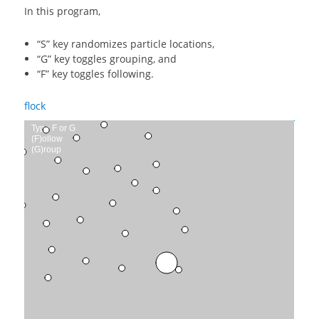
In this program,
“S” key randomizes particle locations,
“G” key toggles grouping, and
“F” key toggles following.
flock