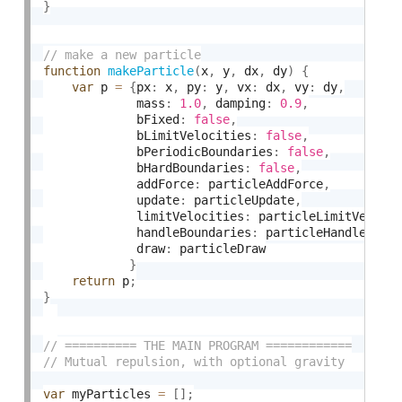
}
function
makeParticle
(
x
,
 y
,
 dx
,
 dy
)
{
var
 p 
=
{
px
:
 x
,
 py
:
 y
,
 vx
:
 dx
,
 vy
:
 dy
,
             mass
:
1.0
,
 damping
:
0.9
,
             bFixed
:
false
,
             bLimitVelocities
:
false
,
             bPeriodicBoundaries
:
false
,
             bHardBoundaries
:
false
,
             addForce
:
 particleAddForce
,
             update
:
 particleUpdate
,
             limitVelocities
:
 particleLimitVeloci
             handleBoundaries
:
 particleHandleBoun
             draw
:
 particleDraw

}
return
 p
;
}
var
 myParticles 
=
[
]
;