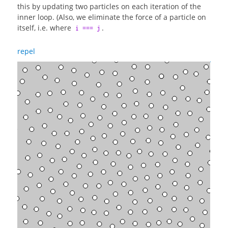
this by updating two particles on each iteration of the
inner loop. (Also, we eliminate the force of a particle on
itself, i.e. where
.
i === j
repel