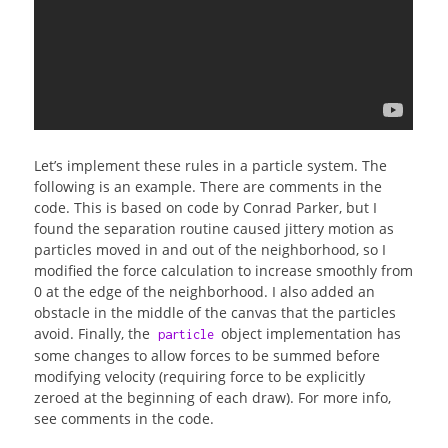
Let’s implement these rules in a particle system. The
following is an example. There are comments in the
code. This is based on code by Conrad Parker, but I
found the separation routine caused jittery motion as
particles moved in and out of the neighborhood, so I
modified the force calculation to increase smoothly from
0 at the edge of the neighborhood. I also added an
obstacle in the middle of the canvas that the particles
avoid. Finally, the
object implementation has
particle
some changes to allow forces to be summed before
modifying velocity (requiring force to be explicitly
zeroed at the beginning of each draw). For more info,
see comments in the code.