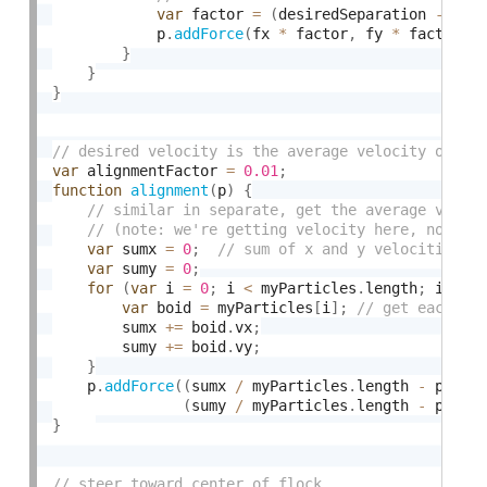
var
 factor 
=
(
desiredSeparation 
-
 d
)
            p
.
addForce
(
fx 
*
 factor
,
 fy 
*
 factor
)
;
}
}
}
var
 alignmentFactor 
=
0.01
;
function
alignment
(
p
)
{
var
 sumx 
=
0
;
var
 sumy 
=
0
;
for
(
var
 i 
=
0
;
 i 
<
 myParticles
.
length
;
 i
++
)
var
 boid 
=
 myParticles
[
i
]
;
        sumx 
+
=
 boid
.
vx
;
        sumy 
+
=
 boid
.
vy
;
}
    p
.
addForce
(
(
sumx 
/
 myParticles
.
length 
-
 p
.
vx
)
(
sumy 
/
 myParticles
.
length 
-
 p
.
vy
)
}