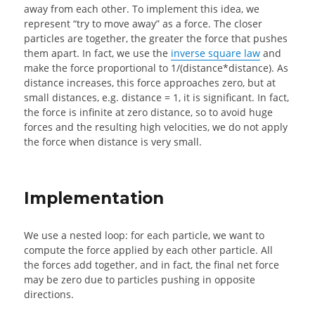
away from each other. To implement this idea, we
represent “try to move away” as a force. The closer
particles are together, the greater the force that pushes
them apart. In fact, we use the
inverse square law
and
make the force proportional to 1/(distance*distance). As
distance increases, this force approaches zero, but at
small distances, e.g. distance = 1, it is significant. In fact,
the force is infinite at zero distance, so to avoid huge
forces and the resulting high velocities, we do not apply
the force when distance is very small.
Implementation
We use a nested loop: for each particle, we want to
compute the force applied by each other particle. All
the forces add together, and in fact, the final net force
may be zero due to particles pushing in opposite
directions.