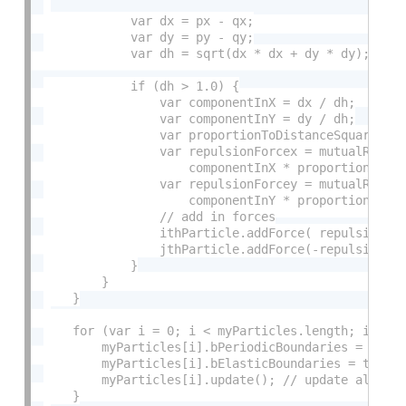
            var dx = px - qx;

            var dy = py - qy;

            var dh = sqrt(dx * dx + dy * dy);

            if (dh > 1.0) {

                var componentInX = dx / dh;

                var componentInY = dy / dh;

                var proportionToDistanceSquared = 
                var repulsionForcex = mutualRepuls
                    componentInX * proportionToDis
                var repulsionForcey = mutualRepuls
                    componentInY * proportionToDis
                // add in forces

                ithParticle.addForce( repulsionFor
                jthParticle.addForce(-repulsionFor
            }

        }

    }

    for (var i = 0; i < myParticles.length; i++) {
        myParticles[i].bPeriodicBoundaries = false
        myParticles[i].bElasticBoundaries = true;

        myParticles[i].update(); // update all loc
    }
