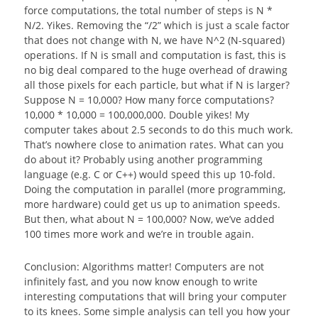
force computations, the total number of steps is N *
N/2. Yikes. Removing the “/2” which is just a scale factor
that does not change with N, we have N^2 (N-squared)
operations. If N is small and computation is fast, this is
no big deal compared to the huge overhead of drawing
all those pixels for each particle, but what if N is larger?
Suppose N = 10,000? How many force computations?
10,000 * 10,000 = 100,000,000. Double yikes! My
computer takes about 2.5 seconds to do this much work.
That’s nowhere close to animation rates. What can you
do about it? Probably using another programming
language (e.g. C or C++) would speed this up 10-fold.
Doing the computation in parallel (more programming,
more hardware) could get us up to animation speeds.
But then, what about N = 100,000? Now, we’ve added
100 times more work and we’re in trouble again.
Conclusion: Algorithms matter! Computers are not
infinitely fast, and you now know enough to write
interesting computations that will bring your computer
to its knees. Some simple analysis can tell you how your