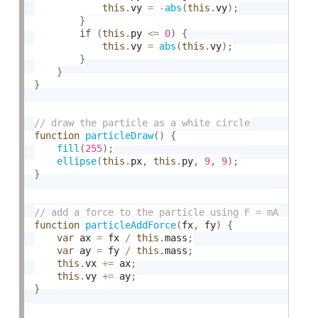
this
.
vy 
=
-
abs
(
this
.
vy
)
;
}
if
(
this
.
py 
<=
0
)
{
this
.
vy 
=
abs
(
this
.
vy
)
;
}
}
}
function
particleDraw
(
)
{
fill
(
255
)
;
ellipse
(
this
.
px
,
this
.
py
,
9
,
9
)
;
}
function
particleAddForce
(
fx
,
 fy
)
{
var
 ax 
=
 fx 
/
this
.
mass
;
var
 ay 
=
 fy 
/
this
.
mass
;
this
.
vx 
+
=
 ax
;
this
.
vy 
+
=
 ay
;
}