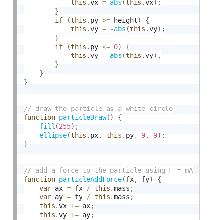
this
.
vx 
=
abs
(
this
.
vx
)
;
}
if
(
this
.
py 
>=
 height
)
{
this
.
vy 
=
-
abs
(
this
.
vy
)
;
}
if
(
this
.
py 
<=
0
)
{
this
.
vy 
=
abs
(
this
.
vy
)
;
}
}
}
function
particleDraw
(
)
{
fill
(
255
)
;
ellipse
(
this
.
px
,
this
.
py
,
9
,
9
)
;
}
function
particleAddForce
(
fx
,
 fy
)
{
var
 ax 
=
 fx 
/
this
.
mass
;
var
 ay 
=
 fy 
/
this
.
mass
;
this
.
vx 
+
=
 ax
;
this
.
vy 
+
=
 ay
;