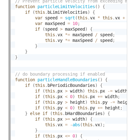
function
particleLimitVelocities
(
)
{
if
(
this
.
bLimitVelocities
)
{
var
 speed 
=
sqrt
(
this
.
vx 
*
this
.
vx 
+
this
var
 maxSpeed 
=
10
;
if
(
speed 
>
 maxSpeed
)
{
this
.
vx 
*
=
 maxSpeed 
/
 speed
;
this
.
vy 
*
=
 maxSpeed 
/
 speed
;
}
}
}
function
particleHandleBoundaries
(
)
{
if
(
this
.
bPeriodicBoundaries
)
{
if
(
this
.
px 
>
 width
)
this
.
px 
-
=
 width
;
if
(
this
.
px 
<
0
)
this
.
px 
+
=
 width
;
if
(
this
.
py 
>
 height
)
this
.
py 
-
=
 height
;
if
(
this
.
py 
<
0
)
this
.
py 
+
=
 height
;
}
else
if
(
this
.
bHardBoundaries
)
{
if
(
this
.
px 
>=
 width
)
{
this
.
vx 
=
-
abs
(
this
.
vx
)
;
}
if
(
this
.
px 
<=
0
)
{