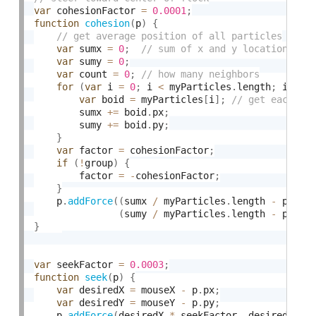
var
 cohesionFactor 
=
0.0001
;
function
cohesion
(
p
)
{
var
 sumx 
=
0
;
var
 sumy 
=
0
;
var
 count 
=
0
;
for
(
var
 i 
=
0
;
 i 
<
 myParticles
.
length
;
 i
++
)
var
 boid 
=
 myParticles
[
i
]
;
        sumx 
+
=
 boid
.
px
;
        sumy 
+
=
 boid
.
py
;
}
var
 factor 
=
 cohesionFactor
;
if
(
!
group
)
{
        factor 
=
-
cohesionFactor
;
}
    p
.
addForce
(
(
sumx 
/
 myParticles
.
length 
-
 p
.
px
)
(
sumy 
/
 myParticles
.
length 
-
 p
.
py
)
}
var
 seekFactor 
=
0.0003
;
function
seek
(
p
)
{
var
 desiredX 
=
 mouseX 
-
 p
.
px
;
var
 desiredY 
=
 mouseY 
-
 p
.
py
;
    p
.
addForce
(
desiredX 
*
 seekFactor
,
 desiredY 
*
 