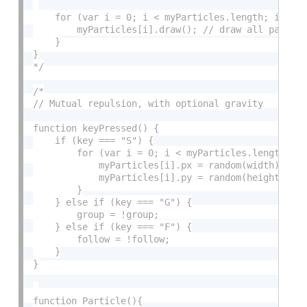
    for (var i = 0; i < myParticles.length; i++) {
        myParticles[i].draw(); // draw all particl
    }

}

*/
/*

// Mutual repulsion, with optional gravity

function keyPressed() {

    if (key === "S") {

        for (var i = 0; i < myParticles.length; i+
            myParticles[i].px = random(width);

            myParticles[i].py = random(height);

        }

    } else if (key === "G") {

        group = !group;

    } else if (key === "F") {

        follow = !follow;

    }

}

function Particle(){
