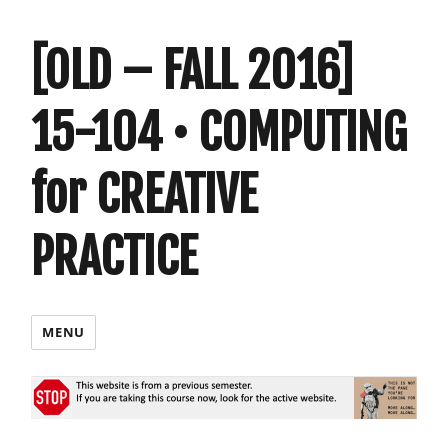
[OLD – FALL 2016]
15-104 • COMPUTING
for CREATIVE
PRACTICE
MENU