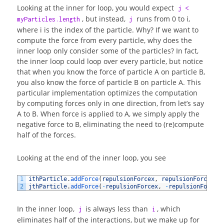
Looking at the inner for loop, you would expect
j <
, but instead,
runs from 0 to i,
myParticles.length
j
where i is the index of the particle. Why? If we want to
compute the force from every particle, why does the
inner loop only consider some of the particles? In fact,
the inner loop could loop over every particle, but notice
that when you know the force of particle A on particle B,
you also know the force of particle B on particle A. This
particular implementation optimizes the computation
by computing forces only in one direction, from let’s say
A to B. When force is applied to A, we simply apply the
negative force to B, eliminating the need to (re)compute
half of the forces.
Looking at the end of the inner loop, you see
1
ithParticle
.
addForce
(
repulsionForcex
,
repulsionForcey
)
;
2
jthParticle
.
addForce
(
-
repulsionForcex
,
-
repulsionForcey
In the inner loop,
is always less than
, which
j
i
eliminates half of the interactions, but we make up for