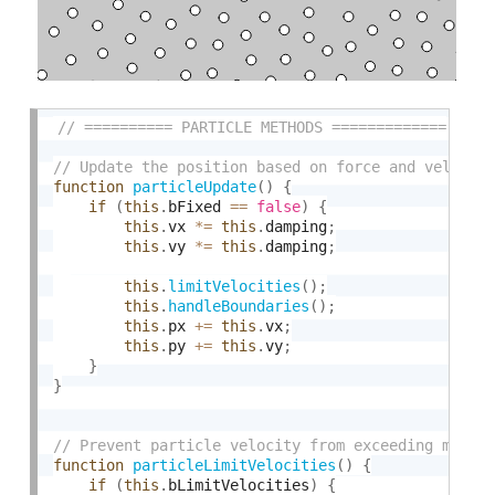
function
particleUpdate
(
)
{
if
(
this
.
bFixed 
==
false
)
{
this
.
vx 
*
=
this
.
damping
;
this
.
vy 
*
=
this
.
damping
;
this
.
limitVelocities
(
)
;
this
.
handleBoundaries
(
)
;
this
.
px 
+
=
this
.
vx
;
this
.
py 
+
=
this
.
vy
;
}
}
function
particleLimitVelocities
(
)
{
if
(
this
.
bLimitVelocities
)
{