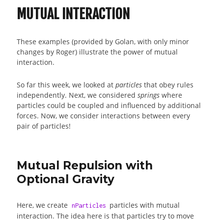
MUTUAL INTERACTION
These examples (provided by Golan, with only minor
changes by Roger) illustrate the power of mutual
interaction.
So far this week, we looked at
particles
that obey rules
independently. Next, we considered
springs
where
particles could be coupled and influenced by additional
forces. Now, we consider interactions between every
pair of particles!
Mutual Repulsion with
Optional Gravity
Here, we create
particles with mutual
nParticles
interaction. The idea here is that particles try to move