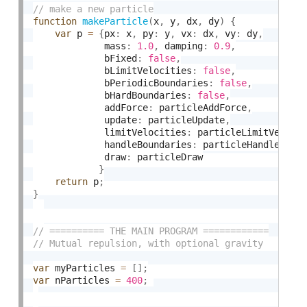
function
makeParticle
(
x
,
 y
,
 dx
,
 dy
)
{
var
 p 
=
{
px
:
 x
,
 py
:
 y
,
 vx
:
 dx
,
 vy
:
 dy
,
             mass
:
1.0
,
 damping
:
0.9
,
             bFixed
:
false
,
             bLimitVelocities
:
false
,
             bPeriodicBoundaries
:
false
,
             bHardBoundaries
:
false
,
             addForce
:
 particleAddForce
,
             update
:
 particleUpdate
,
             limitVelocities
:
 particleLimitVeloci
             handleBoundaries
:
 particleHandleBoun
             draw
:
 particleDraw

}
return
 p
;
}
var
 myParticles 
=
[
]
;
var
 nParticles 
=
400
;