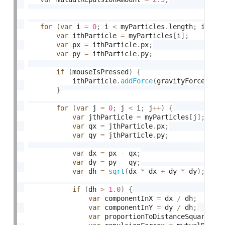
for
(
var
 i 
=
0
;
 i 
<
 myParticles
.
length
;
 i
++
)
var
 ithParticle 
=
 myParticles
[
i
]
;
var
 px 
=
 ithParticle
.
px
;
var
 py 
=
 ithParticle
.
py
;
if
(
mouseIsPressed
)
{
            ithParticle
.
addForce
(
gravityForcex
,
 g
}
for
(
var
 j 
=
0
;
 j 
<
 i
;
 j
++
)
{
var
 jthParticle 
=
 myParticles
[
j
]
;
var
 qx 
=
 jthParticle
.
px
;
var
 qy 
=
 jthParticle
.
py
;
var
 dx 
=
 px 
-
 qx
;
var
 dy 
=
 py 
-
 qy
;
var
 dh 
=
sqrt
(
dx 
*
 dx 
+
 dy 
*
 dy
)
;
if
(
dh 
>
1.0
)
{
var
 componentInX 
=
 dx 
/
 dh
;
var
 componentInY 
=
 dy 
/
 dh
;
var
 proportionToDistanceSquared 
=