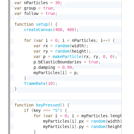
var
 nParticles 
=
30
;
var
 group 
=
true
;
var
 follow 
=
true
;
function
setup
(
)
{
createCanvas
(
400
,
400
)
;
for
(
var
 i 
=
0
;
 i 
<
 nParticles
;
 i
++
)
{
var
 rx 
=
random
(
width
)
;
var
 ry 
=
random
(
height
)
;
var
 p 
=
makeParticle
(
rx
,
 ry
,
0
,
0
)
;
        p
.
bElasticBoundaries 
=
true
;
        p
.
damping 
=
0.99
;
        myParticles
[
i
]
=
 p
;
}
frameRate
(
10
)
;
}
function
keyPressed
(
)
{
if
(
key 
===
"S"
)
{
for
(
var
 i 
=
0
;
 i 
<
 myParticles
.
length
;
 i
            myParticles
[
i
]
.
px 
=
random
(
width
)
;
            myParticles
[
i
]
.
py 
=
random
(
height
)
;
}