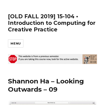
[OLD FALL 2019] 15-104 •
Introduction to Computing for
Creative Practice
MENU
Shannon Ha – Looking
Outwards – 09