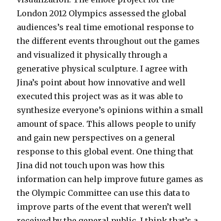
London 2012 Olympics assessed the global
audiences’s real time emotional response to
the different events throughout out the games
and visualized it physically through a
generative physical sculpture. I agree with
Jina’s point about how innovative and well
executed this project was as it was able to
synthesize everyone’s opinions within a small
amount of space. This allows people to unify
and gain new perspectives on a general
response to this global event. One thing that
Jina did not touch upon was how this
information can help improve future games as
the Olympic Committee can use this data to
improve parts of the event that weren’t well
received by the general public. I think that’s a