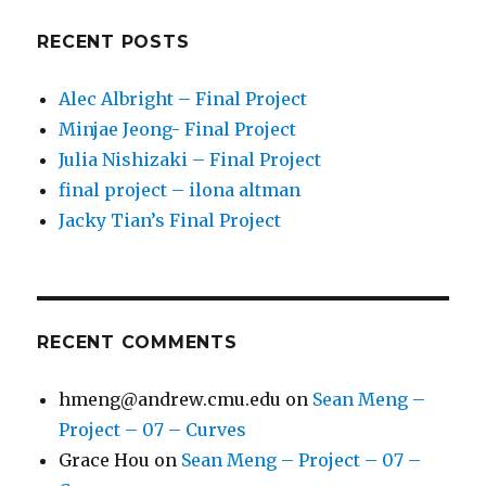
RECENT POSTS
Alec Albright – Final Project
Minjae Jeong- Final Project
Julia Nishizaki – Final Project
final project – ilona altman
Jacky Tian’s Final Project
RECENT COMMENTS
hmeng@andrew.cmu.edu
on
Sean Meng –
Project – 07 – Curves
Grace Hou
on
Sean Meng – Project – 07 –