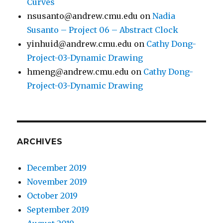
Curves
nsusanto@andrew.cmu.edu
on
Nadia
Susanto – Project 06 – Abstract Clock
yinhuid@andrew.cmu.edu
on
Cathy Dong-
Project-03-Dynamic Drawing
hmeng@andrew.cmu.edu
on
Cathy Dong-
Project-03-Dynamic Drawing
ARCHIVES
December 2019
November 2019
October 2019
September 2019