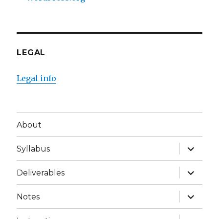
LEGAL
Legal info
About
expand
Syllabus
child
menu
expand
Deliverables
child
menu
expand
Notes
child
menu
expand