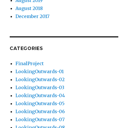
August 2019
August 2018
December 2017
CATEGORIES
FinalProject
LookingOutwards-01
LookingOutwards-02
LookingOutwards-03
LookingOutwards-04
LookingOutwards-05
LookingOutwards-06
LookingOutwards-07
LookingOutwards-08