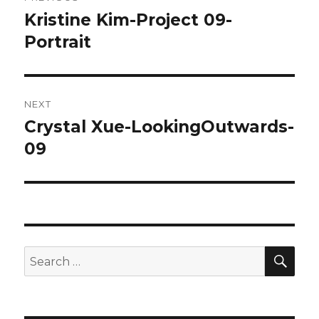
navigation
Kristine Kim-Project 09-
Previous
Portrait
post:
NEXT
Crystal Xue-LookingOutwards-
Next
09
post:
SE
Search
for: