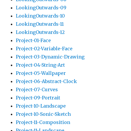
LookingOutwards-09
LookingOutwards-10
LookingOutwards-11
LookingOutwards-12
Project-01-Face
Project-02-Variable-Face
Project-03-Dynamic-Drawing
Project-04-String-Art
Project-05-Wallpaper
Project-06-Abstract-Clock
Project-07-Curves
Project-09-Portrait
Project-10-Landscape
Project-10-Sonic-Sketch
Project-11-Composition
Project-11-Landscape