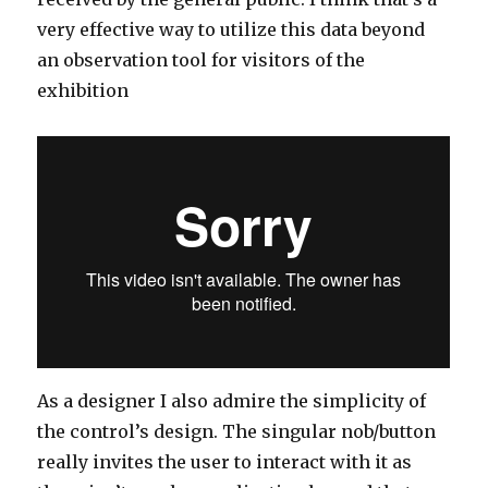
very effective way to utilize this data beyond
an observation tool for visitors of the
exhibition
As a designer I also admire the simplicity of
the control’s design. The singular nob/button
really invites the user to interact with it as