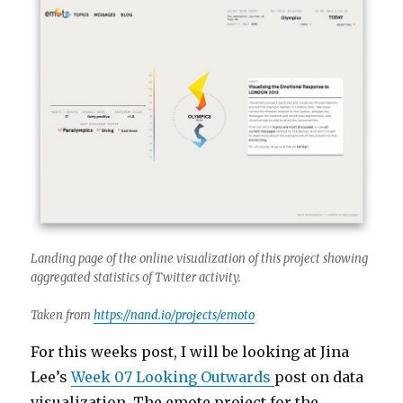
Landing page of the online visualization of this project showing
aggregated statistics of Twitter activity.
Taken from
https://nand.io/projects/emoto
For this weeks post, I will be looking at Jina
Lee’s
Week 07 Looking Outwards
post on data
visualization. The emote project for the