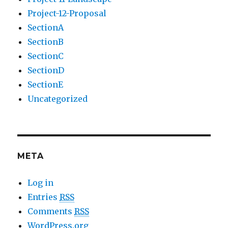
Project-12-Proposal
SectionA
SectionB
SectionC
SectionD
SectionE
Uncategorized
META
Log in
Entries
RSS
Comments
RSS
WordPress.org