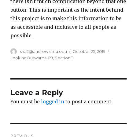
there isn’t much complication beyond that one
button. This is important as the intent behind
this project is to make this information to be
as accessible and inclusive to all people as
possible.
Author
sha2@andrew.cmu.edu
Posted
October 25, 2019
Categories
on
LookingOutwards-09
,
SectionD
Leave a Reply
You must be
logged in
to post a comment.
Post
PREVIOUS