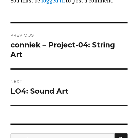
You must be
logged in
to post a comment.
Post
PREVIOUS
navigation
conniek – Project-04: String
Previous
post:
Art
NEXT
LO4: Sound Art
Next
post:
SEA
Search