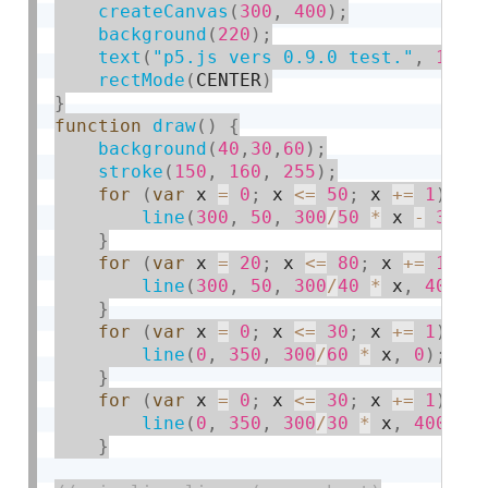
createCanvas
(
300
,
400
)
;
background
(
220
)
;
text
(
"p5.js vers 0.9.0 test."
,
10
,
rectMode
(
CENTER
)
}
function
draw
(
)
{
background
(
40
,
30
,
60
)
;
stroke
(
150
,
160
,
255
)
;
for
(
var
 x 
=
0
;
 x 
<=
50
;
 x 
+
=
1
)
{
line
(
300
,
50
,
300
/
50
*
 x 
-
3
,
0
}
for
(
var
 x 
=
20
;
 x 
<=
80
;
 x 
+
=
1
)
{
line
(
300
,
50
,
300
/
40
*
 x
,
400
)
;
}
for
(
var
 x 
=
0
;
 x 
<=
30
;
 x 
+
=
1
)
{
line
(
0
,
350
,
300
/
60
*
 x
,
0
)
;
}
for
(
var
 x 
=
0
;
 x 
<=
30
;
 x 
+
=
1
)
{
line
(
0
,
350
,
300
/
30
*
 x
,
400
)
;
}