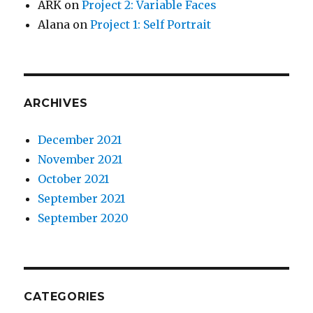
ARK
on
Project 2: Variable Faces
Alana
on
Project 1: Self Portrait
ARCHIVES
December 2021
November 2021
October 2021
September 2021
September 2020
CATEGORIES