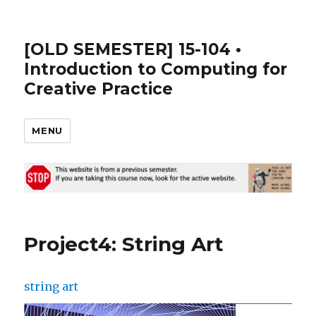
[OLD SEMESTER] 15-104 •
Introduction to Computing for
Creative Practice
MENU
Project4: String Art
string art