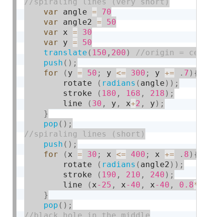
var
 angle 
=
70
var
 angle2 
=
50
var
 x 
=
30
var
 y 
=
50
translate
(
150
,
200
)
push
(
)
;
for
(
y 
=
50
;
 y 
<=
300
;
 y 
+
=
.
7
)
{
        rotate 
(
radians
(
angle
)
)
;
        stroke 
(
180
,
168
,
218
)
;
        line 
(
30
,
 y
,
 x
+
2
,
 y
)
;
}
pop
(
)
;
push
(
)
;
for
(
x 
=
30
;
 x 
<=
400
;
 x 
+
=
.
8
)
{
        rotate 
(
radians
(
angle2
)
)
;
        stroke 
(
190
,
210
,
240
)
;
        line 
(
x
-25
,
 x
-40
,
 x
-40
,
0.8
*
40
)
}
pop
(
)
;