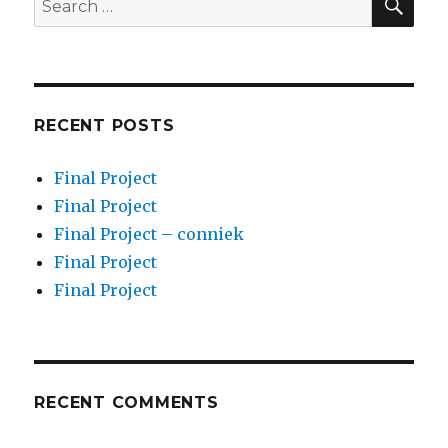
for:
RECENT POSTS
Final Project
Final Project
Final Project – conniek
Final Project
Final Project
RECENT COMMENTS