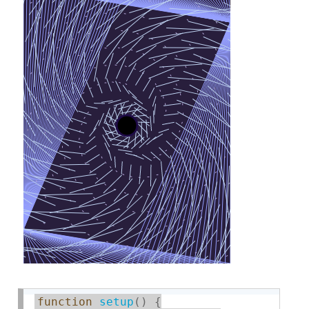
function
setup
(
)
{