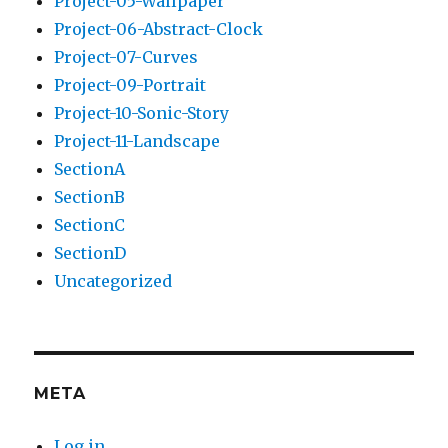
Project-05-Wallpaper
Project-06-Abstract-Clock
Project-07-Curves
Project-09-Portrait
Project-10-Sonic-Story
Project-11-Landscape
SectionA
SectionB
SectionC
SectionD
Uncategorized
META
Log in