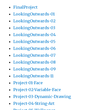
FinalProject
LookingOutwards-01
LookingOutwards-02
LookingOutwards-03
LookingOutwards-04
LookingOutwards-05
LookingOutwards-06
LookingOutwards-07
LookingOutwards-08
LookingOutwards-09
LookingOutwards-11
Project-01-Face
Project-02-Variable-Face
Project-03-Dynamic-Drawing
Project-04-String-Art