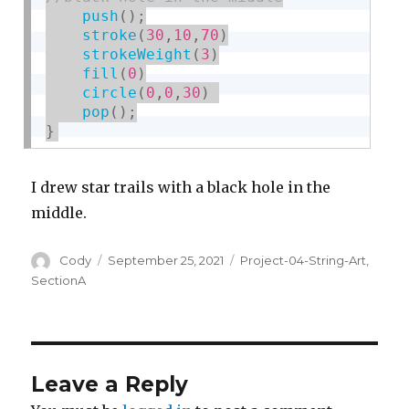
push
(
)
;
stroke
(
30
,
10
,
70
)
strokeWeight
(
3
)
fill
(
0
)
circle
(
0
,
0
,
30
)
pop
(
)
;
}
I drew star trails with a black hole in the
middle.
Author
Posted
Categories
Cody
September 25, 2021
Project-04-String-Art
,
on
SectionA
Leave a Reply