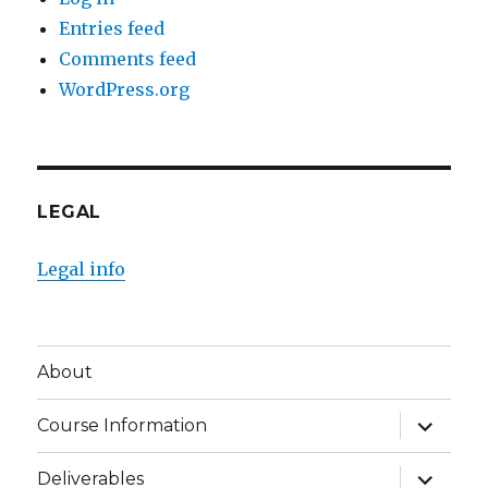
Entries feed
Comments feed
WordPress.org
LEGAL
Legal info
About
expand
Course Information
child
menu
expand
Deliverables