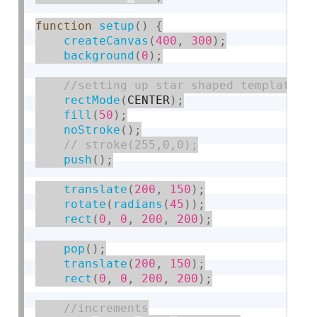
function
setup
(
)
{
createCanvas
(
400
,
300
)
;
background
(
0
)
;
rectMode
(
CENTER
)
;
fill
(
50
)
;
noStroke
(
)
;
push
(
)
;
translate
(
200
,
150
)
;
rotate
(
radians
(
45
)
)
;
rect
(
0
,
0
,
200
,
200
)
;
pop
(
)
;
translate
(
200
,
150
)
;
rect
(
0
,
0
,
200
,
200
)
;