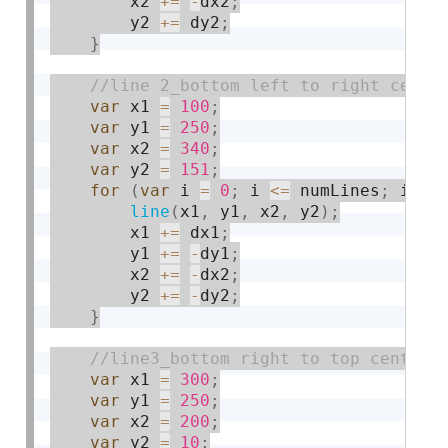
        x2 
+
=
-
dx2
;
        y2 
+
=
 dy2
;
}
var
 x1 
=
100
;
var
 y1 
=
250
;
var
 x2 
=
340
;
var
 y2 
=
151
;
for
(
var
 i 
=
0
;
 i 
<=
 numLines
;
 i 
+
=
line
(
x1
,
 y1
,
 x2
,
 y2
)
;
        x1 
+
=
 dx1
;
        y1 
+
=
-
dy1
;
        x2 
+
=
-
dx2
;
        y2 
+
=
-
dy2
;
}
var
 x1 
=
300
;
var
 y1 
=
250
;
var
 x2 
=
200
;
var
 y2 
=
10
;