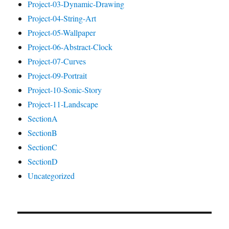
Project-03-Dynamic-Drawing
Project-04-String-Art
Project-05-Wallpaper
Project-06-Abstract-Clock
Project-07-Curves
Project-09-Portrait
Project-10-Sonic-Story
Project-11-Landscape
SectionA
SectionB
SectionC
SectionD
Uncategorized