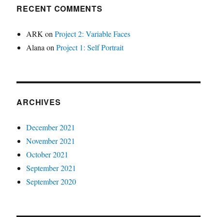
RECENT COMMENTS
ARK
on
Project 2: Variable Faces
Alana
on
Project 1: Self Portrait
ARCHIVES
December 2021
November 2021
October 2021
September 2021
September 2020