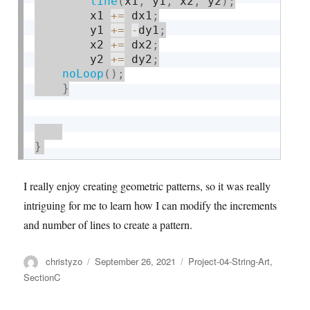
line
(
x1
,
 y1
,
 x2
,
 y2
)
;
        x1 
+
=
 dx1
;
        y1 
+
=
-
dy1
;
        x2 
+
=
 dx2
;
        y2 
+
=
 dy2
;
noLoop
(
)
;
}
}
I really enjoy creating geometric patterns, so it was really
intriguing for me to learn how I can modify the increments
and number of lines to create a pattern.
Author
Posted
Categories
christyzo
September 26, 2021
Project-04-String-Art
,
on
SectionC