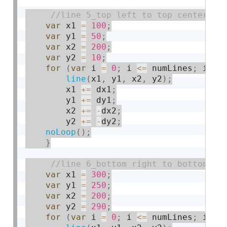
var
 x1 
=
100
;
var
 y1 
=
50
;
var
 x2 
=
200
;
var
 y2 
=
10
;
for
(
var
 i 
=
0
;
 i 
<=
 numLines
;
 i 
+
=
line
(
x1
,
 y1
,
 x2
,
 y2
)
;
        x1 
+
=
 dx1
;
        y1 
+
=
 dy1
;
        x2 
+
=
-
dx2
;
        y2 
+
=
-
dy2
;
noLoop
(
)
;
}
var
 x1 
=
300
;
var
 y1 
=
250
;
var
 x2 
=
200
;
var
 y2 
=
290
;
for
(
var
 i 
=
0
;
 i 
<=
 numLines
;
 i 
+
=