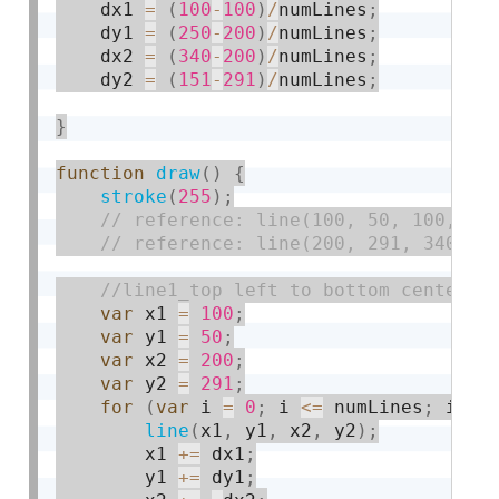
    dx1 
=
(
100
-
100
)
/
numLines
;
    dy1 
=
(
250
-
200
)
/
numLines
;
    dx2 
=
(
340
-
200
)
/
numLines
;
    dy2 
=
(
151
-
291
)
/
numLines
;
}
function
draw
(
)
{
stroke
(
255
)
;
var
 x1 
=
100
;
var
 y1 
=
50
;
var
 x2 
=
200
;
var
 y2 
=
291
;
for
(
var
 i 
=
0
;
 i 
<=
 numLines
;
 i 
+
=
line
(
x1
,
 y1
,
 x2
,
 y2
)
;
        x1 
+
=
 dx1
;
        y1 
+
=
 dy1
;