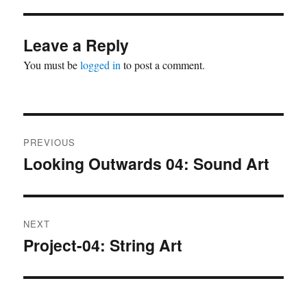
Leave a Reply
You must be
logged in
to post a comment.
Post
PREVIOUS
navigation
Looking Outwards 04: Sound Art
Previous
post:
NEXT
Project-04: String Art
Next
post: