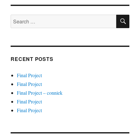
SE
Search
for:
RECENT POSTS
Final Project
Final Project
Final Project – conniek
Final Project
Final Project