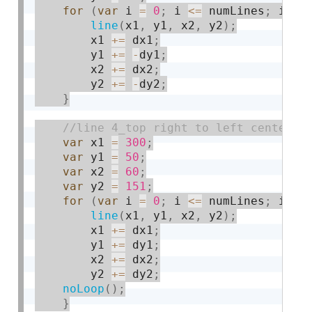
for
(
var
 i 
=
0
;
 i 
<=
 numLines
;
 i 
+
=
line
(
x1
,
 y1
,
 x2
,
 y2
)
;
        x1 
+
=
 dx1
;
        y1 
+
=
-
dy1
;
        x2 
+
=
 dx2
;
        y2 
+
=
-
dy2
;
}
var
 x1 
=
300
;
var
 y1 
=
50
;
var
 x2 
=
60
;
var
 y2 
=
151
;
for
(
var
 i 
=
0
;
 i 
<=
 numLines
;
 i 
+
=
line
(
x1
,
 y1
,
 x2
,
 y2
)
;
        x1 
+
=
 dx1
;
        y1 
+
=
 dy1
;
        x2 
+
=
 dx2
;
        y2 
+
=
 dy2
;
noLoop
(
)
;
}