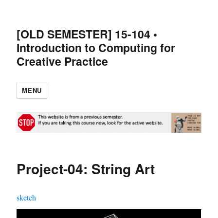
[OLD SEMESTER] 15-104 •
Introduction to Computing for
Creative Practice
MENU
Project-04: String Art
sketch