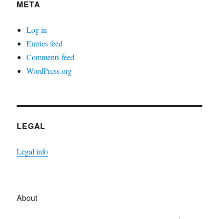
META
Log in
Entries feed
Comments feed
WordPress.org
LEGAL
Legal info
About