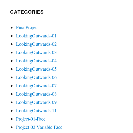
CATEGORIES
FinalProject
LookingOutwards-01
LookingOutwards-02
LookingOutwards-03
LookingOutwards-04
LookingOutwards-05
LookingOutwards-06
LookingOutwards-07
LookingOutwards-08
LookingOutwards-09
LookingOutwards-11
Project-01-Face
Project-02-Variable-Face