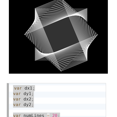
var
 dx1
;
var
 dy1
;
var
 dx2
;
var
 dy2
;
var
 numLines 
=
20
;