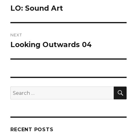
navigation
LO: Sound Art
Previous
post:
NEXT
Looking Outwards 04
Next
post:
SEA
Search
for:
RECENT POSTS