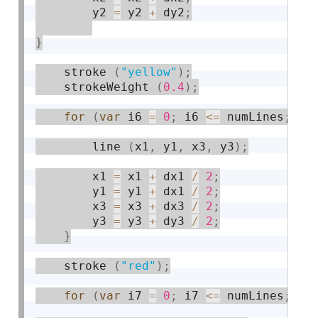
        y2 
=
 y2 
+
 dy2
;
}
    stroke 
(
"yellow"
)
;
    strokeWeight 
(
0.4
)
;
for
(
var
 i6 
=
0
;
 i6 
<=
 numLines
;
 i6
        line 
(
x1
,
 y1
,
 x3
,
 y3
)
;
        x1 
=
 x1 
+
 dx1 
/
2
;
        y1 
=
 y1 
+
 dx1 
/
2
;
        x3 
=
 x3 
+
 dx3 
/
2
;
        y3 
=
 y3 
+
 dy3 
/
2
;
}
    stroke 
(
"red"
)
;
for
(
var
 i7 
=
0
;
 i7 
<=
 numLines
;
 i7