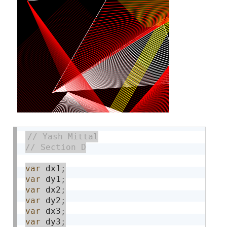
var
 dx1
;
var
 dy1
;
var
 dx2
;
var
 dy2
;
var
 dx3
;
var
 dy3
;