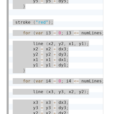
        y5 
=
 y5 
+
 dy5
;
}
 stroke 
(
"red"
)
;
for
(
var
 i3 
=
0
;
 i3 
<=
 numLines
;
 i3
        line 
(
x2
,
 y2
,
 x1
,
 y1
)
;
        x2 
=
 x2 
+
 dx3
;
        y2 
=
 y2 
+
 dy3
;
        x1 
=
 x1 
+
 dx1
;
        y1 
=
 y1 
+
 dy1
;
}
for
(
var
 i4 
=
0
;
 i4 
<=
 numLines
;
 i4
        line 
(
x3
,
 y3
,
 x2
,
 y2
)
;
        x3 
=
 x3 
+
 dx3
;
        y3 
=
 y3 
+
 dy3
;
        x2 
=
 x2 
+
 dx2
;