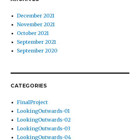
December 2021
November 2021
October 2021
September 2021
September 2020
CATEGORIES
FinalProject
LookingOutwards-01
LookingOutwards-02
LookingOutwards-03
LookingOutwards-04