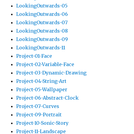
LookingOutwards-05
LookingOutwards-06
LookingOutwards-07
LookingOutwards-08
LookingOutwards-09
LookingOutwards-11
Project-01-Face
Project-02-Variable-Face
Project-03-Dynamic-Drawing
Project-04-String-Art
Project-05-Wallpaper
Project-06-Abstract-Clock
Project-07-Curves
Project-09-Portrait
Project-10-Sonic-Story
Project-11-Landscape