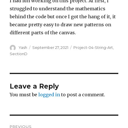
I had fun working on this project. At first, I
struggled to understand the mathematics
behind the code but once I got the hang of it, it
became pretty easy to draw new patterns on
different parts of the canvas.
Author
Posted
Categories
Yash
September 27, 2021
Project-04-String-Art
,
on
SectionD
Leave a Reply
You must be
logged in
to post a comment.
Post
PREVIOUS