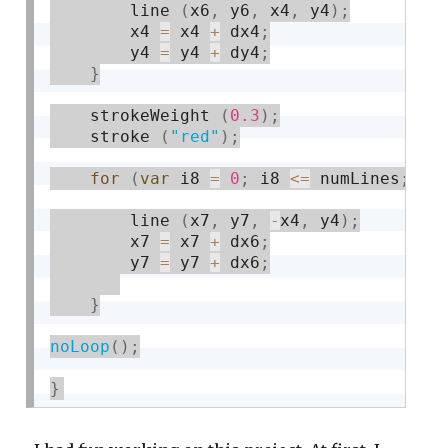
        line 
(
x6
,
 y6
,
 x4
,
 y4
)
;
        x4 
=
 x4 
+
 dx4
;
        y4 
=
 y4 
+
 dy4
;
}
    strokeWeight 
(
0.3
)
;
    stroke 
(
"red"
)
;
for
(
var
 i8 
=
0
;
 i8 
<=
 numLines
;
 i8
        line 
(
x7
,
 y7
,
-
x4
,
 y4
)
;
        x7 
=
 x7 
+
 dx6
;
        y7 
=
 y7 
+
 dx6
;
}
noLoop
(
)
;
}