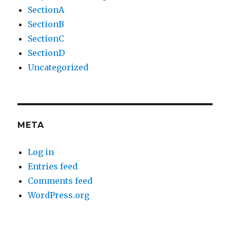
SectionA
SectionB
SectionC
SectionD
Uncategorized
META
Log in
Entries feed
Comments feed
WordPress.org