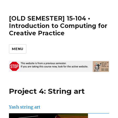
[OLD SEMESTER] 15-104 •
Introduction to Computing for
Creative Practice
MENU
Project 4: String art
Yash string art