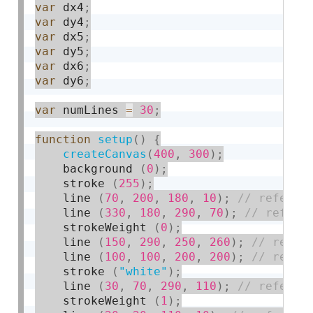
var
 dx4
;
var
 dy4
;
var
 dx5
;
var
 dy5
;
var
 dx6
;
var
 dy6
;
var
 numLines 
=
30
;
function
setup
(
)
{
createCanvas
(
400
,
300
)
;
    background 
(
0
)
;
    stroke 
(
255
)
;
    line 
(
70
,
200
,
180
,
10
)
;
    line 
(
330
,
180
,
290
,
70
)
;
    strokeWeight 
(
0
)
;
    line 
(
150
,
290
,
250
,
260
)
;
    line 
(
100
,
100
,
200
,
200
)
;
    stroke 
(
"white"
)
;
    line 
(
30
,
70
,
290
,
110
)
;
    strokeWeight 
(
1
)
;