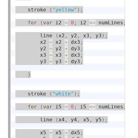
    stroke 
(
"yellow"
)
;
for
(
var
 i2 
=
0
;
 i2 
<=
 numLines
;
 i2
        line 
(
x2
,
 y2
,
 x3
,
 y3
)
;
        x2 
=
 x2 
+
 dx3
;
        y2 
=
 y2 
+
 dy3
;
        x3 
=
 x3 
+
 dx3
;
        y3 
=
 y3 
+
 dy3
;
}
    stroke 
(
"white"
)
;
for
(
var
 i5 
=
0
;
 i5 
<=
 numLines
;
 i5
        line 
(
x4
,
 y4
,
 x5
,
 y5
)
;
        x5 
=
 x5 
+
 dx5
;