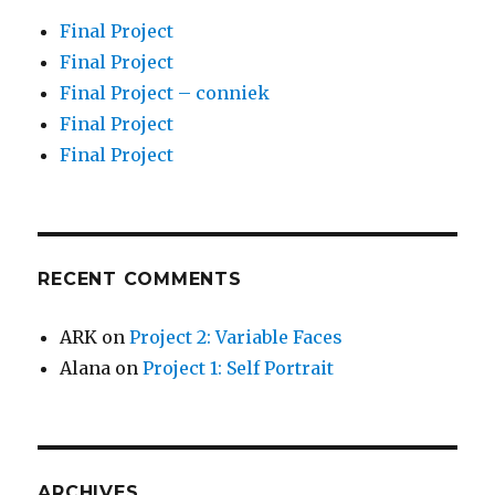
Final Project
Final Project
Final Project – conniek
Final Project
Final Project
RECENT COMMENTS
ARK
on
Project 2: Variable Faces
Alana
on
Project 1: Self Portrait
ARCHIVES