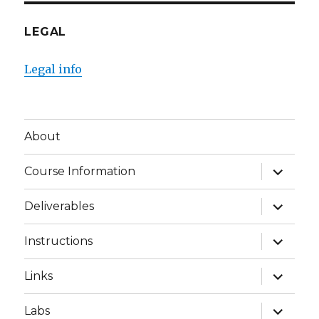
LEGAL
Legal info
About
expand
Course Information
child
menu
expand
Deliverables
child
menu
expand
Instructions
child
menu
expand
Links
child
menu
expand
Labs
child