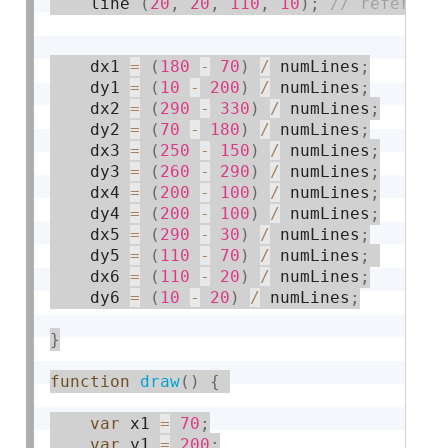
    line 
(
20
,
20
,
110
,
10
)
;
    dx1 
=
(
180
-
70
)
/
 numLines
;
    dy1 
=
(
10
-
200
)
/
 numLines
;
    dx2 
=
(
290
-
330
)
/
 numLines
;
    dy2 
=
(
70
-
180
)
/
 numLines
;
    dx3 
=
(
250
-
150
)
/
 numLines
;
    dy3 
=
(
260
-
290
)
/
 numLines
;
    dx4 
=
(
200
-
100
)
/
 numLines
;
    dy4 
=
(
200
-
100
)
/
 numLines
;
    dx5 
=
(
290
-
30
)
/
 numLines
;
    dy5 
=
(
110
-
70
)
/
 numLines
;
    dx6 
=
(
110
-
20
)
/
 numLines
;
    dy6 
=
(
10
-
20
)
/
 numLines
;
}
function
draw
(
)
{
var
 x1 
=
70
;
var
 y1 
=
200
;