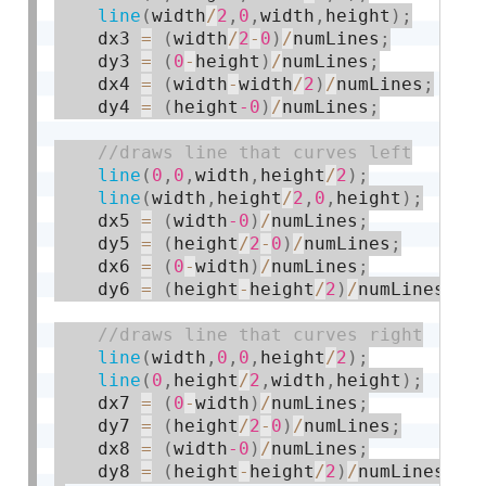
line
(
width
/
2
,
0
,
width
,
height
)
;
    dx3 
=
(
width
/
2
-
0
)
/
numLines
;
    dy3 
=
(
0
-
height
)
/
numLines
;
    dx4 
=
(
width
-
width
/
2
)
/
numLines
;
    dy4 
=
(
height
-0
)
/
numLines
;
line
(
0
,
0
,
width
,
height
/
2
)
;
line
(
width
,
height
/
2
,
0
,
height
)
;
    dx5 
=
(
width
-0
)
/
numLines
;
    dy5 
=
(
height
/
2
-
0
)
/
numLines
;
    dx6 
=
(
0
-
width
)
/
numLines
;
    dy6 
=
(
height
-
height
/
2
)
/
numLines
;
line
(
width
,
0
,
0
,
height
/
2
)
;
line
(
0
,
height
/
2
,
width
,
height
)
;
    dx7 
=
(
0
-
width
)
/
numLines
;
    dy7 
=
(
height
/
2
-
0
)
/
numLines
;
    dx8 
=
(
width
-0
)
/
numLines
;
    dy8 
=
(
height
-
height
/
2
)
/
numLines
;