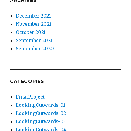
ARCHIVES
December 2021
November 2021
October 2021
September 2021
September 2020
CATEGORIES
FinalProject
LookingOutwards-01
LookingOutwards-02
LookingOutwards-03
LookingOutwards-04