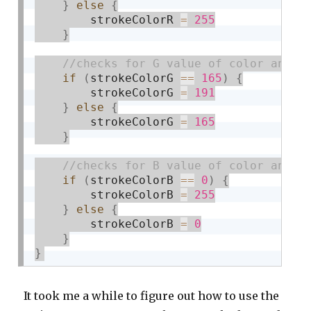
}
else
{
        strokeColorR 
=
255
}
if
(
strokeColorG 
==
165
)
{
        strokeColorG 
=
191
}
else
{
        strokeColorG 
=
165
}
if
(
strokeColorB 
==
0
)
{
        strokeColorB 
=
255
}
else
{
        strokeColorB 
=
0
}
}
It took me a while to figure out how to use the