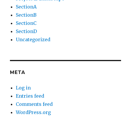
SectionA
SectionB
SectionC
SectionD
Uncategorized
META
Log in
Entries feed
Comments feed
WordPress.org