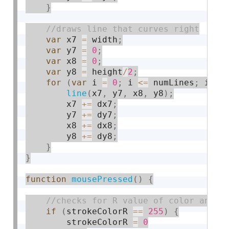
}
var
 x7 
=
 width
;
var
 y7 
=
0
;
var
 x8 
=
0
;
var
 y8 
=
 height
/
2
;
for
(
var
 i 
=
0
;
 i 
<=
 numLines
;
 i 
+
=
line
(
x7
,
 y7
,
 x8
,
 y8
)
;
        x7 
+
=
 dx7
;
        y7 
+
=
 dy7
;
        x8 
+
=
 dx8
;
        y8 
+
=
 dy8
;
}
}
function
mousePressed
(
)
{
if
(
strokeColorR 
==
255
)
{
        strokeColorR 
=
0