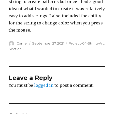
string to create patterns but once I had a good
idea of what I wanted to create it was relatively
easy to add strings. I also included the ability
for the string to change color when you press
the mouse.
Author
Posted
Categories
Camel
September 27, 2021
Project-04-String-Art
,
on
SectionD
Leave a Reply
You must be
logged in
to post a comment.
Post
PREVIOUS