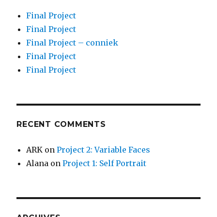
Final Project
Final Project
Final Project – conniek
Final Project
Final Project
RECENT COMMENTS
ARK
on
Project 2: Variable Faces
Alana
on
Project 1: Self Portrait