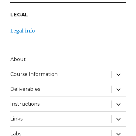
LEGAL
Legal info
About
expand
Course Information
child
menu
expand
Deliverables
child
menu
expand
Instructions
child
menu
expand
Links
child
menu
expand
Labs