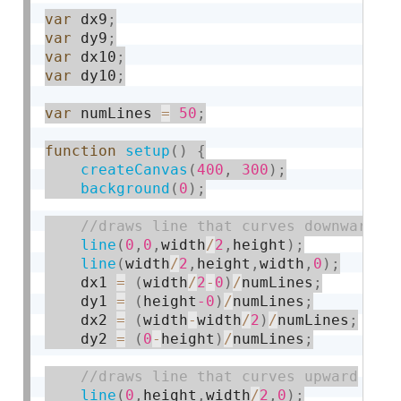
var
 dx9
;
var
 dy9
;
var
 dx10
;
var
 dy10
;
var
 numLines 
=
50
;
function
setup
(
)
{
createCanvas
(
400
,
300
)
;
background
(
0
)
;
line
(
0
,
0
,
width
/
2
,
height
)
;
line
(
width
/
2
,
height
,
width
,
0
)
;
    dx1 
=
(
width
/
2
-
0
)
/
numLines
;
    dy1 
=
(
height
-0
)
/
numLines
;
    dx2 
=
(
width
-
width
/
2
)
/
numLines
;
    dy2 
=
(
0
-
height
)
/
numLines
;
line
(
0
,
height
,
width
/
2
,
0
)
;