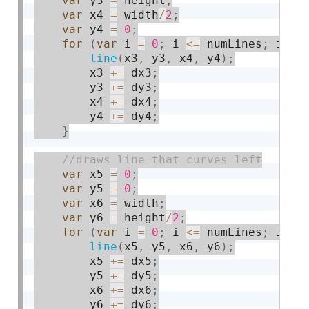
var
 y3 
=
 height
;
var
 x4 
=
 width
/
2
;
var
 y4 
=
0
;
for
(
var
 i 
=
0
;
 i 
<=
 numLines
;
 i 
+
=
line
(
x3
,
 y3
,
 x4
,
 y4
)
;
        x3 
+
=
 dx3
;
        y3 
+
=
 dy3
;
        x4 
+
=
 dx4
;
        y4 
+
=
 dy4
;
}
var
 x5 
=
0
;
var
 y5 
=
0
;
var
 x6 
=
 width
;
var
 y6 
=
 height
/
2
;
for
(
var
 i 
=
0
;
 i 
<=
 numLines
;
 i 
+
=
line
(
x5
,
 y5
,
 x6
,
 y6
)
;
        x5 
+
=
 dx5
;
        y5 
+
=
 dy5
;
        x6 
+
=
 dx6
;
        y6 
+
=
 dy6
;