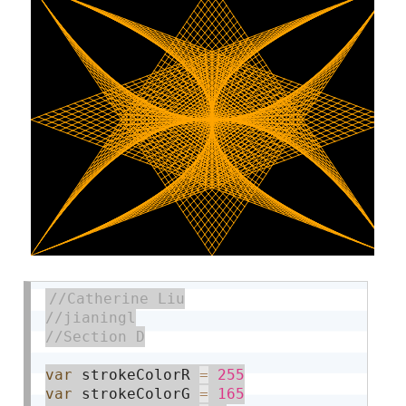
var
 strokeColorR 
=
255
var
 strokeColorG 
=
165