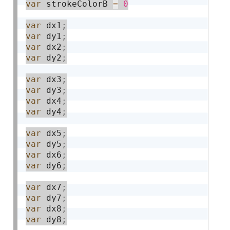
var
 strokeColorB 
=
0
var
 dx1
;
var
 dy1
;
var
 dx2
;
var
 dy2
;
var
 dx3
;
var
 dy3
;
var
 dx4
;
var
 dy4
;
var
 dx5
;
var
 dy5
;
var
 dx6
;
var
 dy6
;
var
 dx7
;
var
 dy7
;
var
 dx8
;
var
 dy8
;