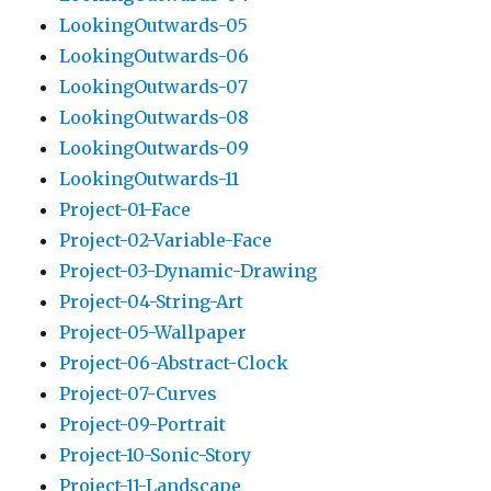
LookingOutwards-05
LookingOutwards-06
LookingOutwards-07
LookingOutwards-08
LookingOutwards-09
LookingOutwards-11
Project-01-Face
Project-02-Variable-Face
Project-03-Dynamic-Drawing
Project-04-String-Art
Project-05-Wallpaper
Project-06-Abstract-Clock
Project-07-Curves
Project-09-Portrait
Project-10-Sonic-Story
Project-11-Landscape