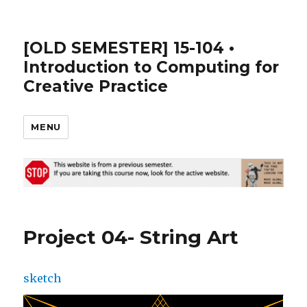
[OLD SEMESTER] 15-104 •
Introduction to Computing for
Creative Practice
MENU
Project 04- String Art
sketch