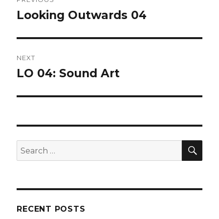
navigation
Looking Outwards 04
Previous
post:
NEXT
LO 04: Sound Art
Next
post:
SEA
Search
for:
RECENT POSTS