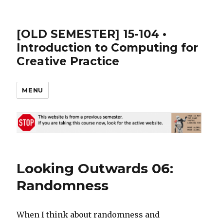
[OLD SEMESTER] 15-104 •
Introduction to Computing for
Creative Practice
MENU
Looking Outwards 06:
Randomness
When I think about randomness and