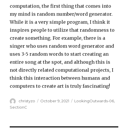
computation, the first thing that comes into
my mind is random number/word generator.
While it is a very simple program, I think it
inspires people to utilize that randomness to
create something. For example, there is a
singer who uses random word generator and
uses 3-5 random words to start creating an
entire song at the spot, and although this is
not directly related computational projects, I
think this interaction between humans and
computers to create art is truly fascinating!
Author
Posted
Categories
christyzo
October 9, 2021
LookingOutwards-06
,
on
SectionC