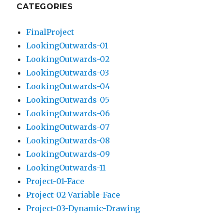
CATEGORIES
FinalProject
LookingOutwards-01
LookingOutwards-02
LookingOutwards-03
LookingOutwards-04
LookingOutwards-05
LookingOutwards-06
LookingOutwards-07
LookingOutwards-08
LookingOutwards-09
LookingOutwards-11
Project-01-Face
Project-02-Variable-Face
Project-03-Dynamic-Drawing