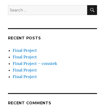
SEA
Search
for:
RECENT POSTS
Final Project
Final Project
Final Project – conniek
Final Project
Final Project
RECENT COMMENTS