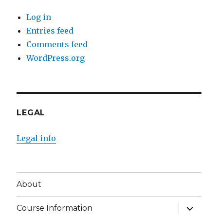
Log in
Entries feed
Comments feed
WordPress.org
LEGAL
Legal info
About
expand
Course Information
child