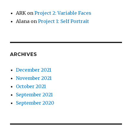
ARK
on
Project 2: Variable Faces
Alana
on
Project 1: Self Portrait
ARCHIVES
December 2021
November 2021
October 2021
September 2021
September 2020