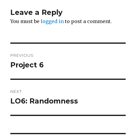
Leave a Reply
You must be
logged in
to post a comment.
Post
PREVIOUS
navigation
Project 6
Previous
post:
NEXT
LO6: Randomness
Next
post: