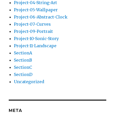
Project-04-String-Art
Project-05-Wallpaper
Project-06-Abstract-Clock
Project-07-Curves
Project-09-Portrait
Project-10-Sonic-Story
Project-11-Landscape
SectionA
SectionB
SectionC
SectionD
Uncategorized
META