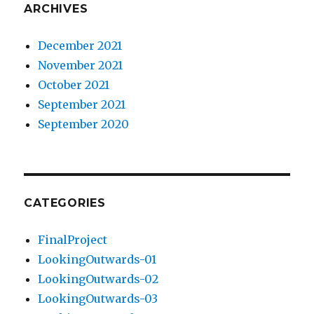
ARCHIVES
December 2021
November 2021
October 2021
September 2021
September 2020
CATEGORIES
FinalProject
LookingOutwards-01
LookingOutwards-02
LookingOutwards-03