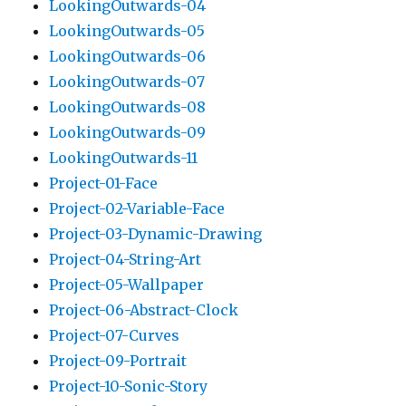
LookingOutwards-04
LookingOutwards-05
LookingOutwards-06
LookingOutwards-07
LookingOutwards-08
LookingOutwards-09
LookingOutwards-11
Project-01-Face
Project-02-Variable-Face
Project-03-Dynamic-Drawing
Project-04-String-Art
Project-05-Wallpaper
Project-06-Abstract-Clock
Project-07-Curves
Project-09-Portrait
Project-10-Sonic-Story