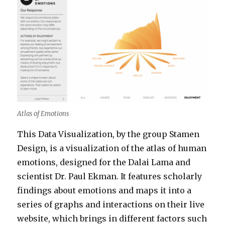
Atlas of Emotions
This Data Visualization, by the group Stamen
Design, is a visualization of the atlas of human
emotions, designed for the Dalai Lama and
scientist Dr. Paul Ekman. It features scholarly
findings about emotions and maps it into a
series of graphs and interactions on their live
website, which brings in different factors such