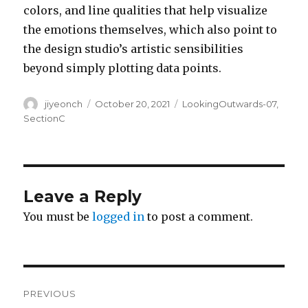
colors, and line qualities that help visualize
the emotions themselves, which also point to
the design studio’s artistic sensibilities
beyond simply plotting data points.
Author
Posted
Categories
jiyeonch
October 20, 2021
LookingOutwards-07
,
on
SectionC
Leave a Reply
You must be
logged in
to post a comment.
Post
PREVIOUS