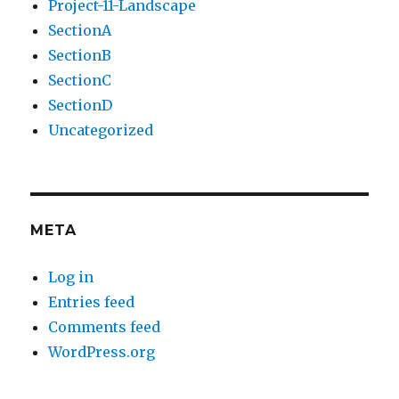
Project-11-Landscape
SectionA
SectionB
SectionC
SectionD
Uncategorized
META
Log in
Entries feed
Comments feed
WordPress.org