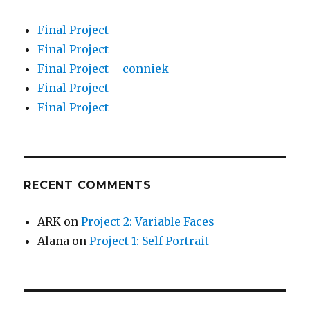
Final Project
Final Project
Final Project – conniek
Final Project
Final Project
RECENT COMMENTS
ARK
on
Project 2: Variable Faces
Alana
on
Project 1: Self Portrait