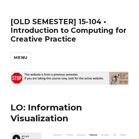
[OLD SEMESTER] 15-104 •
Introduction to Computing for
Creative Practice
MENU
LO: Information
Visualization