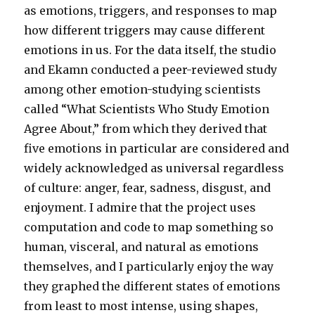
as emotions, triggers, and responses to map
how different triggers may cause different
emotions in us. For the data itself, the studio
and Ekamn conducted a peer-reviewed study
among other emotion-studying scientists
called “What Scientists Who Study Emotion
Agree About,” from which they derived that
five emotions in particular are considered and
widely acknowledged as universal regardless
of culture: anger, fear, sadness, disgust, and
enjoyment. I admire that the project uses
computation and code to map something so
human, visceral, and natural as emotions
themselves, and I particularly enjoy the way
they graphed the different states of emotions
from least to most intense, using shapes,