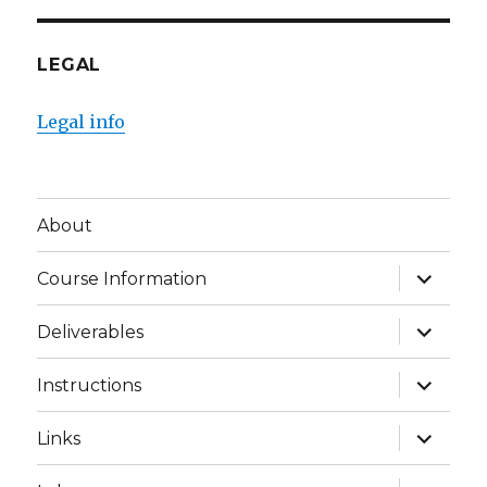
LEGAL
Legal info
About
expand
Course Information
child
menu
expand
Deliverables
child
menu
expand
Instructions
child
menu
expand
Links
child
menu
expand