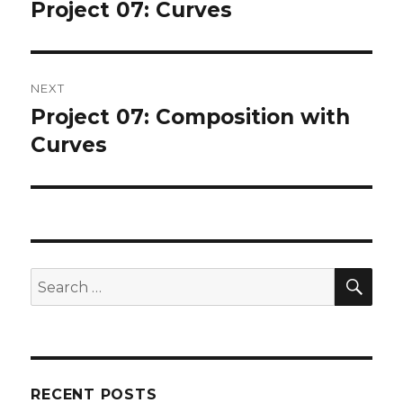
navigation
Project 07: Curves
Previous
post:
NEXT
Project 07: Composition with
Next
post:
Curves
SEA
Search
for:
RECENT POSTS