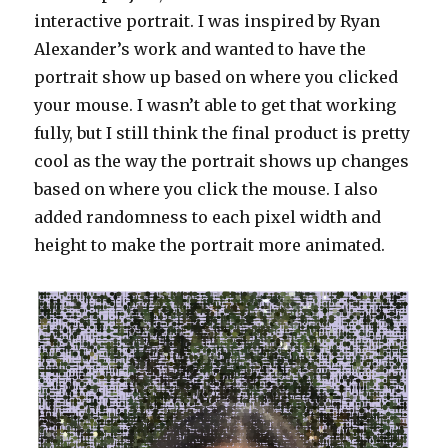
interactive portrait. I was inspired by Ryan
Alexander’s work and wanted to have the
portrait show up based on where you clicked
your mouse. I wasn’t able to get that working
fully, but I still think the final product is pretty
cool as the way the portrait shows up changes
based on where you click the mouse. I also
added randomness to each pixel width and
height to make the portrait more animated.