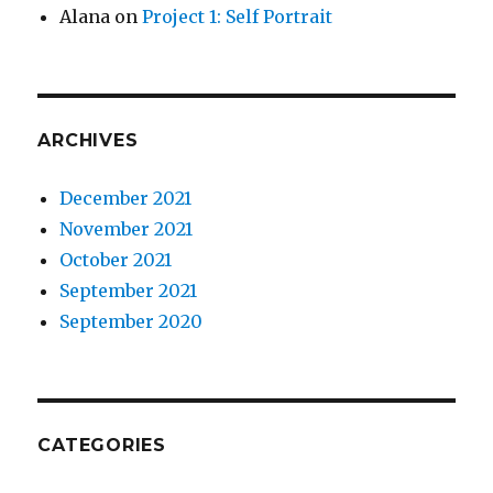
Alana
on
Project 1: Self Portrait
ARCHIVES
December 2021
November 2021
October 2021
September 2021
September 2020
CATEGORIES