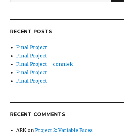
for:
RECENT POSTS
Final Project
Final Project
Final Project – conniek
Final Project
Final Project
RECENT COMMENTS
ARK
on
Project 2: Variable Faces