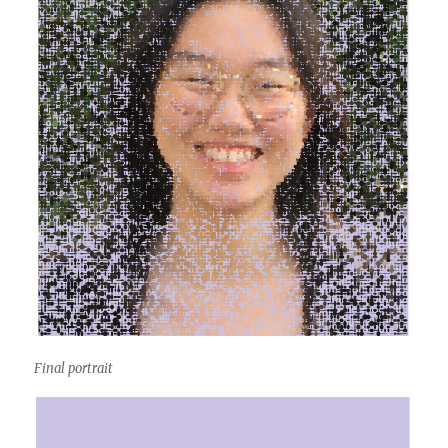
Final portrait