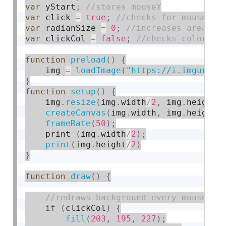
var
 yStart
;
var
 click 
=
true
;
var
 radianSize 
=
0
;
var
 clickCol 
=
false
;
function
preload
(
)
{
    img 
=
loadImage
(
"https://i.imgur.co
}
function
setup
(
)
{
    img
.
resize
(
img
.
width
/
2
,
 img
.
height
/
createCanvas
(
img
.
width
,
 img
.
height
)
frameRate
(
50
)
;
    print 
(
img
.
width
/
2
)
;
print
(
img
.
height
/
2
)
}
function
draw
(
)
{
if
(
clickCol
)
{
fill
(
203
,
195
,
227
)
;