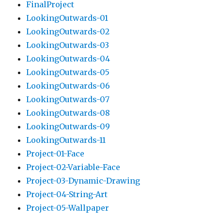
FinalProject
LookingOutwards-01
LookingOutwards-02
LookingOutwards-03
LookingOutwards-04
LookingOutwards-05
LookingOutwards-06
LookingOutwards-07
LookingOutwards-08
LookingOutwards-09
LookingOutwards-11
Project-01-Face
Project-02-Variable-Face
Project-03-Dynamic-Drawing
Project-04-String-Art
Project-05-Wallpaper