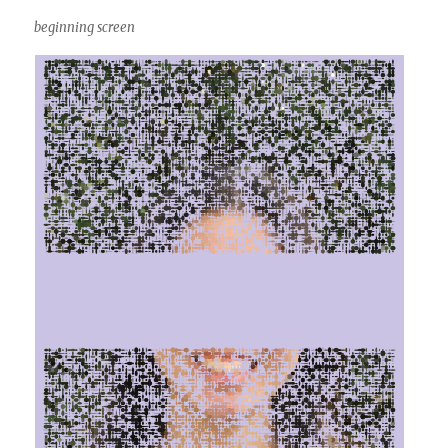
beginning screen