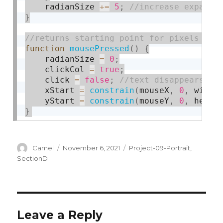
    radianSize 
+
=
5
;
}
function
mousePressed
(
)
{
    radianSize 
=
0
;
    clickCol 
=
true
;
    click 
=
false
;
    xStart 
=
constrain
(
mouseX
,
0
,
 width
    yStart 
=
constrain
(
mouseY
,
0
,
 heigh
}
Author
Posted
Categories
Camel
November 6, 2021
Project-09-Portrait
,
on
SectionD
Leave a Reply