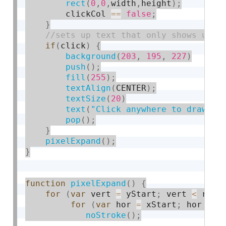
rect
(
0
,
0
,
width
,
height
)
;
        clickCol 
==
false
;
}
if
(
click
)
{
background
(
203
,
195
,
227
)
push
(
)
;
fill
(
255
)
;
textAlign
(
CENTER
)
;
textSize
(
20
)
text
(
"Click anywhere to draw im
pop
(
)
;
}
pixelExpand
(
)
;
}
function
pixelExpand
(
)
{
for
(
var
 vert 
=
 yStart
;
 vert 
<
 radi
for
(
var
 hor 
=
 xStart
;
 hor 
<
 r
noStroke
(
)
;