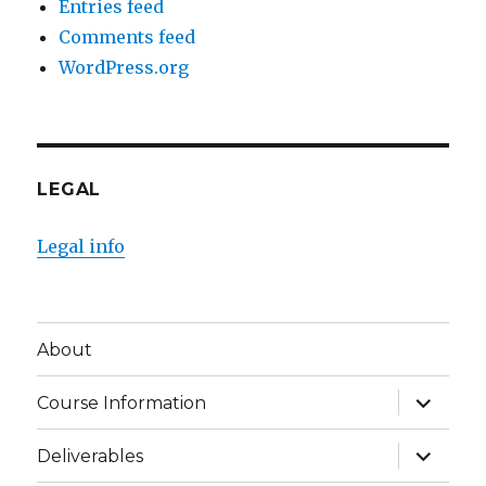
Entries feed
Comments feed
WordPress.org
LEGAL
Legal info
About
expand
Course Information
child
menu
expand
Deliverables
child
menu