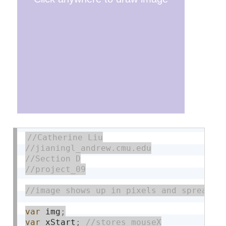
var
 img
;
var
 xStart
;