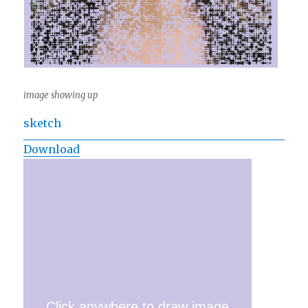
image showing up
sketch
Download