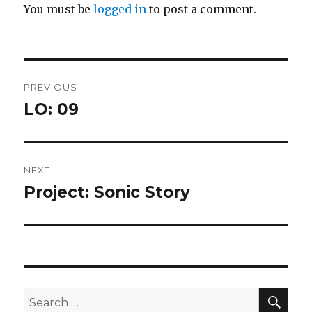
You must be
logged in
to post a comment.
Post
PREVIOUS
navigation
LO: 09
Previous
post:
NEXT
Project: Sonic Story
Next
post:
SEA
Search