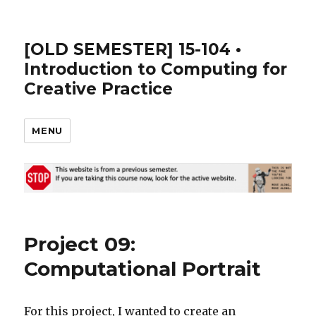
[OLD SEMESTER] 15-104 •
Introduction to Computing for
Creative Practice
MENU
Project 09:
Computational Portrait
For this project, I wanted to create an