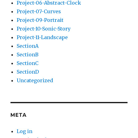
Project-06-Abstract-Clock
Project-07-Curves
Project-09-Portrait
Project-10-Sonic-Story
Project-11-Landscape
SectionA
SectionB
SectionC
SectionD
Uncategorized
META
Log in