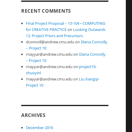
RECENT COMMENTS
Final Project Proposal – 15-104 • COMPUTING
for CREATIVE PRACTICE
on
Looking Outwards
12: Project Priors and Precursors
dconnoll@andrew.cmu.edu
on
Diana Connolly
– Project 10
rnayyar@andrew.cmu.edu
on
Diana Connolly
– Project 10
rnayyar@andrew.cmu.edu
on
project10-
zhuoyinl
rnayyar@andrew.cmu.edu
on
Liu Xiangqi-
Project 10
ARCHIVES
December 2016