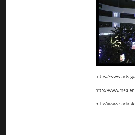
https://www.arts.g
http://www.medien
http://www.variabl