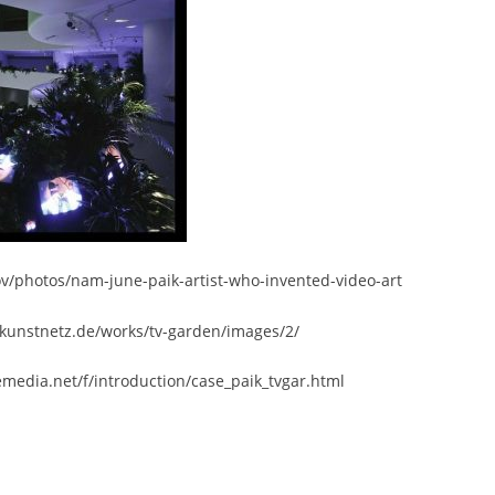
ov/photos/nam-june-paik-artist-who-invented-video-art
kunstnetz.de/works/tv-garden/images/2/
emedia.net/f/introduction/case_paik_tvgar.html