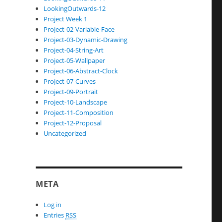
LookingOutwards-12
Project Week 1
Project-02-Variable-Face
Project-03-Dynamic-Drawing
Project-04-String-Art
Project-05-Wallpaper
Project-06-Abstract-Clock
Project-07-Curves
Project-09-Portrait
Project-10-Landscape
Project-11-Composition
Project-12-Proposal
Uncategorized
META
Log in
Entries
RSS