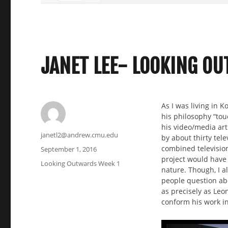
JANET LEE- LOOKING O
As I was living in K
his philosophy “touc
his video/media art
Author
janetl2@andrew.cmu.edu
by about thirty tele
combined television 
Posted
September 1, 2016
project would have 
on
Categories
Looking Outwards Week 1
nature. Though, I al
people question abo
as precisely as Leo
conform his work in