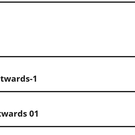
twards-1
twards 01