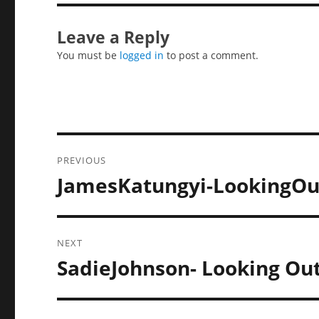
Leave a Reply
You must be
logged in
to post a comment.
Post
PREVIOUS
navigation
JamesKatungyi-LookingOu
Previous
post:
NEXT
SadieJohnson- Looking Ou
Next
post: