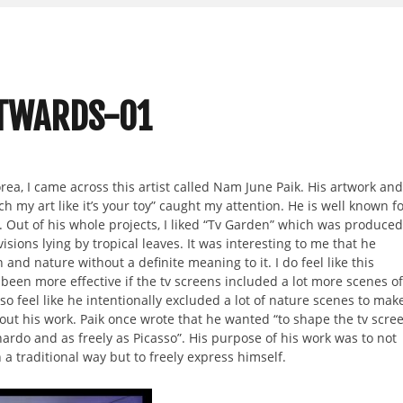
UTWARDS-01
orea, I came across this artist called Nam June Paik. His artwork and
h my art like it’s your toy” caught my attention. He is well known f
. Out of his whole projects, I liked “Tv Garden” which was produced
visions lying by tropical leaves. It was interesting to me that he
and nature without a definite meaning to it. I do feel like this
been more effective if the tv screens included a lot more scenes of
so feel like he intentionally excluded a lot of nature scenes to mak
ut his work. Paik once wrote that he wanted “to shape the tv scre
nardo and as freely as Picasso”. His purpose of his work was to not
 a traditional way but to freely express himself.