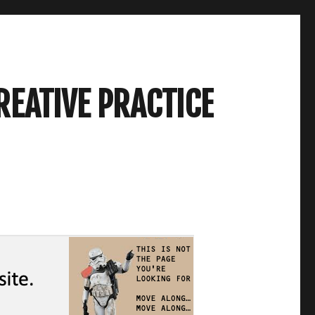
REATIVE PRACTICE