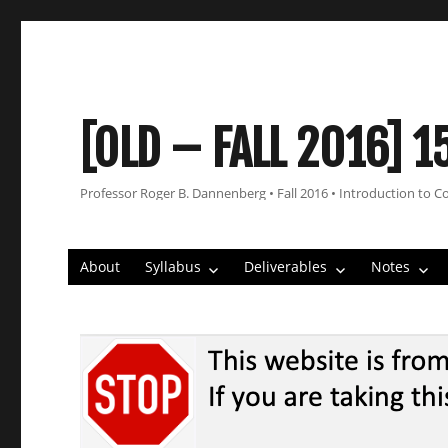
[OLD – FALL 2016] 1
Professor Roger B. Dannenberg • Fall 2016 • Introduction to C
About
Syllabus
Deliverables
Notes