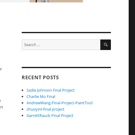
SEARCH
Search
for:
or
RECENT POSTS
Sadie Johnson Final Project
Charlie Mo Final
e
AndrewWang-Final-Project-PaintTool
en
zhuoyinl-final project
GarrettRauck-Final Project