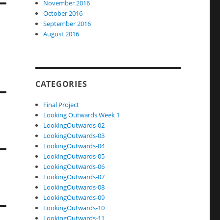
November 2016
October 2016
September 2016
August 2016
CATEGORIES
Final Project
Looking Outwards Week 1
LookingOutwards-02
LookingOutwards-03
LookingOutwards-04
LookingOutwards-05
LookingOutwards-06
LookingOutwards-07
LookingOutwards-08
LookingOutwards-09
LookingOutwards-10
LookingOutwards-11