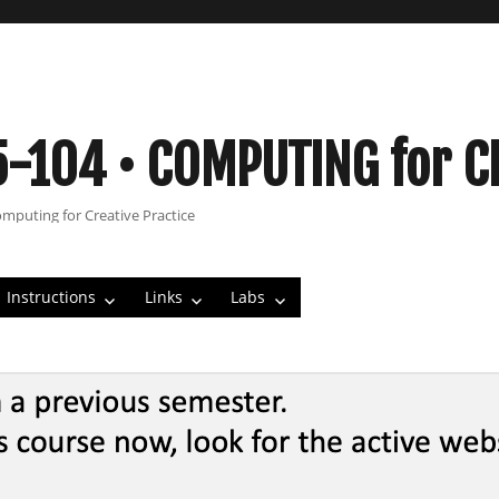
5-104 • COMPUTING for C
omputing for Creative Practice
Instructions
Links
Labs