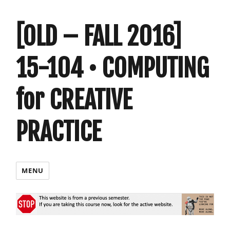
[OLD – FALL 2016]
15-104 • COMPUTING
for CREATIVE
PRACTICE
MENU