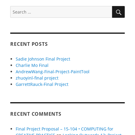
SEA
Search
for:
RECENT POSTS
Sadie Johnson Final Project
Charlie Mo Final
AndrewWang-Final-Project-PaintTool
zhuoyinl-final project
GarrettRauck-Final Project
RECENT COMMENTS
Final Project Proposal – 15-104 • COMPUTING for