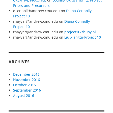
CREATIVE PRACTICE
on
Looking Outwards 12: Project
Priors and Precursors
dconnoll@andrew.cmu.edu
on
Diana Connolly –
Project 10
rnayyar@andrew.cmu.edu
on
Diana Connolly –
Project 10
rnayyar@andrew.cmu.edu
on
project10-zhuoyinl
rnayyar@andrew.cmu.edu
on
Liu Xiangqi-Project 10
ARCHIVES
December 2016
November 2016
October 2016
September 2016
August 2016