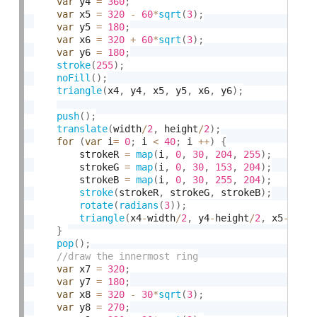
var
 y4 
=
360
;
var
 x5 
=
320
-
60
*
sqrt
(
3
)
;
var
 y5 
=
180
;
var
 x6 
=
320
+
60
*
sqrt
(
3
)
;
var
 y6 
=
180
;
stroke
(
255
)
;
noFill
(
)
;
triangle
(
x4
,
 y4
,
 x5
,
 y5
,
 x6
,
 y6
)
;
push
(
)
;
translate
(
width
/
2
,
 height
/
2
)
;
for
(
var
 i
=
0
;
 i 
<
40
;
 i 
++
)
{
        strokeR 
=
map
(
i
,
0
,
30
,
204
,
255
)
;
        strokeG 
=
map
(
i
,
0
,
30
,
153
,
204
)
;
        strokeB 
=
map
(
i
,
0
,
30
,
255
,
204
)
;
stroke
(
strokeR
,
 strokeG
,
 strokeB
)
;
rotate
(
radians
(
3
)
)
;
triangle
(
x4
-
width
/
2
,
 y4
-
height
/
2
,
 x5
-
widt
}
pop
(
)
;
var
 x7 
=
320
;
var
 y7 
=
180
;
var
 x8 
=
320
-
30
*
sqrt
(
3
)
;
var
 y8 
=
270
;