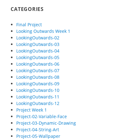
CATEGORIES
Final Project
Looking Outwards Week 1
LookingOutwards-02
LookingOutwards-03
LookingOutwards-04
LookingOutwards-05
LookingOutwards-06
LookingOutwards-07
LookingOutwards-08
LookingOutwards-09
LookingOutwards-10
LookingOutwards-11
LookingOutwards-12
Project Week 1
Project-02-Variable-Face
Project-03-Dynamic-Drawing
Project-04-String-Art
Project-05-Wallpaper