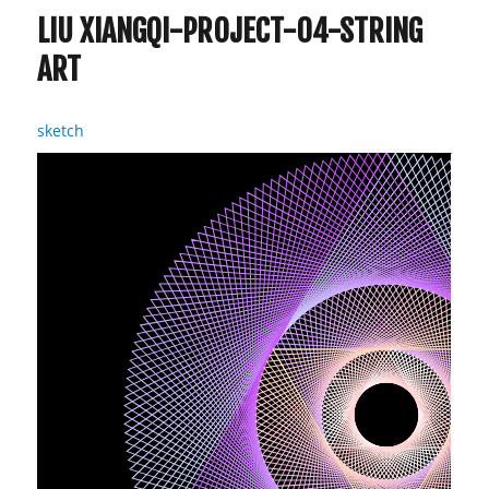
LIU XIANGQI-PROJECT-04-STRING
ART
sketch