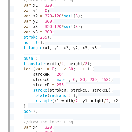
var
 x1 
=
320
;
var
 y1 
=
0
;
var
 x2 
=
320
-
120
*
sqrt
(
3
)
;
var
 y2 
=
360
;
var
 x3 
=
320
+
120
*
sqrt
(
3
)
;
var
 y3 
=
360
;
stroke
(
255
)
;
noFill
(
)
;
triangle
(
x1
,
 y1
,
 x2
,
 y2
,
 x3
,
 y3
)
;
push
(
)
;
translate
(
width
/
2
,
 height
/
2
)
;
for
(
var
 i
=
0
;
 i 
<
60
;
 i 
++
)
{
        strokeR 
=
204
;
        strokeG 
=
map
(
i
,
0
,
30
,
230
,
153
)
;
        strokeB 
=
255
;
stroke
(
strokeR
,
 strokeG
,
 strokeB
)
;
rotate
(
radians
(
2
)
)
;
triangle
(
x1
-
width
/
2
,
 y1
-
height
/
2
,
 x2
-
widt
}
pop
(
)
;
var
 x4 
=
320
;