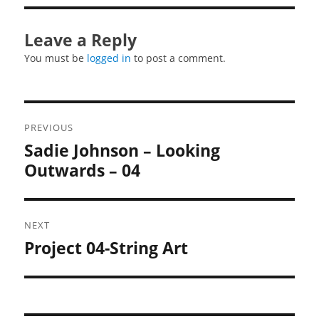
Leave a Reply
You must be
logged in
to post a comment.
Post
PREVIOUS
navigation
Sadie Johnson – Looking
Previous
post:
Outwards – 04
NEXT
Project 04-String Art
Next
post: