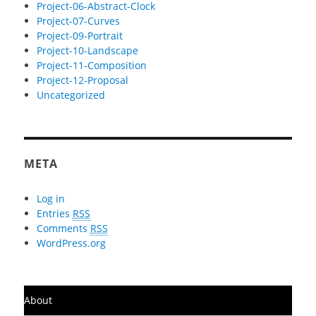
Project-06-Abstract-Clock
Project-07-Curves
Project-09-Portrait
Project-10-Landscape
Project-11-Composition
Project-12-Proposal
Uncategorized
META
Log in
Entries
RSS
Comments
RSS
WordPress.org
About