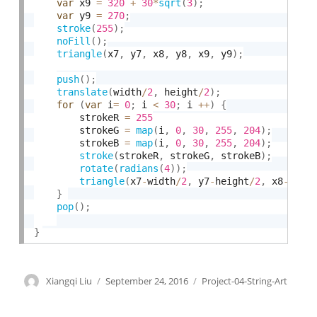
var
 x9 
=
320
+
30
*
sqrt
(
3
)
;
var
 y9 
=
270
;
stroke
(
255
)
;
noFill
(
)
;
triangle
(
x7
,
 y7
,
 x8
,
 y8
,
 x9
,
 y9
)
;
push
(
)
;
translate
(
width
/
2
,
 height
/
2
)
;
for
(
var
 i
=
0
;
 i 
<
30
;
 i 
++
)
{
        strokeR 
=
255
        strokeG 
=
map
(
i
,
0
,
30
,
255
,
204
)
;
        strokeB 
=
map
(
i
,
0
,
30
,
255
,
204
)
;
stroke
(
strokeR
,
 strokeG
,
 strokeB
)
;
rotate
(
radians
(
4
)
)
;
triangle
(
x7
-
width
/
2
,
 y7
-
height
/
2
,
 x8
-
widt
}
pop
(
)
;
}
Author
Xiangqi Liu
Posted
September 24, 2016
Categories
Project-04-String-Art
on