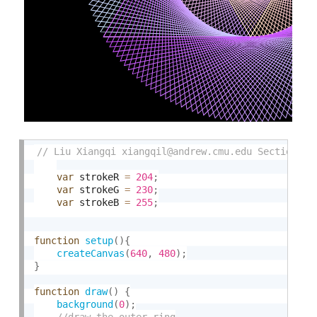
var
 strokeR 
=
204
;
var
 strokeG 
=
230
;
var
 strokeB 
=
255
;
function
setup
(
)
{
createCanvas
(
640
,
480
)
;
}
function
draw
(
)
{
background
(
0
)
;